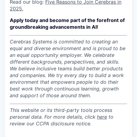
Read our blog:
Five Reasons to Join Cerebras in
2025.
Apply today and become part of the forefront of
groundbreaking advancements in AI!
Cerebras Systems is committed to creating an
equal and diverse environment and is proud to be
an equal opportunity employer.
We celebrate
different backgrounds, perspectives, and skills.
We believe inclusive teams build better products
and companies.
We try every day to build a work
environment that empowers people to do their
best work through continuous learning, growth
and support of those around them.
This website or its third-party tools process
personal data. For more details, click
here
to
review our CCPA disclosure notice.