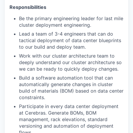
Responsibilities
Be the primary engineering leader for last mile
cluster deployment engineering.
Lead a team of 3-4 engineers that can do
tactical deployment of data center blueprints
to our build and deploy team.
Work with our cluster architecture team to
deeply understand our cluster architecture so
we can be ready to quickly deploy changes.
Build a software automation tool that can
automatically generate changes in cluster
build of materials (BOM) based on data center
constraints.
Participate in every data center deployment
at Cerebras. Generate BOMs, BOM
management, rack elevations, standard
versioning and automation of deployment
flows.