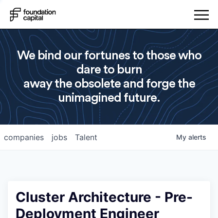
We bind our fortunes to those who
dare to burn
away the obsolete and forge the
unimagined future.
companies
jobs
Talent
My
alerts
Cluster Architecture - Pre-
Deployment Engineer