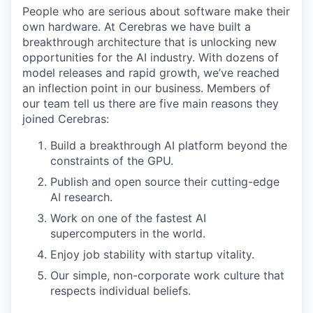
People who are serious about software make their
own hardware. At Cerebras we have built a
breakthrough architecture that is unlocking new
opportunities for the AI industry. With dozens of
model releases and rapid growth, we’ve reached
an inflection point in our business. Members of
our team tell us there are five main reasons they
joined Cerebras:
Build a breakthrough AI platform beyond the
constraints of the GPU.
Publish and open source their cutting-edge
AI research.
Work on one of the fastest AI
supercomputers in the world.
Enjoy job stability with startup vitality.
Our simple, non-corporate work culture that
respects individual beliefs.