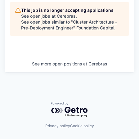
This job is no longer accepting applications
See open jobs at
Cerebras
.
See open jobs similar to "
Cluster Architecture -
Pre-Deployment Engineer
"
Foundation Capital
.
See more open positions at
Cerebras
Powered by Getro.com
Privacy policy
Cookie policy