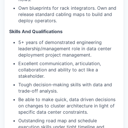
Own blueprints for rack integrators. Own and
release standard cabling maps to build and
deploy operators.
Skills And Qualifications
5+ years of demonstrated engineering
leadership/management role in data center
deployment project management.
Excellent communication, articulation,
collaboration and ability to act like a
stakeholder.
Tough decision-making skills with data and
trade-off analysis.
Be able to make quick, data driven decisions
on changes to cluster architecture in light of
specific data center constraints.
Outstanding road map and schedule
execution skills under tight timeline and