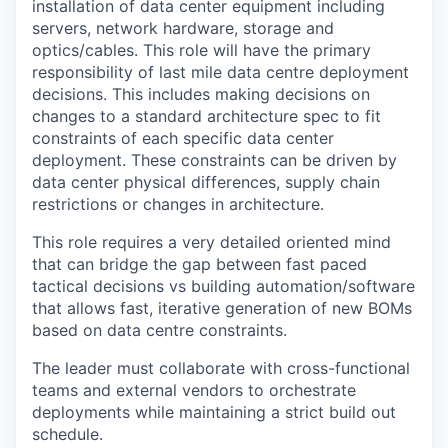
installation of data center equipment including
servers, network hardware, storage and
optics/cables. This role will have the primary
responsibility of last mile data centre deployment
decisions. This includes making decisions on
changes to a standard architecture spec to fit
constraints of each specific data center
deployment. These constraints can be driven by
data center physical differences, supply chain
restrictions or changes in architecture.
This role requires a very detailed oriented mind
that can bridge the gap between fast paced
tactical decisions vs building automation/software
that allows fast, iterative generation of new BOMs
based on data centre constraints.
The leader must collaborate with cross-functional
teams and external vendors to orchestrate
deployments while maintaining a strict build out
schedule.