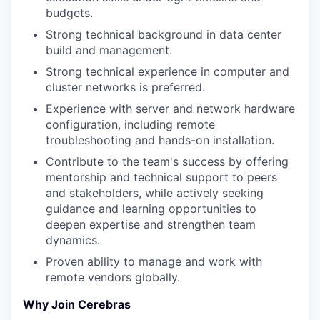
budgets.
Strong technical background in data center
build and management.
Strong technical experience in computer and
cluster networks is preferred.
Experience with server and network hardware
configuration, including remote
troubleshooting and hands-on installation.
Contribute to the team's success by offering
mentorship and technical support to peers
and stakeholders, while actively seeking
guidance and learning opportunities to
deepen expertise and strengthen team
dynamics.
Proven ability to manage and work with
remote vendors globally.
Why Join Cerebras