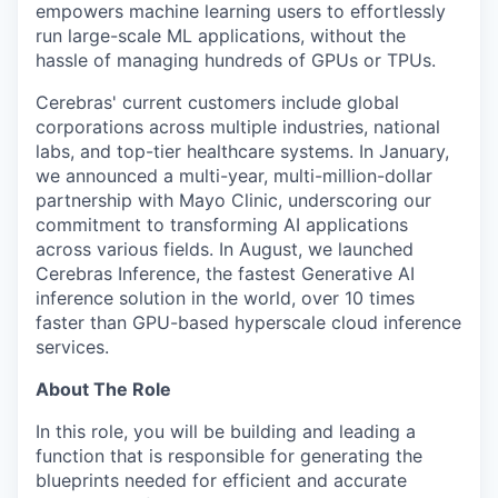
empowers machine learning users to effortlessly
run large-scale ML applications, without the
hassle of managing hundreds of GPUs or TPUs.
Cerebras' current customers include global
corporations across multiple industries, national
labs, and top-tier healthcare systems. In January,
we announced a multi-year, multi-million-dollar
partnership with Mayo Clinic, underscoring our
commitment to transforming AI applications
across various fields. In August, we launched
Cerebras Inference, the fastest Generative AI
inference solution in the world, over 10 times
faster than GPU-based hyperscale cloud inference
services.
About The Role
In this role, you will be building and leading a
function that is responsible for generating the
blueprints needed for efficient and accurate