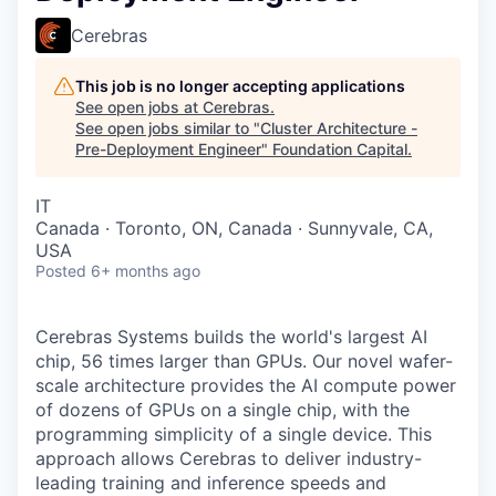
Cerebras
This job is no longer accepting applications
See open jobs at
Cerebras
.
See open jobs similar to "
Cluster Architecture -
Pre-Deployment Engineer
"
Foundation Capital
.
IT
Canada · Toronto, ON, Canada · Sunnyvale, CA,
USA
Posted
6+ months ago
Cerebras Systems builds the world's largest AI
chip, 56 times larger than GPUs. Our novel wafer-
scale architecture provides the AI compute power
of dozens of GPUs on a single chip, with the
programming simplicity of a single device. This
approach allows Cerebras to deliver industry-
leading training and inference speeds and