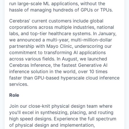
run large-scale ML applications, without the
hassle of managing hundreds of GPUs or TPUs.
Cerebras' current customers include global
corporations across multiple industries, national
labs, and top-tier healthcare systems. In January,
we announced a multi-year, multi-million-dollar
partnership with Mayo Clinic, underscoring our
commitment to transforming AI applications
across various fields. In August, we launched
Cerebras Inference, the fastest Generative AI
inference solution in the world, over 10 times
faster than GPU-based hyperscale cloud inference
services.
Role
Join our close-knit physical design team where
you'll excel in synthesizing, placing, and routing
high speed designs. Experience the full spectrum
of physical design and implementation,