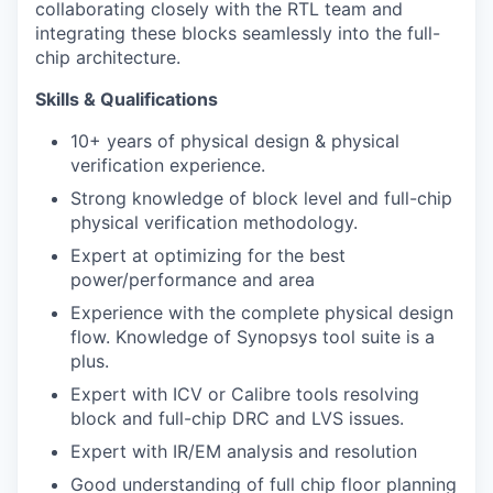
collaborating closely with the RTL team and
integrating these blocks seamlessly into the full-
chip architecture.
Skills & Qualifications
10+ years of physical design & physical
verification experience.
Strong knowledge of block level and full-chip
physical verification methodology.
Expert at optimizing for the best
power/performance and area
Experience with the complete physical design
flow. Knowledge of Synopsys tool suite is a
plus.
Expert with ICV or Calibre tools resolving
block and full-chip DRC and LVS issues.
Expert with IR/EM analysis and resolution
Good understanding of full chip floor planning