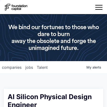
We bind our fortunes to those who
dare to burn
away the obsolete and forge the
unimagined future.
companies
jobs
Talent
My
alerts
AI Silicon Physical Design
Engineer