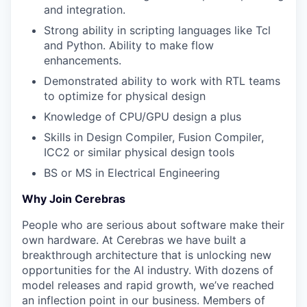
and integration.
Strong ability in scripting languages like Tcl
and Python. Ability to make flow
enhancements.
Demonstrated ability to work with RTL teams
to optimize for physical design
Knowledge of CPU/GPU design a plus
Skills in Design Compiler, Fusion Compiler,
ICC2 or similar physical design tools
BS or MS in Electrical Engineering
Why Join Cerebras
People who are serious about software make their
own hardware. At Cerebras we have built a
breakthrough architecture that is unlocking new
opportunities for the AI industry. With dozens of
model releases and rapid growth, we’ve reached
an inflection point in our business. Members of