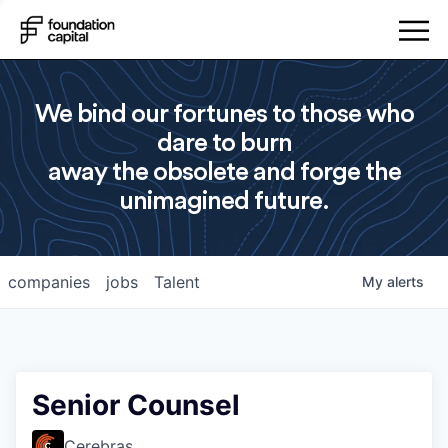
We bind our fortunes to those who
dare to burn
away the obsolete and forge the
unimagined future.
companies
jobs
Talent
My
alerts
Senior Counsel
Cerebras