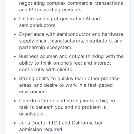
negotiating complex commercial transactions
and IP-focused agreements.
Understanding of generative AI and
semiconductors.
Experience with semiconductor and hardware
supply chain, manufacturers, distributors, and
partnership ecosystem.
Business acumen and critical thinking with the
ability to think on one’s feet and interact
confidently with clients.
Strong ability to quickly learn other practice
areas, and desire to work in a fast-paced
environment.
Can-do attitude and strong work ethic; no
task is beneath you and no problem is
unsolvable.
Juris Doctor (J.D.) and California bar
admission required.