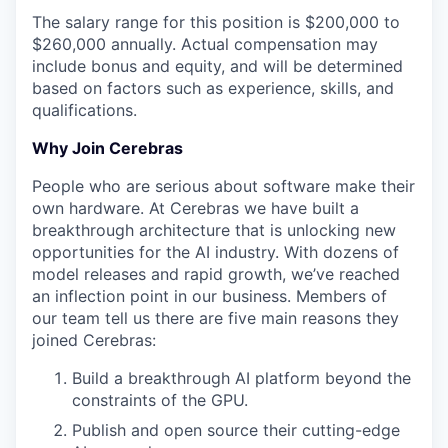
The salary range for this position is $200,000 to
$260,000 annually. Actual compensation may
include bonus and equity, and will be determined
based on factors such as experience, skills, and
qualifications.
Why Join Cerebras
People who are serious about software make their
own hardware. At Cerebras we have built a
breakthrough architecture that is unlocking new
opportunities for the AI industry. With dozens of
model releases and rapid growth, we’ve reached
an inflection point in our business. Members of
our team tell us there are five main reasons they
joined Cerebras:
Build a breakthrough AI platform beyond the
constraints of the GPU.
Publish and open source their cutting-edge