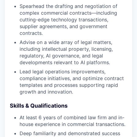
Spearhead the drafting and negotiation of
complex commercial contracts—including
cutting-edge technology transactions,
supplier agreements, and government
contracts.
Advise on a wide array of legal matters,
including intellectual property, licensing,
regulatory, AI governance, and legal
developments relevant to AI platforms.
Lead legal operations improvements,
compliance initiatives, and optimize contract
templates and processes supporting rapid
growth and innovation.
Skills & Qualifications
At least 6 years of combined law firm and in-
house experience in commercial transactions.
Deep familiarity and demonstrated success