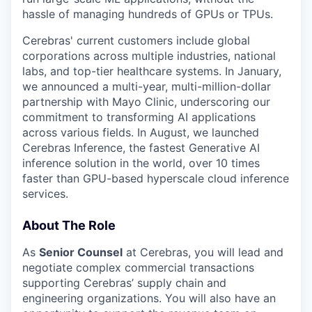
hassle of managing hundreds of GPUs or TPUs.
Cerebras' current customers include global
corporations across multiple industries, national
labs, and top-tier healthcare systems. In January,
we announced a multi-year, multi-million-dollar
partnership with Mayo Clinic, underscoring our
commitment to transforming AI applications
across various fields. In August, we launched
Cerebras Inference, the fastest Generative AI
inference solution in the world, over 10 times
faster than GPU-based hyperscale cloud inference
services.
About The Role
As
Senior Counsel
at Cerebras, you will lead and
negotiate complex commercial transactions
supporting Cerebras’ supply chain and
engineering organizations. You will also have an