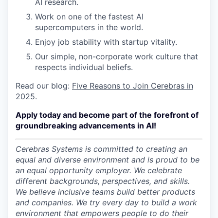
AI research.
Work on one of the fastest AI
supercomputers in the world.
Enjoy job stability with startup vitality.
Our simple, non-corporate work culture that
respects individual beliefs.
Read our blog:
Five Reasons to Join Cerebras in
2025.
Apply today and become part of the forefront of
groundbreaking advancements in AI!
Cerebras Systems is committed to creating an
equal and diverse environment and is proud to be
an equal opportunity employer.
We celebrate
different backgrounds, perspectives, and skills.
We believe inclusive teams build better products
and companies.
We try every day to build a work
environment that empowers people to do their