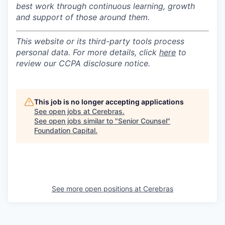
best work through continuous learning, growth
and support of those around them.
This website or its third-party tools process
personal data. For more details, click
here
to
review our CCPA disclosure notice.
This job is no longer accepting applications
See open jobs at
Cerebras
.
See open jobs similar to "
Senior Counsel
"
Foundation Capital
.
See more open positions at
Cerebras