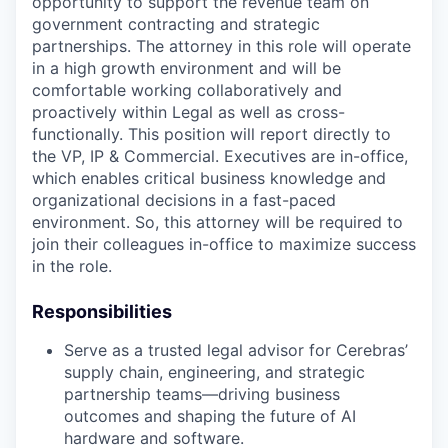
opportunity to support the revenue team on
government contracting and strategic
partnerships. The attorney in this role will operate
in a high growth environment and will be
comfortable working collaboratively and
proactively within Legal as well as cross-
functionally. This position will report directly to
the VP, IP & Commercial. Executives are in-office,
which enables critical business knowledge and
organizational decisions in a fast-paced
environment. So, this attorney will be required to
join their colleagues in-office to maximize success
in the role.
Responsibilities
Serve as a trusted legal advisor for Cerebras’
supply chain, engineering, and strategic
partnership teams—driving business
outcomes and shaping the future of AI
hardware and software.