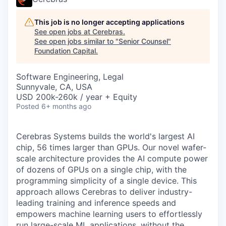
This job is no longer accepting applications
See open jobs at
Cerebras
.
See open jobs similar to "
Senior Counsel
"
Foundation Capital
.
Software Engineering, Legal
Sunnyvale, CA, USA
USD 200k-260k / year + Equity
Posted
6+ months ago
Cerebras Systems builds the world's largest AI
chip, 56 times larger than GPUs. Our novel wafer-
scale architecture provides the AI compute power
of dozens of GPUs on a single chip, with the
programming simplicity of a single device. This
approach allows Cerebras to deliver industry-
leading training and inference speeds and
empowers machine learning users to effortlessly
run large-scale ML applications, without the