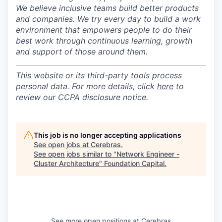
We believe inclusive teams build better products
and companies.
We try every day to build a work
environment that empowers people to do their
best work through continuous learning, growth
and support of those around them.
This website or its third-party tools process
personal data. For more details, click
here
to
review our CCPA disclosure notice.
This job is no longer accepting applications
See open jobs at
Cerebras
.
See open jobs similar to "
Network Engineer -
Cluster Architecture
"
Foundation Capital
.
See more open positions at
Cerebras