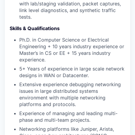
with lab/staging validation, packet captures,
link level diagnostics, and synthetic traffic
tests.
Skills & Qualifications
Ph.D. in Computer Science or Electrical
Engineering + 10 years industry experience or
Master’s in CS or EE + 15 years industry
experience.
5+ Years of experience in large scale network
designs in WAN or Datacenter.
Extensive experience debugging networking
issues in large distributed systems
environment with multiple networking
platforms and protocols.
Experience of managing and leading multi-
phase and multi-team projects.
Networking platforms like Juniper, Arista,