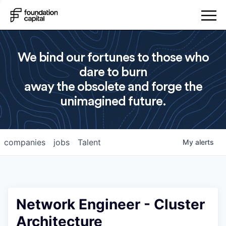
We bind our fortunes to those who
dare to burn
away the obsolete and forge the
unimagined future.
companies
jobs
Talent
My
alerts
Network Engineer - Cluster
Architecture