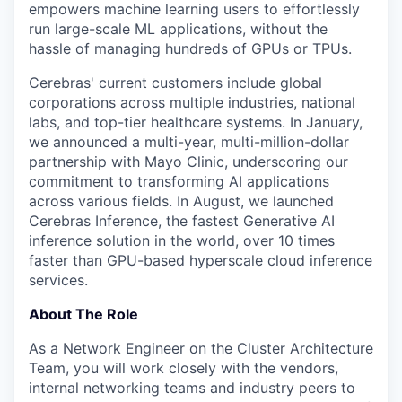
empowers machine learning users to effortlessly
run large-scale ML applications, without the
hassle of managing hundreds of GPUs or TPUs.
Cerebras' current customers include global
corporations across multiple industries, national
labs, and top-tier healthcare systems. In January,
we announced a multi-year, multi-million-dollar
partnership with Mayo Clinic, underscoring our
commitment to transforming AI applications
across various fields. In August, we launched
Cerebras Inference, the fastest Generative AI
inference solution in the world, over 10 times
faster than GPU-based hyperscale cloud inference
services.
About The Role
As a Network Engineer on the Cluster Architecture
Team, you will work closely with the vendors,
internal networking teams and industry peers to