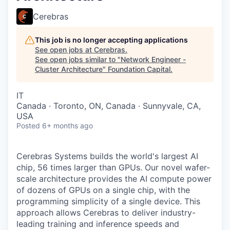
Cerebras
This job is no longer accepting applications
See open jobs at
Cerebras
.
See open jobs similar to "
Network Engineer -
Cluster Architecture
"
Foundation Capital
.
IT
Canada · Toronto, ON, Canada · Sunnyvale, CA,
USA
Posted
6+ months ago
Cerebras Systems builds the world's largest AI
chip, 56 times larger than GPUs. Our novel wafer-
scale architecture provides the AI compute power
of dozens of GPUs on a single chip, with the
programming simplicity of a single device. This
approach allows Cerebras to deliver industry-
leading training and inference speeds and