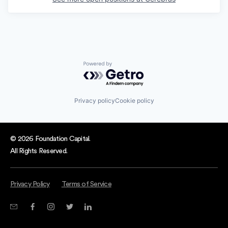
Powered by Getro.com
Privacy policy
Cookie policy
© 2026 Foundation Capital.
All Rights Reserved.
Privacy Policy
Terms of Service