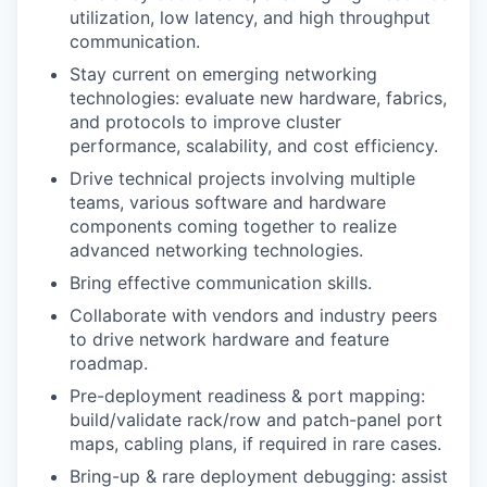
utilization, low latency, and high throughput
communication.
Stay current on emerging networking
technologies: evaluate new hardware, fabrics,
and protocols to improve cluster
performance, scalability, and cost efficiency.
Drive technical projects involving multiple
teams, various software and hardware
components coming together to realize
advanced networking technologies.
Bring effective communication skills.
Collaborate with vendors and industry peers
to drive network hardware and feature
roadmap.
Pre-deployment readiness & port mapping:
build/validate rack/row and patch-panel port
maps, cabling plans, if required in rare cases.
Bring-up & rare deployment debugging: assist