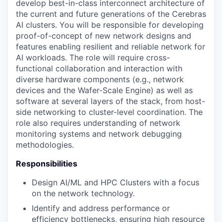
develop best-in-class interconnect architecture of
the current and future generations of the Cerebras
AI clusters. You will be responsible for developing
proof-of-concept of new network designs and
features enabling resilient and reliable network for
AI workloads. The role will require cross-
functional collaboration and interaction with
diverse hardware components (e.g., network
devices and the Wafer-Scale Engine) as well as
software at several layers of the stack, from host-
side networking to cluster-level coordination. The
role also requires understanding of network
monitoring systems and network debugging
methodologies.
Responsibilities
Design AI/ML and HPC Clusters with a focus
on the network technology.
Identify and address performance or
efficiency bottlenecks, ensuring high resource