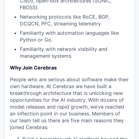
Cisco, open-box architectures (SONiC,
FBOSS).
Networking protocols like RoCE, BGP,
DCQCN, PFC, streaming telemetry.
Familiarity with automation languages like
Python or Go.
Familiarity with network visibility and
management systems.
Why Join Cerebras
People who are serious about software make their
own hardware. At Cerebras we have built a
breakthrough architecture that is unlocking new
opportunities for the AI industry. With dozens of
model releases and rapid growth, we’ve reached
an inflection point in our business. Members of
our team tell us there are five main reasons they
joined Cerebras: