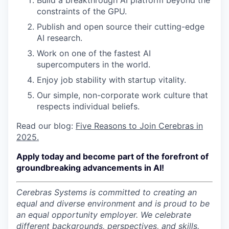
Build a breakthrough AI platform beyond the
constraints of the GPU.
Publish and open source their cutting-edge
AI research.
Work on one of the fastest AI
supercomputers in the world.
Enjoy job stability with startup vitality.
Our simple, non-corporate work culture that
respects individual beliefs.
Read our blog:
Five Reasons to Join Cerebras in
2025.
Apply today and become part of the forefront of
groundbreaking advancements in AI!
Cerebras Systems is committed to creating an
equal and diverse environment and is proud to be
an equal opportunity employer.
We celebrate
different backgrounds, perspectives, and skills.