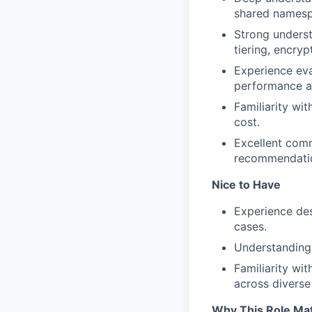
shared namespa
Strong unders
tiering, encryp
Experience eva
performance a
Familiarity wit
cost.
Excellent commu
recommendati
Nice to Have
Experience des
cases.
Understanding 
Familiarity wi
across diverse
Why This Role Ma