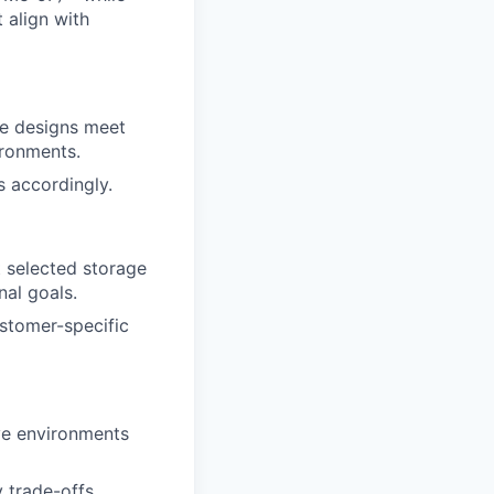
 align with
ge designs meet
ironments.
s accordingly.
t selected storage
nal goals.
stomer-specific
ive environments
 trade-offs,