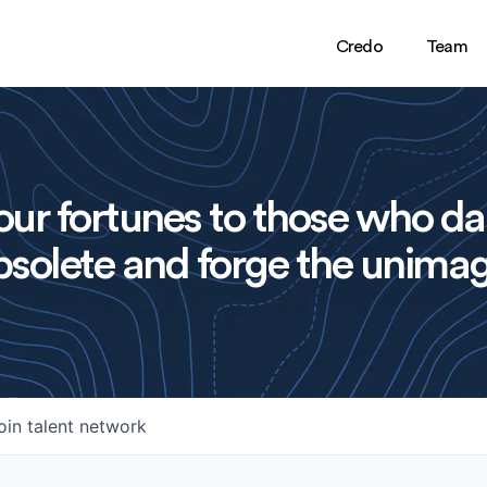
Credo
Team
ur fortunes to those who da
solete and forge the unimag
oin talent network