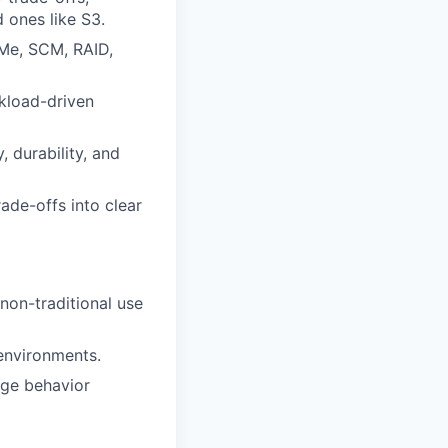
 ones like S3.
Me, SCM, RAID,
rkload-driven
, durability, and
rade-offs into clear
non-traditional use
 environments.
age behavior