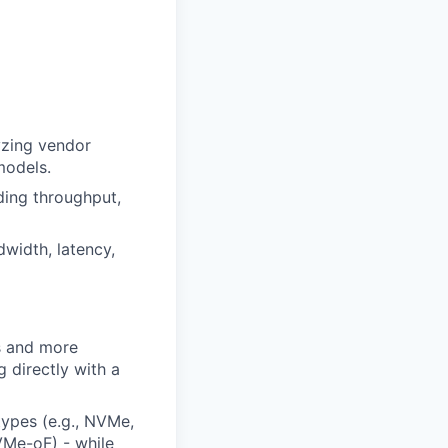
lyzing vendor
models.
ding throughput,
width, latency,
ns and more
 directly with a
types (e.g., NVMe,
NVMe-oF) - while