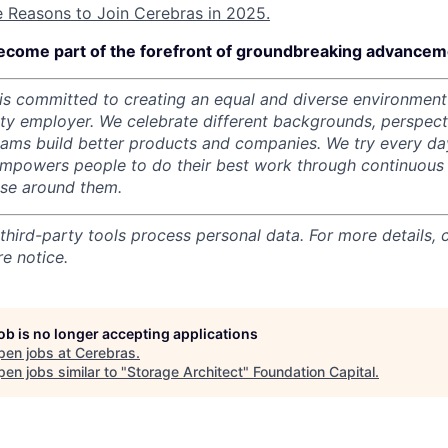
e Reasons to Join Cerebras in 2025.
ecome part of the forefront of groundbreaking advanceme
s committed to creating an equal and diverse environment
ity employer.
We celebrate different backgrounds, perspecti
teams build better products and companies.
We try every da
mpowers people to do their best work through continuous 
ose around them.
 third-party tools process personal data. For more details, 
e notice.
job is no longer accepting applications
pen jobs at
Cerebras
.
en jobs similar to "
Storage Architect
"
Foundation Capital
.