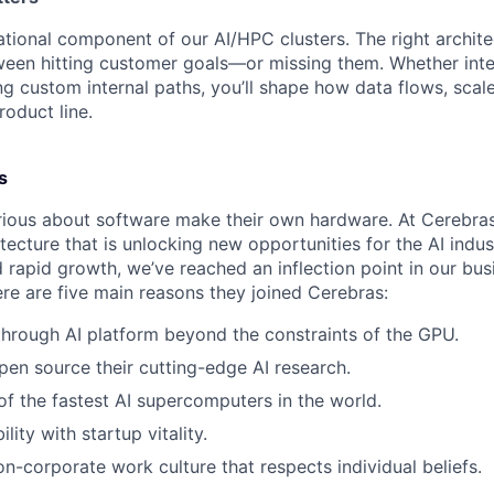
ational component of our AI/HPC clusters. The right archit
ween hitting customer goals—or missing them. Whether inte
ng custom internal paths, you’ll shape how data flows, scale
roduct line.
s
ious about software make their own hardware. At Cerebras
tecture that is unlocking new opportunities for the AI indus
 rapid growth, we’ve reached an inflection point in our bu
ere are five main reasons they joined Cerebras:
through AI platform beyond the constraints of the GPU.
pen source their cutting-edge AI research.
f the fastest AI supercomputers in the world.
ility with startup vitality.
on-corporate work culture that respects individual beliefs.