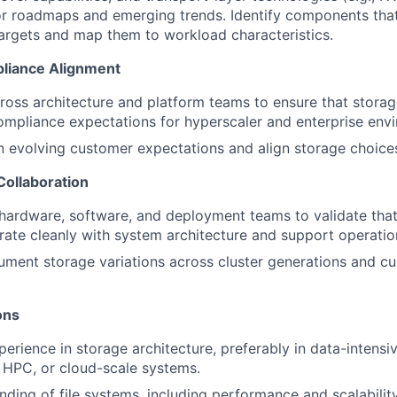
r roadmaps and emerging trends. Identify components that
rgets and map them to workload characteristics.
pliance Alignment
ross architecture and platform teams to ensure that stora
ompliance expectations for hyperscaler and enterprise env
n evolving customer expectations and align storage choice
Collaboration
 hardware, software, and deployment teams to validate tha
grate cleanly with system architecture and support operatio
ment storage variations across cluster generations and cu
ions
perience in storage architecture, preferably in data-intens
 HPC, or cloud-scale systems.
ding of file systems, including performance and scalability