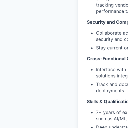
tracking vendo
performance ta
Security and Com
Collaborate ac
security and c
Stay current o
Cross-Functional 
Interface with
solutions inte
Track and docu
deployments.
Skills & Qualificat
7+ years of ex
such as AI/ML,
Deep understan