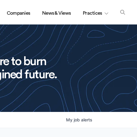
Companies
News & Views
Practices
re to burn
ined future.
My
job
alerts