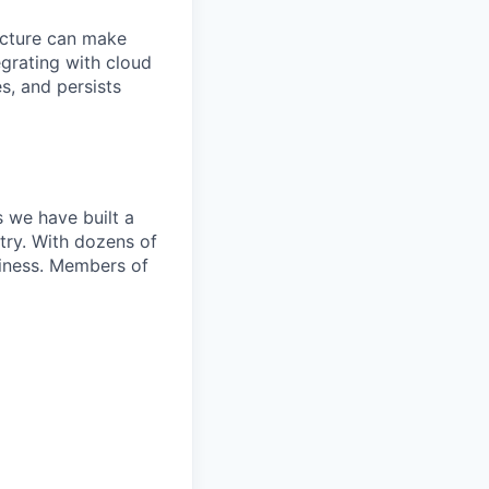
ecture can make
grating with cloud
s, and persists
 we have built a
try. With dozens of
siness. Members of