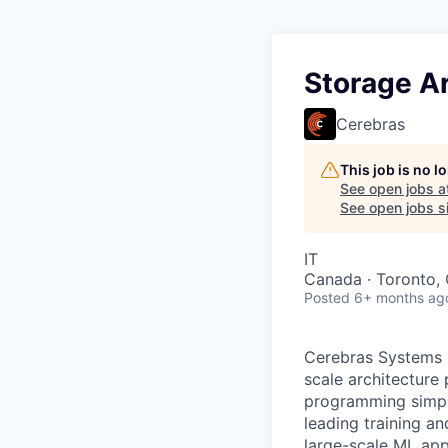
Storage Ar
Cerebras
This job is no 
See open jobs a
See open jobs si
IT
Canada · Toronto,
Posted
6+ months ag
Cerebras Systems b
scale architecture
programming simpli
leading training a
large-scale ML app