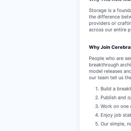
Storage is a found
the difference bet
providers or crafti
across our entire p
Why Join Cerebra
People who are ser
breakthrough archi
model releases and
our team tell us th
Build a break
Publish and o
Work on one o
Enjoy job stab
Our simple, n