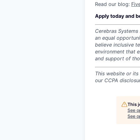
Read our blog:
Fiv
Apply today and b
Cerebras Systems i
an equal opportun
believe inclusive 
environment that e
and support of th
This website or its
our CCPA disclosur
This 
See o
See op