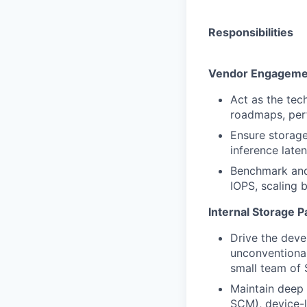
Responsibilities
Vendor Engagemen
Act as the tec
roadmaps, perf
Ensure storage
inference late
Benchmark and 
IOPS, scaling b
Internal Storage P
Drive the deve
unconventional
small team of 
Maintain deep 
SCM), device-l