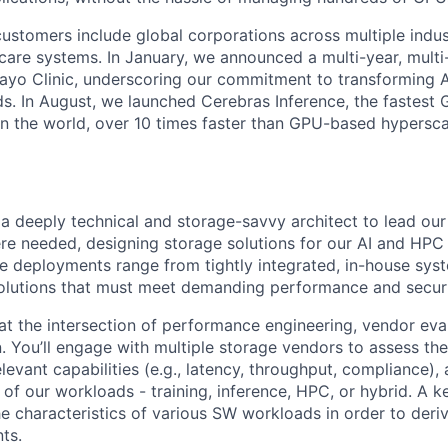
ustomers include global corporations across multiple indust
care systems. In January, we announced a multi-year, multi-
ayo Clinic, underscoring our commitment to transforming A
ds. In August, we launched Cerebras Inference, the fastest 
 in the world, over 10 times faster than GPU-based hypersca
a deeply technical and storage-savvy architect to lead our 
ere needed, designing storage solutions for our AI and HPC 
 deployments range from tightly integrated, in-house sys
olutions that must meet demanding performance and securi
 at the intersection of performance engineering, vendor eva
. You’ll engage with multiple storage vendors to assess thei
levant capabilities (e.g., latency, throughput, compliance)
of our workloads - training, inference, HPC, or hybrid. A ke
e characteristics of various SW workloads in order to deriv
ts.