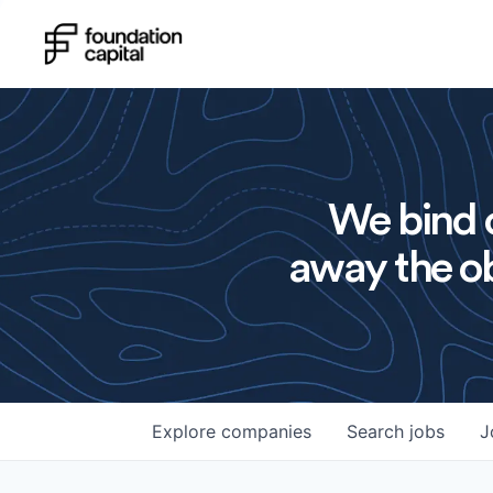
We bind o
away the ob
Explore
companies
Search
jobs
J