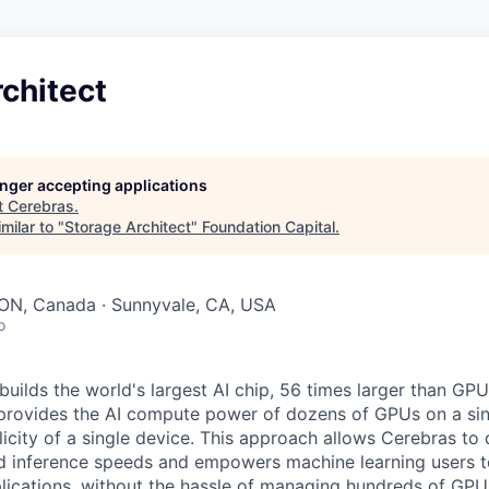
chitect
longer accepting applications
t
Cerebras
.
milar to "
Storage Architect
"
Foundation Capital
.
 ON, Canada · Sunnyvale, CA, USA
o
uilds the world's largest AI chip, 56 times larger than GPU
 provides the AI compute power of dozens of GPUs on a sing
city of a single device. This approach allows Cerebras to d
nd inference speeds and empowers machine learning users to
lications, without the hassle of managing hundreds of GPU