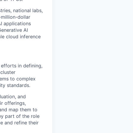
ries, national labs,
million-dollar
I applications
Generative AI
le cloud inference
efforts in defining,
cluster
tems to complex
ty standards.
luation, and
r offerings,
, and map them to
y part of the role
e and refine their