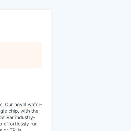
s. Our novel wafer-
le chip, with the
eliver industry-
 effortlessly run
s or TPUs.