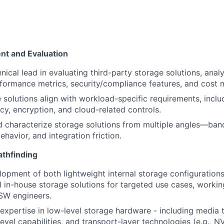
t and Evaluation
hnical lead in evaluating third-party storage solutions, ana
ormance metrics, security/compliance features, and cost 
 solutions align with workload-specific requirements, inclu
ncy, encryption, and cloud-related controls.
characterize storage solutions from multiple angles—band
ehavior, and integration friction.
athfinding
lopment of both lightweight internal storage configuratio
 in-house storage solutions for targeted use cases, working
SW engineers.
expertise in low-level storage hardware - including media 
evel capabilities, and transport-layer technologies (e.g., 