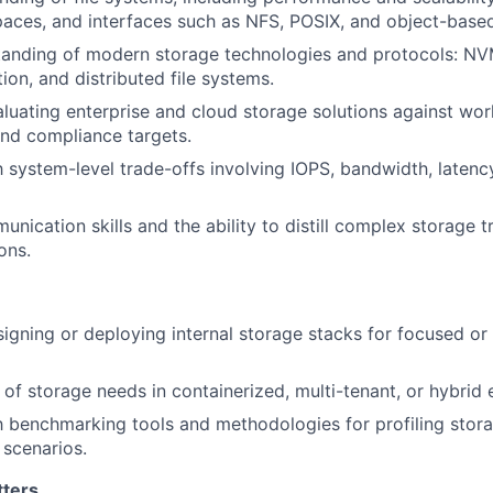
ces, and interfaces such as NFS, POSIX, and object-based
tanding of modern storage technologies and protocols: NV
tion, and distributed file systems.
luating enterprise and cloud storage solutions against wo
nd compliance targets.
h system-level trade-offs involving IOPS, bandwidth, latency
nication skills and the ability to distill complex storage t
ons.
igning or deploying internal storage stacks for focused or 
of storage needs in containerized, multi-tenant, or hybrid
th benchmarking tools and methodologies for profiling stor
 scenarios.
tters