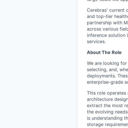
Cerebras' current c
and top-tier health
partnership with M
across various fiel
inference solution
services.
About The Role
We are looking for 
selecting, and, wh
deployments. These
enterprise-grade s
This role operates
architecture design
extract the most re
the evolving needs 
is understanding th
storage requiremen