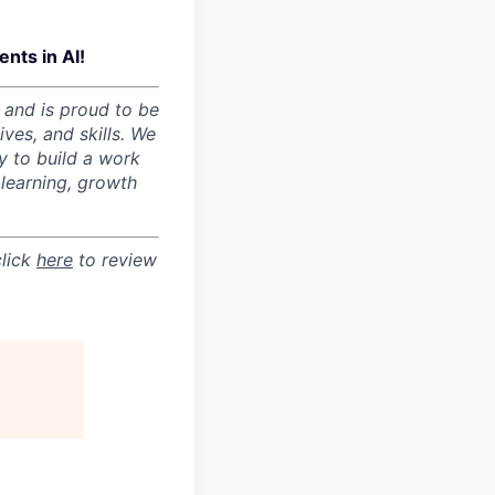
nts in AI!
 and is proud to be
ves, and skills. We
y to build a work
learning, growth
click
here
to review