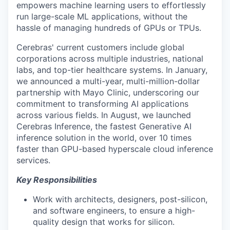
empowers machine learning users to effortlessly
run large-scale ML applications, without the
hassle of managing hundreds of GPUs or TPUs.
Cerebras' current customers include global
corporations across multiple industries, national
labs, and top-tier healthcare systems. In January,
we announced a multi-year, multi-million-dollar
partnership with Mayo Clinic, underscoring our
commitment to transforming AI applications
across various fields. In August, we launched
Cerebras Inference, the fastest Generative AI
inference solution in the world, over 10 times
faster than GPU-based hyperscale cloud inference
services.
Key
Responsibilities
Work with architects, designers, post-silicon,
and software engineers, to ensure a high-
quality design that works for silicon.