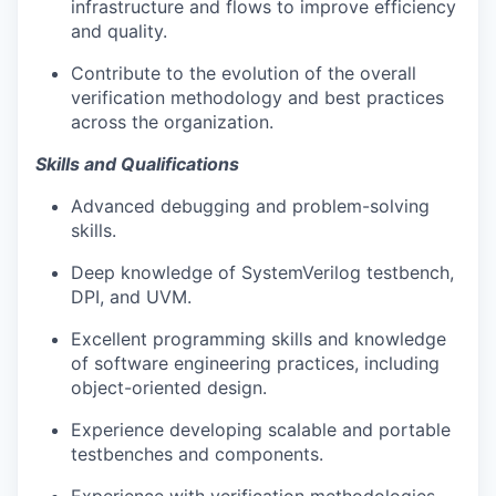
infrastructure and flows to improve efficiency
and quality.
Contribute to the evolution of the overall
verification methodology and best practices
across the organization.
Skills and Qualifications
Advanced debugging and problem-solving
skills.
Deep knowledge of SystemVerilog testbench,
DPI, and UVM.
Excellent programming skills and knowledge
of software engineering practices, including
object-oriented design.
Experience developing scalable and portable
testbenches and components.