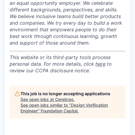
an equal opportunity employer.
We celebrate
different backgrounds, perspectives, and skills.
We believe inclusive teams build better products
and companies.
We try every day to build a work
environment that empowers people to do their
best work through continuous learning, growth
and support of those around them.
This website or its third-party tools process
personal data. For more details, click
here
to
review our CCPA disclosure notice.
This job is no longer accepting applications
See open jobs at
Cerebras
.
See open jobs similar to "
Design Verification
Engineer
"
Foundation Capital
.