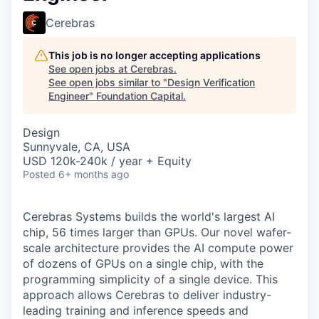
Cerebras
This job is no longer accepting applications
See open jobs at
Cerebras
.
See open jobs similar to "
Design Verification
Engineer
"
Foundation Capital
.
Design
Sunnyvale, CA, USA
USD 120k-240k / year + Equity
Posted
6+ months ago
Cerebras Systems builds the world's largest AI
chip, 56 times larger than GPUs. Our novel wafer-
scale architecture provides the AI compute power
of dozens of GPUs on a single chip, with the
programming simplicity of a single device. This
approach allows Cerebras to deliver industry-
leading training and inference speeds and