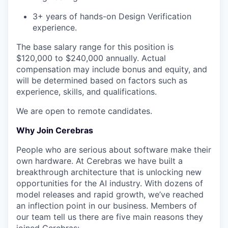
3+ years of hands-on Design Verification
experience.
The base salary range for this position is
$120,000 to $240,000 annually. Actual
compensation may include bonus and equity, and
will be determined based on factors such as
experience, skills, and qualifications.
We are open to remote candidates.
Why Join Cerebras
People who are serious about software make their
own hardware. At Cerebras we have built a
breakthrough architecture that is unlocking new
opportunities for the AI industry. With dozens of
model releases and rapid growth, we’ve reached
an inflection point in our business. Members of
our team tell us there are five main reasons they