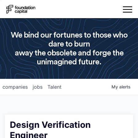
We bind our fortunes to those who
dare to burn
away the obsolete and forge the
unimagined future.
companies
jobs
Talent
My
alerts
Design Verification
Engineer