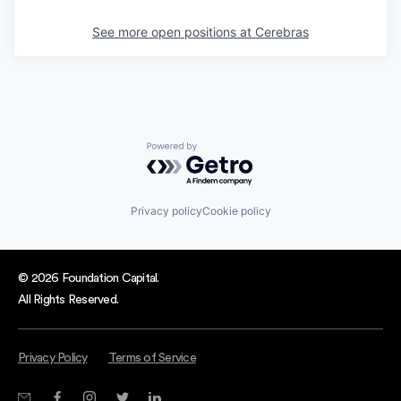
See more open positions at
Cerebras
Powered by Getro.com
Privacy policy
Cookie policy
© 2026 Foundation Capital.
All Rights Reserved.
Privacy Policy
Terms of Service