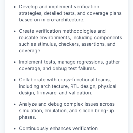
Develop
and implement verification
strategies,
detailed tests, and coverage plans
based on micro-architecture.
Create verification methodologies and
reusable environments, including components
such as stimulus, checkers, assertions, and
coverage.
Implement tests, manage regressions, gather
coverage, and debug test failures.
Collaborate with cross-functional teams,
including architecture, RTL design, physical
design, firmware, and validation.
Analyze and debug complex issues across
simulation, emulation, and silicon bring-up
phases.
Continuously enhances verification