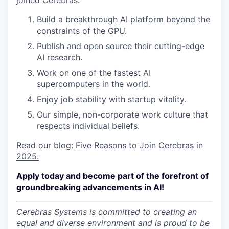
joined Cerebras:
Build a breakthrough AI platform beyond the
constraints of the GPU.
Publish and open source their cutting-edge
AI research.
Work on one of the fastest AI
supercomputers in the world.
Enjoy job stability with startup vitality.
Our simple, non-corporate work culture that
respects individual beliefs.
Read our blog:
Five Reasons to Join Cerebras in
2025.
Apply today and become part of the forefront of
groundbreaking advancements in AI!
Cerebras Systems is committed to creating an
equal and diverse environment and is proud to be