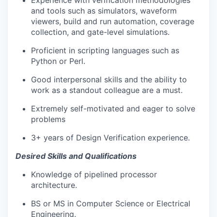
Experience with verification methodologies
and tools such as simulators, waveform
viewers, build and run automation, coverage
collection, and gate-level simulations.
Proficient in scripting languages such as
Python or Perl.
Good interpersonal skills and the ability to
work as a standout colleague are a must.
Extremely self-motivated and eager to solve
problems
3+ years of Design Verification experience.
Desired Skills and Qualifications
Knowledge of pipelined processor
architecture.
BS or MS in Computer Science or Electrical
Engineering.