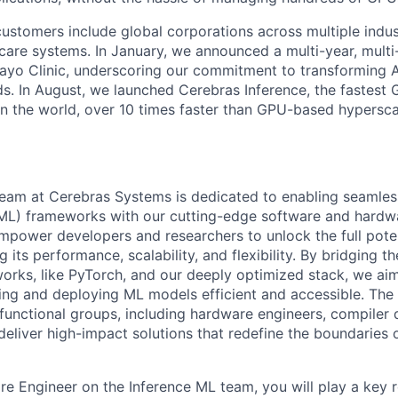
ustomers include global corporations across multiple indust
care systems. In January, we announced a multi-year, multi-
ayo Clinic, underscoring our commitment to transforming A
ds. In August, we launched Cerebras Inference, the fastest 
 in the world, over 10 times faster than GPU-based hypersca
eam at Cerebras Systems is dedicated to enabling seamless
(ML) frameworks with our cutting-edge software and hardw
empower developers and researchers to unlock the full poten
g its performance, scalability, and flexibility. By bridging 
rks, like PyTorch, and our deeply optimized stack, we aim
ing and deploying ML models efficient and accessible. Th
-functional groups, including hardware engineers, compiler
deliver high-impact solutions that redefine the boundarie
re Engineer on the Inference ML team, you will play a key r