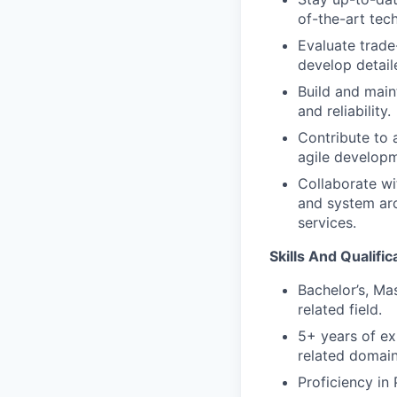
of-the-art tec
Evaluate trade
develop detail
Build and main
and reliability.
Contribute to 
agile developm
Collaborate wi
and system arc
services.
Skills And Qualific
Bachelor’s, Ma
related field.
5+ years of ex
related domain
Proficiency in