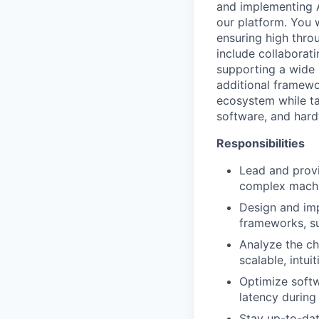
and implementing A
our platform. You w
ensuring high throu
include collaborat
supporting a wide 
additional framewo
ecosystem while ta
software, and hard
Responsibilities
Lead and provi
complex machin
Design and imp
frameworks, su
Analyze the ch
scalable, intui
Optimize softw
latency during
Stay up-to-dat