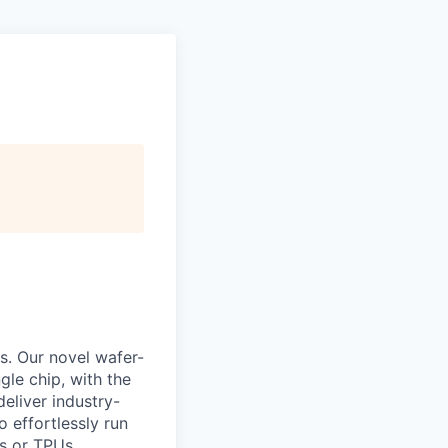
s. Our novel wafer-
le chip, with the
eliver industry-
 effortlessly run
s or TPUs.