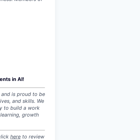
nts in AI!
 and is proud to be
ves, and skills. We
y to build a work
learning, growth
click
here
to review