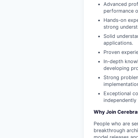
Advanced prof
performance o
Hands-on expe
strong underst
Solid understa
applications.
Proven experie
In-depth knowl
developing pr
Strong problem-
implementation
Exceptional co
independently 
Why Join Cerebra
People who are ser
breakthrough archi
model releases and