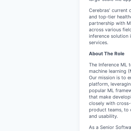
Cerebras' current c
and top-tier health
partnership with M
across various fiel
inference solution
services.
About The Role
The Inference ML t
machine learning 
Our mission is to 
platform, leveragin
popular ML framewo
that make develop
closely with cross
product teams, to 
and usability.
As a Senior Softwa