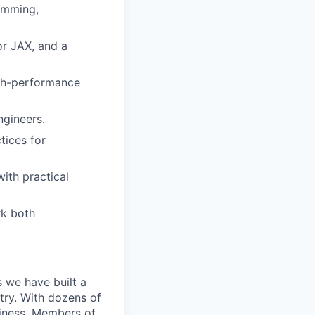
amming,
r JAX, and a
igh-performance
ngineers.
tices for
with practical
rk both
 we have built a
try. With dozens of
siness. Members of