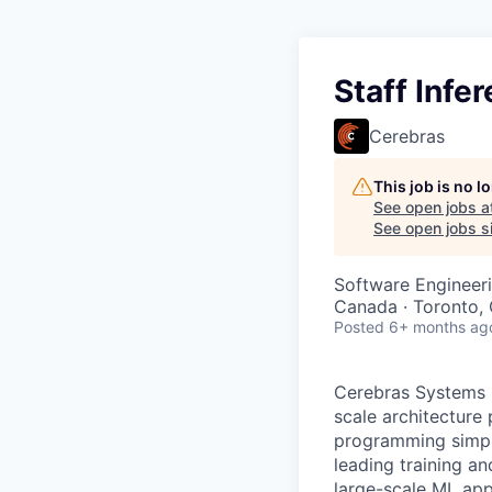
Staff Infe
Cerebras
This job is no 
See open jobs a
See open jobs si
Software Engineeri
Canada · Toronto,
Posted
6+ months ag
Cerebras Systems b
scale architecture
programming simpli
leading training a
large-scale ML app