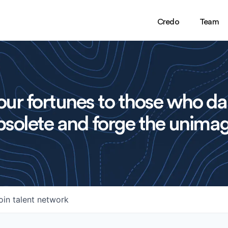
Credo
Team
ur fortunes to those who da
solete and forge the unimag
oin talent network