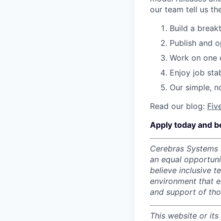
our team tell us th
Build a break
Publish and o
Work on one o
Enjoy job stab
Our simple, n
Read our blog:
Fiv
Apply today and b
Cerebras Systems i
an equal opportun
believe inclusive 
environment that e
and support of th
This website or its