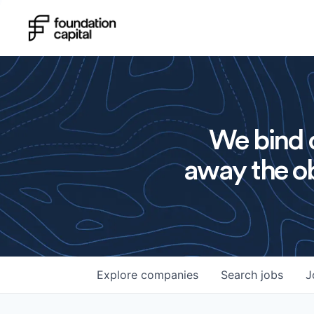
We bind o
away the ob
Explore
companies
Search
jobs
J