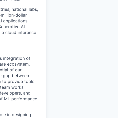
ries, national labs,
million-dollar
I applications
Generative AI
le cloud inference
 integration of
are ecosystem.
tial of our
the gap between
 to provide tools
e team works
 developers, and
s of ML performance
ole in designing