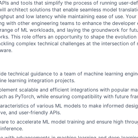
PIs and tools that simplify the process of running user-d
ill architect solutions that enable seamless model translat
ghput and low latency while maintaining ease of use. Your r
ing with other engineering teams to enhance the developer 
range of ML workloads, and laying the groundwork for fut
rks. This role offers an opportunity to shape the evolution
ckling complex technical challenges at the intersection of 
ware.
de technical guidance to a team of machine learning engi
e learning integration projects.
lement scalable and efficient integrations with popular ma
ch as PyTorch, while ensuring compatibility with future fr
aracteristics of various ML models to make informed desig
tive, and user-friendly APIs.
are to accelerate ML model training and ensure high thro
 inference.
e with advancements in machine learning and deep learning