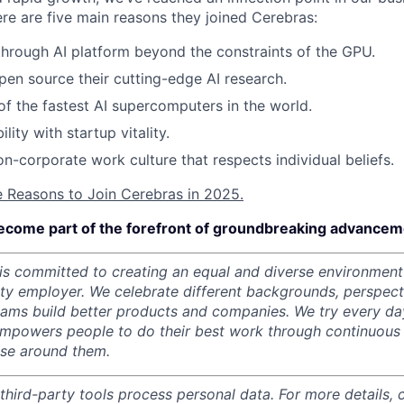
ere are five main reasons they joined Cerebras:
through AI platform beyond the constraints of the GPU.
pen source their cutting-edge AI research.
f the fastest AI supercomputers in the world.
ility with startup vitality.
on-corporate work culture that respects individual beliefs.
e Reasons to Join Cerebras in 2025.
ecome part of the forefront of groundbreaking advanceme
s committed to creating an equal and diverse environment
ity employer.
We celebrate different backgrounds, perspecti
teams build better products and companies.
We try every da
mpowers people to do their best work through continuous 
ose around them.
 third-party tools process personal data. For more details, 