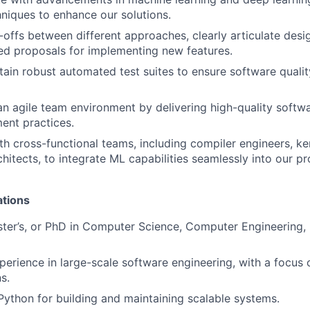
hniques to enhance our solutions.
-offs between different approaches, clearly articulate desi
ed proposals for implementing new features.
tain robust automated test suites to ensure software quali
an agile team environment by delivering high-quality softw
ent practices.
th cross-functional teams, including compiler engineers, ke
hitects, to integrate ML capabilities seamlessly into our p
ations
ster’s, or PhD in Computer Science, Computer Engineering,
perience in large-scale software engineering, with a focus 
s.
 Python for building and maintaining scalable systems.