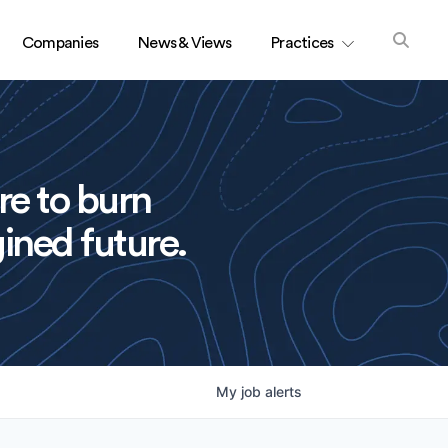
Companies
News & Views
Practices
re to burn
ined future.
My
job
alerts