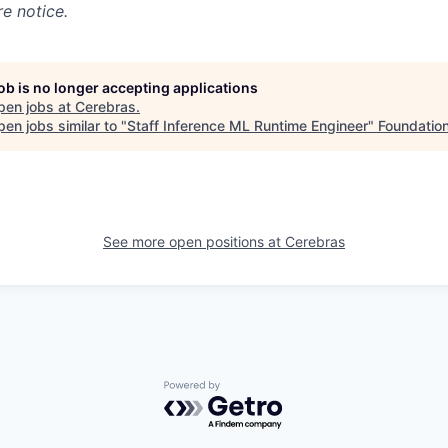
e notice.
job is no longer accepting applications
pen jobs at
Cerebras
.
en jobs similar to "
Staff Inference ML Runtime Engineer
"
Foundation
See more open positions at
Cerebras
Powered by Getro.com