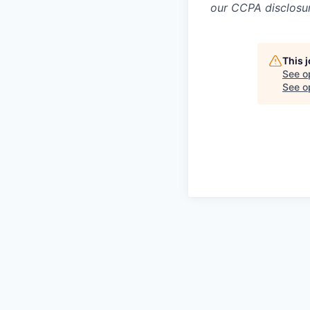
our CCPA disclosur
This 
See o
See op