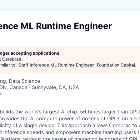
rence ML Runtime Engineer
longer accepting applications
t
Cerebras
.
milar to "
Staff Inference ML Runtime Engineer
"
Foundation Capital
.
ng, Data Science
 ON, Canada · Sunnyvale, CA, USA
o
uilds the world's largest AI chip, 56 times larger than GPU
 provides the AI compute power of dozens of GPUs on a sing
city of a single device. This approach allows Cerebras to d
nd inference speeds and empowers machine learning users to
lications, without the hassle of managing hundreds of GPU