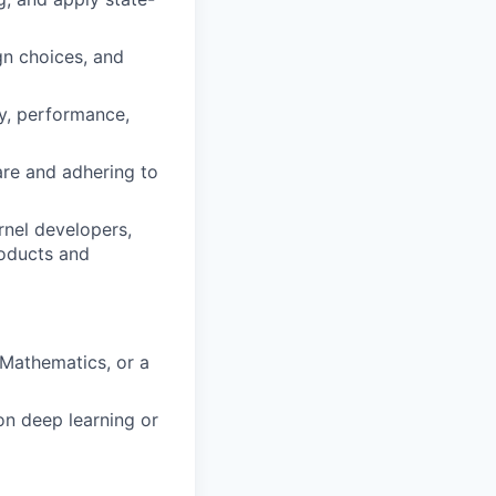
gn choices, and
ty, performance,
are and adhering to
rnel developers,
roducts and
 Mathematics, or a
on deep learning or