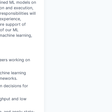
efined ML models on
ion and execution,
esponsibilities will
experience,
ure support of
 of our ML
machine learning,
neers working on
chine learning
ameworks.
n decisions for
ughput and low
, and apply state-