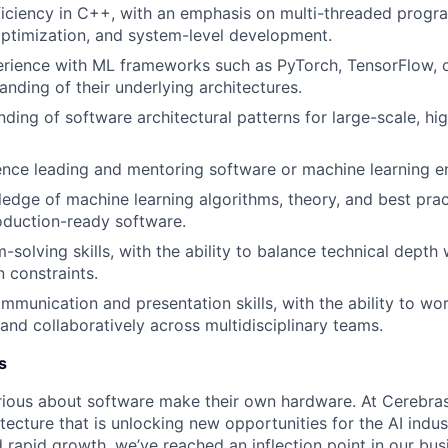
iciency in C++, with an emphasis on multi-threaded progr
ptimization, and system-level development.
rience with ML frameworks such as PyTorch, TensorFlow, o
anding of their underlying architectures.
nding of software architectural patterns for large-scale, h
nce leading and mentoring software or machine learning e
edge of machine learning algorithms, theory, and best prac
oduction-ready software.
solving skills, with the ability to balance technical depth 
 constraints.
mmunication and presentation skills, with the ability to wo
and collaboratively across multidisciplinary teams.
s
ious about software make their own hardware. At Cerebras
tecture that is unlocking new opportunities for the AI indus
 rapid growth, we’ve reached an inflection point in our bu