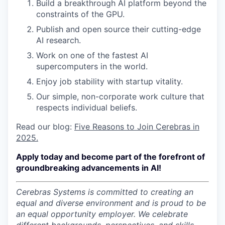
Build a breakthrough AI platform beyond the
constraints of the GPU.
Publish and open source their cutting-edge
AI research.
Work on one of the fastest AI
supercomputers in the world.
Enjoy job stability with startup vitality.
Our simple, non-corporate work culture that
respects individual beliefs.
Read our blog:
Five Reasons to Join Cerebras in
2025.
Apply today and become part of the forefront of
groundbreaking advancements in AI!
Cerebras Systems is committed to creating an
equal and diverse environment and is proud to be
an equal opportunity employer.
We celebrate