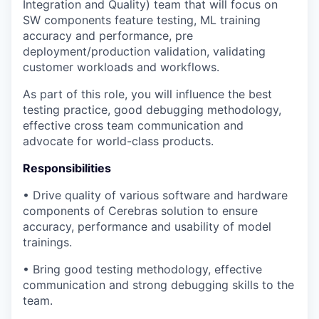
Integration and Quality) team that will focus on
SW components feature testing, ML training
accuracy and performance, pre
deployment/production validation, validating
customer workloads and workflows.
As part of this role, you will influence the best
testing practice, good debugging methodology,
effective cross team communication and
advocate for world-class products.
Responsibilities
• Drive quality of various software and hardware
components of Cerebras solution to ensure
accuracy, performance and usability of model
trainings.
• Bring good testing methodology, effective
communication and strong debugging skills to the
team.