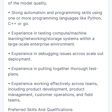
of the model quality.
• Stong automation and programming skills using
one or more programming languages like Python,
C++ or go.
• Experience in testing compute/machine
learning/networking/storage systems within a
large-scale enterprise environment.
• Experience in debugging issues across scale out
deployment.
• Experience in putting together thorough test-
plans.
• Experience working effectively across teams,
including product development, product
management, customer operations, and field
teams.
Preferred Skills And Qualifications