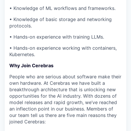
• Knowledge of ML workflows and frameworks.
• Knowledge of basic storage and networking
protocols.
• Hands-on experience with training LLMs.
• Hands-on experience working with containers,
Kubernetes.
Why Join Cerebras
People who are serious about software make their
own hardware. At Cerebras we have built a
breakthrough architecture that is unlocking new
opportunities for the AI industry. With dozens of
model releases and rapid growth, we’ve reached
an inflection point in our business. Members of
our team tell us there are five main reasons they
joined Cerebras: