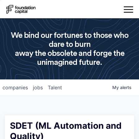
We bind our fortunes to those who
dare to burn
away the obsolete and forge the
unimagined future.
companies
jobs
Talent
My
alerts
SDET (ML Automation and
Quality)