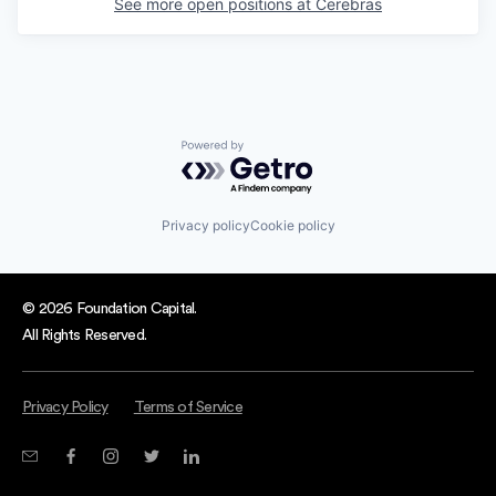
See more open positions at
Cerebras
Powered by Getro.com
Privacy policy
Cookie policy
© 2026 Foundation Capital.
All Rights Reserved.
Privacy Policy
Terms of Service