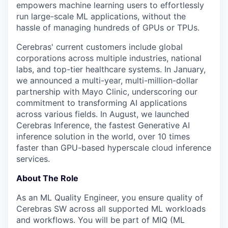
empowers machine learning users to effortlessly
run large-scale ML applications, without the
hassle of managing hundreds of GPUs or TPUs.
Cerebras' current customers include global
corporations across multiple industries, national
labs, and top-tier healthcare systems. In January,
we announced a multi-year, multi-million-dollar
partnership with Mayo Clinic, underscoring our
commitment to transforming AI applications
across various fields. In August, we launched
Cerebras Inference, the fastest Generative AI
inference solution in the world, over 10 times
faster than GPU-based hyperscale cloud inference
services.
About The Role
As an ML Quality Engineer, you ensure quality of
Cerebras SW across all supported ML workloads
and workflows. You will be part of MIQ (ML