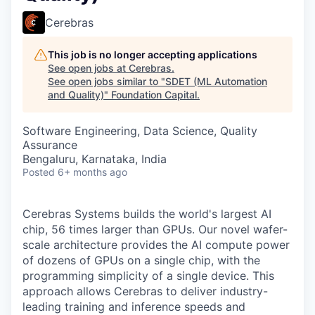
Cerebras
This job is no longer accepting applications
See open jobs at
Cerebras
.
See open jobs similar to "
SDET (ML Automation
and Quality)
"
Foundation Capital
.
Software Engineering, Data Science, Quality
Assurance
Bengaluru, Karnataka, India
Posted
6+ months ago
Cerebras Systems builds the world's largest AI
chip, 56 times larger than GPUs. Our novel wafer-
scale architecture provides the AI compute power
of dozens of GPUs on a single chip, with the
programming simplicity of a single device. This
approach allows Cerebras to deliver industry-
leading training and inference speeds and