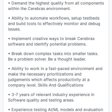
• Demand the highest quality from all components
within the Cerebras environment.
• Ability to automate workflows, setup testbeds
and build tools to effectively monitor and debug
issues.
• Implement creative ways to break Cerebras
software and identify potential problems.
• Break down complex tasks into smaller tasks.
Be a problem solver. Be a thought leader.
• Ability to work in a fast-paced environment and
make the necessary prioritizations and
judgements which affects productivity at a
company level. Skills And Qualifications
• 3-7 years of relevant industry experience in
Software quality and testing areas.
• Experience testing AI/ML models and evaluation