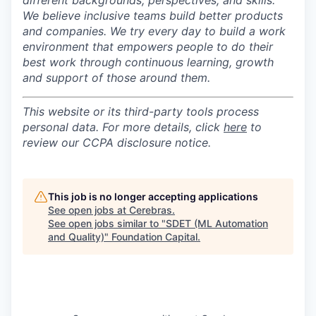
different backgrounds, perspectives, and skills.
We believe inclusive teams build better products
and companies.
We try every day to build a work
environment that empowers people to do their
best work through continuous learning, growth
and support of those around them.
This website or its third-party tools process
personal data. For more details, click
here
to
review our CCPA disclosure notice.
This job is no longer accepting applications
See open jobs at
Cerebras
.
See open jobs similar to "
SDET (ML Automation
and Quality)
"
Foundation Capital
.