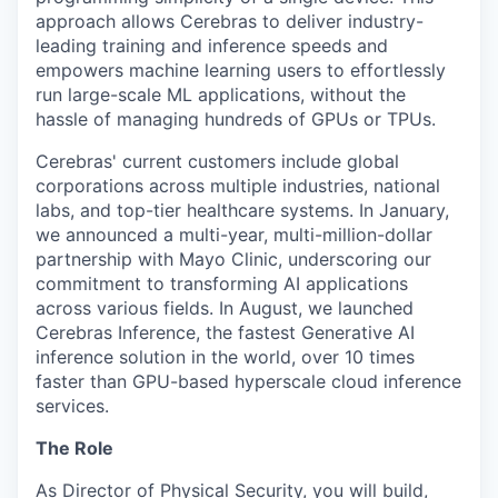
approach allows Cerebras to deliver industry-
leading training and inference speeds and
empowers machine learning users to effortlessly
run large-scale ML applications, without the
hassle of managing hundreds of GPUs or TPUs.
Cerebras' current customers include global
corporations across multiple industries, national
labs, and top-tier healthcare systems. In January,
we announced a multi-year, multi-million-dollar
partnership with Mayo Clinic, underscoring our
commitment to transforming AI applications
across various fields. In August, we launched
Cerebras Inference, the fastest Generative AI
inference solution in the world, over 10 times
faster than GPU-based hyperscale cloud inference
services.
The Role
As Director of Physical Security, you will build,