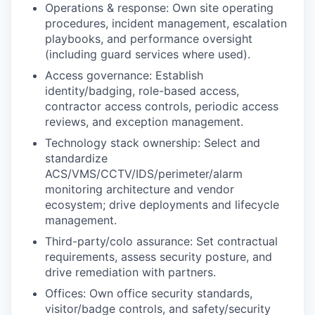
Operations & response: Own site operating
procedures, incident management, escalation
playbooks, and performance oversight
(including guard services where used).
Access governance: Establish
identity/badging, role-based access,
contractor access controls, periodic access
reviews, and exception management.
Technology stack ownership: Select and
standardize
ACS/VMS/CCTV/IDS/perimeter/alarm
monitoring architecture and vendor
ecosystem; drive deployments and lifecycle
management.
Third-party/colo assurance: Set contractual
requirements, assess security posture, and
drive remediation with partners.
Offices: Own office security standards,
visitor/badge controls, and safety/security