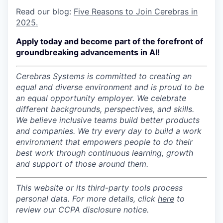
Read our blog:
Five Reasons to Join Cerebras in
2025.
Apply today and become part of the forefront of
groundbreaking advancements in AI!
Cerebras Systems is committed to creating an
equal and diverse environment and is proud to be
an equal opportunity employer.
We celebrate
different backgrounds, perspectives, and skills.
We believe inclusive teams build better products
and companies.
We try every day to build a work
environment that empowers people to do their
best work through continuous learning, growth
and support of those around them.
This website or its third-party tools process
personal data. For more details, click
here
to
review our CCPA disclosure notice.