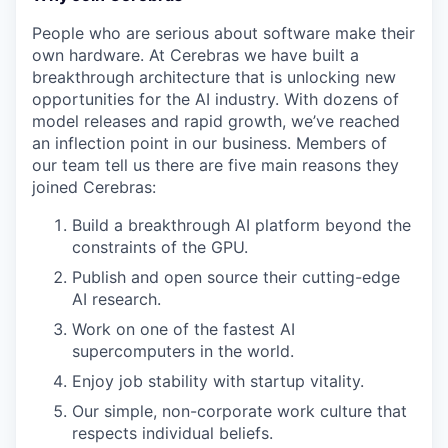
People who are serious about software make their
own hardware. At Cerebras we have built a
breakthrough architecture that is unlocking new
opportunities for the AI industry. With dozens of
model releases and rapid growth, we’ve reached
an inflection point in our business. Members of
our team tell us there are five main reasons they
joined Cerebras:
Build a breakthrough AI platform beyond the
constraints of the GPU.
Publish and open source their cutting-edge
AI research.
Work on one of the fastest AI
supercomputers in the world.
Enjoy job stability with startup vitality.
Our simple, non-corporate work culture that
respects individual beliefs.