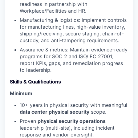
readiness in partnership with
Workplace/Facilities and HR.
Manufacturing & logistics: Implement controls
for manufacturing lines, high-value inventory,
shipping/receiving, secure staging, chain-of-
custody, and anti-tampering requirements.
Assurance & metrics: Maintain evidence-ready
programs for SOC 2 and ISO/IEC 27001;
report KPIs, gaps, and remediation progress
to leadership.
Skills & Qualifications
Minimum
10+ years in physical security with meaningful
data center physical security
scope.
Proven
physical security operations
leadership (multi-site), including incident
response and vendor oversight.