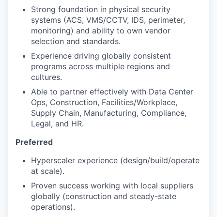
Strong foundation in physical security
systems (ACS, VMS/CCTV, IDS, perimeter,
monitoring) and ability to own vendor
selection and standards.
Experience driving globally consistent
programs across multiple regions and
cultures.
Able to partner effectively with Data Center
Ops, Construction, Facilities/Workplace,
Supply Chain, Manufacturing, Compliance,
Legal, and HR.
Preferred
Hyperscaler experience (design/build/operate
at scale).
Proven success working with local suppliers
globally (construction and steady-state
operations).