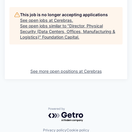
This job is no longer accepting applications
See open jobs at
Cerebras
.
See open jobs similar to "
Director, Physical
Security (Data Centers, Offices, Manufacturing &
Logistics)
"
Foundation Capital
.
See more open positions at
Cerebras
Powered by Getro.com
Privacy policy
Cookie policy