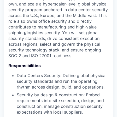
own, and scale a hyperscaler-level global physical
security program anchored in data center security
across the U.S., Europe, and the Middle East. This
role also owns office security and directly
contributes to manufacturing and high-value
shipping/logistics security. You will set global
security standards, drive consistent execution
across regions, select and govern the physical
security technology stack, and ensure ongoing
SOC 2 and ISO 27001 readiness.
Responsibilities
Data Centers Security: Define global physical
security standards and run the operating
rhythm across design, build, and operations.
Security by design & construction: Embed
requirements into site selection, design, and
construction; manage construction security
expectations with local suppliers.