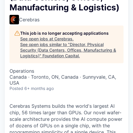
Manufacturing & Logistics)
Cerebras
This job is no longer accepting applications
See open jobs at
Cerebras
.
See open jobs similar to "
Director, Physical
Security (Data Centers, Offices, Manufacturing &
Logistics)
"
Foundation Capital
.
Operations
Canada · Toronto, ON, Canada · Sunnyvale, CA,
USA
Posted
6+ months ago
Cerebras Systems builds the world's largest AI
chip, 56 times larger than GPUs. Our novel wafer-
scale architecture provides the AI compute power
of dozens of GPUs on a single chip, with the
programming simplicity of a single device. This