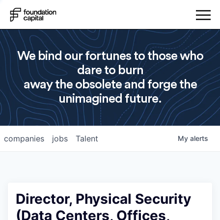
We bind our fortunes to those who
dare to burn
away the obsolete and forge the
unimagined future.
companies
jobs
Talent
My
alerts
Director, Physical Security
(Data Centers, Offices,