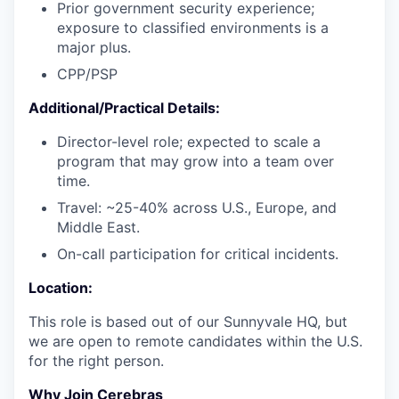
Prior government security experience;
exposure to classified environments is a
major plus.
CPP/PSP
Additional/Practical Details:
Director-level role; expected to scale a
program that may grow into a team over
time.
Travel: ~25-40% across U.S., Europe, and
Middle East.
On-call participation for critical incidents.
Location:
This role is based out of our Sunnyvale HQ, but
we are open to remote candidates within the U.S.
for the right person.
Why Join Cerebras