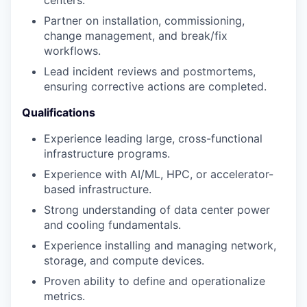
centers.
Partner on installation, commissioning,
change management, and break/fix
workflows.
Lead incident reviews and postmortems,
ensuring corrective actions are completed.
Qualifications
Experience leading large, cross-functional
infrastructure programs.
Experience with AI/ML, HPC, or accelerator-
based infrastructure.
Strong understanding of data center power
and cooling fundamentals.
Experience installing and managing network,
storage, and compute devices.
Proven ability to define and operationalize
metrics.