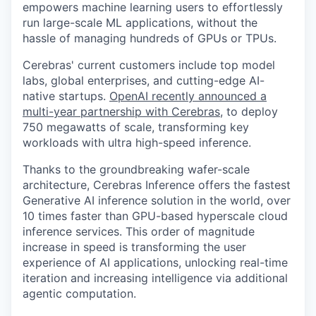
empowers machine learning users to effortlessly
run large-scale ML applications, without the
hassle of managing hundreds of GPUs or TPUs.
Cerebras' current customers include top model
labs, global enterprises, and cutting-edge AI-
native startups.
OpenAI recently announced a
multi-year partnership with Cerebras
, to deploy
750 megawatts of scale, transforming key
workloads with ultra high-speed inference.
Thanks to the groundbreaking wafer-scale
architecture, Cerebras Inference offers the fastest
Generative AI inference solution in the world, over
10 times faster than GPU-based hyperscale cloud
inference services. This order of magnitude
increase in speed is transforming the user
experience of AI applications, unlocking real-time
iteration and increasing intelligence via additional
agentic computation.