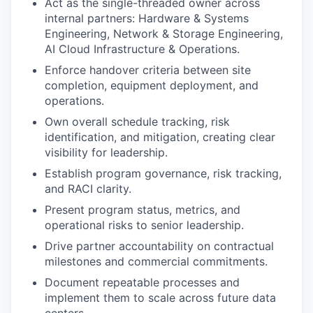
Act as the single-threaded owner across
internal partners: Hardware & Systems
Engineering, Network & Storage Engineering,
AI Cloud Infrastructure & Operations.
Enforce handover criteria between site
completion, equipment deployment, and
operations.
Own overall schedule tracking, risk
identification, and mitigation, creating clear
visibility for leadership.
Establish program governance, risk tracking,
and RACI clarity.
Present program status, metrics, and
operational risks to senior leadership.
Drive partner accountability on contractual
milestones and commercial commitments.
Document repeatable processes and
implement them to scale across future data