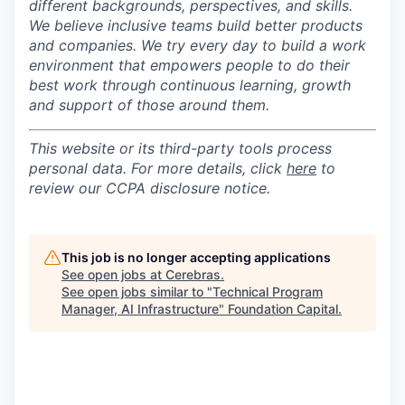
different backgrounds, perspectives, and skills.
We believe inclusive teams build better products
and companies.
We try every day to build a work
environment that empowers people to do their
best work through continuous learning, growth
and support of those around them.
This website or its third-party tools process
personal data. For more details, click
here
to
review our CCPA disclosure notice.
This job is no longer accepting applications
See open jobs at
Cerebras
.
See open jobs similar to "
Technical Program
Manager, AI Infrastructure
"
Foundation Capital
.