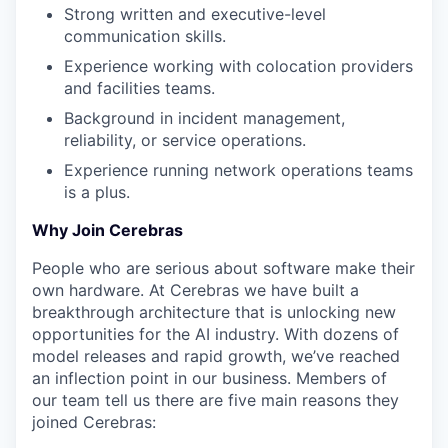
Strong written and executive-level
communication skills.
Experience working with colocation providers
and facilities teams.
Background in incident management,
reliability, or service operations.
Experience running network operations teams
is a plus.
Why Join Cerebras
People who are serious about software make their
own hardware. At Cerebras we have built a
breakthrough architecture that is unlocking new
opportunities for the AI industry. With dozens of
model releases and rapid growth, we’ve reached
an inflection point in our business. Members of
our team tell us there are five main reasons they
joined Cerebras: