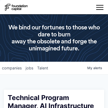
We bind our fortunes to those who
dare to burn
away the obsolete and forge the
unimagined future.
companies
jobs
Talent
My
alerts
Technical Program
Manager, AI Infrastructure