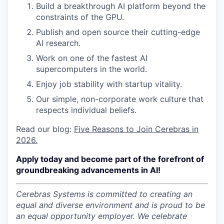
Build a breakthrough AI platform beyond the
constraints of the GPU.
Publish and open source their cutting-edge
AI research.
Work on one of the fastest AI
supercomputers in the world.
Enjoy job stability with startup vitality.
Our simple, non-corporate work culture that
respects individual beliefs.
Read our blog:
Five Reasons to Join Cerebras in
2026.
Apply today and become part of the forefront of
groundbreaking advancements in AI!
Cerebras Systems is committed to creating an
equal and diverse environment and is proud to be
an equal opportunity employer.
We celebrate