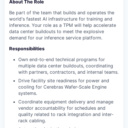
About The Role
Be part of the team that builds and operates the
world's fastest AI infrastructure for training and
inference. Your role as a TPM will help accelerate
data center buildouts to meet the explosive
demand for our inference service platform.
Responsibilities
Own end-to-end technical programs for
multiple data center buildouts, coordinating
with partners, contractors, and internal teams.
Drive facility site readiness for power and
cooling for Cerebras Wafer-Scale Engine
systems.
Coordinate equipment delivery and manage
vendor accountability for schedules and
quality related to rack integration and inter-
rack cabling.