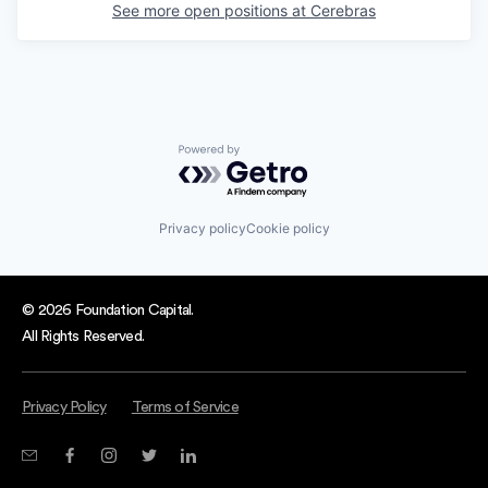
See more open positions at
Cerebras
Powered by Getro.com
Privacy policy
Cookie policy
© 2026 Foundation Capital.
All Rights Reserved.
Privacy Policy
Terms of Service