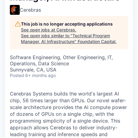
Cerebras
This job is no longer accepting applications
See open jobs at
Cerebras
.
See open jobs similar to "
Technical Program
Manager, AI Infrastructure
"
Foundation Capital
.
Software Engineering, Other Engineering, IT,
Operations, Data Science
Sunnyvale, CA, USA
Posted
6+ months ago
Cerebras Systems builds the world's largest AI
chip, 56 times larger than GPUs. Our novel wafer-
scale architecture provides the AI compute power
of dozens of GPUs on a single chip, with the
programming simplicity of a single device. This
approach allows Cerebras to deliver industry-
leading training and inference speeds and