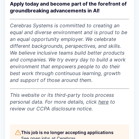
Apply today and become part of the forefront of
groundbreaking advancements in AI!
Cerebras Systems is committed to creating an
equal and diverse environment and is proud to be
an equal opportunity employer.
We celebrate
different backgrounds, perspectives, and skills.
We believe inclusive teams build better products
and companies.
We try every day to build a work
environment that empowers people to do their
best work through continuous learning, growth
and support of those around them.
This website or its third-party tools process
personal data. For more details, click
here
to
review our CCPA disclosure notice.
This job is no longer accepting applications
See open jobs at
Cerebras
.