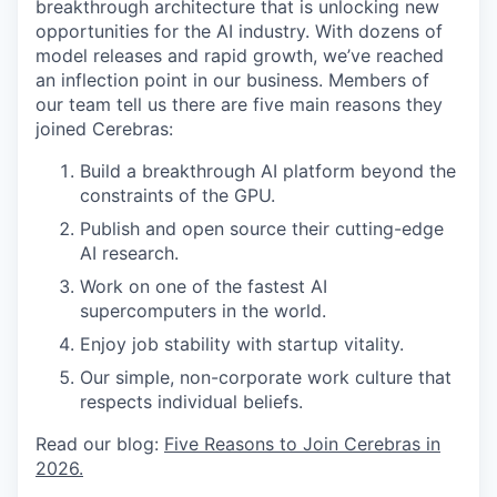
breakthrough architecture that is unlocking new
opportunities for the AI industry. With dozens of
model releases and rapid growth, we’ve reached
an inflection point in our business. Members of
our team tell us there are five main reasons they
joined Cerebras:
Build a breakthrough AI platform beyond the
constraints of the GPU.
Publish and open source their cutting-edge
AI research.
Work on one of the fastest AI
supercomputers in the world.
Enjoy job stability with startup vitality.
Our simple, non-corporate work culture that
respects individual beliefs.
Read our blog:
Five Reasons to Join Cerebras in
2026.