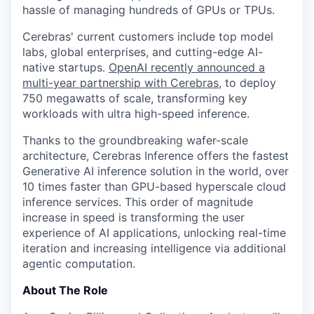
hassle of managing hundreds of GPUs or TPUs.
Cerebras' current customers include top model
labs, global enterprises, and cutting-edge AI-
native startups.
OpenAI recently announced a
multi-year partnership with Cerebras
, to deploy
750 megawatts of scale, transforming key
workloads with ultra high-speed inference.
Thanks to the groundbreaking wafer-scale
architecture, Cerebras Inference offers the fastest
Generative AI inference solution in the world, over
10 times faster than GPU-based hyperscale cloud
inference services. This order of magnitude
increase in speed is transforming the user
experience of AI applications, unlocking real-time
iteration and increasing intelligence via additional
agentic computation.
About The Role