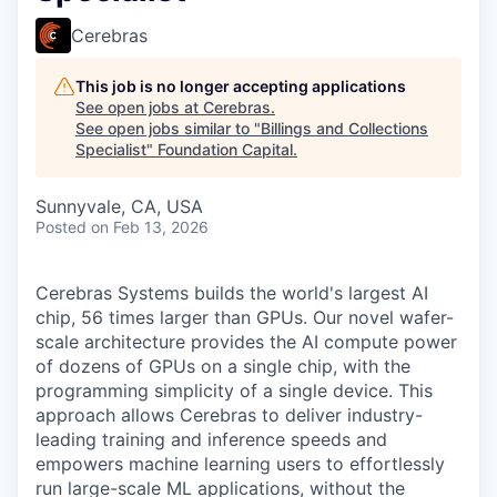
Cerebras
This job is no longer accepting applications
See open jobs at
Cerebras
.
See open jobs similar to "
Billings and Collections
Specialist
"
Foundation Capital
.
Sunnyvale, CA, USA
Posted
on Feb 13, 2026
Cerebras Systems builds the world's largest AI
chip, 56 times larger than GPUs. Our novel wafer-
scale architecture provides the AI compute power
of dozens of GPUs on a single chip, with the
programming simplicity of a single device. This
approach allows Cerebras to deliver industry-
leading training and inference speeds and
empowers machine learning users to effortlessly
run large-scale ML applications, without the