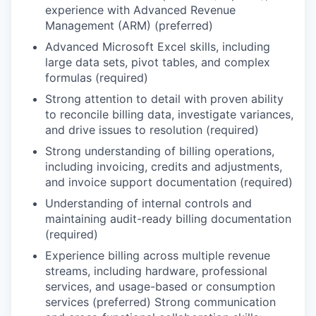
experience with Advanced Revenue
Management (ARM) (preferred)
Advanced Microsoft Excel skills, including
large data sets, pivot tables, and complex
formulas (required)
Strong attention to detail with proven ability
to reconcile billing data, investigate variances,
and drive issues to resolution (required)
Strong understanding of billing operations,
including invoicing, credits and adjustments,
and invoice support documentation (required)
Understanding of internal controls and
maintaining audit-ready billing documentation
(required)
Experience billing across multiple revenue
streams, including hardware, professional
services, and usage-based or consumption
services (preferred) Strong communication