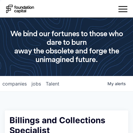
We bind our fortunes to those who
dare to burn
away the obsolete and forge the
unimagined future.
companies
jobs
Talent
My
alerts
Billings and Collections
Specialist