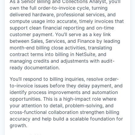
As a Senior Billing and Collections Analyst, you’ll
own the full order-to-invoice cycle, turning
delivered hardware, professional services, and
compute usage into accurate, timely invoices that
support clean financial reporting and on-time
customer payment. You’ll serve as a key link
between Sales, Services, and Finance by leading
month-end billing close activities, translating
contract terms into billing in NetSuite, and
managing credits and adjustments with audit-
ready documentation.
You’ll respond to billing inquiries, resolve order-
to-invoice issues before they delay payment, and
identify process improvements and automation
opportunities. This is a high-impact role where
your attention to detail, problem-solving, and
cross-functional collaboration strengthen billing
accuracy and help build a scalable foundation for
growth.