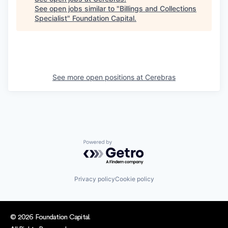
See open jobs similar to "
Billings and Collections
Specialist
"
Foundation Capital
.
See more open positions at
Cerebras
Powered by Getro.com
Privacy policy
Cookie policy
© 2026 Foundation Capital.