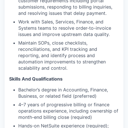
customer requirements including portal
submissions, responding to billing inquiries,
and resolving issues that delay payment.
Work with Sales, Services, Finance, and
Systems teams to resolve order-to-invoice
issues and improve upstream data quality.
Maintain SOPs, close checklists,
reconciliations, and KPI tracking and
reporting, and identify process and
automation improvements to strengthen
scalability and control.
Skills And Qualifications
Bachelor’s degree in Accounting, Finance,
Business, or related field (preferred)
4–7 years of progressive billing or finance
operations experience, including ownership of
month-end billing close (required)
Hands-on NetSuite experience (required);