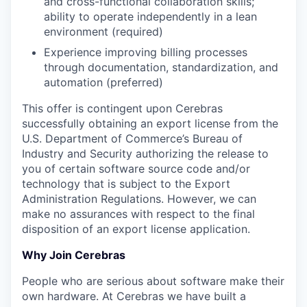
and cross-functional collaboration skills;
ability to operate independently in a lean
environment (required)
Experience improving billing processes
through documentation, standardization, and
automation (preferred)
This offer is contingent upon Cerebras
successfully obtaining an export license from the
U.S. Department of Commerce’s Bureau of
Industry and Security authorizing the release to
you of certain software source code and/or
technology that is subject to the Export
Administration Regulations. However, we can
make no assurances with respect to the final
disposition of an export license application.
Why Join Cerebras
People who are serious about software make their
own hardware. At Cerebras we have built a