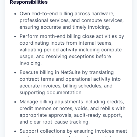
Responsibilities
Own end-to-end billing across hardware,
professional services, and compute services,
ensuring accurate and timely invoicing.
Perform month-end billing close activities by
coordinating inputs from internal teams,
validating period activity including compute
usage, and resolving exceptions before
invoicing.
Execute billing in NetSuite by translating
contract terms and operational activity into
accurate invoices, billing schedules, and
supporting documentation.
Manage billing adjustments including credits,
credit memos or notes, voids, and rebills with
appropriate approvals, audit-ready support,
and clear root-cause tracking.
Support collections by ensuring invoices meet