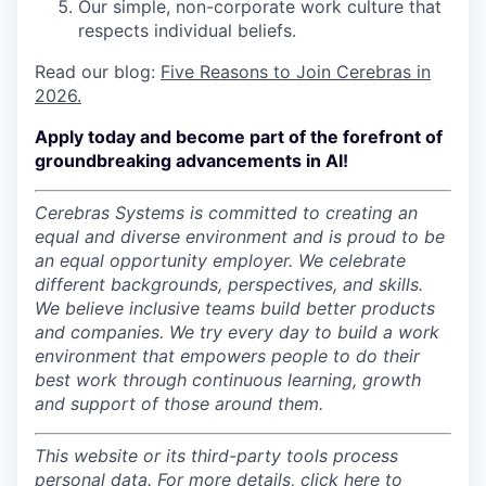
Our simple, non-corporate work culture that
respects individual beliefs.
Read our blog:
Five Reasons to Join Cerebras in
2026.
Apply today and become part of the forefront of
groundbreaking advancements in AI!
Cerebras Systems is committed to creating an
equal and diverse environment and is proud to be
an equal opportunity employer.
We celebrate
different backgrounds, perspectives, and skills.
We believe inclusive teams build better products
and companies.
We try every day to build a work
environment that empowers people to do their
best work through continuous learning, growth
and support of those around them.
This website or its third-party tools process
personal data. For more details, click
here
to