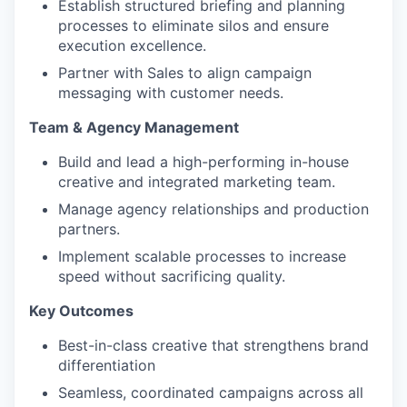
Establish structured briefing and planning
processes to eliminate silos and ensure
execution excellence.
Partner with Sales to align campaign
messaging with customer needs.
Team & Agency Management
Build and lead a high-performing in-house
creative and integrated marketing team.
Manage agency relationships and production
partners.
Implement scalable processes to increase
speed without sacrificing quality.
Key Outcomes
Best-in-class creative that strengthens brand
differentiation
Seamless, coordinated campaigns across all