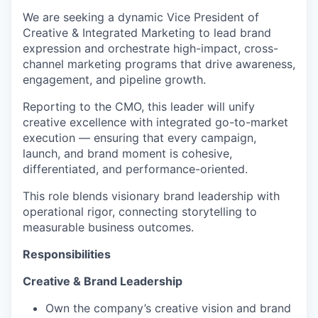
We are seeking a dynamic
Vice President of
Creative & Integrated Marketing
to lead brand
expression and orchestrate high-impact, cross-
channel marketing programs that drive awareness,
engagement, and pipeline growth.
Reporting to the CMO, this leader will unify
creative excellence with integrated go-to-market
execution — ensuring that every campaign,
launch, and brand moment is cohesive,
differentiated, and performance-oriented.
This role blends visionary brand leadership with
operational rigor, connecting storytelling to
measurable business outcomes.
Responsibilities
Creative & Brand Leadership
Own the company’s creative vision and brand