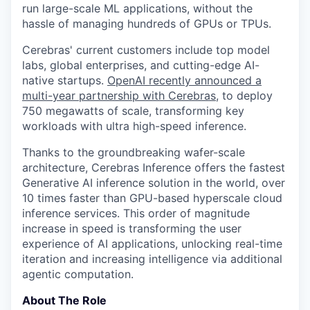
run large-scale ML applications, without the
hassle of managing hundreds of GPUs or TPUs.
Cerebras' current customers include top model
labs, global enterprises, and cutting-edge AI-
native startups.
OpenAI recently announced a
multi-year partnership with Cerebras
, to deploy
750 megawatts of scale, transforming key
workloads with ultra high-speed inference.
Thanks to the groundbreaking wafer-scale
architecture, Cerebras Inference offers the fastest
Generative AI inference solution in the world, over
10 times faster than GPU-based hyperscale cloud
inference services. This order of magnitude
increase in speed is transforming the user
experience of AI applications, unlocking real-time
iteration and increasing intelligence via additional
agentic computation.
About The Role