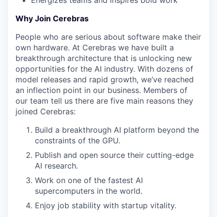
Energizes teams and inspires bold work
Why Join Cerebras
People who are serious about software make their
own hardware. At Cerebras we have built a
breakthrough architecture that is unlocking new
opportunities for the AI industry. With dozens of
model releases and rapid growth, we’ve reached
an inflection point in our business. Members of
our team tell us there are five main reasons they
joined Cerebras:
Build a breakthrough AI platform beyond the
constraints of the GPU.
Publish and open source their cutting-edge
AI research.
Work on one of the fastest AI
supercomputers in the world.
Enjoy job stability with startup vitality.