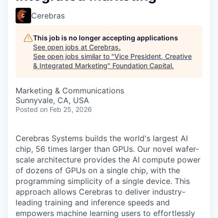
Cerebras
This job is no longer accepting applications
See open jobs at
Cerebras
.
See open jobs similar to "
Vice President, Creative
& Integrated Marketing
"
Foundation Capital
.
Marketing & Communications
Sunnyvale, CA, USA
Posted
on Feb 25, 2026
Cerebras Systems builds the world's largest AI
chip, 56 times larger than GPUs. Our novel wafer-
scale architecture provides the AI compute power
of dozens of GPUs on a single chip, with the
programming simplicity of a single device. This
approach allows Cerebras to deliver industry-
leading training and inference speeds and
empowers machine learning users to effortlessly