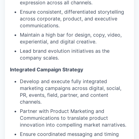
expression across all channels.
Ensure consistent, differentiated storytelling
across corporate, product, and executive
communications.
Maintain a high bar for design, copy, video,
experiential, and digital creative.
Lead brand evolution initiatives as the
company scales.
Integrated Campaign Strategy
Develop and execute fully integrated
marketing campaigns across digital, social,
PR, events, field, partner, and content
channels.
Partner with Product Marketing and
Communications to translate product
innovation into compelling market narratives.
Ensure coordinated messaging and timing