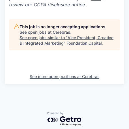
review our CCPA disclosure notice.
This job is no longer accepting applications
See open jobs at
Cerebras
.
See open jobs similar to "
Vice President, Creative
& Integrated Marketing
"
Foundation Capital
.
See more open positions at
Cerebras
Powered by Getro.com