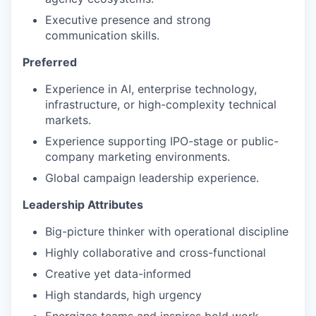
Executive presence and strong
communication skills.
Preferred
Experience in AI, enterprise technology,
infrastructure, or high-complexity technical
markets.
Experience supporting IPO-stage or public-
company marketing environments.
Global campaign leadership experience.
Leadership Attributes
Big-picture thinker with operational discipline
Highly collaborative and cross-functional
Creative yet data-informed
High standards, high urgency