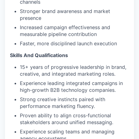
channels
Stronger brand awareness and market
presence
Increased campaign effectiveness and
measurable pipeline contribution
Faster, more disciplined launch execution
Skills And Qualifications
15+ years of progressive leadership in brand,
creative, and integrated marketing roles.
Experience leading integrated campaigns in
high-growth B2B technology companies.
Strong creative instincts paired with
performance marketing fluency.
Proven ability to align cross-functional
stakeholders around unified messaging.
Experience scaling teams and managing
agency ecosystems.