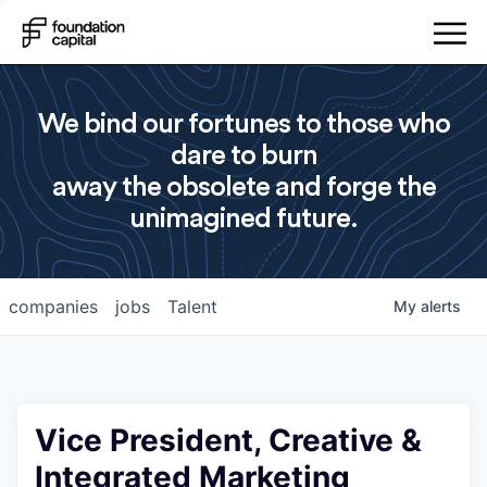
We bind our fortunes to those who
dare to burn
away the obsolete and forge the
unimagined future.
companies
jobs
Talent
My
alerts
Vice President, Creative &
Integrated Marketing