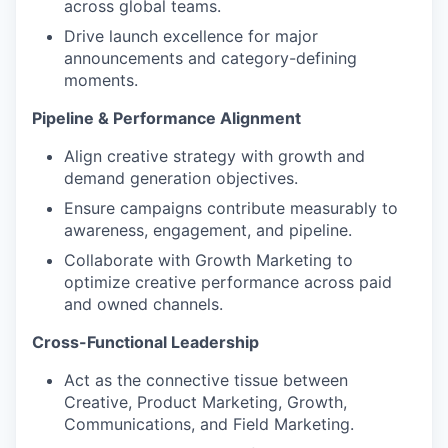
across global teams.
Drive launch excellence for major
announcements and category-defining
moments.
Pipeline & Performance Alignment
Align creative strategy with growth and
demand generation objectives.
Ensure campaigns contribute measurably to
awareness, engagement, and pipeline.
Collaborate with Growth Marketing to
optimize creative performance across paid
and owned channels.
Cross-Functional Leadership
Act as the connective tissue between
Creative, Product Marketing, Growth,
Communications, and Field Marketing.