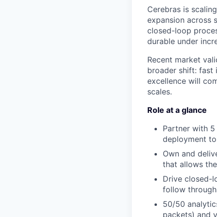
Cerebras is scalin
expansion across 
closed-loop proces
durable under incre
Recent market valid
broader shift: fast
excellence will co
scales.
Role at a glance
Partner with 5
deployment to 
Own and deliver
that allows th
Drive closed-l
follow through
50/50 analytic
packets) and y