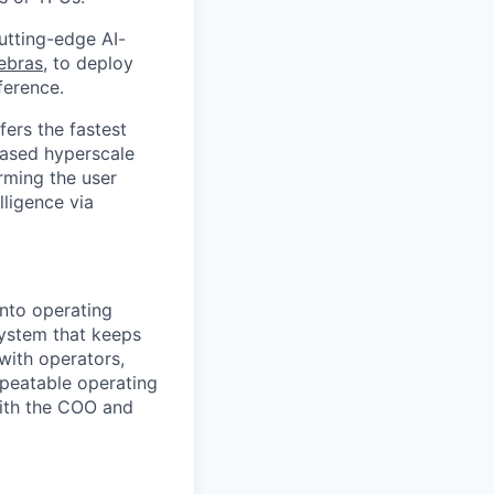
utting-edge AI-
ebras
, to deploy
ference.
ers the fastest
based hyperscale
rming the user
lligence via
into operating
system that keeps
with operators,
epeatable operating
with the COO and