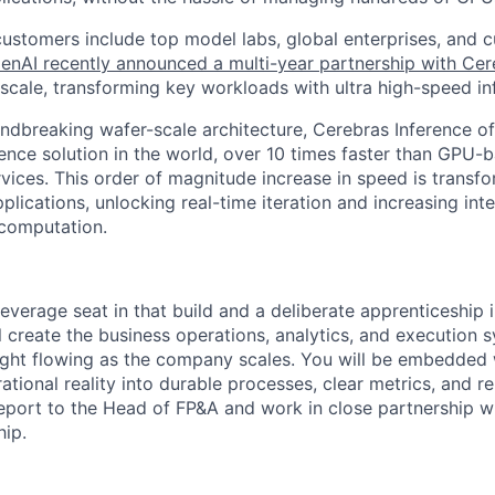
customers include top model labs, global enterprises, and c
enAI recently announced a multi-year partnership with Cer
cale, transforming key workloads with ultra high-speed in
ndbreaking wafer-scale architecture, Cerebras Inference off
rence solution in the world, over 10 times faster than GPU-
rvices. This order of magnitude increase in speed is transfo
plications, unlocking real-time iteration and increasing inte
 computation.
-leverage seat in that build and a deliberate apprenticeship 
l create the business operations, analytics, and execution 
ight flowing as the company scales. You will be embedded 
tional reality into durable processes, clear metrics, and r
report to the Head of FP&A and work in close partnership 
hip.