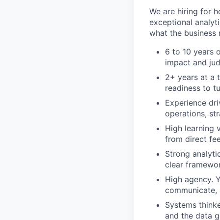
We are hiring for 
exceptional analyt
what the business n
6 to 10 years 
impact and ju
2+ years at a t
readiness to t
Experience dri
operations, st
High learning v
from direct fe
Strong analyti
clear framewor
High agency. Y
communicate, 
Systems thinke
and the data g