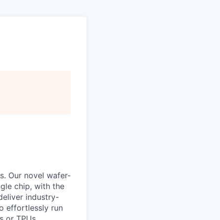
s. Our novel wafer-
le chip, with the
eliver industry-
 effortlessly run
s or TPUs.