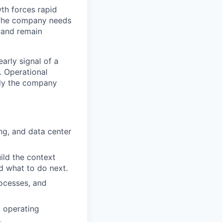
th forces rapid
 The company needs
s and remain
arly signal of a
s. Operational
tly the company
ng, and data center
uild the context
d what to do next.
ocesses, and
, operating
.