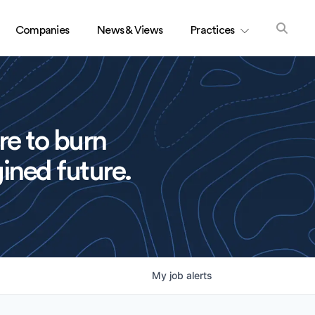
Companies
News & Views
Practices
re to burn
ined future.
My
job
alerts