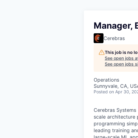
Manager, 
Cerebras
This job is no 
See open jobs a
See open jobs si
Operations
Sunnyvale, CA, US
Posted
on Apr 30, 20
Cerebras Systems b
scale architecture
programming simpli
leading training a
large-scale ML app