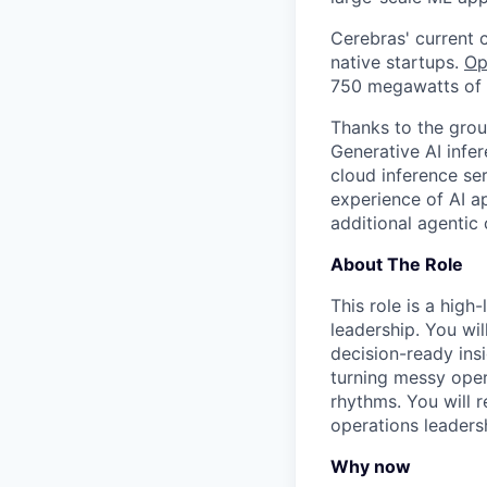
Cerebras' current 
native startups.
Op
750 megawatts of s
Thanks to the grou
Generative AI infe
cloud inference se
experience of AI ap
additional agentic
About The Role
This role is a high
leadership. You wil
decision-ready ins
turning messy opera
rhythms. You will 
operations leaders
Why now