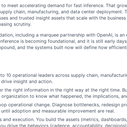
g to meet accelerating demand for fast inference. That grow
supply chain, manufacturing, and data center deployment.
ses and trusted insight assets that scale with the busines
asing scrutiny.
ation, including a marquee partnership with OpenAI, is an e
 inference is becoming foundational, and it is still early day
mpound, and the systems built now will define how efficien
 to 10 operational leaders across supply chain, manufacturi
drive insight and action.
 the right information in the right way at the right time. B
e organization to know what happened, the implications, an
oop operational change. Diagnose bottlenecks, redesign pr
 until adoption and measurable improvement are real.
s and execution. You build the assets (metrics, dashboards
ou drive the behaviors (cadence, accountability, decisions)