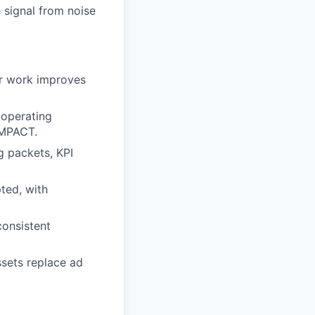
 signal from noise
ur work improves
 operating
IMPACT.
g packets, KPI
ted, with
consistent
ssets replace ad