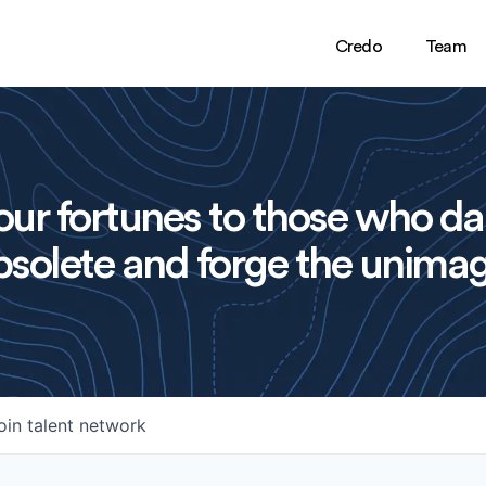
Credo
Team
ur fortunes to those who da
solete and forge the unimag
oin talent network