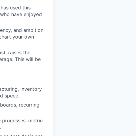
 has used this
i who have enjoyed
gency, and ambition
 chart your own
st, raises the
rage. This will be
acturing, inventory
nd speed.
hboards, recurring
 processes: metric
.