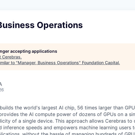
Business Operations
longer accepting applications
t
Cerebras
.
milar to "
Manager, Business Operations
"
Foundation Capital
.
A
26
uilds the world's largest AI chip, 56 times larger than GPU
 provides the AI compute power of dozens of GPUs on a sing
city of a single device. This approach allows Cerebras to d
nd inference speeds and empowers machine learning users to
lications, without the hassle of managing hundreds of GPU