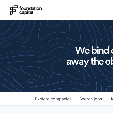
We bind o
away the ob
Explore
companies
Search
jobs
J