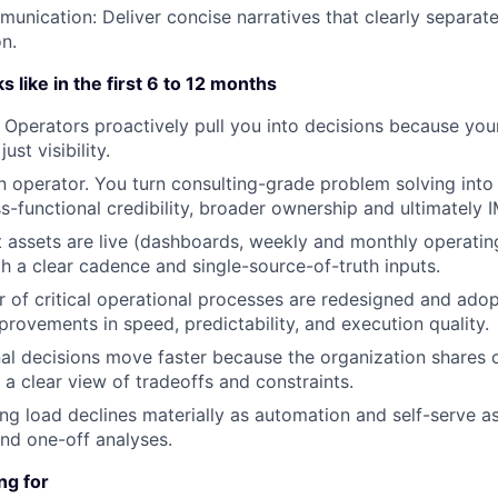
unication: Deliver concise narratives that clearly separate
on.
 like in the first 6 to 12 months
. Operators proactively pull you into decisions because yo
ust visibility.
 operator. You turn consulting-grade problem solving into
s-functional credibility, broader ownership and ultimately 
t assets are live (dashboards, weekly and monthly operatin
ith a clear cadence and single-source-of-truth inputs.
 of critical operational processes are redesigned and adop
rovements in speed, predictability, and execution quality.
al decisions move faster because the organization shares 
 a clear view of tradeoffs and constraints.
ng load declines materially as automation and self-serve a
nd one-off analyses.
ng for