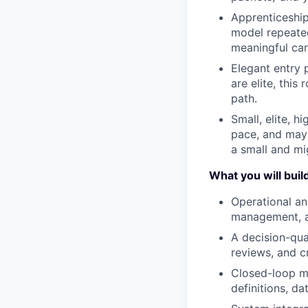
Apprenticeship
model repeate
meaningful car
Elegant entry 
are elite, thi
path.
Small, elite, 
pace, and may 
a small and mi
What you will buil
Operational an
management, a
A decision-qua
reviews, and cr
Closed-loop me
definitions, da