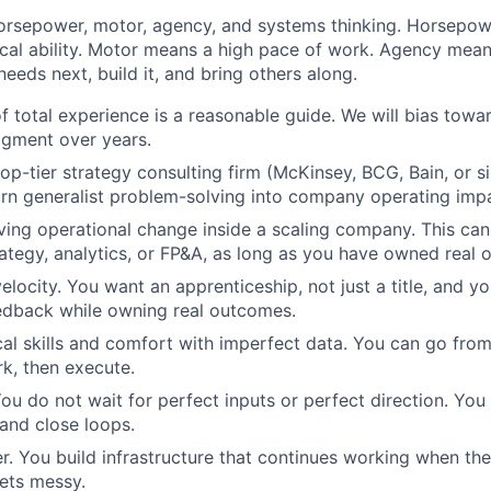
horsepower, motor, agency, and systems thinking. Horsepo
ical ability. Motor means a high pace of work. Agency mean
eeds next, build it, and bring others along.
of total experience is a reasonable guide. We will bias tow
dgment over years.
op-tier strategy consulting firm (McKinsey, BCG, Bain, or si
urn generalist problem-solving into company operating imp
ving operational change inside a scaling company. This c
rategy, analytics, or FP&A, as long as you have owned real
elocity. You want an apprenticeship, not just a title, and yo
edback while owning real outcomes.
cal skills and comfort with imperfect data. You can go fro
k, then execute.
ou do not wait for perfect inputs or perfect direction. You
and close loops.
r. You build infrastructure that continues working when th
ets messy.