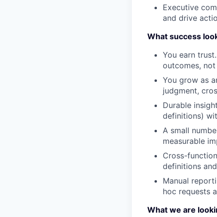
Executive comm
and drive acti
What success looks
You earn trust
outcomes, not j
You grow as an
judgment, cros
Durable insigh
definitions) w
A small number
measurable imp
Cross-function
definitions and
Manual reporti
hoc requests a
What we are looki