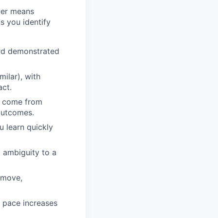
wer means
s you identify
ard demonstrated
milar), with
act.
an come from
 outcomes.
u learn quickly
m ambiguity to a
 move,
e pace increases