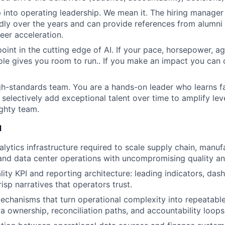
 into operating leadership. We mean it. The hiring manager
dly over the years and can provide references from alumn
eer acceleration.
point in the cutting edge of AI. If your pace, horsepower, a
s role gives you room to run.. If you make an impact you can
high-standards team. You are a hands-on leader who learns fa
selectively add exceptional talent over time to amplify leve
ghty team.
d
alytics infrastructure required to scale supply chain, manuf
nd data center operations with uncompromising quality a
lity KPI and reporting architecture: leading indicators, das
isp narratives that operators trust.
chanisms that turn operational complexity into repeatable
ta ownership, reconciliation paths, and accountability loops