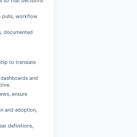
 so that decisions
 pulls, workflow
es, documented
hip to translate
he dashboards and
olve.
ews, ensure
gn and adoption,
ear definitions,