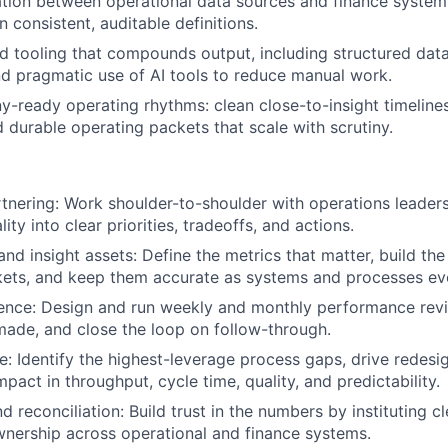
tion between operational data sources and finance systems
 consistent, auditable definitions.
 tooling that compounds output, including structured data
d pragmatic use of AI tools to reduce manual work.
-ready operating rhythms: clean close-to-insight timelin
d durable operating packets that scale with scrutiny.
tnering: Work shoulder-to-shoulder with operations leaders
lity into clear priorities, tradeoffs, and actions.
and insight assets: Define the metrics that matter, build t
kets, and keep them accurate as systems and processes ev
ence: Design and run weekly and monthly performance revi
made, and close the loop on follow-through.
: Identify the highest-leverage process gaps, drive redesi
act in throughput, cycle time, quality, and predictability.
d reconciliation: Build trust in the numbers by instituting cl
nership across operational and finance systems.