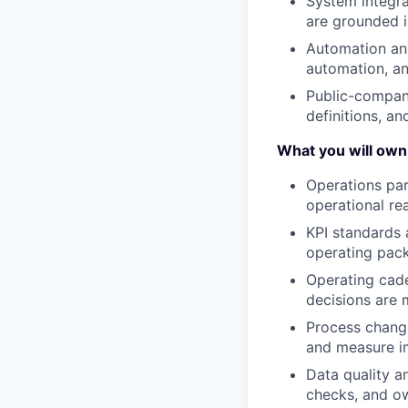
System integra
are grounded in
Automation and
automation, an
Public-company
definitions, an
What you will own
Operations par
operational rea
KPI standards 
operating pac
Operating cad
decisions are 
Process change
and measure imp
Data quality an
checks, and ow