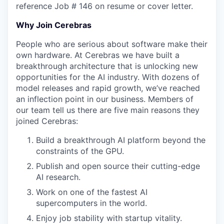
reference Job # 146 on resume or cover letter.
Why Join Cerebras
People who are serious about software make their
own hardware. At Cerebras we have built a
breakthrough architecture that is unlocking new
opportunities for the AI industry. With dozens of
model releases and rapid growth, we’ve reached
an inflection point in our business. Members of
our team tell us there are five main reasons they
joined Cerebras:
Build a breakthrough AI platform beyond the
constraints of the GPU.
Publish and open source their cutting-edge
AI research.
Work on one of the fastest AI
supercomputers in the world.
Enjoy job stability with startup vitality.