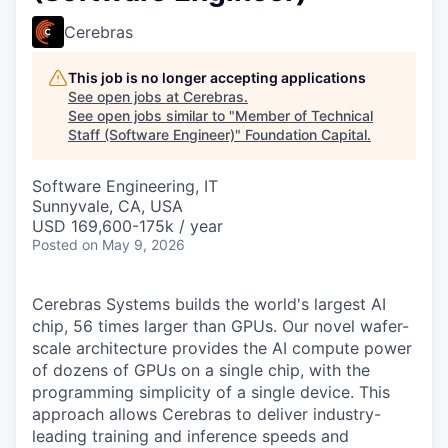
Cerebras
This job is no longer accepting applications
See open jobs at
Cerebras
.
See open jobs similar to "
Member of Technical
Staff (Software Engineer)
"
Foundation Capital
.
Software Engineering, IT
Sunnyvale, CA, USA
USD 169,600-175k / year
Posted
on May 9, 2026
Cerebras Systems builds the world's largest AI
chip, 56 times larger than GPUs. Our novel wafer-
scale architecture provides the AI compute power
of dozens of GPUs on a single chip, with the
programming simplicity of a single device. This
approach allows Cerebras to deliver industry-
leading training and inference speeds and