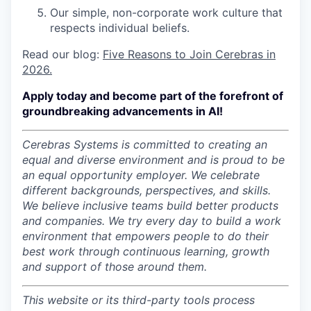
Our simple, non-corporate work culture that
respects individual beliefs.
Read our blog:
Five Reasons to Join Cerebras in
2026.
Apply today and become part of the forefront of
groundbreaking advancements in AI!
Cerebras Systems is committed to creating an
equal and diverse environment and is proud to be
an equal opportunity employer.
We celebrate
different backgrounds, perspectives, and skills.
We believe inclusive teams build better products
and companies.
We try every day to build a work
environment that empowers people to do their
best work through continuous learning, growth
and support of those around them.
This website or its third-party tools process