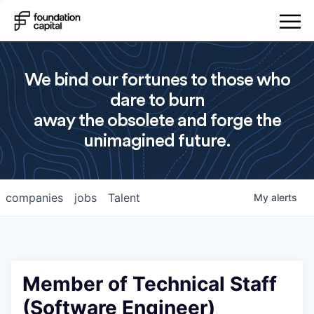
We bind our fortunes to those who
dare to burn
away the obsolete and forge the
unimagined future.
companies
jobs
Talent
My
alerts
Member of Technical Staff
(Software Engineer)