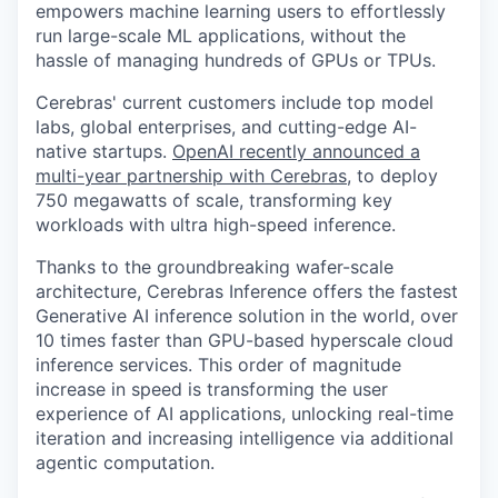
empowers machine learning users to effortlessly
run large-scale ML applications, without the
hassle of managing hundreds of GPUs or TPUs.
Cerebras' current customers include top model
labs, global enterprises, and cutting-edge AI-
native startups.
OpenAI recently announced a
multi-year partnership with Cerebras
, to deploy
750 megawatts of scale, transforming key
workloads with ultra high-speed inference.
Thanks to the groundbreaking wafer-scale
architecture, Cerebras Inference offers the fastest
Generative AI inference solution in the world, over
10 times faster than GPU-based hyperscale cloud
inference services. This order of magnitude
increase in speed is transforming the user
experience of AI applications, unlocking real-time
iteration and increasing intelligence via additional
agentic computation.