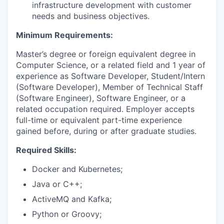
infrastructure development with customer
needs and business objectives.
Minimum Requirements:
Master’s degree or foreign equivalent degree in
Computer Science, or a related field and 1 year of
experience as Software Developer, Student/Intern
(Software Developer), Member of Technical Staff
(Software Engineer), Software Engineer, or a
related occupation required. Employer accepts
full-time or equivalent part-time experience
gained before, during or after graduate studies.
Required Skills:
Docker and Kubernetes;
Java or C++;
ActiveMQ and Kafka;
Python or Groovy;