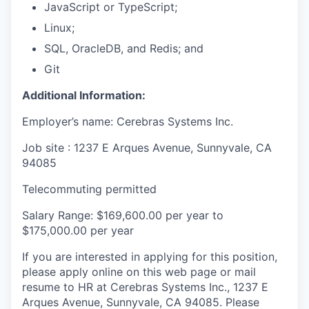
JavaScript or TypeScript;
Linux;
SQL, OracleDB, and Redis; and
Git
Additional Information:
Employer’s name: Cerebras Systems Inc.
Job site : 1237 E Arques Avenue, Sunnyvale, CA
94085
Telecommuting permitted
Salary Range: $169,600.00 per year to
$175,000.00 per year
If you are interested in applying for this position,
please apply online on this web page or mail
resume to HR at Cerebras Systems Inc., 1237 E
Arques Avenue, Sunnyvale, CA 94085. Please