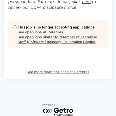
personal data. For more details, click
here
to
review our CCPA disclosure notice.
This job is no longer accepting applications
See open jobs at
Cerebras
.
See open jobs similar to "
Member of Technical
Staff (Software Engineer)
"
Foundation Capital
.
See more open positions at
Cerebras
Powered by Getro.com