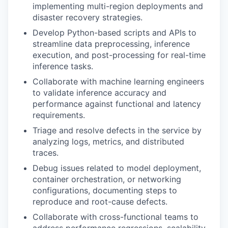
implementing multi-region deployments and
disaster recovery strategies.
Develop Python-based scripts and APIs to
streamline data preprocessing, inference
execution, and post-processing for real-time
inference tasks.
Collaborate with machine learning engineers
to validate inference accuracy and
performance against functional and latency
requirements.
Triage and resolve defects in the service by
analyzing logs, metrics, and distributed
traces.
Debug issues related to model deployment,
container orchestration, or networking
configurations, documenting steps to
reproduce and root-cause defects.
Collaborate with cross-functional teams to