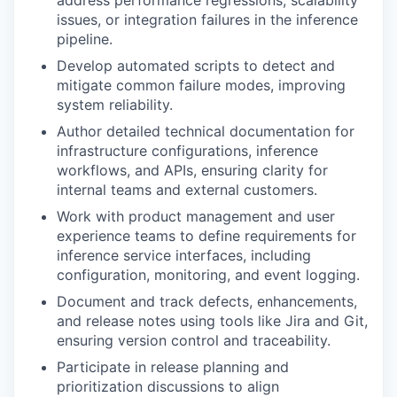
address performance regressions, scalability
issues, or integration failures in the inference
pipeline.
Develop automated scripts to detect and
mitigate common failure modes, improving
system reliability.
Author detailed technical documentation for
infrastructure configurations, inference
workflows, and APIs, ensuring clarity for
internal teams and external customers.
Work with product management and user
experience teams to define requirements for
inference service interfaces, including
configuration, monitoring, and event logging.
Document and track defects, enhancements,
and release notes using tools like Jira and Git,
ensuring version control and traceability.
Participate in release planning and
prioritization discussions to align