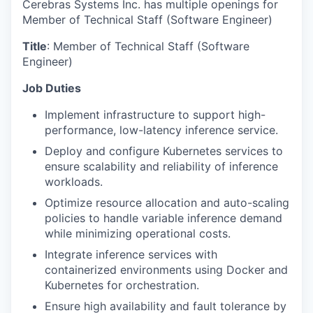
Cerebras Systems Inc. has multiple openings for
Member of Technical Staff (Software Engineer)
Title
: Member of Technical Staff (Software
Engineer)
Job Duties
Implement infrastructure to support high-
performance, low-latency inference service.
Deploy and configure Kubernetes services to
ensure scalability and reliability of inference
workloads.
Optimize resource allocation and auto-scaling
policies to handle variable inference demand
while minimizing operational costs.
Integrate inference services with
containerized environments using Docker and
Kubernetes for orchestration.
Ensure high availability and fault tolerance by