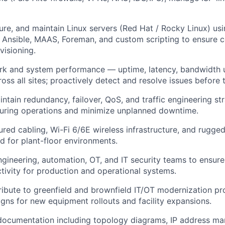
ure, and maintain Linux servers (Red Hat / Rocky Linux) us
g Ansible, MAAS, Foreman, and custom scripting to ensure c
visioning.
k and system performance — uptime, latency, bandwidth ut
oss all sites; proactively detect and resolve issues before
ntain redundancy, failover, QoS, and traffic engineering st
uring operations and minimize unplanned downtime.
red cabling, Wi-Fi 6/6E wireless infrastructure, and rugge
d for plant-floor environments.
ngineering, automation, OT, and IT security teams to ensur
ctivity for production and operational systems.
ibute to greenfield and brownfield IT/OT modernization pro
gns for new equipment rollouts and facility expansions.
ocumentation including topology diagrams, IP address m