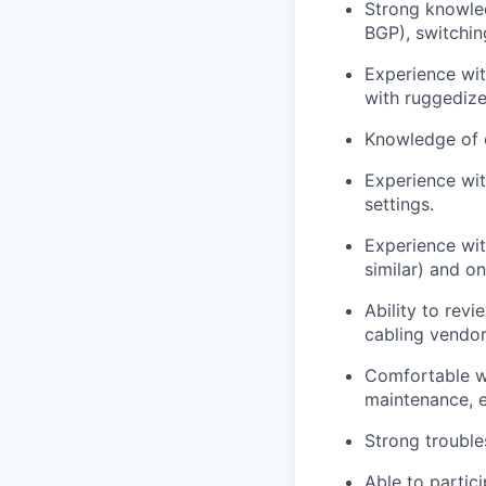
Strong knowle
BGP), switchin
Experience wit
with ruggedized
Knowledge of c
Experience with
settings.
Experience wit
similar) and on
Ability to rev
cabling vendor
Comfortable wo
maintenance, e
Strong trouble
Able to partici