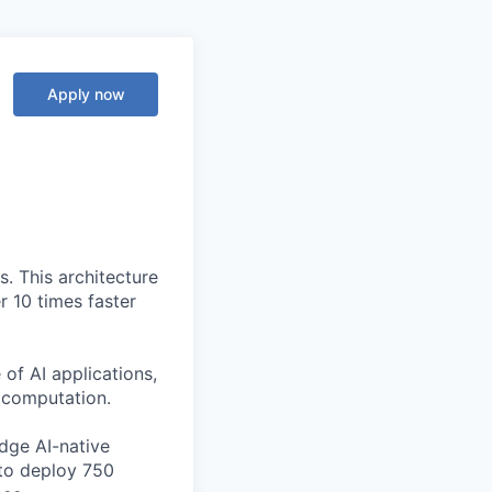
Apply now
. This architecture
r 10 times faster
of AI applications,
c computation.
edge AI-native
to deploy 750