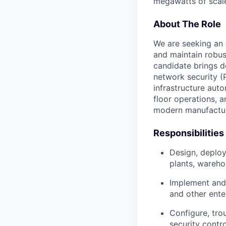
megawatts of scale
About The Role
We are seeking an 
and maintain robust
candidate brings d
network security (P
infrastructure auto
floor operations, an
modern manufactu
Responsibilities
Design, deplo
plants, wareho
Implement and 
and other enter
Configure, tr
security contr