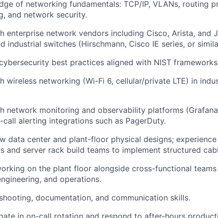
dge of networking fundamentals: TCP/IP, VLANs, routing p
g, and network security.
h enterprise network vendors including Cisco, Arista, and Ju
 industrial switches (Hirschmann, Cisco IE series, or simila
ybersecurity best practices aligned with NIST frameworks
 wireless networking (Wi-Fi 6, cellular/private LTE) in indus
h network monitoring and observability platforms (Grafana
-call alerting integrations such as PagerDuty.
iew data center and plant-floor physical designs; experience
s and server rack build teams to implement structured cabl
rking on the plant floor alongside cross-functional teams 
ngineering, and operations.
shooting, documentation, and communication skills.
pate in on-call rotation and respond to after-hours producti