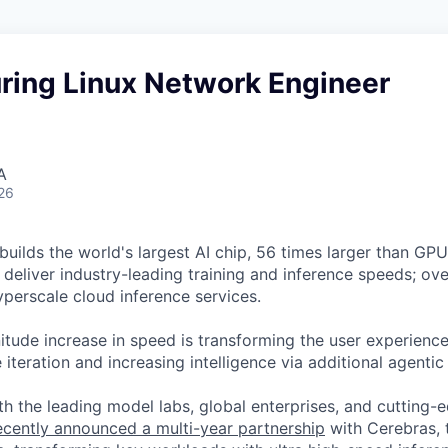
ring Linux Network Engineer
A
26
uilds the world's largest AI chip, 56 times larger than GPUs
deliver industry-leading training and inference speeds; ove
erscale cloud inference services.
tude increase in speed is transforming the user experience 
 iteration and increasing intelligence via additional agenti
h the leading model labs, global enterprises, and cutting-
cently announced a multi-year partnership
with Cerebras, 