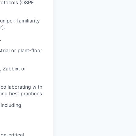
rotocols (OSPF,
niper; familiarity
r).
.
trial or plant-floor
, Zabbix, or
 collaborating with
ing best practices.
including
on-critical