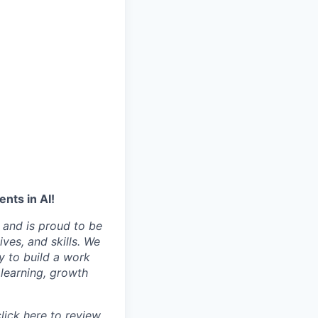
nts in AI!
 and is proud to be
ves, and skills. We
y to build a work
learning, growth
click
here
to review