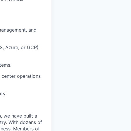
 management, and
S, Azure, or GCP)
stems.
 center operations
ty.
, we have built a
try. With dozens of
siness. Members of