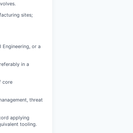
volves.
acturing sites;
 Engineering, or a
eferably in a
f core
 management, threat
cord applying
uivalent tooling.