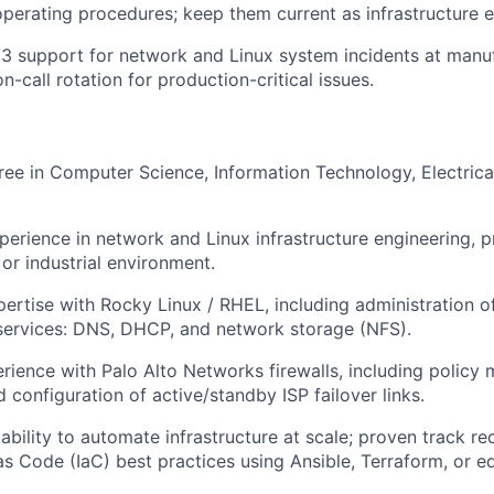
perating procedures; keep them current as infrastructure e
/3 support for network and Linux system incidents at manuf
on-call rotation for production-critical issues.
ree in Computer Science, Information Technology, Electrical
perience in network and Linux infrastructure engineering, pr
or industrial environment.
ertise with Rocky Linux / RHEL, including administration o
 services: DNS, DHCP, and network storage (NFS).
ience with Palo Alto Networks firewalls, including policy
 configuration of active/standby ISP failover links.
bility to automate infrastructure at scale; proven track re
as Code (IaC) best practices using Ansible, Terraform, or eq