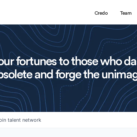
Credo
Team
ur fortunes to those who da
solete and forge the unimag
oin talent network