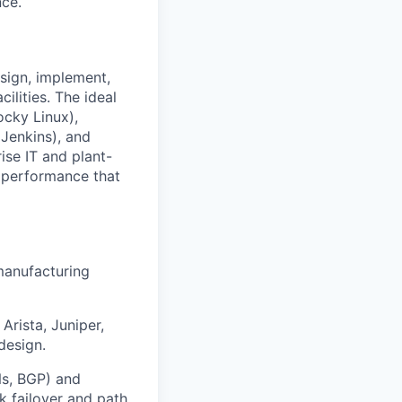
nce.
sign, implement,
ilities. The ideal
ocky Linux),
(Jenkins), and
rise IT and plant-
nd performance that
manufacturing
rista, Juniper,
design.
Ns, BGP) and
nk failover and path