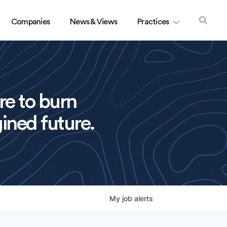
Companies
News & Views
Practices
re to burn
ined future.
My
job
alerts