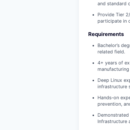
and standard o
Provide Tier 2
participate in 
Requirements
Bachelor’s deg
related field.
4+ years of ex
manufacturing 
Deep Linux exp
infrastructure
Hands-on exper
prevention, and
Demonstrated a
Infrastructure 