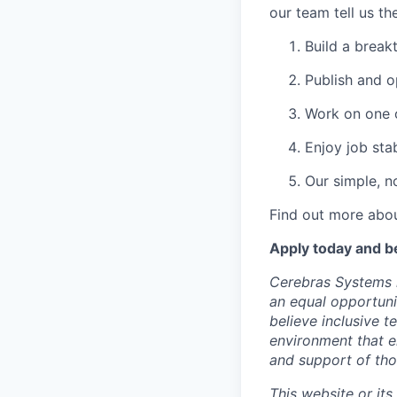
our team tell us th
Build a break
Publish and o
Work on one o
Enjoy job stab
Our simple, n
Find out more abou
Apply today and b
Cerebras Systems i
an equal opportuni
believe inclusive 
environment that e
and support of th
This website or its