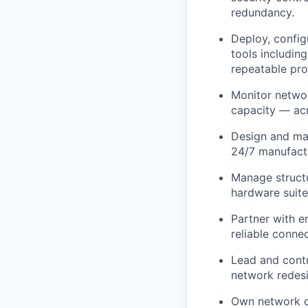
redundancy.
Deploy, config
tools includin
repeatable pro
Monitor networ
capacity — acr
Design and mai
24/7 manufact
Manage structu
hardware suite
Partner with e
reliable conne
Lead and contr
network redesi
Own network d