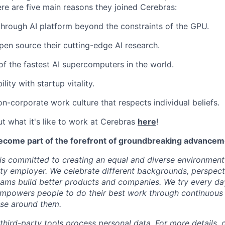
ere are five main reasons they joined Cerebras:
through AI platform beyond the constraints of the GPU.
pen source their cutting-edge AI research.
f the fastest AI supercomputers in the world.
ility with startup vitality.
on-corporate work culture that respects individual beliefs.
t what it's like to work at Cerebras
here
!
ecome part of the forefront of groundbreaking advanceme
s committed to creating an equal and diverse environment
ty employer. We celebrate different backgrounds, perspecti
teams build better products and companies. We try every da
mpowers people to do their best work through continuous 
ose around them.
 third-party tools process personal data. For more details, 