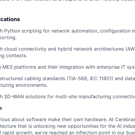
ications
h Python scripting for network automation, configuration
orting.
h cloud connectivity and hybrid network architectures (AW
ng contexts.
th MES platforms and their integration with enterprise IT sy
tructured cabling standards (TIA-568, IEC 11801) and data
turing environments.
h SD-WAN solutions for multi-site manufacturing connectivi
s
ious about software make their own hardware. At Cerebras
tecture that is unlocking new opportunities for the AI indus
 rapid growth, we’ve reached an inflection point in our bu