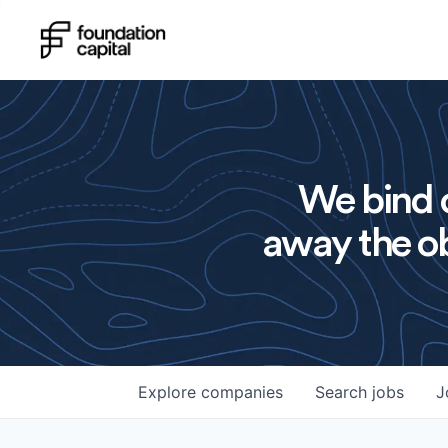
We bind o
away the ob
Explore
companies
Search
jobs
J