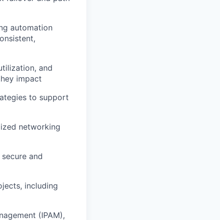
ing automation
onsistent,
ilization, and
 they impact
rategies to support
dized networking
e secure and
jects, including
anagement (IPAM),