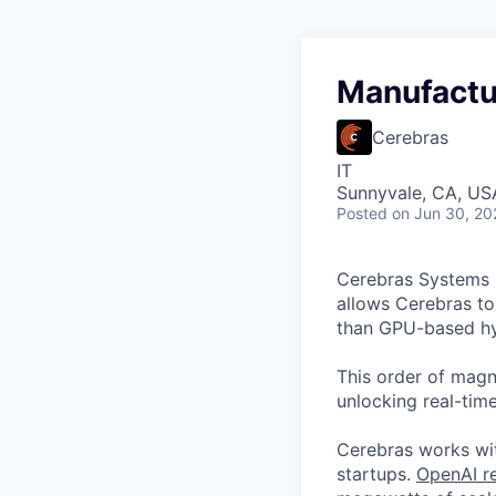
Manufactu
Cerebras
IT
Sunnyvale, CA, US
Posted
on Jun 30, 20
Cerebras Systems b
allows Cerebras to 
than GPU-based hyp
This order of magni
unlocking real-time
Cerebras works wit
startups.
OpenAI re