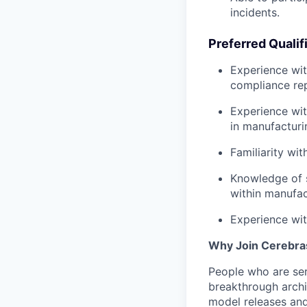
incidents.
Preferred Qualif
Experience wit
compliance rep
Experience wit
in manufacturi
Familiarity wi
Knowledge of s
within manufac
Experience wit
Why Join Cerebra
People who are ser
breakthrough archi
model releases and