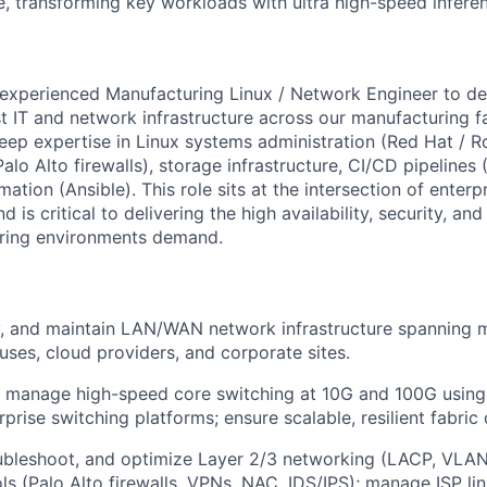
, transforming key workloads with ultra high-speed infere
experienced Manufacturing Linux / Network Engineer to de
 IT and network infrastructure across our manufacturing fac
eep expertise in Linux systems administration (Red Hat / R
alo Alto firewalls), storage infrastructure, CI/CD pipelines 
mation (Ansible). This role sits at the intersection of enterp
d is critical to delivering the high availability, security, a
ring environments demand.
y, and maintain LAN/WAN network infrastructure spanning 
uses, cloud providers, and corporate sites.
manage high-speed core switching at 10G and 100G using A
prise switching platforms; ensure scalable, resilient fabric 
oubleshoot, and optimize Layer 2/3 networking (LACP, VLA
ols (Palo Alto firewalls, VPNs, NAC, IDS/IPS); manage ISP li