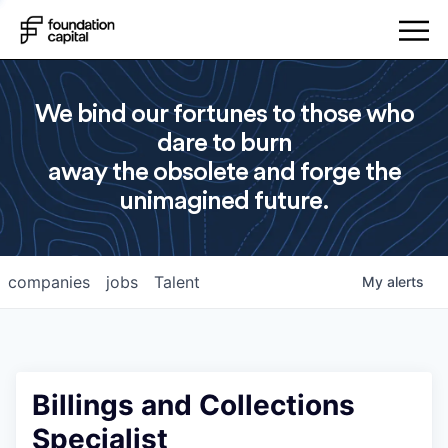
We bind our fortunes to those who
dare to burn
away the obsolete and forge the
unimagined future.
companies
jobs
Talent
My
alerts
Billings and Collections
Specialist