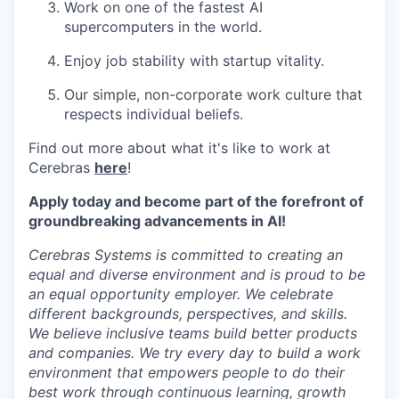
Work on one of the fastest AI
supercomputers in the world.
Enjoy job stability with startup vitality.
Our simple, non-corporate work culture that
respects individual beliefs.
Find out more about what it's like to work at
Cerebras
here
!
Apply today and become part of the forefront of
groundbreaking advancements in AI!
Cerebras Systems is committed to creating an
equal and diverse environment and is proud to be
an equal opportunity employer. We celebrate
different backgrounds, perspectives, and skills.
We believe inclusive teams build better products
and companies. We try every day to build a work
environment that empowers people to do their
best work through continuous learning, growth