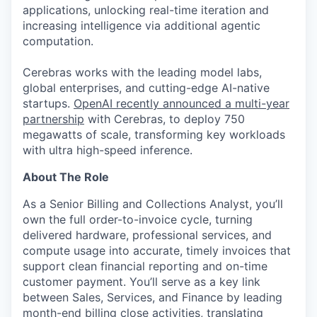
applications, unlocking real-time iteration and
increasing intelligence via additional agentic
computation.
Cerebras works with the leading model labs,
global enterprises, and cutting-edge AI-native
startups.
OpenAI recently announced a multi-year
partnership
with Cerebras, to deploy 750
megawatts of scale, transforming key workloads
with ultra high-speed inference.
About The Role
As a Senior Billing and Collections Analyst, you’ll
own the full order-to-invoice cycle, turning
delivered hardware, professional services, and
compute usage into accurate, timely invoices that
support clean financial reporting and on-time
customer payment. You’ll serve as a key link
between Sales, Services, and Finance by leading
month-end billing close activities, translating