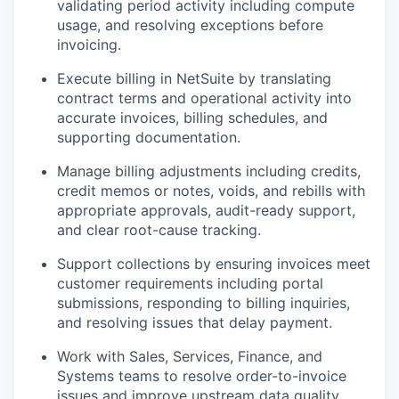
validating period activity including compute
usage, and resolving exceptions before
invoicing.
Execute billing in NetSuite by translating
contract terms and operational activity into
accurate invoices, billing schedules, and
supporting documentation.
Manage billing adjustments including credits,
credit memos or notes, voids, and rebills with
appropriate approvals, audit-ready support,
and clear root-cause tracking.
Support collections by ensuring invoices meet
customer requirements including portal
submissions, responding to billing inquiries,
and resolving issues that delay payment.
Work with Sales, Services, Finance, and
Systems teams to resolve order-to-invoice
issues and improve upstream data quality.