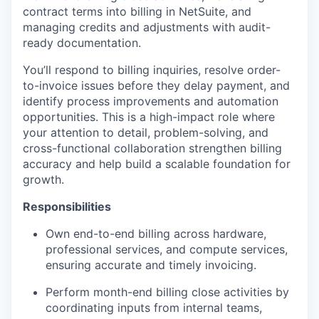
contract terms into billing in NetSuite, and
managing credits and adjustments with audit-
ready documentation.
You’ll respond to billing inquiries, resolve order-
to-invoice issues before they delay payment, and
identify process improvements and automation
opportunities. This is a high-impact role where
your attention to detail, problem-solving, and
cross-functional collaboration strengthen billing
accuracy and help build a scalable foundation for
growth.
Responsibilities
Own end-to-end billing across hardware,
professional services, and compute services,
ensuring accurate and timely invoicing.
Perform month-end billing close activities by
coordinating inputs from internal teams,