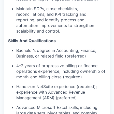
Maintain SOPs, close checklists,
reconciliations, and KPI tracking and
reporting, and identify process and
automation improvements to strengthen
scalability and control.
Skills And Qualifications
Bachelor’s degree in Accounting, Finance,
Business, or related field (preferred)
4–7 years of progressive billing or finance
operations experience, including ownership of
month-end billing close (required)
Hands-on NetSuite experience (required);
experience with Advanced Revenue
Management (ARM) (preferred)
Advanced Microsoft Excel skills, including
large data sets, pivot tables, and complex