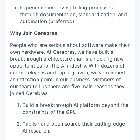
Experience improving billing processes
through documentation, standardization, and
automation (preferred)
Why Join Cerebras
People who are serious about software make their
own hardware. At Cerebras, we have built a
breakthrough architecture that is unlocking new
opportunities for the AI industry. With dozens of
model releases and rapid growth, we’ve reached
an inflection point in our business. Members of
our team tell us there are five main reasons they
joined Cerebras:
Build a breakthrough AI platform beyond the
constraints of the GPU.
Publish and open source their cutting-edge
AI research.