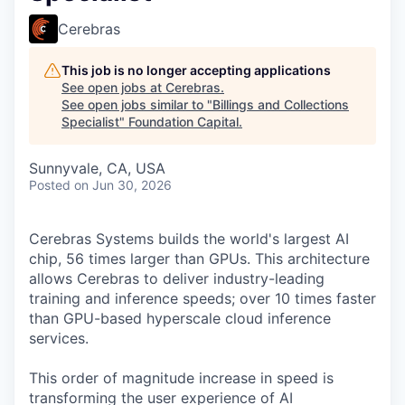
Cerebras
This job is no longer accepting applications
See open jobs at
Cerebras
.
See open jobs similar to "
Billings and Collections
Specialist
"
Foundation Capital
.
Sunnyvale, CA, USA
Posted
on Jun 30, 2026
Cerebras Systems builds the world's largest AI
chip, 56 times larger than GPUs. This architecture
allows Cerebras to deliver industry-leading
training and inference speeds; over 10 times faster
than GPU-based hyperscale cloud inference
services.
This order of magnitude increase in speed is
transforming the user experience of AI