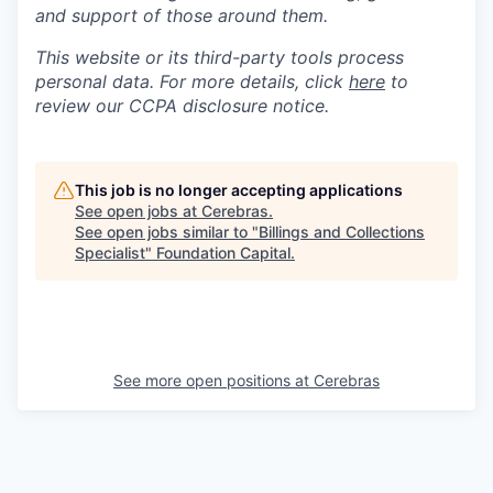
and support of those around them.
This website or its third-party tools process
personal data. For more details, click
here
to
review our CCPA disclosure notice.
This job is no longer accepting applications
See open jobs at
Cerebras
.
See open jobs similar to "
Billings and Collections
Specialist
"
Foundation Capital
.
See more open positions at
Cerebras