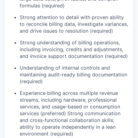
formulas (required)
Strong attention to detail with proven ability
to reconcile billing data, investigate variances,
and drive issues to resolution (required)
Strong understanding of billing operations,
including invoicing, credits and adjustments,
and invoice support documentation (required)
Understanding of internal controls and
maintaining audit-ready billing documentation
(required)
Experience billing across multiple revenue
streams, including hardware, professional
services, and usage-based or consumption
services (preferred) Strong communication
and cross-functional collaboration skills;
ability to operate independently in a lean
environment (required)