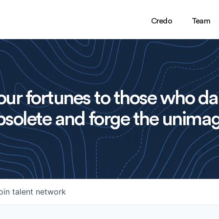
Credo
Team
ur fortunes to those who da
solete and forge the unimag
oin talent network