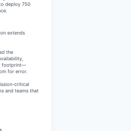
to deploy 750
nce.
ion extends
ead the
ailability,
r footprint—
om for error.
ission-critical
ems and teams that
A