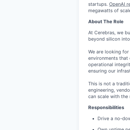
startups.
OpenAI re
megawatts of scale
About The Role
At Cerebras, we bu
beyond silicon into
We are looking for 
environments that e
operational integr
ensuring our infras
This is not a tradit
engineering, vendo
can scale with th
Responsibilities
Drive a no-dow
Own uptime pe