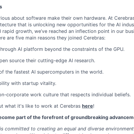
s
ious about software make their own hardware. At Cerebras
tecture that is unlocking new opportunities for the AI indus
 rapid growth, we’ve reached an inflection point in our bu
ere are five main reasons they joined Cerebras:
through AI platform beyond the constraints of the GPU.
pen source their cutting-edge AI research.
f the fastest AI supercomputers in the world.
ility with startup vitality.
on-corporate work culture that respects individual beliefs.
t what it's like to work at Cerebras
here
!
ecome part of the forefront of groundbreaking advanceme
s committed to creating an equal and diverse environment