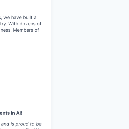
, we have built a
try. With dozens of
siness. Members of
nts in AI!
 and is proud to be