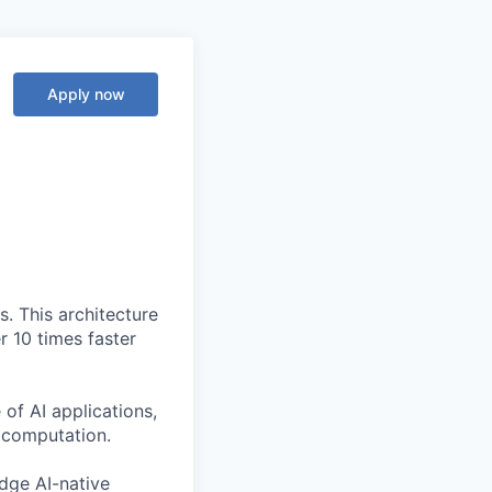
Apply now
. This architecture
r 10 times faster
of AI applications,
c computation.
edge AI-native