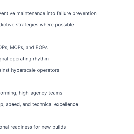
entive maintenance into failure prevention
ictive strategies where possible
OPs, MOPs, and EOPs
ignal operating rhythm
inst hyperscale operators
forming, high-agency teams
p, speed, and technical excellence
onal readiness for new builds