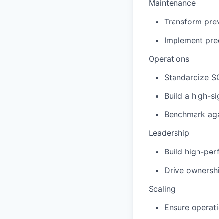
Maintenance
Transform prev
Implement pred
Operations
Standardize S
Build a high-s
Benchmark aga
Leadership
Build high-per
Drive ownershi
Scaling
Ensure operati