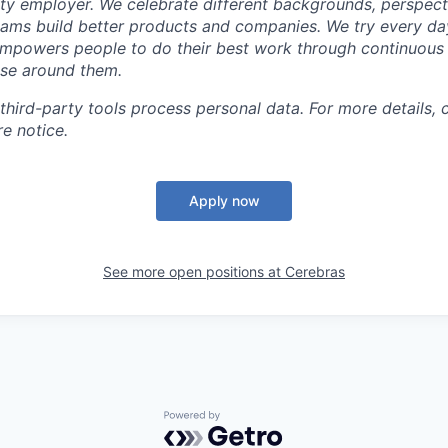
ty employer. We celebrate different backgrounds, perspecti
teams build better products and companies. We try every da
mpowers people to do their best work through continuous 
ose around them.
 third-party tools process personal data. For more details, 
e notice.
Apply now
See more open positions at
Cerebras
Powered by Getro.com