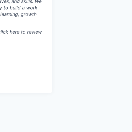
ves, and skills. We
y to build a work
learning, growth
click
here
to review