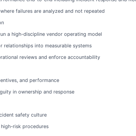
e where failures are analyzed and not repeated
on
run a high-discipline vendor operating model
 relationships into measurable systems
ational reviews and enforce accountability
centives, and performance
guity in ownership and response
cident safety culture
n high-risk procedures