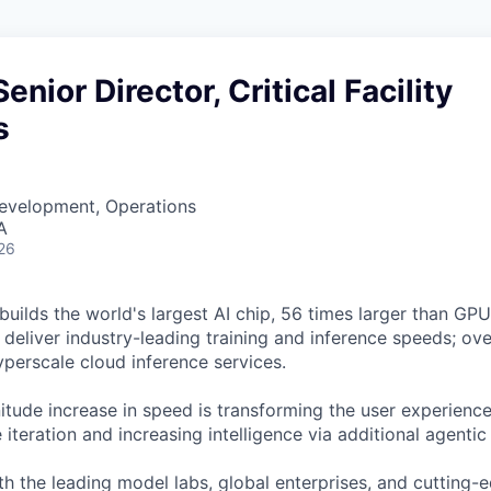
Senior Director, Critical Facility
s
Development, Operations
A
26
uilds the world's largest AI chip, 56 times larger than GPUs
deliver industry-leading training and inference speeds; ove
erscale cloud inference services.
tude increase in speed is transforming the user experience 
 iteration and increasing intelligence via additional agenti
h the leading model labs, global enterprises, and cutting-