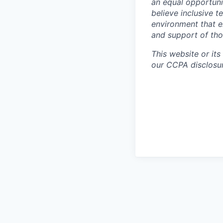
an equal opportuni
believe inclusive 
environment that e
and support of th
This website or its
our CCPA disclosur