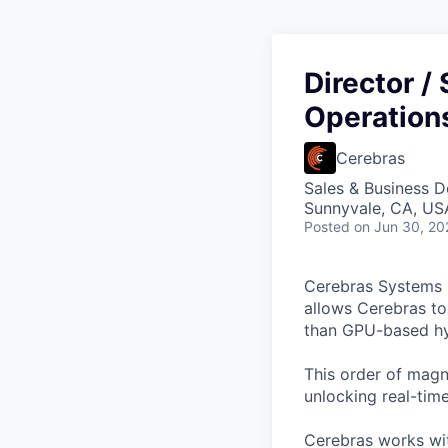
Director / 
Operation
Cerebras
Sales & Business 
Sunnyvale, CA, US
Posted
on Jun 30, 20
Cerebras Systems b
allows Cerebras to 
than GPU-based hyp
This order of magni
unlocking real-time
Cerebras works wit