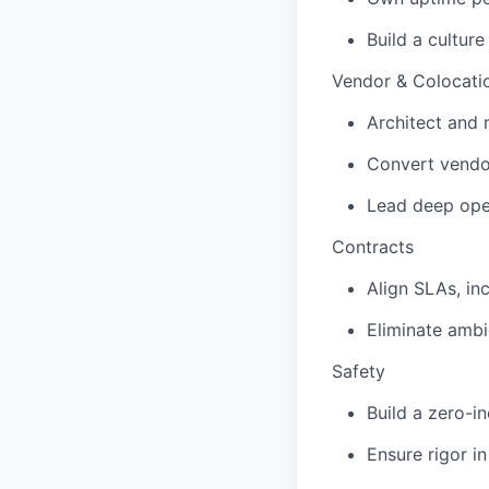
Build a cultur
Vendor & Colocati
Architect and 
Convert vendor
Lead deep oper
Contracts
Align SLAs, in
Eliminate ambi
Safety
Build a zero-in
Ensure rigor i