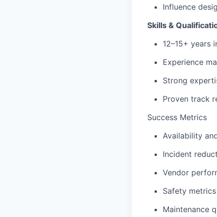
Influence desi
Skills & Qualificat
12–15+ years in
Experience ma
Strong experti
Proven track 
Success Metrics
Availability a
Incident redu
Vendor perfor
Safety metrics
Maintenance qu