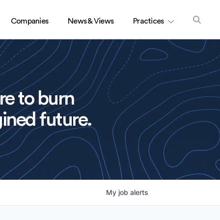
Companies
News & Views
Practices
re to burn
ined future.
My
job
alerts