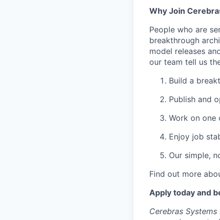
Why Join Cerebra
People who are ser
breakthrough archi
model releases and
our team tell us th
Build a break
Publish and o
Work on one o
Enjoy job stab
Our simple, n
Find out more abou
Apply today and b
Cerebras Systems i