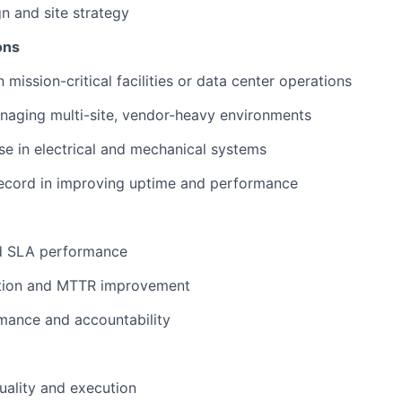
gn and site strategy
ions
 mission-critical facilities or data center operations
naging multi-site, vendor-heavy environments
se in electrical and mechanical systems
record in improving uptime and performance
nd SLA performance
ction and MTTR improvement
mance and accountability
ality and execution