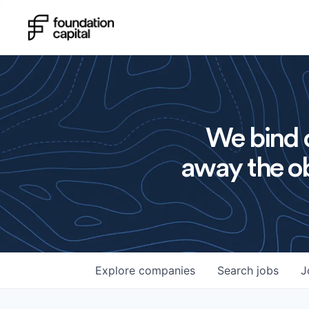
We bind o
away the ob
Explore
companies
Search
jobs
J