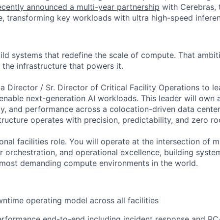
cently announced a multi-year partnership
with Cerebras, 
, transforming key workloads with ultra high-speed infere
ild systems that redefine the scale of compute. That ambit
 the infrastructure that powers it.
a Director / Sr. Director of Critical Facility Operations to l
nable next-generation AI workloads. This leader will own av
ity, and performance across a colocation-driven data cente
tructure operates with precision, predictability, and zero ro
ional facilities role. You will operate at the intersection of m
r orchestration, and operational excellence, building syst
e most demanding compute environments in the world.
ntime operating model across all facilities
rformance end-to-end including incident response and RC