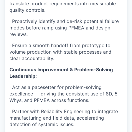
translate product requirements into measurable
quality controls.
· Proactively identify and de-risk potential failure
modes before ramp using PFMEA and design
reviews.
· Ensure a smooth handoff from prototype to
volume production with stable processes and
clear accountability.
Continuous Improvement & Problem-Solving
Leadership:
· Act as a pacesetter for problem-solving
excellence — driving the consistent use of 8D, 5
Whys, and PFMEA across functions.
· Partner with Reliability Engineering to integrate
manufacturing and field data, accelerating
detection of systemic issues.