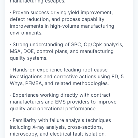
manufacturing escapes.
· Proven success driving yield improvement,
defect reduction, and process capability
improvements in high-volume manufacturing
environments.
· Strong understanding of SPC, Cp/Cpk analysis,
MSA, DOE, control plans, and manufacturing
quality systems.
· Hands-on experience leading root cause
investigations and corrective actions using 8D, 5
Whys, PFMEA, and related methodologies.
· Experience working directly with contract
manufacturers and EMS providers to improve
quality and operational performance.
· Familiarity with failure analysis techniques
including X-ray analysis, cross-sections,
microscopy, and electrical fault isolation.