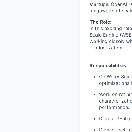
startups.
OpenAI re
megawatts of scale
The Role:
In this exciting ro
Scale Engine (WSE)
working closely w
productization.
Responsibilities:
On Wafer Scal
optimizations 
Work on refini
characterizatio
performance.
Develop/Enhanc
Develop self-c