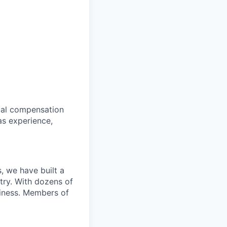
tual compensation
as experience,
, we have built a
try. With dozens of
siness. Members of