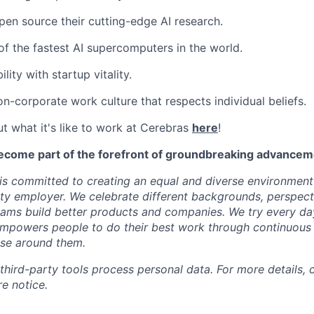
pen source their cutting-edge AI research.
f the fastest AI supercomputers in the world.
ility with startup vitality.
on-corporate work culture that respects individual beliefs.
t what it's like to work at Cerebras
here
!
ecome part of the forefront of groundbreaking advanceme
s committed to creating an equal and diverse environment
ty employer. We celebrate different backgrounds, perspecti
teams build better products and companies. We try every da
mpowers people to do their best work through continuous 
ose around them.
 third-party tools process personal data. For more details, 
e notice.