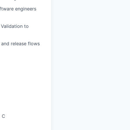
oftware engineers
Validation to
e and release flows
d C