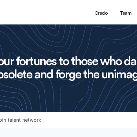
Credo
Team
ur fortunes to those who da
solete and forge the unimag
oin talent network