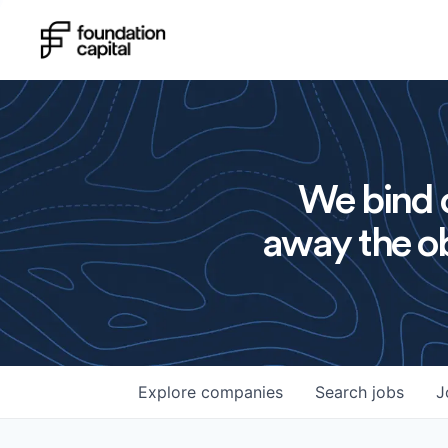
We bind o
away the ob
Explore
companies
Search
jobs
J