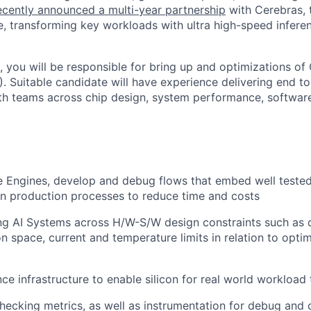
cently announced a multi-year partnership
with Cerebras, 
, transforming key workloads with ultra high-speed infere
le, you will be responsible for bring up and optimizations of
. Suitable candidate will have experience delivering end to
ith teams across chip design, system performance, softwa
e Engines, develop and debug flows that embed well teste
in production processes to reduce time and costs
ng AI Systems across H/W-S/W design constraints such as d
n space, current and temperature limits in relation to optim
e infrastructure to enable silicon for real world workload 
hecking metrics, as well as instrumentation for debug and