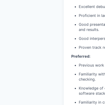
Excellent debu
Proficient in 
Good presentat
and results.
Good interperso
Proven track r
Preferred:
Previous work
Familiarity wi
checking.
Knowledge of c
software stac
Familiarity in 