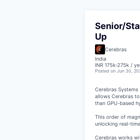
Senior/Sta
Up
Cerebras
India
INR 175k-275k / ye
Posted
on Jun 30, 20
Cerebras Systems b
allows Cerebras to 
than GPU-based hyp
This order of magni
unlocking real-time
Cerebras works wit