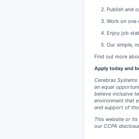
Publish and o
Work on one o
Enjoy job stab
Our simple, n
Find out more abou
Apply today and b
Cerebras Systems i
an equal opportuni
believe inclusive 
environment that e
and support of th
This website or its
our CCPA disclosur