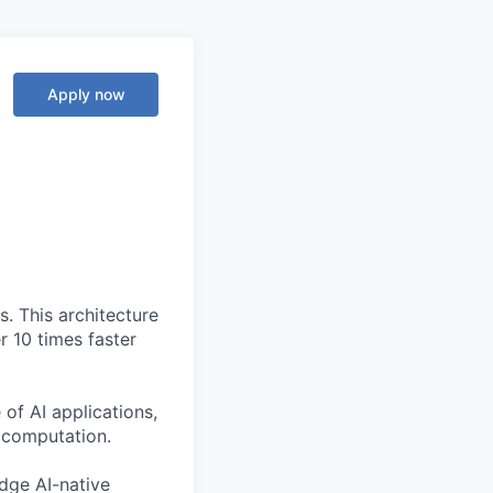
Apply now
. This architecture
r 10 times faster
of AI applications,
c computation.
edge AI-native