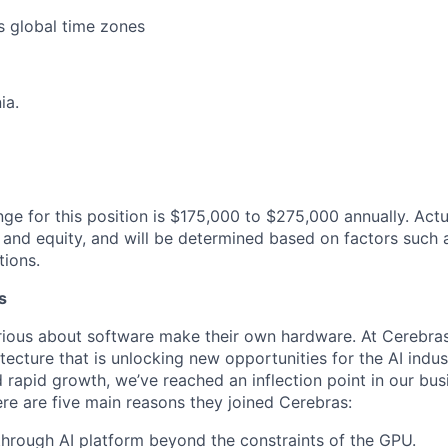
s global time zones
ia.
nge for this position is $175,000 to $275,000 annually. Ac
and equity, and will be determined based on factors such 
tions.
s
ious about software make their own hardware. At Cerebras
tecture that is unlocking new opportunities for the AI indus
 rapid growth, we’ve reached an inflection point in our bu
ere are five main reasons they joined Cerebras:
through AI platform beyond the constraints of the GPU.