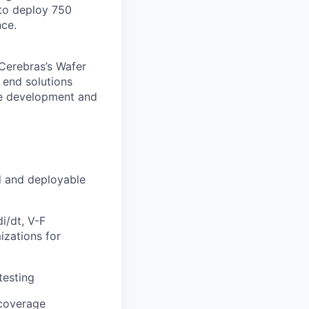
to deploy 750
nce.
 Cerebras’s Wafer
 end solutions
re development and
d and deployable
i/dt, V-F
izations for
testing
 coverage