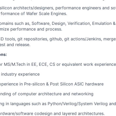
silicon architects/designers, performance engineers and s
rformance of Wafer Scale Engines.
mains such as, Software, Design, Verification, Emulation & 
imize performance and process.
D tools, git repositories, github, git actions/Jenkins, merg
est and release.
ons:
r MS/M.Tech in EE, ECE, CS or equivalent work experience
 industry experience
xperience in Pre-silicon & Post Silicon ASIC hardware
nding of computer architecture and networking
ng in languages such as Python/Verilog/System Verilog an
hardware/software codesign and layered architectures.