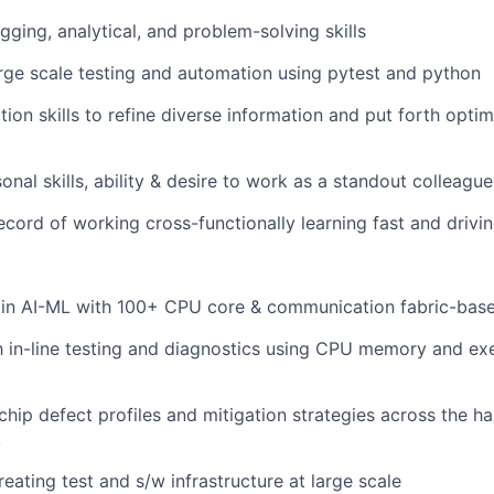
gging, analytical, and problem-solving skills
large scale testing and automation using pytest and python
ion skills to refine diverse information and put forth optim
nal skills, ability & desire to work as a standout colleague
ecord of working cross-functionally learning fast and drivin
 in AI-ML with 100+ CPU core & communication fabric-base
th in-line testing and diagnostics using CPU memory and exe
hip defect profiles and mitigation strategies across the h
k
creating test and s/w infrastructure at large scale