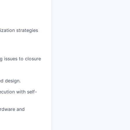
ization strategies
g issues to closure
d design.
cution with self-
ardware and