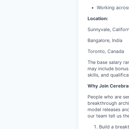
Working acros
Location:
Sunnyvale, Californ
Bangalore, India
Toronto, Canada
The base salary ra
may include bonus 
skills, and qualifica
Why Join Cerebra
People who are ser
breakthrough archi
model releases and
our team tell us th
Build a break