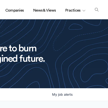
Companies
News & Views
Practices
re to burn
ined future.
My
job
alerts