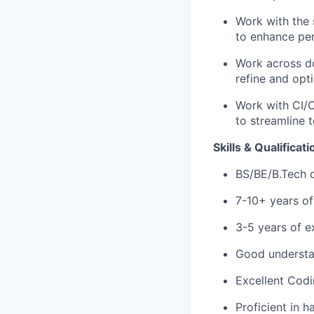
Work with the 
to enhance pe
Work across do
refine and opt
Work with CI/C
to streamline t
Skills & Qualificati
BS/BE/B.Tech o
7-10+ years of
3-5 years of e
Good understa
Excellent Codi
Proficient in 