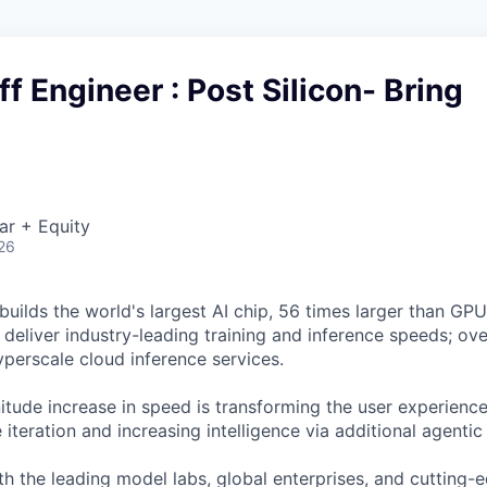
ff Engineer : Post Silicon- Bring
ar + Equity
26
uilds the world's largest AI chip, 56 times larger than GPUs
deliver industry-leading training and inference speeds; ove
erscale cloud inference services.
tude increase in speed is transforming the user experience 
 iteration and increasing intelligence via additional agenti
h the leading model labs, global enterprises, and cutting-