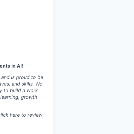
nts in AI!
 and is proud to be
ves, and skills. We
y to build a work
learning, growth
click
here
to review