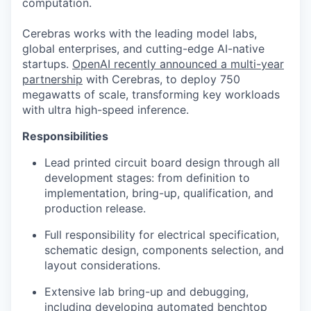
computation.
Cerebras works with the leading model labs,
global enterprises, and cutting-edge AI-native
startups.
OpenAI recently announced a multi-year
partnership
with Cerebras, to deploy 750
megawatts of scale, transforming key workloads
with ultra high-speed inference.
Responsibilities
Lead printed circuit board design through all
development stages: from definition to
implementation, bring-up, qualification, and
production release.
Full responsibility for electrical specification,
schematic design, components selection, and
layout considerations.
Extensive lab bring-up and debugging,
including developing automated benchtop