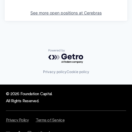
See more open positions at
Cerebras
Powered by Getro.com
Privacy policy
Cookie policy
© 2026 Foundation Capital.
All Rights Reserved.
Privacy Policy
Terms of Service