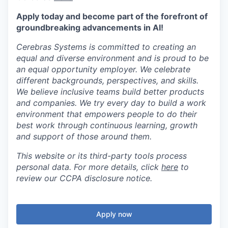
Apply today and become part of the forefront of
groundbreaking advancements in AI!
Cerebras Systems is committed to creating an
equal and diverse environment and is proud to be
an equal opportunity employer. We celebrate
different backgrounds, perspectives, and skills.
We believe inclusive teams build better products
and companies. We try every day to build a work
environment that empowers people to do their
best work through continuous learning, growth
and support of those around them.
This website or its third-party tools process
personal data. For more details, click
here
to
review our CCPA disclosure notice.
Apply now