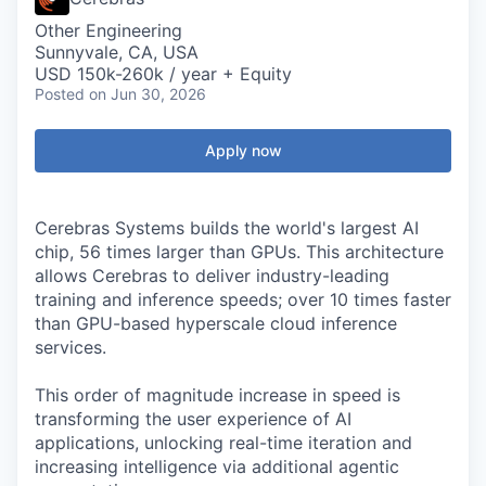
Other Engineering
Sunnyvale, CA, USA
USD 150k-260k / year + Equity
Posted
on Jun 30, 2026
Apply now
Cerebras Systems builds the world's largest AI
chip, 56 times larger than GPUs. This architecture
allows Cerebras to deliver industry-leading
training and inference speeds; over 10 times faster
than GPU-based hyperscale cloud inference
services.
This order of magnitude increase in speed is
transforming the user experience of AI
applications, unlocking real-time iteration and
increasing intelligence via additional agentic