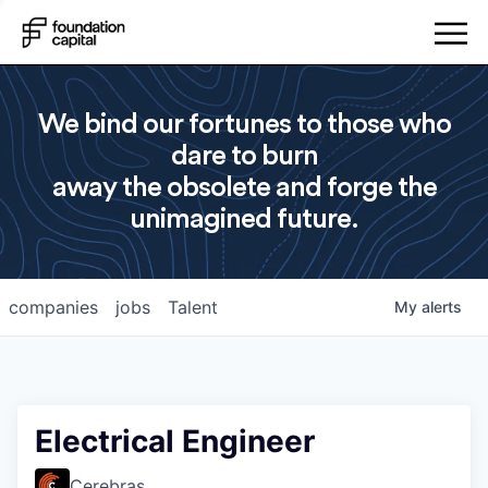
We bind our fortunes to those who
dare to burn
away the obsolete and forge the
unimagined future.
companies
jobs
Talent
My
alerts
Electrical Engineer
Cerebras