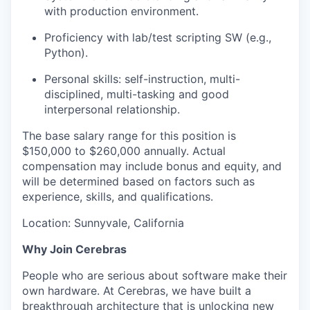
with production environment.
Proficiency with lab/test scripting SW (e.g.,
Python).
Personal skills: self-instruction, multi-
disciplined, multi-tasking and good
interpersonal relationship.
The base salary range for this position is
$150,000 to $260,000 annually. Actual
compensation may include bonus and equity, and
will be determined based on factors such as
experience, skills, and qualifications.
Location: Sunnyvale, California
Why Join Cerebras
People who are serious about software make their
own hardware. At Cerebras, we have built a
breakthrough architecture that is unlocking new