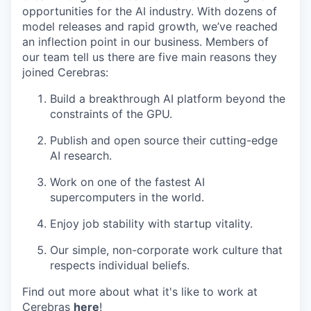
opportunities for the AI industry. With dozens of
model releases and rapid growth, we’ve reached
an inflection point in our business. Members of
our team tell us there are five main reasons they
joined Cerebras:
Build a breakthrough AI platform beyond the
constraints of the GPU.
Publish and open source their cutting-edge
AI research.
Work on one of the fastest AI
supercomputers in the world.
Enjoy job stability with startup vitality.
Our simple, non-corporate work culture that
respects individual beliefs.
Find out more about what it's like to work at
Cerebras
here
!