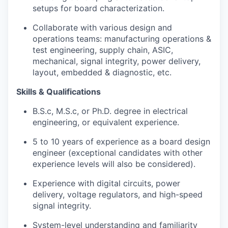
setups for board characterization.
Collaborate with various design and
operations teams: manufacturing operations &
test engineering, supply chain, ASIC,
mechanical, signal integrity, power delivery,
layout, embedded & diagnostic, etc.
Skills & Qualifications
B.S.c, M.S.c, or Ph.D. degree in electrical
engineering, or equivalent experience.
5 to 10 years of experience as a board design
engineer (exceptional candidates with other
experience levels will also be considered).
Experience with digital circuits, power
delivery, voltage regulators, and high-speed
signal integrity.
System-level understanding and familiarity