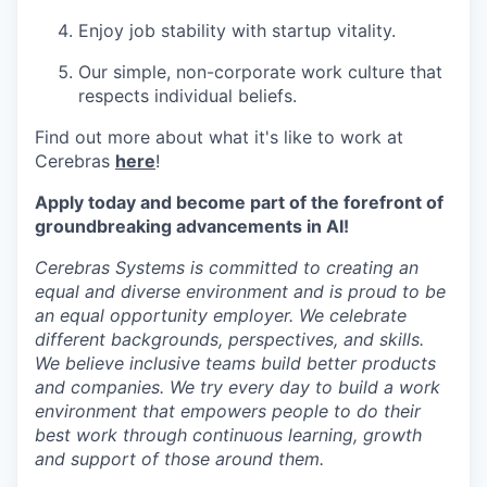
Enjoy job stability with startup vitality.
Our simple, non-corporate work culture that
respects individual beliefs.
Find out more about what it's like to work at
Cerebras
here
!
Apply today and become part of the forefront of
groundbreaking advancements in AI!
Cerebras Systems is committed to creating an
equal and diverse environment and is proud to be
an equal opportunity employer. We celebrate
different backgrounds, perspectives, and skills.
We believe inclusive teams build better products
and companies. We try every day to build a work
environment that empowers people to do their
best work through continuous learning, growth
and support of those around them.