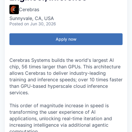
Cerebras
Sunnyvale, CA, USA
Posted
on Jun 30, 2026
Apply now
Cerebras Systems builds the world's largest AI
chip, 56 times larger than GPUs. This architecture
allows Cerebras to deliver industry-leading
training and inference speeds; over 10 times faster
than GPU-based hyperscale cloud inference
services.
This order of magnitude increase in speed is
transforming the user experience of AI
applications, unlocking real-time iteration and
increasing intelligence via additional agentic
computation.