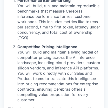
Performance Benchmarking
You will build, run, and maintain reproducible
benchmarks that measure Cerebras
inference performance for real customer
workloads. This includes metrics like tokens
per second, time to first token, latency under
concurrency, and total cost of ownership
(TCO).
Competitive Pricing Intelligence
You will build and maintain a living model of
competitor pricing across the AI inference
landscape, including cloud providers, custom
silicon vendors, and inference API platforms.
You will work directly with our Sales and
Product teams to translate this intelligence
into pricing recommendations for enterprise
contracts, ensuring Cerebras offers a
compelling value proposition for every
customer.