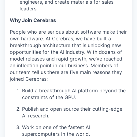
engineers, and create materials for sales
leaders.
Why Join Cerebras
People who are serious about software make their
own hardware. At Cerebras, we have built a
breakthrough architecture that is unlocking new
opportunities for the AI industry. With dozens of
model releases and rapid growth, we’ve reached
an inflection point in our business. Members of
our team tell us there are five main reasons they
joined Cerebras:
Build a breakthrough AI platform beyond the
constraints of the GPU.
Publish and open source their cutting-edge
AI research.
Work on one of the fastest AI
supercomputers in the world.