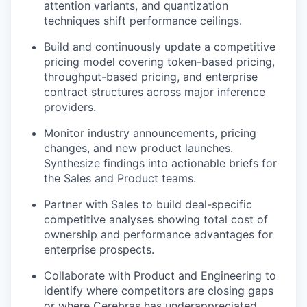
attention variants, and quantization
techniques shift performance ceilings.
Build and continuously update a competitive
pricing model covering token-based pricing,
throughput-based pricing, and enterprise
contract structures across major inference
providers.
Monitor industry announcements, pricing
changes, and new product launches.
Synthesize findings into actionable briefs for
the Sales and Product teams.
Partner with Sales to build deal-specific
competitive analyses showing total cost of
ownership and performance advantages for
enterprise prospects.
Collaborate with Product and Engineering to
identify where competitors are closing gaps
or where Cerebras has underappreciated