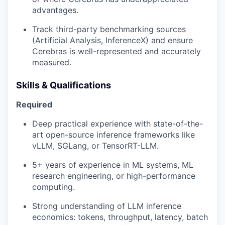
advantages.
Track third-party benchmarking sources
(Artificial Analysis, InferenceX) and ensure
Cerebras is well-represented and accurately
measured.
Skills & Qualifications
Required
Deep practical experience with state-of-the-
art open-source inference frameworks like
vLLM, SGLang, or TensorRT-LLM.
5+ years of experience in ML systems, ML
research engineering, or high-performance
computing.
Strong understanding of LLM inference
economics: tokens, throughput, latency, batch