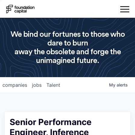
We bind our fortunes to those who
dare to burn
away the obsolete and forge the
unimagined future.
companies
jobs
Talent
My
alerts
Senior Performance
Engineer, Inference