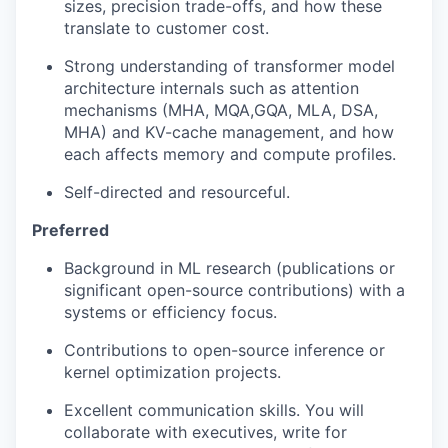
sizes, precision trade-offs, and how these
translate to customer cost.
Strong understanding of transformer model
architecture internals such as attention
mechanisms (MHA, MQA,GQA, MLA, DSA,
MHA) and KV-cache management, and how
each affects memory and compute profiles.
Self-directed and resourceful.
Preferred
Background in ML research (publications or
significant open-source contributions) with a
systems or efficiency focus.
Contributions to open-source inference or
kernel optimization projects.
Excellent communication skills. You will
collaborate with executives, write for