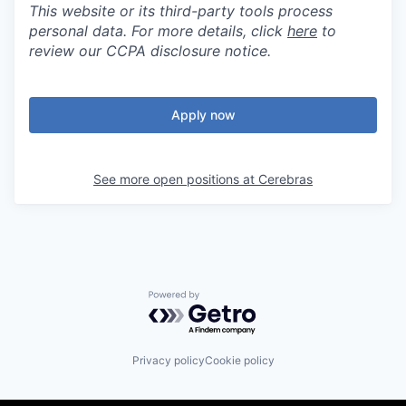
This website or its third-party tools process
personal data. For more details, click
here
to
review our CCPA disclosure notice.
Apply now
See more open positions at
Cerebras
Powered by Getro.com
Privacy policy
Cookie policy