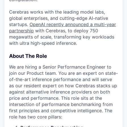
Cerebras works with the leading model labs,
global enterprises, and cutting-edge AI-native
startups.
OpenAI recently announced a multi-year
partnership
with Cerebras, to deploy 750
megawatts of scale, transforming key workloads
with ultra high-speed inference.
About The Role
We are hiring a Senior Performance Engineer to
join our Product team. You are an expert on state-
of-the-art inference performance and will serve
as our resident expert on how Cerebras stacks up
against alternative inference providers on both
price and performance. This role sits at the
intersection of performance benchmarking from
first principles and competitive intelligence. The
role has two core pillars: