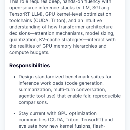
This role requires deep, hands-on fluency with
open-source inference stacks (vLLM, SGLang,
TensorRT-LLM), GPU kernel-level optimization
toolchains (CUDA, Triton), and an intuitive
understanding of how transformer architecture
decisions—attention mechanisms, model sizing,
quantization, KV-cache strategies—interact with
the realities of GPU memory hierarchies and
compute budgets.
Responsibilities
Design standardized benchmark suites for
inference workloads (code generation,
summarization, multi-turn conversation,
agentic tool use) that enable fair, reproducible
comparisons.
Stay current with GPU optimization
communities (CUDA, Triton, TensorRT) and
evaluate how new kernel fusions, flash-