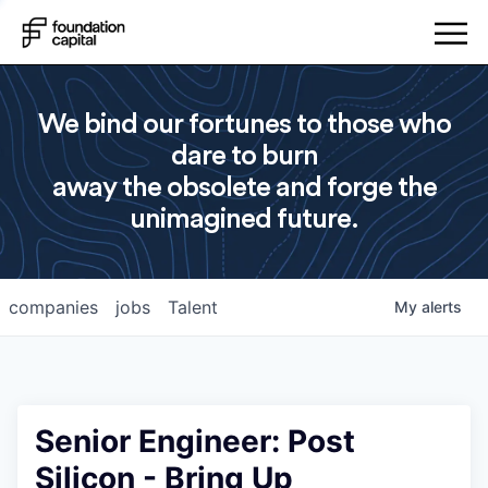
We bind our fortunes to those who
dare to burn
away the obsolete and forge the
unimagined future.
companies
jobs
Talent
My
alerts
Senior Engineer: Post
Silicon - Bring Up