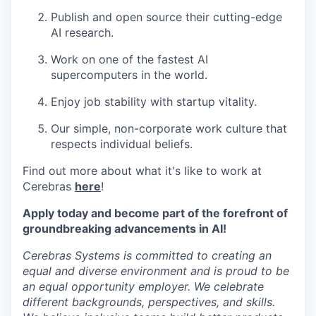
Publish and open source their cutting-edge
AI research.
Work on one of the fastest AI
supercomputers in the world.
Enjoy job stability with startup vitality.
Our simple, non-corporate work culture that
respects individual beliefs.
Find out more about what it's like to work at
Cerebras
here
!
Apply today and become part of the forefront of
groundbreaking advancements in AI!
Cerebras Systems is committed to creating an
equal and diverse environment and is proud to be
an equal opportunity employer. We celebrate
different backgrounds, perspectives, and skills.