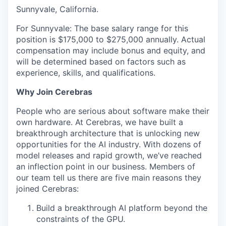
Sunnyvale, California.
For Sunnyvale: The base salary range for this
position is $175,000 to $275,000 annually. Actual
compensation may include bonus and equity, and
will be determined based on factors such as
experience, skills, and qualifications.
Why Join Cerebras
People who are serious about software make their
own hardware. At Cerebras, we have built a
breakthrough architecture that is unlocking new
opportunities for the AI industry. With dozens of
model releases and rapid growth, we’ve reached
an inflection point in our business. Members of
our team tell us there are five main reasons they
joined Cerebras:
Build a breakthrough AI platform beyond the
constraints of the GPU.