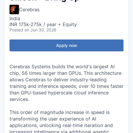
Cerebras
India
INR 175k-275k / year + Equity
Posted
on Jun 30, 2026
Apply now
Cerebras Systems builds the world's largest AI
chip, 56 times larger than GPUs. This architecture
allows Cerebras to deliver industry-leading
training and inference speeds; over 10 times faster
than GPU-based hyperscale cloud inference
services.
This order of magnitude increase in speed is
transforming the user experience of AI
applications, unlocking real-time iteration and
increasing intelligence via additional agentic