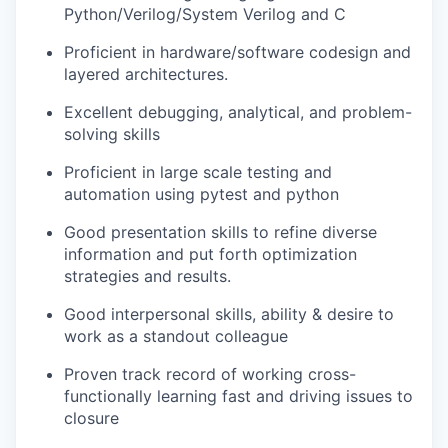
Python/Verilog/System Verilog and C
Proficient in hardware/software codesign and
layered architectures.
Excellent debugging, analytical, and problem-
solving skills
Proficient in large scale testing and
automation using pytest and python
Good presentation skills to refine diverse
information and put forth optimization
strategies and results.
Good interpersonal skills, ability & desire to
work as a standout colleague
Proven track record of working cross-
functionally learning fast and driving issues to
closure