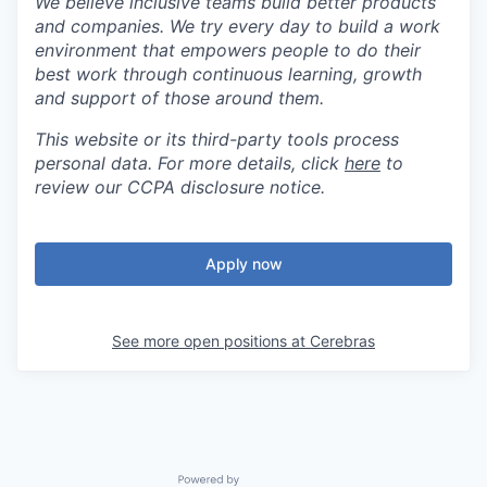
We believe inclusive teams build better products
and companies. We try every day to build a work
environment that empowers people to do their
best work through continuous learning, growth
and support of those around them.
This website or its third-party tools process
personal data. For more details, click
here
to
review our CCPA disclosure notice.
Apply now
See more open positions at
Cerebras
Powered by Getro.com