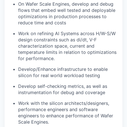
On Wafer Scale Engines, develop and debug
flows that embed well tested and deployable
optimizations in production processes to
reduce time and costs
Work on refining AI Systems across H/W-S/W
design constraints such as di/dt, V-F
characterization space, current and
temperature limits in relation to optimizations
for performance.
Develop/Enhance infrastructure to enable
silicon for real world workload testing
Develop self-checking metrics, as well as
instrumentation for debug and coverage
Work with the silicon architects/designers,
performance engineers and software
engineers to enhance performance of Wafer
Scale Engines.