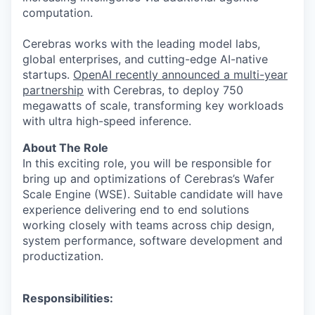
computation.
Cerebras works with the leading model labs,
global enterprises, and cutting-edge AI-native
startups.
OpenAI recently announced a multi-year
partnership
with Cerebras, to deploy 750
megawatts of scale, transforming key workloads
with ultra high-speed inference.
About The Role
In this exciting role, you will be responsible for
bring up and optimizations of Cerebras’s Wafer
Scale Engine (WSE). Suitable candidate will have
experience delivering end to end solutions
working closely with teams across chip design,
system performance, software development and
productization.
Responsibilities: