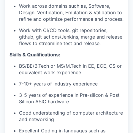
Work across domains such as, Software,
Design, Verification, Emulation & Validation to
refine and optimize performance and process.
Work with CI/CD tools, git repositories,
github, git actions/Jenkins, merge and release
flows to streamline test and release.
Skills & Qualifications:
BS/BE/B.Tech or MS/M.Tech in EE, ECE, CS or
equivalent work experience
7-10+ years of industry experience
3-5 years of experience in Pre-silicon & Post
Silicon ASIC hardware
Good understanding of computer architecture
and networking
Excellent Coding in languages such as