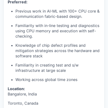
Preferred:
Previous work in AI-ML with 100+ CPU core &
communication fabric-based design.
Familiarity with in-line testing and diagnostics
using CPU memory and execution with self-
checking.
Knowledge of chip defect profiles and
mitigation strategies across the hardware and
software stack
Familiarity in creating test and s/w
infrastructure at large scale
Working across global time zones
Location:
Bangalore, India
Toronto, Canada