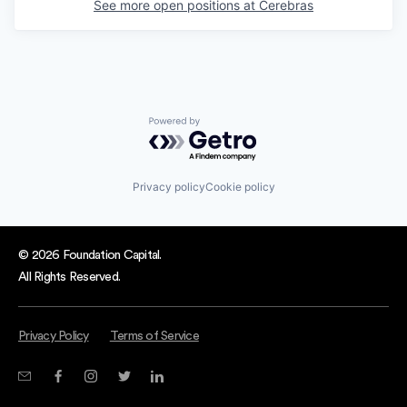
See more open positions at
Cerebras
Powered by Getro.com
Privacy policy
Cookie policy
© 2026 Foundation Capital.
All Rights Reserved.
Privacy Policy
Terms of Service