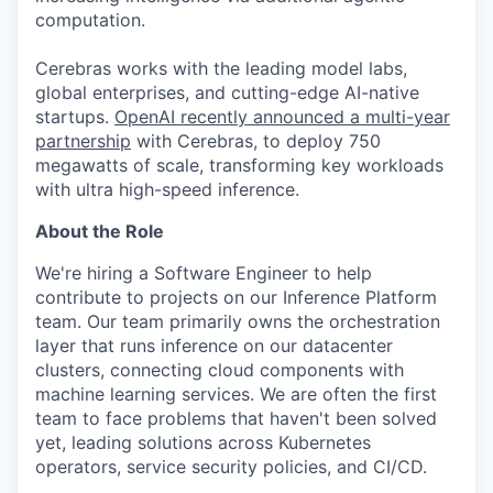
computation.
Cerebras works with the leading model labs,
global enterprises, and cutting-edge AI-native
startups.
OpenAI recently announced a multi-year
partnership
with Cerebras, to deploy 750
megawatts of scale, transforming key workloads
with ultra high-speed inference.
About the Role
We're hiring a Software Engineer to help
contribute to projects on our Inference Platform
team. Our team primarily owns the orchestration
layer that runs inference on our datacenter
clusters, connecting cloud components with
machine learning services. We are often the first
team to face problems that haven't been solved
yet, leading solutions across Kubernetes
operators, service security policies, and CI/CD.