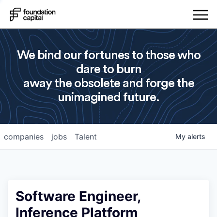
We bind our fortunes to those who
dare to burn
away the obsolete and forge the
unimagined future.
companies
jobs
Talent
My
alerts
Software Engineer,
Inference Platform