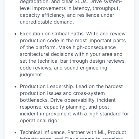
degradation, and clear SLOs. Drive system-
level improvements in latency, throughput,
capacity efficiency, and resilience under
unpredictable demand.
Execution on Critical Paths. Write and review
production code in the most important parts
of the platform. Make high-consequence
architectural decisions within your area and
set the technical bar through design reviews,
code reviews, and sound engineering
judgment.
Production Leadership. Lead on the hardest
production issues and cross-system
bottlenecks. Drive observability, incident
response, capacity planning, and post-
incident improvement with a high standard for
operational rigor.
Technical Influence. Partner with ML, Product,