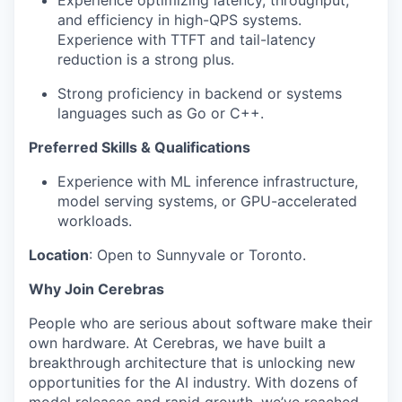
Experience optimizing latency, throughput,
and efficiency in high-QPS systems.
Experience with TTFT and tail-latency
reduction is a strong plus.
Strong proficiency in backend or systems
languages such as Go or C++.
Preferred Skills & Qualifications
Experience with ML inference infrastructure,
model serving systems, or GPU-accelerated
workloads.
Location
: Open to Sunnyvale or Toronto.
Why Join Cerebras
People who are serious about software make their
own hardware. At Cerebras, we have built a
breakthrough architecture that is unlocking new
opportunities for the AI industry. With dozens of