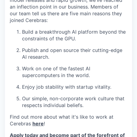
model releases and rapid growth, we’ve reached
an inflection point in our business. Members of
our team tell us there are five main reasons they
joined Cerebras:
Build a breakthrough AI platform beyond the
constraints of the GPU.
Publish and open source their cutting-edge
AI research.
Work on one of the fastest AI
supercomputers in the world.
Enjoy job stability with startup vitality.
Our simple, non-corporate work culture that
respects individual beliefs.
Find out more about what it's like to work at
Cerebras
here
!
Apply today and become part of the forefront of