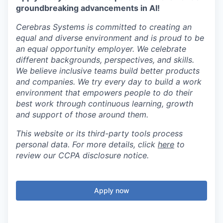
groundbreaking advancements in AI!
Cerebras Systems is committed to creating an
equal and diverse environment and is proud to be
an equal opportunity employer. We celebrate
different backgrounds, perspectives, and skills.
We believe inclusive teams build better products
and companies. We try every day to build a work
environment that empowers people to do their
best work through continuous learning, growth
and support of those around them.
This website or its third-party tools process
personal data. For more details, click
here
to
review our CCPA disclosure notice.
Apply now