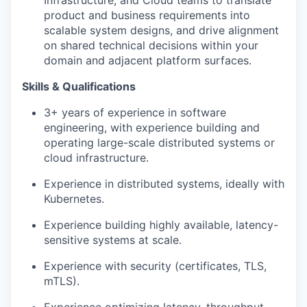
Infrastructure, and Cloud teams to translate
product and business requirements into
scalable system designs, and drive alignment
on shared technical decisions within your
domain and adjacent platform surfaces.
Skills & Qualifications
3+ years of experience in software
engineering, with experience building and
operating large-scale distributed systems or
cloud infrastructure.
Experience in distributed systems, ideally with
Kubernetes.
Experience building highly available, latency-
sensitive systems at scale.
Experience with security (certificates, TLS,
mTLS).