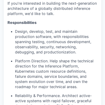
If you're interested in building the next-generation
architecture of a globally distributed inference
platform, we'd like to talk.
Responsibilities
Design, develop, test, and maintain
production software, with responsibilities
spanning testing, continuous development,
observability, security, networking,
debugging, and productionization.
Platform Direction. Help shape the technical
direction for the Inference Platform,
Kubernetes custom resource definitions,
failure domains, service boundaries, and
system evolution over time, and own the
roadmap for major technical areas.
Reliability & Performance. Architect active-
active systems with rapid failover, graceful