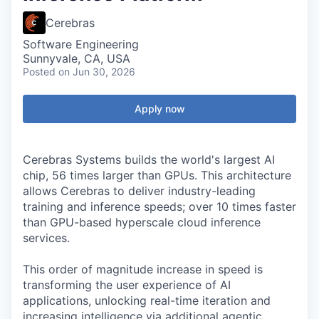
Cerebras
Software Engineering
Sunnyvale, CA, USA
Posted
on Jun 30, 2026
Apply now
Cerebras Systems builds the world's largest AI
chip, 56 times larger than GPUs. This architecture
allows Cerebras to deliver industry-leading
training and inference speeds; over 10 times faster
than GPU-based hyperscale cloud inference
services.
This order of magnitude increase in speed is
transforming the user experience of AI
applications, unlocking real-time iteration and
increasing intelligence via additional agentic