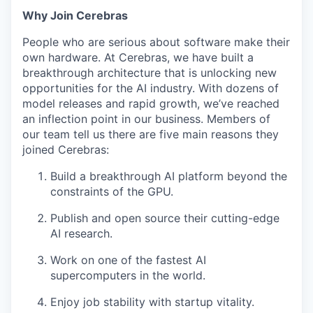
Why Join Cerebras
People who are serious about software make their
own hardware. At Cerebras, we have built a
breakthrough architecture that is unlocking new
opportunities for the AI industry. With dozens of
model releases and rapid growth, we’ve reached
an inflection point in our business. Members of
our team tell us there are five main reasons they
joined Cerebras:
Build a breakthrough AI platform beyond the
constraints of the GPU.
Publish and open source their cutting-edge
AI research.
Work on one of the fastest AI
supercomputers in the world.
Enjoy job stability with startup vitality.