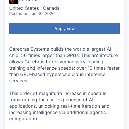
United States · Canada
Posted
on Jun 30, 2026
Apply now
Cerebras Systems builds the world's largest AI
chip, 56 times larger than GPUs. This architecture
allows Cerebras to deliver industry-leading
training and inference speeds; over 10 times faster
than GPU-based hyperscale cloud inference
services.
This order of magnitude increase in speed is
transforming the user experience of AI
applications, unlocking real-time iteration and
increasing intelligence via additional agentic
computation.