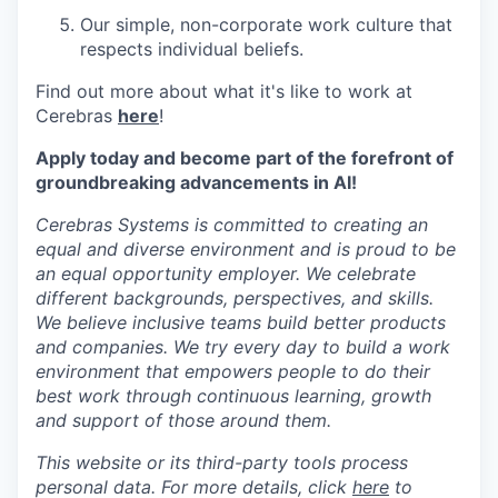
Our simple, non-corporate work culture that
respects individual beliefs.
Find out more about what it's like to work at
Cerebras
here
!
Apply today and become part of the forefront of
groundbreaking advancements in AI!
Cerebras Systems is committed to creating an
equal and diverse environment and is proud to be
an equal opportunity employer. We celebrate
different backgrounds, perspectives, and skills.
We believe inclusive teams build better products
and companies. We try every day to build a work
environment that empowers people to do their
best work through continuous learning, growth
and support of those around them.
This website or its third-party tools process
personal data. For more details, click
here
to