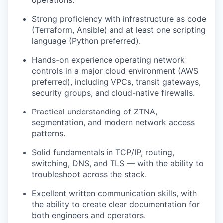
operations.
Strong proficiency with infrastructure as code
(Terraform, Ansible) and at least one scripting
language (Python preferred).
Hands-on experience operating network
controls in a major cloud environment (AWS
preferred), including VPCs, transit gateways,
security groups, and cloud-native firewalls.
Practical understanding of ZTNA,
segmentation, and modern network access
patterns.
Solid fundamentals in TCP/IP, routing,
switching, DNS, and TLS — with the ability to
troubleshoot across the stack.
Excellent written communication skills, with
the ability to create clear documentation for
both engineers and operators.