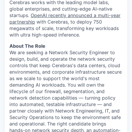
Cerebras works with the leading model labs,
global enterprises, and cutting-edge AI-native
startups.
OpenAI recently announced a multi-year
partnership
with Cerebras, to deploy 750
megawatts of scale, transforming key workloads
with ultra high-speed inference.
About The Role
We are seeking a Network Security Engineer to
design, build, and operate the network security
controls that keep Cerebras's data centers, cloud
environments, and corporate infrastructure secure
as we scale to support the world's most
demanding AI workloads. You will own the
lifecycle of our firewall, segmentation, and
network detection capabilities — turning policy
into automated, testable infrastructure — and
partner closely with Network Engineering, IT, and
Security Operations to keep the environment safe
and operational. The right candidate brings
hands-on network security depth, an automation-