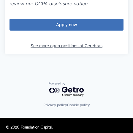
review our CCPA disclosure notice.
Apply now
See more open positions at
Cerebras
Powered by Getro.com
Privacy policy
Cookie policy
© 2026 Foundation Capital.