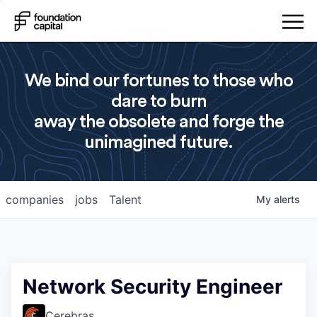
We bind our fortunes to those who
dare to burn
away the obsolete and forge the
unimagined future.
companies
jobs
Talent
My
alerts
Network Security Engineer
Cerebras