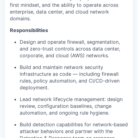
first mindset, and the ability to operate across
enterprise, data center, and cloud network
domains.
Responsibilities
Design and operate firewall, segmentation,
and zero-trust controls across data center,
corporate, and cloud (AWS) networks.
Build and maintain network security
infrastructure as code — including firewall
rules, policy automation, and CI/CD-driven
deployment.
Lead network lifecycle management: design
review, configuration baselines, change
automation, and ongoing rule hygiene.
Build detection capabilities for network-based
attacker behaviors and partner with the