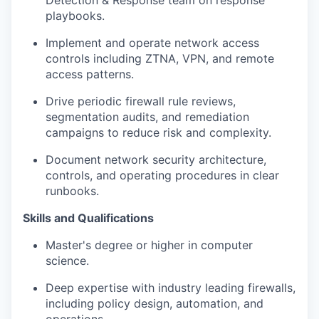
Detection & Response team on response
playbooks.
Implement and operate network access
controls including ZTNA, VPN, and remote
access patterns.
Drive periodic firewall rule reviews,
segmentation audits, and remediation
campaigns to reduce risk and complexity.
Document network security architecture,
controls, and operating procedures in clear
runbooks.
Skills and Qualifications
Master's degree or higher in computer
science.
Deep expertise with industry leading firewalls,
including policy design, automation, and