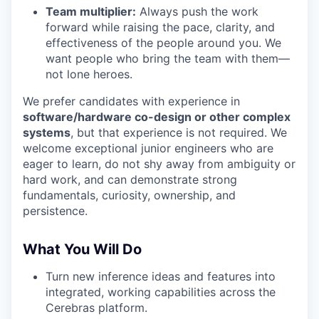
Team multiplier:
Always push the work
forward while raising the pace, clarity, and
effectiveness of the people around you. We
want people who bring the team with them—
not lone heroes.
We prefer candidates with experience in
software/hardware co-design or other complex
systems
, but that experience is not required. We
welcome exceptional junior engineers who are
eager to learn, do not shy away from ambiguity or
hard work, and can demonstrate strong
fundamentals, curiosity, ownership, and
persistence.
What You Will Do
Turn new inference ideas and features into
integrated, working capabilities across the
Cerebras platform.