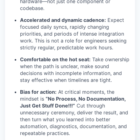
hardware—not just one component or
codebase.
Accelerated and dynamic cadence:
Expect
focused daily syncs, rapidly changing
priorities, and periods of intense integration
work. This is not a role for engineers seeking
strictly regular, predictable work hours.
Comfortable on the hot seat:
Take ownership
when the path is unclear, make sound
decisions with incomplete information, and
stay effective when timelines are tight.
Bias for action:
At critical moments, the
mindset is
“No Process, No Documentation,
Just Get Stuff Done!!!”
Cut through
unnecessary ceremony, deliver the result, and
then turn what you learned into better
automation, diagnostics, documentation, and
repeatable practices.