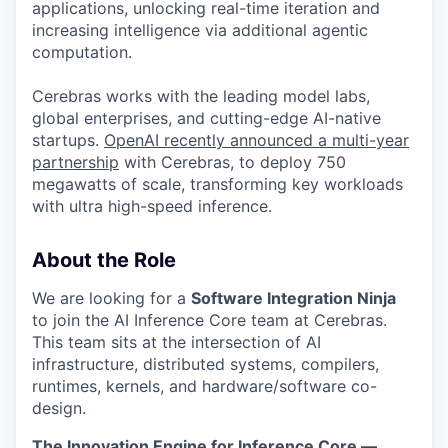
applications, unlocking real-time iteration and
increasing intelligence via additional agentic
computation.
Cerebras works with the leading model labs,
global enterprises, and cutting-edge AI-native
startups.
OpenAI recently announced a multi-year
partnership
with Cerebras, to deploy 750
megawatts of scale, transforming key workloads
with ultra high-speed inference.
About the Role
We are looking for a
Software Integration Ninja
to join the AI Inference Core team at Cerebras.
This team sits at the intersection of AI
infrastructure, distributed systems, compilers,
runtimes, kernels, and hardware/software co-
design.
The Innovation Engine for Inference Core —