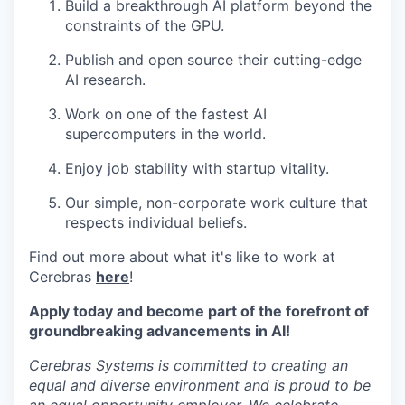
Build a breakthrough AI platform beyond the
constraints of the GPU.
Publish and open source their cutting-edge
AI research.
Work on one of the fastest AI
supercomputers in the world.
Enjoy job stability with startup vitality.
Our simple, non-corporate work culture that
respects individual beliefs.
Find out more about what it's like to work at
Cerebras
here
!
Apply today and become part of the forefront of
groundbreaking advancements in AI!
Cerebras Systems is committed to creating an
equal and diverse environment and is proud to be