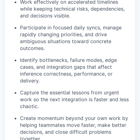
Work effectively on accelerated timelines
while keeping technical risks, dependencies,
and decisions visible.
Participate in focused daily syncs, manage
rapidly changing priorities, and drive
ambiguous situations toward concrete
outcomes.
Identify bottlenecks, failure modes, edge
cases, and integration gaps that affect
inference correctness, performance, or
delivery.
Capture the essential lessons from urgent
work so the next integration is faster and less
chaotic.
Create momentum beyond your own work by
helping teammates move faster, make better
decisions, and close difficult problems
together.