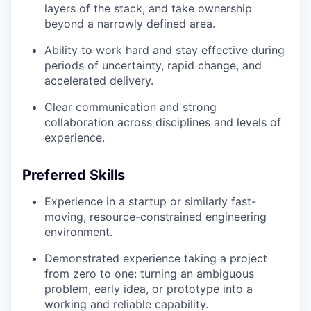
layers of the stack, and take ownership
beyond a narrowly defined area.
Ability to work hard and stay effective during
periods of uncertainty, rapid change, and
accelerated delivery.
Clear communication and strong
collaboration across disciplines and levels of
experience.
Preferred Skills
Experience in a startup or similarly fast-
moving, resource-constrained engineering
environment.
Demonstrated experience taking a project
from zero to one: turning an ambiguous
problem, early idea, or prototype into a
working and reliable capability.