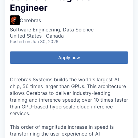
Engineer
Cerebras
Software Engineering, Data Science
United States · Canada
Posted
on Jun 30, 2026
Apply now
Cerebras Systems builds the world's largest AI
chip, 56 times larger than GPUs. This architecture
allows Cerebras to deliver industry-leading
training and inference speeds; over 10 times faster
than GPU-based hyperscale cloud inference
services.
This order of magnitude increase in speed is
transforming the user experience of AI