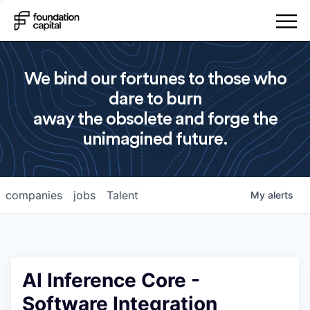
We bind our fortunes to those who
dare to burn
away the obsolete and forge the
unimagined future.
companies
jobs
Talent
My
alerts
AI Inference Core -
Software Integration