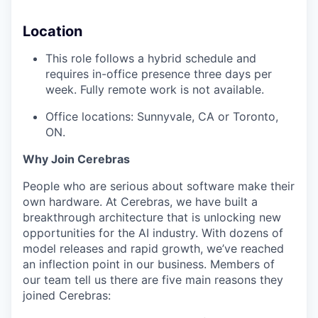
Location
This role follows a hybrid schedule and
requires in-office presence three days per
week. Fully remote work is not available.
Office locations: Sunnyvale, CA or Toronto,
ON.
Why Join Cerebras
People who are serious about software make their
own hardware. At Cerebras, we have built a
breakthrough architecture that is unlocking new
opportunities for the AI industry. With dozens of
model releases and rapid growth, we’ve reached
an inflection point in our business. Members of
our team tell us there are five main reasons they
joined Cerebras: