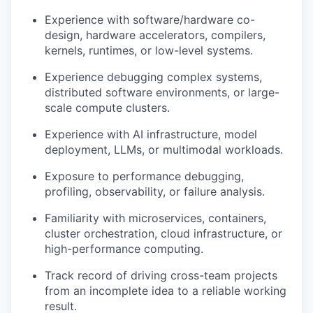
Experience with software/hardware co-
design, hardware accelerators, compilers,
kernels, runtimes, or low-level systems.
Experience debugging complex systems,
distributed software environments, or large-
scale compute clusters.
Experience with AI infrastructure, model
deployment, LLMs, or multimodal workloads.
Exposure to performance debugging,
profiling, observability, or failure analysis.
Familiarity with microservices, containers,
cluster orchestration, cloud infrastructure, or
high-performance computing.
Track record of driving cross-team projects
from an incomplete idea to a reliable working
result.