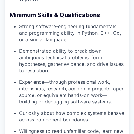
Minimum Skills & Qualifications
Strong software-engineering fundamentals
and programming ability in Python, C++, Go,
or a similar language.
Demonstrated ability to break down
ambiguous technical problems, form
hypotheses, gather evidence, and drive issues
to resolution.
Experience—through professional work,
internships, research, academic projects, open
source, or equivalent hands-on work—
building or debugging software systems.
Curiosity about how complex systems behave
across component boundaries.
Willingness to read unfamiliar code, learn new