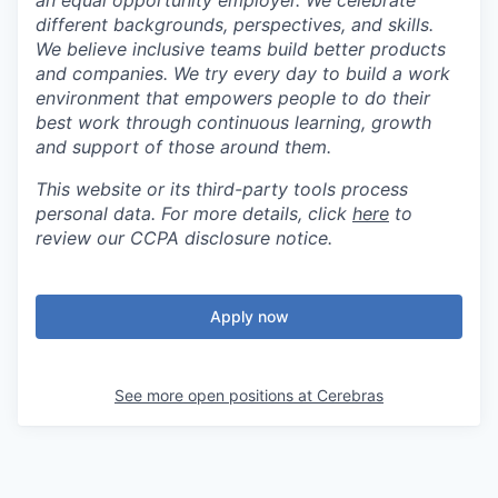
an equal opportunity employer. We celebrate
different backgrounds, perspectives, and skills.
We believe inclusive teams build better products
and companies. We try every day to build a work
environment that empowers people to do their
best work through continuous learning, growth
and support of those around them.
This website or its third-party tools process
personal data. For more details, click
here
to
review our CCPA disclosure notice.
Apply now
See more open positions at
Cerebras