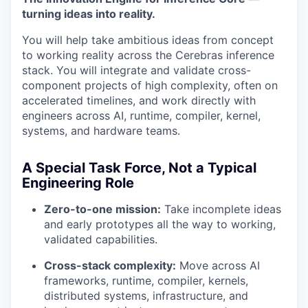
turning ideas into reality.
You will help take ambitious ideas from concept
to working reality across the Cerebras inference
stack. You will integrate and validate cross-
component projects of high complexity, often on
accelerated timelines, and work directly with
engineers across AI, runtime, compiler, kernel,
systems, and hardware teams.
A Special Task Force, Not a Typical
Engineering Role
Zero-to-one mission:
Take incomplete ideas
and early prototypes all the way to working,
validated capabilities.
Cross-stack complexity:
Move across AI
frameworks, runtime, compiler, kernels,
distributed systems, infrastructure, and