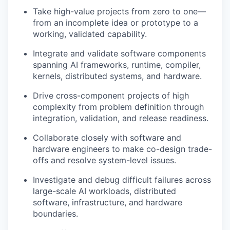
Take high-value projects from zero to one—
from an incomplete idea or prototype to a
working, validated capability.
Integrate and validate software components
spanning AI frameworks, runtime, compiler,
kernels, distributed systems, and hardware.
Drive cross-component projects of high
complexity from problem definition through
integration, validation, and release readiness.
Collaborate closely with software and
hardware engineers to make co-design trade-
offs and resolve system-level issues.
Investigate and debug difficult failures across
large-scale AI workloads, distributed
software, infrastructure, and hardware
boundaries.