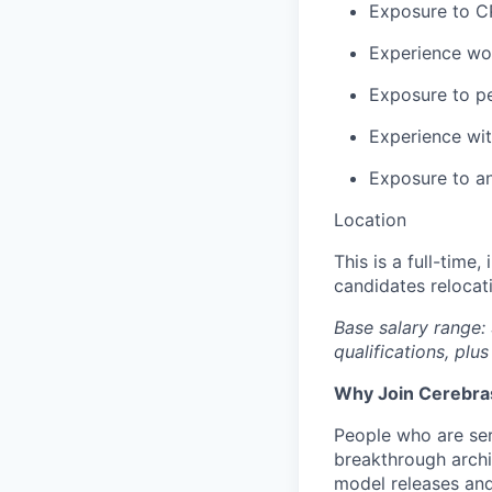
Exposure to C
Experience wo
Exposure to pe
Experience wi
Exposure to an
Location
This is a full-time
candidates relocat
Base salary range:
qualifications, plus
Why Join Cerebra
People who are ser
breakthrough archi
model releases and