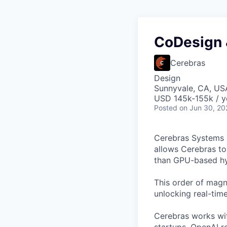
CoDesign 
Cerebras
Design
Sunnyvale, CA, US
USD 145k-155k / y
Posted
on Jun 30, 20
Cerebras Systems b
allows Cerebras to 
than GPU-based hyp
This order of magni
unlocking real-time
Cerebras works wit