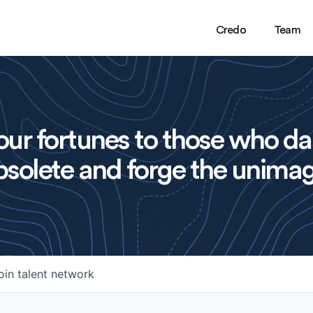
Credo
Team
ur fortunes to those who da
solete and forge the unimag
oin talent network