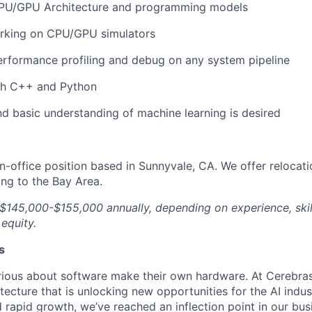
PU/GPU Architecture and programming models
rking on CPU/GPU simulators
rformance profiling and debug on any system pipeline
th C++ and Python
d basic understanding of machine learning is desired
, in-office position based in Sunnyvale, CA. We offer relocat
ing to the Bay Area.
 $145,000-$155,000 annually, depending on experience, skil
 equity.
s
ious about software make their own hardware. At Cerebras
tecture that is unlocking new opportunities for the AI indus
 rapid growth, we’ve reached an inflection point in our bu