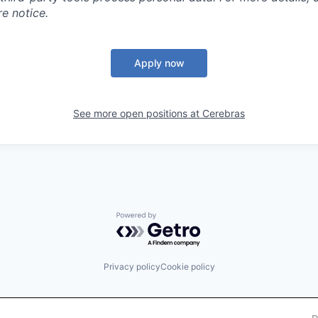
e notice.
Apply now
See more open positions at
Cerebras
Powered by Getro.com
Privacy policy
Cookie policy