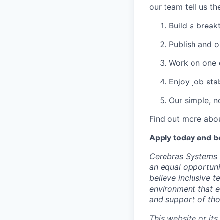
our team tell us th
Build a break
Publish and o
Work on one o
Enjoy job stab
Our simple, n
Find out more abou
Apply today and b
Cerebras Systems i
an equal opportuni
believe inclusive 
environment that e
and support of th
This website or its