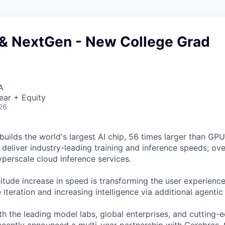
& NextGen - New College Grad
A
ear + Equity
26
uilds the world's largest AI chip, 56 times larger than GPUs
deliver industry-leading training and inference speeds; ove
erscale cloud inference services.
tude increase in speed is transforming the user experience 
 iteration and increasing intelligence via additional agenti
h the leading model labs, global enterprises, and cutting-