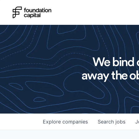
We bind o
away the ob
Explore
companies
Search
jobs
J