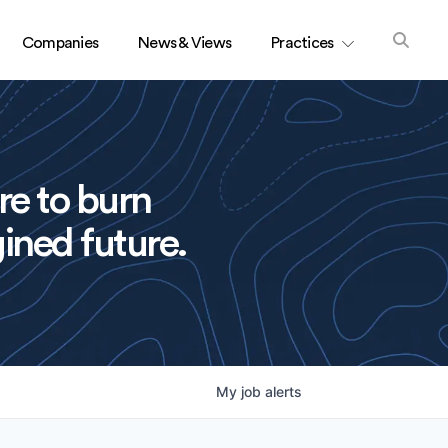
Companies
News & Views
Practices
re to burn
ined future.
My
job
alerts