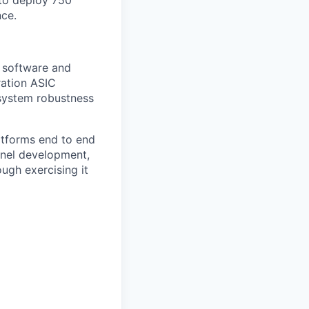
to deploy 750
nce.
f software and
ration ASIC
system robustness
atforms end to end
rnel development,
ugh exercising it