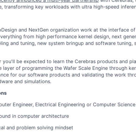
cently announced a multi-year partnership
with Cerebras, 
, transforming key workloads with ultra high-speed infere
oDesign and NextGen organization work at the interface o
verything from high performance kernel design, next gene
ing and tuning, new system bringup and software tuning, 
 you'll be expected to learn the Cerebras products and pl
se layer of programming the Wafer Scale Engine through ke
ce for our software products and validating the work thro
dware and simulations.
ions
ter Engineer, Electrical Engineering or Computer Science
ound in computer architecture
cal and problem solving mindset