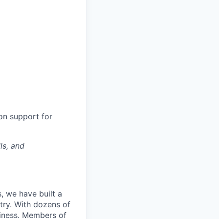
ion support for
ls, and
, we have built a
try. With dozens of
siness. Members of