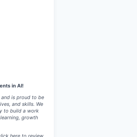
nts in AI!
 and is proud to be
ves, and skills. We
y to build a work
learning, growth
click
here
to review