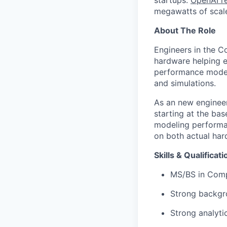
startups.
OpenAI re
megawatts of scale
About The Role
Engineers in the C
hardware helping e
performance model
and simulations.
As an new engineer
starting at the ba
modeling performan
on both actual har
Skills & Qualificat
MS/BS in Compu
Strong backgr
Strong analyti