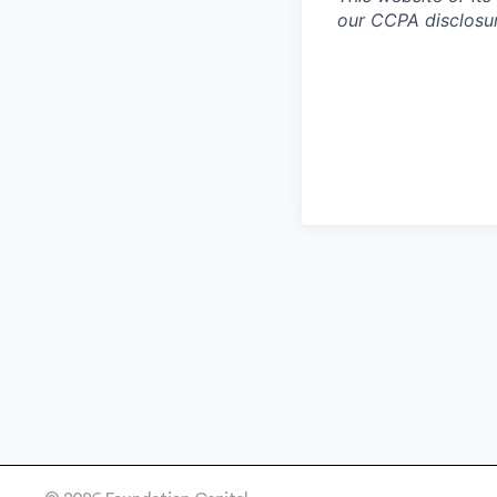
our CCPA disclosur