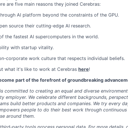
ere are five main reasons they joined Cerebras:
through AI platform beyond the constraints of the GPU.
pen source their cutting-edge AI research.
f the fastest AI supercomputers in the world.
ility with startup vitality.
on-corporate work culture that respects individual beliefs.
t what it's like to work at Cerebras
here
!
ecome part of the forefront of groundbreaking advanceme
s committed to creating an equal and diverse environment
ty employer. We celebrate different backgrounds, perspecti
teams build better products and companies. We try every da
mpowers people to do their best work through continuous 
ose around them.
 third-party tools process personal data. For more details, 