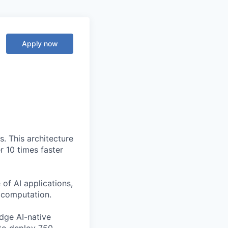
Apply now
. This architecture
r 10 times faster
of AI applications,
c computation.
edge AI-native