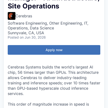
Site Operations
Cerebras
Software Engineering, Other Engineering, IT,
Operations, Data Science
Sunnyvale, CA, USA
Posted
on Jun 30, 2026
Apply now
Cerebras Systems builds the world's largest AI
chip, 56 times larger than GPUs. This architecture
allows Cerebras to deliver industry-leading
training and inference speeds; over 10 times faster
than GPU-based hyperscale cloud inference
services.
This order of magnitude increase in speed is