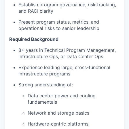
Establish program governance, risk tracking,
and RACI clarity
Present program status, metrics, and
operational risks to senior leadership
Required Background
8+ years in Technical Program Management,
Infrastructure Ops, or Data Center Ops
Experience leading large, cross-functional
infrastructure programs
Strong understanding of:
Data center power and cooling
fundamentals
Network and storage basics
Hardware-centric platforms