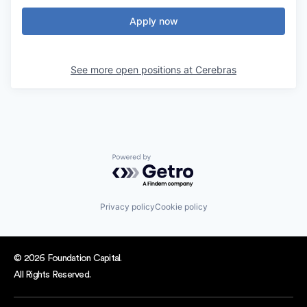
Apply now
See more open positions at
Cerebras
Powered by Getro.com
Privacy policy
Cookie policy
© 2026 Foundation Capital.
All Rights Reserved.