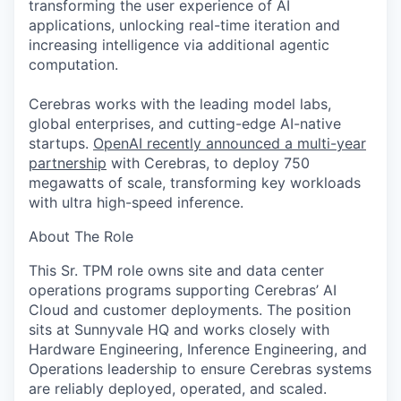
transforming the user experience of AI
applications, unlocking real-time iteration and
increasing intelligence via additional agentic
computation.
Cerebras works with the leading model labs,
global enterprises, and cutting-edge AI-native
startups.
OpenAI recently announced a multi-year
partnership
with Cerebras, to deploy 750
megawatts of scale, transforming key workloads
with ultra high-speed inference.
About The Role
This Sr. TPM role owns site and data center
operations programs supporting Cerebras’ AI
Cloud and customer deployments. The position
sits at Sunnyvale HQ and works closely with
Hardware Engineering, Inference Engineering, and
Operations leadership to ensure Cerebras systems
are reliably deployed, operated, and scaled.