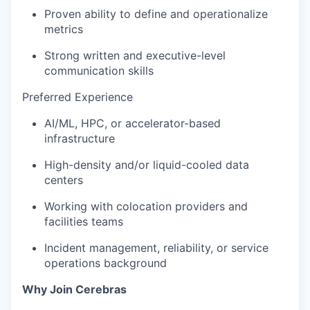
Proven ability to define and operationalize
metrics
Strong written and executive-level
communication skills
Preferred Experience
AI/ML, HPC, or accelerator-based
infrastructure
High-density and/or liquid-cooled data
centers
Working with colocation providers and
facilities teams
Incident management, reliability, or service
operations background
Why Join Cerebras