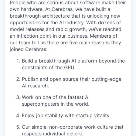
People who are serious about software make their
own hardware. At Cerebras, we have built a
breakthrough architecture that is unlocking new
opportunities for the AI industry. With dozens of
model releases and rapid growth, we’ve reached
an inflection point in our business. Members of
our team tell us there are five main reasons they
joined Cerebras:
Build a breakthrough AI platform beyond the
constraints of the GPU.
Publish and open source their cutting-edge
AI research.
Work on one of the fastest AI
supercomputers in the world.
Enjoy job stability with startup vitality.
Our simple, non-corporate work culture that
respects individual beliefs.