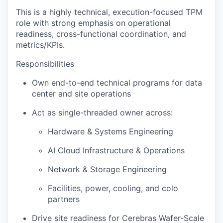
This is a highly technical, execution-focused TPM
role with strong emphasis on operational
readiness, cross-functional coordination, and
metrics/KPIs.
Responsibilities
Own end-to-end technical programs for data
center and site operations
Act as single-threaded owner across:
Hardware & Systems Engineering
AI Cloud Infrastructure & Operations
Network & Storage Engineering
Facilities, power, cooling, and colo
partners
Drive site readiness for Cerebras Wafer-Scale