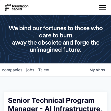
We bind our fortunes to those who
dare to burn
away the obsolete and forge the
unimagined future.
companies
jobs
Talent
My
alerts
Senior Technical Program
Manager - AI Infrastructure,