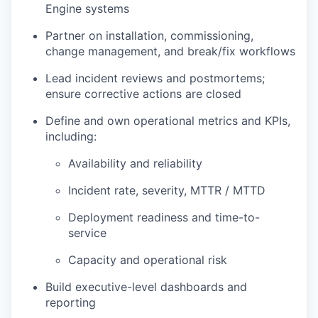
Engine systems
Partner on installation, commissioning,
change management, and break/fix workflows
Lead incident reviews and postmortems;
ensure corrective actions are closed
Define and own operational metrics and KPIs,
including:
Availability and reliability
Incident rate, severity, MTTR / MTTD
Deployment readiness and time-to-
service
Capacity and operational risk
Build executive-level dashboards and
reporting