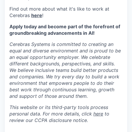
Find out more about what it's like to work at
Cerebras
here
!
Apply today and become part of the forefront of
groundbreaking advancements in AI!
Cerebras Systems is committed to creating an
equal and diverse environment and is proud to be
an equal opportunity employer. We celebrate
different backgrounds, perspectives, and skills.
We believe inclusive teams build better products
and companies. We try every day to build a work
environment that empowers people to do their
best work through continuous learning, growth
and support of those around them.
This website or its third-party tools process
personal data. For more details, click
here
to
review our CCPA disclosure notice.