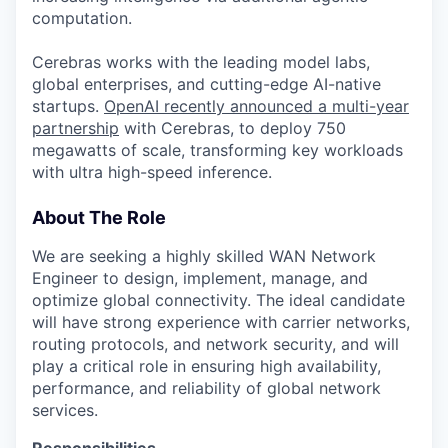
computation.
Cerebras works with the leading model labs,
global enterprises, and cutting-edge AI-native
startups.
OpenAI recently announced a multi-year
partnership
with Cerebras, to deploy 750
megawatts of scale, transforming key workloads
with ultra high-speed inference.
About The Role
We are seeking a highly skilled WAN Network
Engineer to design, implement, manage, and
optimize global connectivity. The ideal candidate
will have strong experience with carrier networks,
routing protocols, and network security, and will
play a critical role in ensuring high availability,
performance, and reliability of global network
services.