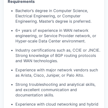
Requirements
Bachelor’s degree in Computer Science,
Electrical Engineering, or Computer
Engineering. Master’s degree is preferred.
6+ years of experience in WAN network
engineering, or Service Provider network, or
Hyper-scale Data Center environment.
Industry certifications such as, CCIE or JNCIE.
Strong knowledge of BGP routing protocols
and WAN technologies.
Experience with major network vendors such
as Arista, Cisco, Juniper, or Palo Alto.
Strong troubleshooting and analytical skills,
and excellent communication and
documentation skills.
Experience with cloud networking and hybrid