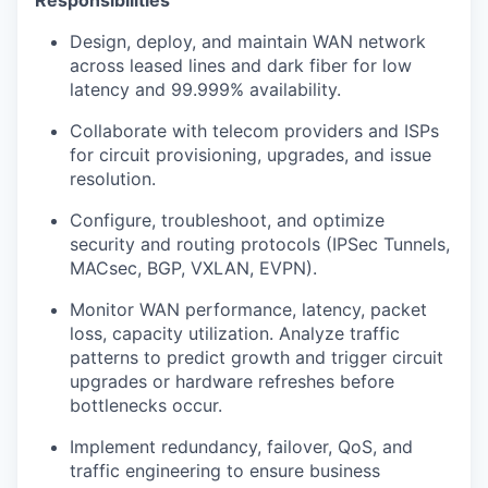
Responsibilities
Design, deploy, and maintain WAN network
across leased lines and dark fiber for low
latency and 99.999% availability.
Collaborate with telecom providers and ISPs
for circuit provisioning, upgrades, and issue
resolution.
Configure, troubleshoot, and optimize
security and routing protocols (IPSec Tunnels,
MACsec, BGP, VXLAN, EVPN).
Monitor WAN performance, latency, packet
loss, capacity utilization. Analyze traffic
patterns to predict growth and trigger circuit
upgrades or hardware refreshes before
bottlenecks occur.
Implement redundancy, failover, QoS, and
traffic engineering to ensure business