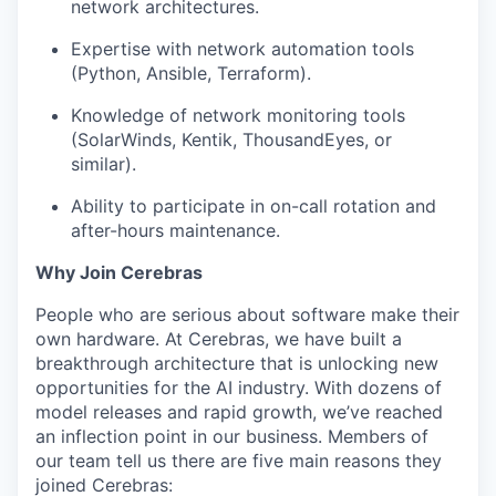
network architectures.
Expertise with network automation tools
(Python, Ansible, Terraform).
Knowledge of network monitoring tools
(SolarWinds, Kentik, ThousandEyes, or
similar).
Ability to participate in on-call rotation and
after-hours maintenance.
Why Join Cerebras
People who are serious about software make their
own hardware. At Cerebras, we have built a
breakthrough architecture that is unlocking new
opportunities for the AI industry. With dozens of
model releases and rapid growth, we’ve reached
an inflection point in our business. Members of
our team tell us there are five main reasons they
joined Cerebras: