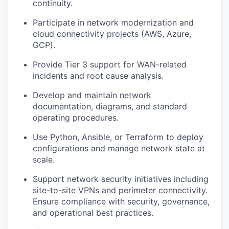
continuity.
Participate in network modernization and
cloud connectivity projects (AWS, Azure,
GCP).
Provide Tier 3 support for WAN-related
incidents and root cause analysis.
Develop and maintain network
documentation, diagrams, and standard
operating procedures.
Use Python, Ansible, or Terraform to deploy
configurations and manage network state at
scale.
Support network security initiatives including
site-to-site VPNs and perimeter connectivity.
Ensure compliance with security, governance,
and operational best practices.