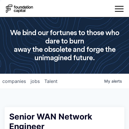
We bind our fortunes to those who
dare to burn
away the obsolete and forge the
unimagined future.
companies
jobs
Talent
My
alerts
Senior WAN Network
Engineer