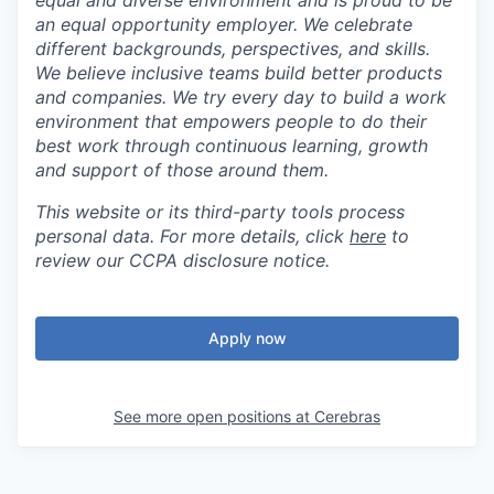
equal and diverse environment and is proud to be
an equal opportunity employer. We celebrate
different backgrounds, perspectives, and skills.
We believe inclusive teams build better products
and companies. We try every day to build a work
environment that empowers people to do their
best work through continuous learning, growth
and support of those around them.
This website or its third-party tools process
personal data. For more details, click
here
to
review our CCPA disclosure notice.
Apply now
See more open positions at
Cerebras