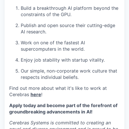
Build a breakthrough AI platform beyond the
constraints of the GPU.
Publish and open source their cutting-edge
AI research.
Work on one of the fastest AI
supercomputers in the world.
Enjoy job stability with startup vitality.
Our simple, non-corporate work culture that
respects individual beliefs.
Find out more about what it's like to work at
Cerebras
here
!
Apply today and become part of the forefront of
groundbreaking advancements in AI!
Cerebras Systems is committed to creating an