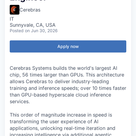
Cerebras
IT
Sunnyvale, CA, USA
Posted
on Jun 30, 2026
Apply now
Cerebras Systems builds the world's largest AI
chip, 56 times larger than GPUs. This architecture
allows Cerebras to deliver industry-leading
training and inference speeds; over 10 times faster
than GPU-based hyperscale cloud inference
services.
This order of magnitude increase in speed is
transforming the user experience of AI
applications, unlocking real-time iteration and
increasing intelligence via additional agentic