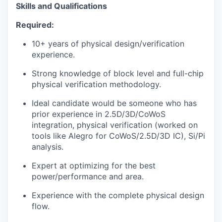
Skills and Qualifications
Required:
10+ years of physical design/verification
experience.
Strong knowledge of block level and full-chip
physical verification methodology.
Ideal candidate would be someone who has
prior experience in 2.5D/3D/CoWoS
integration, physical verification (worked on
tools like Alegro for CoWoS/2.5D/3D IC), Si/Pi
analysis.
Expert at optimizing for the best
power/performance and area.
Experience with the complete physical design
flow.