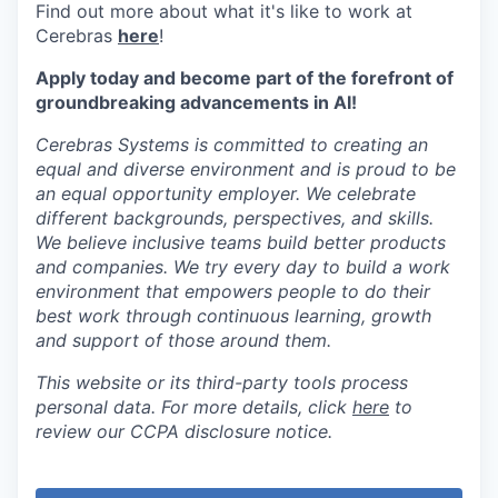
Find out more about what it's like to work at
Cerebras
here
!
Apply today and become part of the forefront of
groundbreaking advancements in AI!
Cerebras Systems is committed to creating an
equal and diverse environment and is proud to be
an equal opportunity employer. We celebrate
different backgrounds, perspectives, and skills.
We believe inclusive teams build better products
and companies. We try every day to build a work
environment that empowers people to do their
best work through continuous learning, growth
and support of those around them.
This website or its third-party tools process
personal data. For more details, click
here
to
review our CCPA disclosure notice.