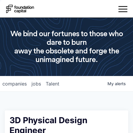
We bind our fortunes to those who
dare to burn
away the obsolete and forge the
unimagined future.
companies
jobs
Talent
My
alerts
3D Physical Design
Engineer