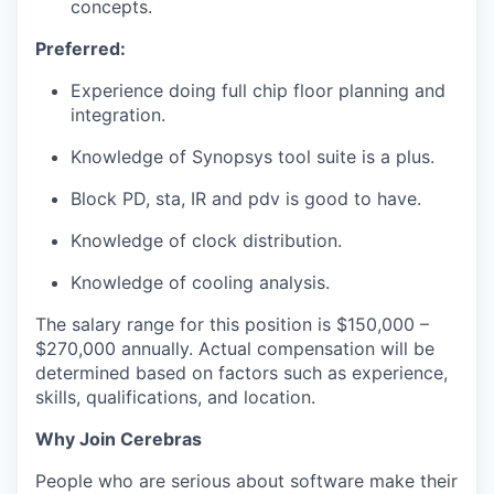
concepts.
Preferred:
Experience doing full chip floor planning and
integration.
Knowledge of Synopsys tool suite is a plus.
Block PD, sta, IR and pdv is good to have.
Knowledge of clock distribution.
Knowledge of cooling analysis.
The salary range for this position is $150,000 –
$270,000 annually. Actual compensation will be
determined based on factors such as experience,
skills, qualifications, and location.
Why Join Cerebras
People who are serious about software make their