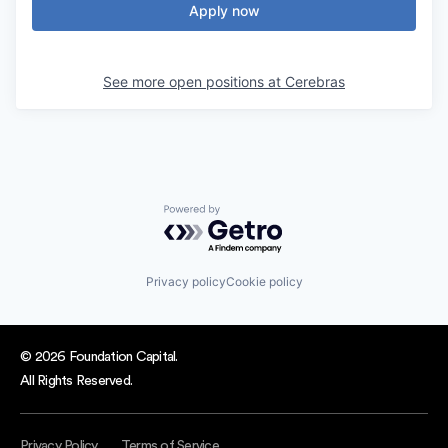
Apply now
See more open positions at
Cerebras
Powered by Getro.com
Privacy policy
Cookie policy
© 2026 Foundation Capital.
All Rights Reserved.
Privacy Policy
Terms of Service