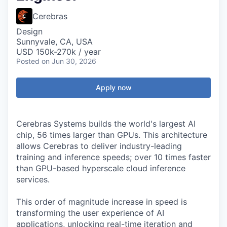
Cerebras
Design
Sunnyvale, CA, USA
USD 150k-270k / year
Posted
on Jun 30, 2026
Apply now
Cerebras Systems builds the world's largest AI
chip, 56 times larger than GPUs. This architecture
allows Cerebras to deliver industry-leading
training and inference speeds; over 10 times faster
than GPU-based hyperscale cloud inference
services.
This order of magnitude increase in speed is
transforming the user experience of AI
applications, unlocking real-time iteration and