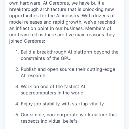
own hardware. At Cerebras, we have built a
breakthrough architecture that is unlocking new
opportunities for the AI industry. With dozens of
model releases and rapid growth, we’ve reached
an inflection point in our business. Members of
our team tell us there are five main reasons they
joined Cerebras:
Build a breakthrough AI platform beyond the
constraints of the GPU.
Publish and open source their cutting-edge
AI research.
Work on one of the fastest AI
supercomputers in the world.
Enjoy job stability with startup vitality.
Our simple, non-corporate work culture that
respects individual beliefs.