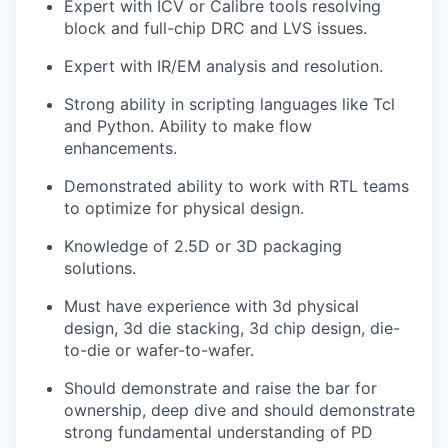
Expert with ICV or Calibre tools resolving
block and full-chip DRC and LVS issues.
Expert with IR/EM analysis and resolution.
Strong ability in scripting languages like Tcl
and Python. Ability to make flow
enhancements.
Demonstrated ability to work with RTL teams
to optimize for physical design.
Knowledge of 2.5D or 3D packaging
solutions.
Must have experience with 3d physical
design, 3d die stacking, 3d chip design, die-
to-die or wafer-to-wafer.
Should demonstrate and raise the bar for
ownership, deep dive and should demonstrate
strong fundamental understanding of PD