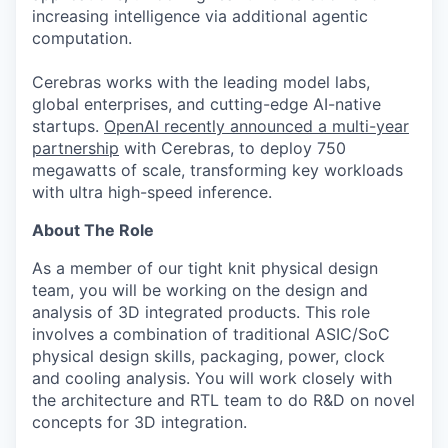
increasing intelligence via additional agentic
computation.
Cerebras works with the leading model labs,
global enterprises, and cutting-edge AI-native
startups.
OpenAI recently announced a multi-year
partnership
with Cerebras, to deploy 750
megawatts of scale, transforming key workloads
with ultra high-speed inference.
About The Role
As a member of our tight knit physical design
team, you will be working on the design and
analysis of 3D integrated products. This role
involves a combination of traditional ASIC/SoC
physical design skills, packaging, power, clock
and cooling analysis. You will work closely with
the architecture and RTL team to do R&D on novel
concepts for 3D integration.