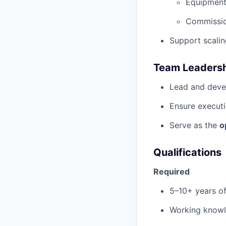
Equipment 
Commissio
Support scali
Team Leadersh
Lead and deve
Ensure executi
Serve as the
o
Qualifications
Required
5–10+ years o
Working know