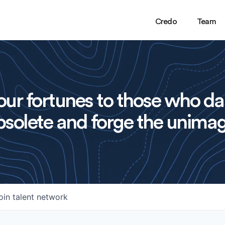
Credo
Team
ur fortunes to those who da
solete and forge the unimag
oin talent network