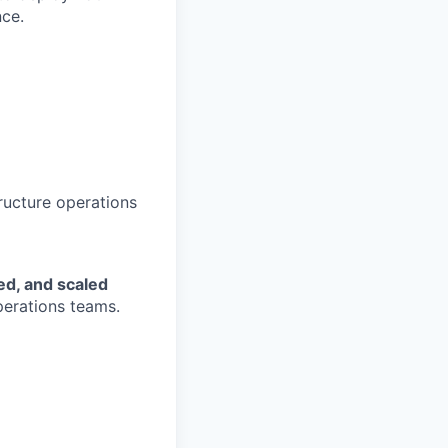
nce.
tructure operations
ed, and scaled
perations teams.