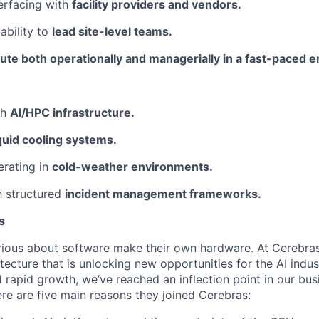
erfacing with
facility providers and vendors.
ability to
lead site-level teams.
ute both operationally and managerially in a fast-paced 
th
AI/HPC infrastructure.
iquid cooling systems.
erating in
cold-weather environments.
th structured
incident management frameworks.
s
ious about software make their own hardware. At Cerebras
tecture that is unlocking new opportunities for the AI indus
 rapid growth, we’ve reached an inflection point in our bu
ere are five main reasons they joined Cerebras: