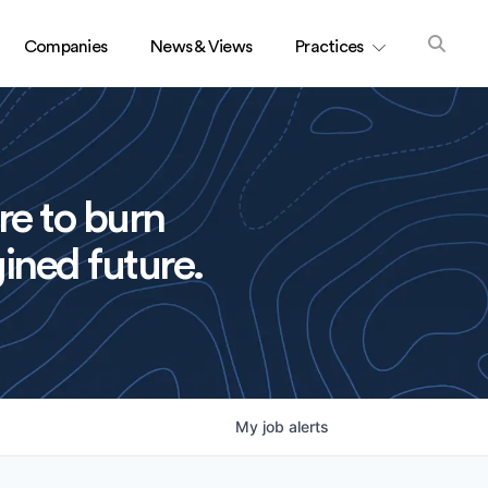
Companies
News & Views
Practices
re to burn
ined future.
My
job
alerts