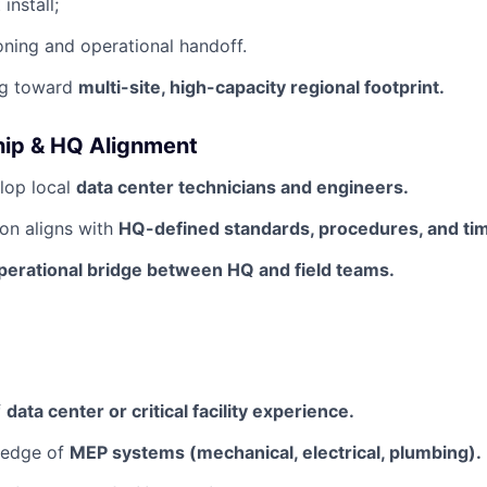
install;
ning and operational handoff.
ng toward
multi-site, high-capacity regional footprint.
ip & HQ Alignment
lop local
data center technicians and engineers.
on aligns with
HQ-defined standards, procedures, and tim
perational bridge between HQ and field teams.
f
data center or critical facility experience.
ledge of
MEP systems (mechanical, electrical, plumbing).