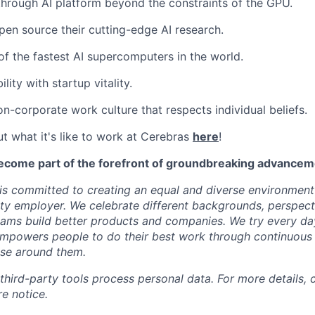
through AI platform beyond the constraints of the GPU.
pen source their cutting-edge AI research.
f the fastest AI supercomputers in the world.
ility with startup vitality.
on-corporate work culture that respects individual beliefs.
t what it's like to work at Cerebras
here
!
ecome part of the forefront of groundbreaking advanceme
s committed to creating an equal and diverse environment
ty employer. We celebrate different backgrounds, perspecti
teams build better products and companies. We try every da
mpowers people to do their best work through continuous 
ose around them.
 third-party tools process personal data. For more details, 
e notice.