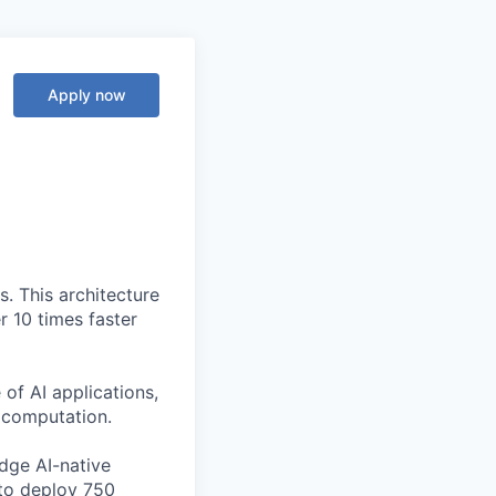
Apply now
. This architecture
r 10 times faster
of AI applications,
c computation.
edge AI-native
to deploy 750