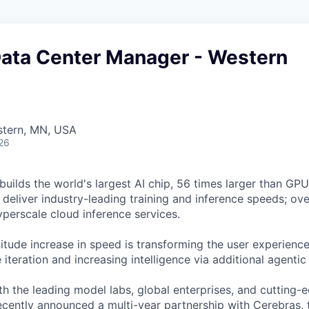
Data Center Manager - Western
stern, MN, USA
26
uilds the world's largest AI chip, 56 times larger than GPUs
deliver industry-leading training and inference speeds; ove
erscale cloud inference services.
tude increase in speed is transforming the user experience 
 iteration and increasing intelligence via additional agenti
h the leading model labs, global enterprises, and cutting-
cently announced a multi-year partnership
with Cerebras, 