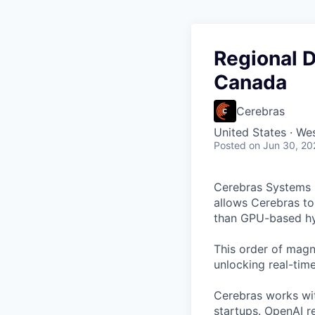
Regional 
Canada
Cerebras
United States · We
Posted
on Jun 30, 20
Cerebras Systems b
allows Cerebras to 
than GPU-based hyp
This order of magni
unlocking real-time
Cerebras works wit
startups.
OpenAI re