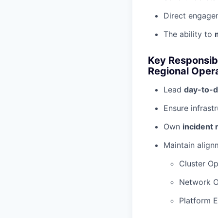
Direct engage
The ability to
Key Responsibi
Regional Oper
Lead
day-to-d
Ensure infrast
Own
incident
Maintain align
Cluster Op
Network O
Platform E