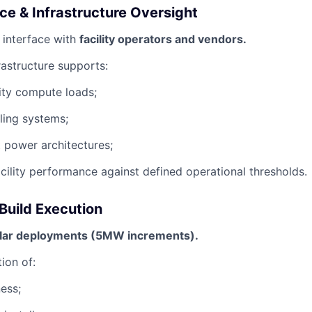
ace & Infrastructure Oversight
 interface with
facility operators and vendors.
rastructure supports:
ity compute loads;
ling systems;
 power architectures;
acility performance against defined operational thresholds.
Build Execution
ar deployments (5MW increments).
ion of:
ness;