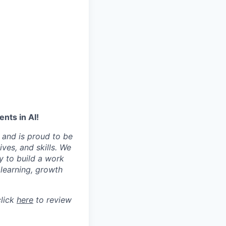
nts in AI!
 and is proud to be
ves, and skills. We
y to build a work
learning, growth
click
here
to review