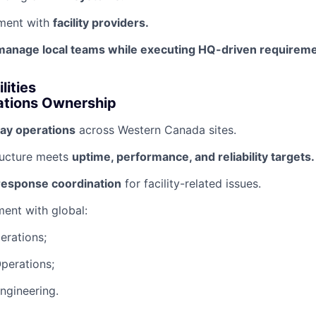
ment with
facility providers.
manage local teams while executing HQ-driven requireme
lities
ations Ownership
ay operations
across Western Canada sites.
ructure meets
uptime, performance, and reliability targets.
 response coordination
for facility-related issues.
ment with global:
erations;
perations;
ngineering.