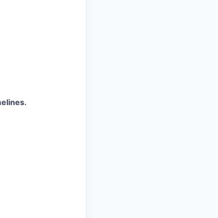
elines.