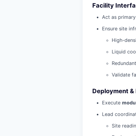
Facility Interf
Act as primary
Ensure site inf
High-dens
Liquid coo
Redundant
Validate f
Deployment & 
Execute
modul
Lead coordinat
Site readi