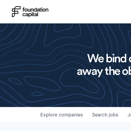
We bind o
away the ob
Explore
companies
Search
jobs
J