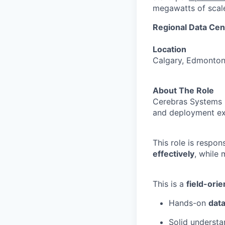
megawatts of scale
Regional Data Ce
Location
Calgary, Edmonton 
About The Role
Cerebras Systems 
and deployment ex
This role is respon
effectively
, while
This is a
field-orie
Hands-on
data
Solid underst