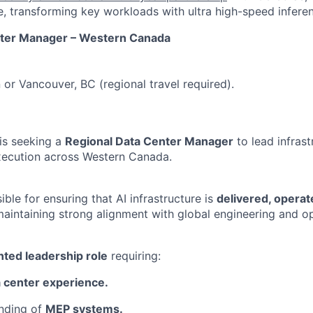
, transforming key workloads with ultra high-speed infere
nter Manager – Western Canada
or Vancouver, BC (regional travel required).
is seeking a
Regional Data Center Manager
to lead infras
ecution across Western Canada.
sible for ensuring that AI infrastructure is
delivered, operat
 maintaining strong alignment with global engineering and o
nted leadership role
requiring:
 center experience.
anding of
MEP systems.