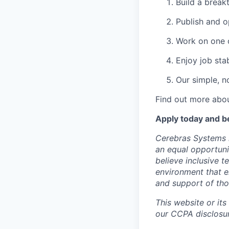
Build a break
Publish and o
Work on one o
Enjoy job stab
Our simple, n
Find out more abou
Apply today and b
Cerebras Systems i
an equal opportuni
believe inclusive 
environment that e
and support of th
This website or its
our CCPA disclosur