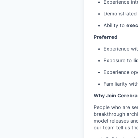
Experience int
Demonstrated 
Ability to
exec
Preferred
Experience wi
Exposure to
l
Experience op
Familiarity wi
Why Join Cerebra
People who are ser
breakthrough archi
model releases and
our team tell us th