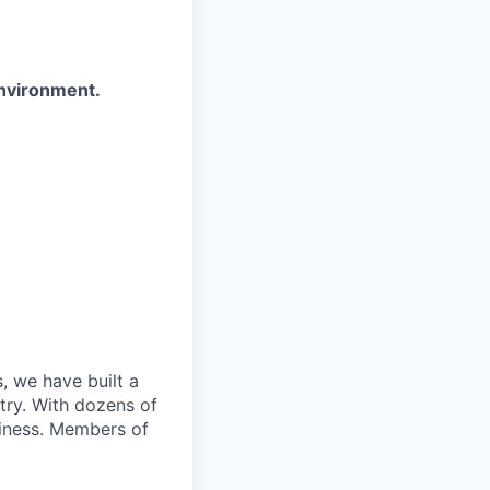
environment.
, we have built a
try. With dozens of
siness. Members of