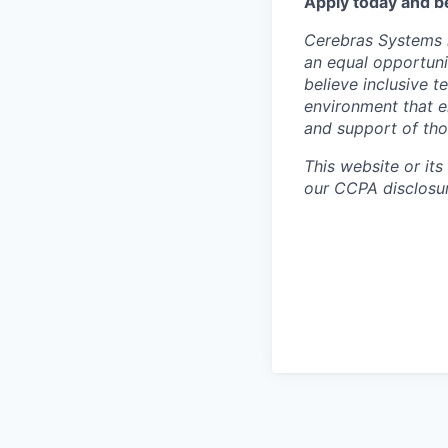
Apply today and b
Cerebras Systems i
an equal opportuni
believe inclusive 
environment that e
and support of th
This website or its
our CCPA disclosur