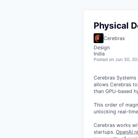
Physical D
Cerebras
Design
India
Posted
on Jun 30, 20
Cerebras Systems b
allows Cerebras to 
than GPU-based hyp
This order of magni
unlocking real-time
Cerebras works wit
startups.
OpenAI re