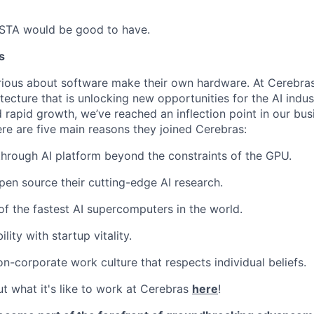
 STA would be good to have.
s
ious about software make their own hardware. At Cerebras
tecture that is unlocking new opportunities for the AI indus
 rapid growth, we’ve reached an inflection point in our bu
ere are five main reasons they joined Cerebras:
through AI platform beyond the constraints of the GPU.
pen source their cutting-edge AI research.
f the fastest AI supercomputers in the world.
ility with startup vitality.
on-corporate work culture that respects individual beliefs.
t what it's like to work at Cerebras
here
!