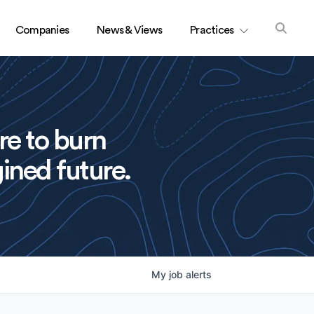
Companies
News & Views
Practices
re to burn
ined future.
My
job
alerts