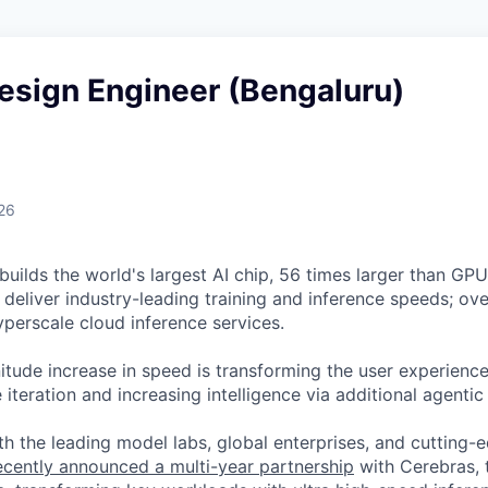
esign Engineer (Bengaluru)
26
uilds the world's largest AI chip, 56 times larger than GPUs
deliver industry-leading training and inference speeds; ove
erscale cloud inference services.
tude increase in speed is transforming the user experience 
 iteration and increasing intelligence via additional agenti
h the leading model labs, global enterprises, and cutting-
cently announced a multi-year partnership
with Cerebras, 