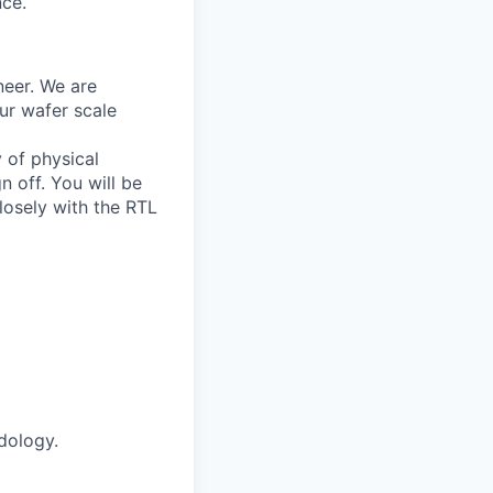
nce.
neer. We are
ur wafer scale
 of physical
n off. You will be
losely with the RTL
dology.