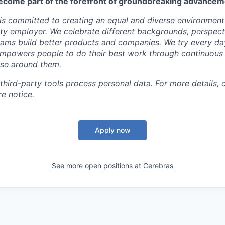
ecome part of the forefront of groundbreaking advanceme
s committed to creating an equal and diverse environment
ty employer. We celebrate different backgrounds, perspecti
teams build better products and companies. We try every da
mpowers people to do their best work through continuous 
ose around them.
 third-party tools process personal data. For more details, 
e notice.
Apply now
See more open positions at
Cerebras