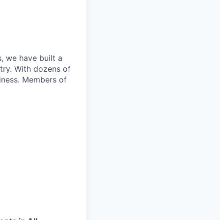
, we have built a
try. With dozens of
siness. Members of