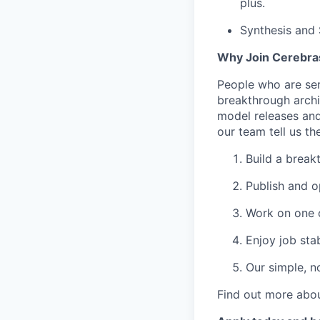
plus.
Synthesis and
Why Join Cerebra
People who are ser
breakthrough archi
model releases and
our team tell us th
Build a break
Publish and o
Work on one o
Enjoy job stab
Our simple, n
Find out more abou