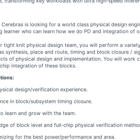
, transforming key workloads with ultra high-speed infere
Cerebras is looking for a world class physical design engi
ng learner who can learn how we do PD and integration of o
tight knit physical design team, you will perform a variety
s synthesis, place and route, timing and block closure / sig
ects of physical design and implementation. You will work c
chip integration of these blocks.
ations:
ysical design/verification experience.
nce in block/subsystem timing closure.
 to learn and grow with the team.
ge of block level and full-chip physical verification metho
mizing for the best power/performance and area.