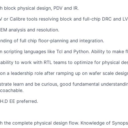
h block physical design, PDV and IR.
V or Calibre tools resolving block and full-chip DRC and LV
/EM analysis and resolution.
ding of full chip floor-planning and integration.
 in scripting languages like Tcl and Python. Ability to make
bility to work with RTL teams to optimize for physical des
e on a leadership role after ramping up on wafer scale desig
trate learn and be curious, good fundamental understandi
 coachable.
H.D EE preferred.
h the complete physical design flow. Knowledge of Synopsys