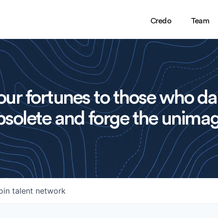
Credo
Team
ur fortunes to those who da
solete and forge the unimag
oin talent network