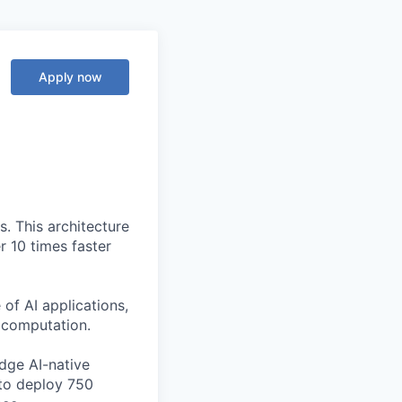
Apply now
. This architecture
r 10 times faster
of AI applications,
c computation.
edge AI-native
to deploy 750