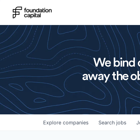
We bind o
away the ob
Explore
companies
Search
jobs
J