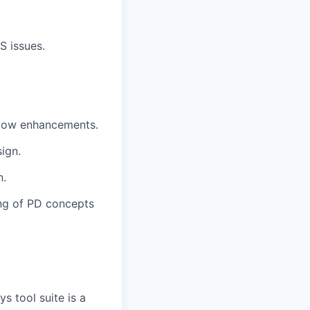
S issues.
 flow enhancements.
ign.
n.
ng of PD concepts
 tool suite is a