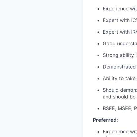
Experience wit
Expert with IC
Expert with IR
Good understan
Strong ability
Demonstrated a
Ability to tak
Should demons
and should be
BSEE, MSEE, P
Preferred:
Experience wit