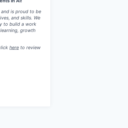
nts in AI!
 and is proud to be
ves, and skills. We
y to build a work
learning, growth
click
here
to review