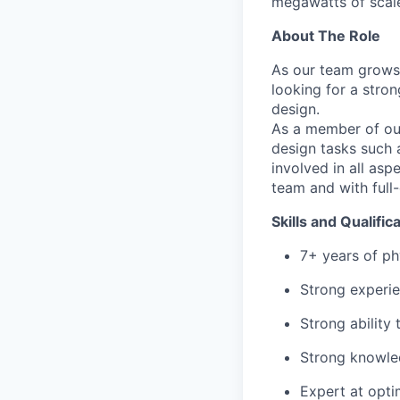
megawatts of scale
About The Role
As our team grows 
looking for a stro
design.
As a member of our 
design tasks such a
involved in all asp
team and with full-
Skills and Qualific
7+ years of ph
Strong experie
Strong ability
Strong knowled
Expert at opti