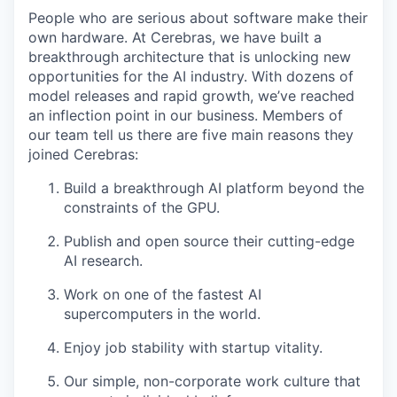
People who are serious about software make their
own hardware. At Cerebras, we have built a
breakthrough architecture that is unlocking new
opportunities for the AI industry. With dozens of
model releases and rapid growth, we’ve reached
an inflection point in our business. Members of
our team tell us there are five main reasons they
joined Cerebras:
Build a breakthrough AI platform beyond the
constraints of the GPU.
Publish and open source their cutting-edge
AI research.
Work on one of the fastest AI
supercomputers in the world.
Enjoy job stability with startup vitality.
Our simple, non-corporate work culture that