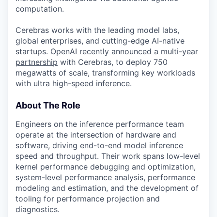
computation.
Cerebras works with the leading model labs,
global enterprises, and cutting-edge AI-native
startups.
OpenAI recently announced a multi-year
partnership
with Cerebras, to deploy 750
megawatts of scale, transforming key workloads
with ultra high-speed inference.
About The Role
Engineers on the inference performance team
operate at the intersection of hardware and
software, driving end-to-end model inference
speed and throughput. Their work spans low-level
kernel performance debugging and optimization,
system-level performance analysis, performance
modeling and estimation, and the development of
tooling for performance projection and
diagnostics.