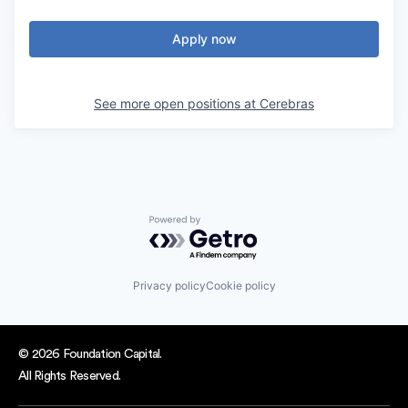
Apply now
See more open positions at
Cerebras
Powered by Getro.com
Privacy policy
Cookie policy
© 2026 Foundation Capital.
All Rights Reserved.