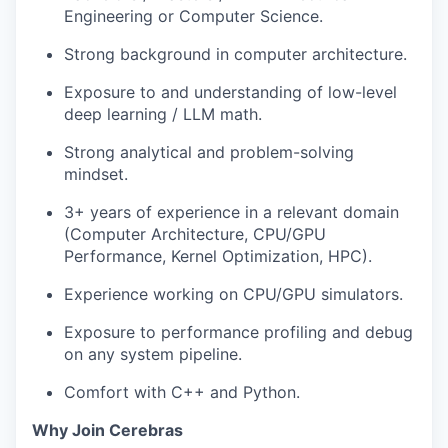
Engineering or Computer Science.
Strong background in computer architecture.
Exposure to and understanding of low-level
deep learning / LLM math.
Strong analytical and problem-solving
mindset.
3+ years of experience in a relevant domain
(Computer Architecture, CPU/GPU
Performance, Kernel Optimization, HPC).
Experience working on CPU/GPU simulators.
Exposure to performance profiling and debug
on any system pipeline.
Comfort with C++ and Python.
Why Join Cerebras