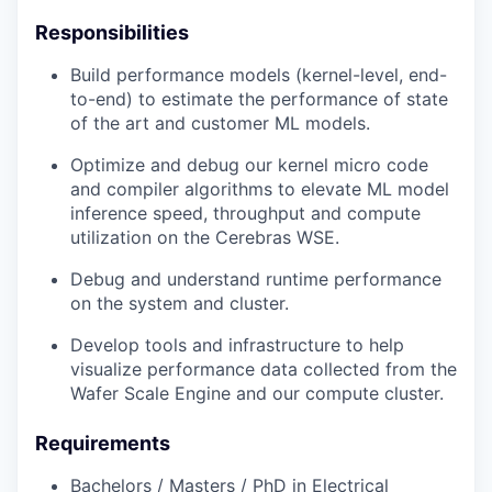
Responsibilities
Build performance models (kernel-level, end-
to-end) to estimate the performance of state
of the art and customer ML models.
Optimize and debug our kernel micro code
and compiler algorithms to elevate ML model
inference speed, throughput and compute
utilization on the Cerebras WSE.
Debug and understand runtime performance
on the system and cluster.
Develop tools and infrastructure to help
visualize performance data collected from the
Wafer Scale Engine and our compute cluster.
Requirements
Bachelors / Masters / PhD in Electrical