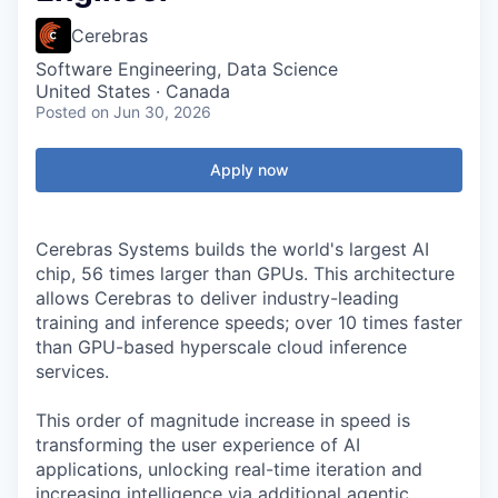
Cerebras
Software Engineering, Data Science
United States · Canada
Posted
on Jun 30, 2026
Apply now
Cerebras Systems builds the world's largest AI
chip, 56 times larger than GPUs. This architecture
allows Cerebras to deliver industry-leading
training and inference speeds; over 10 times faster
than GPU-based hyperscale cloud inference
services.
This order of magnitude increase in speed is
transforming the user experience of AI
applications, unlocking real-time iteration and
increasing intelligence via additional agentic