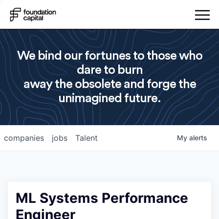
We bind our fortunes to those who
dare to burn
away the obsolete and forge the
unimagined future.
companies
jobs
Talent
My
alerts
ML Systems Performance
Engineer