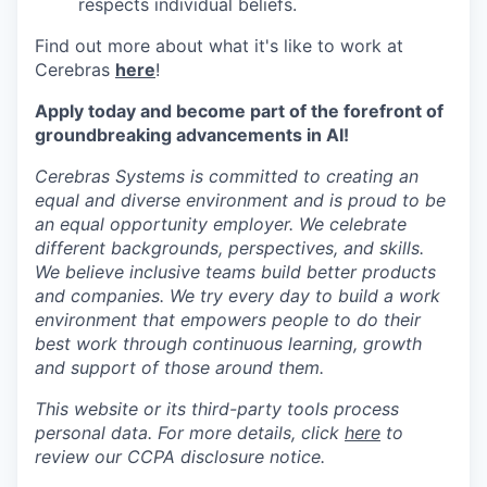
respects individual beliefs.
Find out more about what it's like to work at
Cerebras
here
!
Apply today and become part of the forefront of
groundbreaking advancements in AI!
Cerebras Systems is committed to creating an
equal and diverse environment and is proud to be
an equal opportunity employer. We celebrate
different backgrounds, perspectives, and skills.
We believe inclusive teams build better products
and companies. We try every day to build a work
environment that empowers people to do their
best work through continuous learning, growth
and support of those around them.
This website or its third-party tools process
personal data. For more details, click
here
to
review our CCPA disclosure notice.