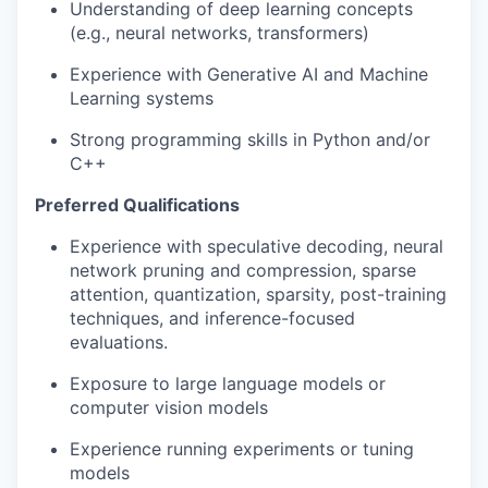
Understanding of deep learning concepts
(e.g., neural networks, transformers)
Experience with Generative AI and Machine
Learning systems
Strong programming skills in Python and/or
C++
Preferred Qualifications
Experience with speculative decoding, neural
network pruning and compression, sparse
attention, quantization, sparsity, post-training
techniques, and inference-focused
evaluations.
Exposure to large language models or
computer vision models
Experience running experiments or tuning
models