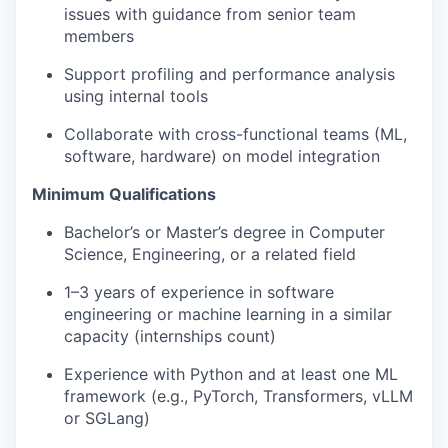
issues with guidance from senior team
members
Support profiling and performance analysis
using internal tools
Collaborate with cross-functional teams (ML,
software, hardware) on model integration
Minimum Qualifications
Bachelor’s or Master’s degree in Computer
Science, Engineering, or a related field
1–3 years of experience in software
engineering or machine learning in a similar
capacity (internships count)
Experience with Python and at least one ML
framework (e.g., PyTorch, Transformers, vLLM
or SGLang)