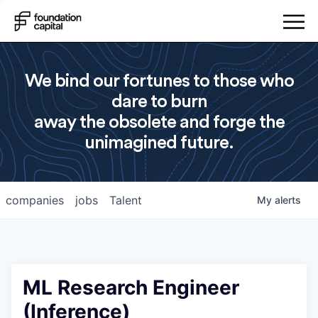
We bind our fortunes to those who
dare to burn
away the obsolete and forge the
unimagined future.
companies
jobs
Talent
My
alerts
ML Research Engineer
(Inference)