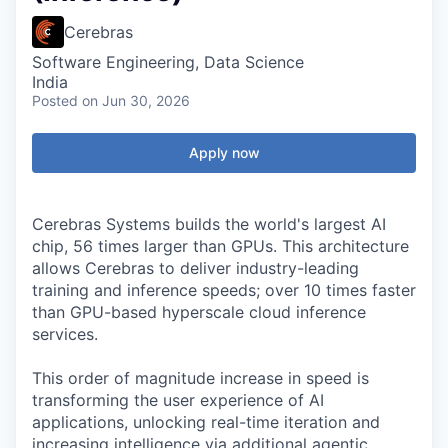
Cerebras
Software Engineering, Data Science
India
Posted
on Jun 30, 2026
Apply now
Cerebras Systems builds the world's largest AI
chip, 56 times larger than GPUs. This architecture
allows Cerebras to deliver industry-leading
training and inference speeds; over 10 times faster
than GPU-based hyperscale cloud inference
services.
This order of magnitude increase in speed is
transforming the user experience of AI
applications, unlocking real-time iteration and
increasing intelligence via additional agentic