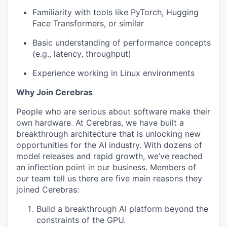
Familiarity with tools like PyTorch, Hugging
Face Transformers, or similar
Basic understanding of performance concepts
(e.g., latency, throughput)
Experience working in Linux environments
Why Join Cerebras
People who are serious about software make their
own hardware. At Cerebras, we have built a
breakthrough architecture that is unlocking new
opportunities for the AI industry. With dozens of
model releases and rapid growth, we’ve reached
an inflection point in our business. Members of
our team tell us there are five main reasons they
joined Cerebras:
Build a breakthrough AI platform beyond the
constraints of the GPU.