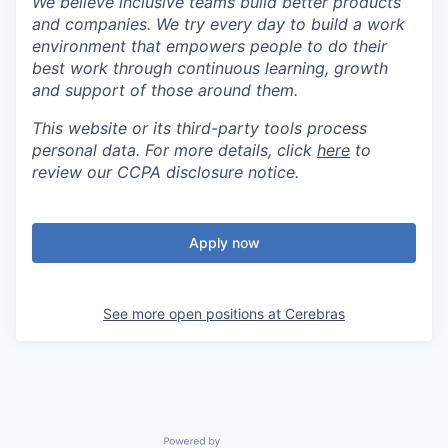
We believe inclusive teams build better products
and companies. We try every day to build a work
environment that empowers people to do their
best work through continuous learning, growth
and support of those around them.
This website or its third-party tools process
personal data. For more details, click
here
to
review our CCPA disclosure notice.
Apply now
See more open positions at
Cerebras
Powered by Getro.com