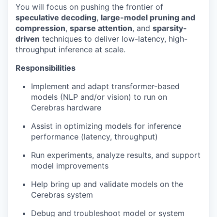
You will focus on pushing the frontier of
speculative decoding
,
large-model pruning and
compression
,
sparse attention
, and
sparsity-
driven
techniques to deliver low-latency, high-
throughput inference at scale.
Responsibilities
Implement and adapt transformer-based
models (NLP and/or vision) to run on
Cerebras hardware
Assist in optimizing models for inference
performance (latency, throughput)
Run experiments, analyze results, and support
model improvements
Help bring up and validate models on the
Cerebras system
Debug and troubleshoot model or system