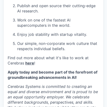
Publish and open source their cutting-edge
AI research.
Work on one of the fastest AI
supercomputers in the world.
Enjoy job stability with startup vitality.
Our simple, non-corporate work culture that
respects individual beliefs.
Find out more about what it's like to work at
Cerebras
here
!
Apply today and become part of the forefront of
groundbreaking advancements in AI!
Cerebras Systems is committed to creating an
equal and diverse environment and is proud to be
an equal opportunity employer. We celebrate
different backgrounds, perspectives, and skills.