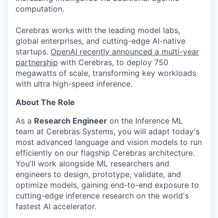
computation.
Cerebras works with the leading model labs,
global enterprises, and cutting-edge AI-native
startups.
OpenAI recently announced a multi-year
partnership
with Cerebras, to deploy 750
megawatts of scale, transforming key workloads
with ultra high-speed inference.
About The Role
As a
Research Engineer
on the Inference ML
team at Cerebras Systems, you will adapt today's
most advanced language and vision models to run
efficiently on our flagship Cerebras architecture.
You'll work alongside ML researchers and
engineers to design, prototype, validate, and
optimize models, gaining end-to-end exposure to
cutting-edge inference research on the world's
fastest AI accelerator.