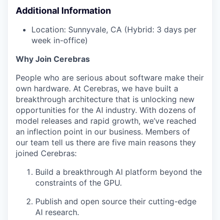
Additional Information
Location: Sunnyvale, CA (Hybrid: 3 days per
week in-office)
Why Join Cerebras
People who are serious about software make their
own hardware. At Cerebras, we have built a
breakthrough architecture that is unlocking new
opportunities for the AI industry. With dozens of
model releases and rapid growth, we’ve reached
an inflection point in our business. Members of
our team tell us there are five main reasons they
joined Cerebras:
Build a breakthrough AI platform beyond the
constraints of the GPU.
Publish and open source their cutting-edge
AI research.