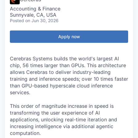
Accounting & Finance
Sunnyvale, CA, USA
Posted
on Jun 30, 2026
Apply now
Cerebras Systems builds the world's largest AI
chip, 56 times larger than GPUs. This architecture
allows Cerebras to deliver industry-leading
training and inference speeds; over 10 times faster
than GPU-based hyperscale cloud inference
services.
This order of magnitude increase in speed is
transforming the user experience of AI
applications, unlocking real-time iteration and
increasing intelligence via additional agentic
computation.