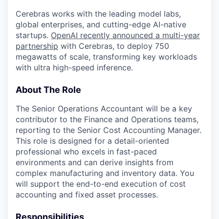
Cerebras works with the leading model labs,
global enterprises, and cutting-edge AI-native
startups.
OpenAI recently announced a multi-year
partnership
with Cerebras, to deploy 750
megawatts of scale, transforming key workloads
with ultra high-speed inference.
About The Role
The Senior Operations Accountant will be a key
contributor to the Finance and Operations teams,
reporting to the Senior Cost Accounting Manager.
This role is designed for a detail-oriented
professional who excels in fast-paced
environments and can derive insights from
complex manufacturing and inventory data. You
will support the end-to-end execution of cost
accounting and fixed asset processes.
Responsibilities