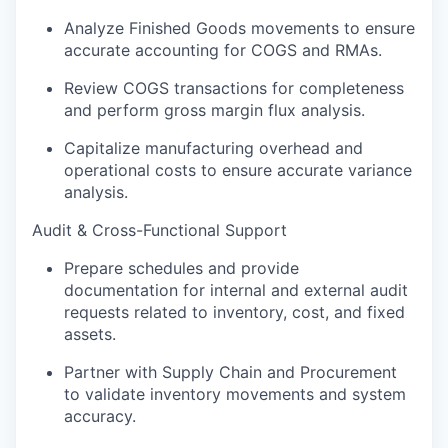
Analyze Finished Goods movements to ensure
accurate accounting for COGS and RMAs.
Review COGS transactions for completeness
and perform gross margin flux analysis.
Capitalize manufacturing overhead and
operational costs to ensure accurate variance
analysis.
Audit & Cross-Functional Support
Prepare schedules and provide
documentation for internal and external audit
requests related to inventory, cost, and fixed
assets.
Partner with Supply Chain and Procurement
to validate inventory movements and system
accuracy.