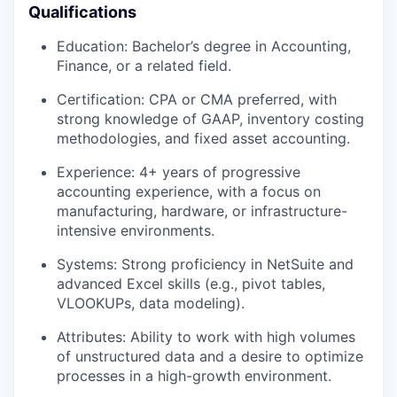
Qualifications
Education: Bachelor’s degree in Accounting,
Finance, or a related field.
Certification: CPA or CMA preferred, with
strong knowledge of GAAP, inventory costing
methodologies, and fixed asset accounting.
Experience: 4+ years of progressive
accounting experience, with a focus on
manufacturing, hardware, or infrastructure-
intensive environments.
Systems: Strong proficiency in NetSuite and
advanced Excel skills (e.g., pivot tables,
VLOOKUPs, data modeling).
Attributes: Ability to work with high volumes
of unstructured data and a desire to optimize
processes in a high-growth environment.