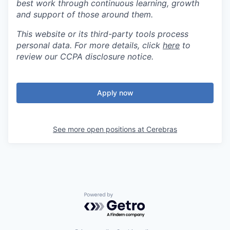
best work through continuous learning, growth
and support of those around them.
This website or its third-party tools process
personal data. For more details, click
here
to
review our CCPA disclosure notice.
Apply now
See more open positions at
Cerebras
Powered by Getro.com