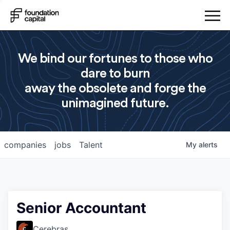
We bind our fortunes to those who
dare to burn
away the obsolete and forge the
unimagined future.
companies
jobs
Talent
My
alerts
Senior Accountant
Cerebras