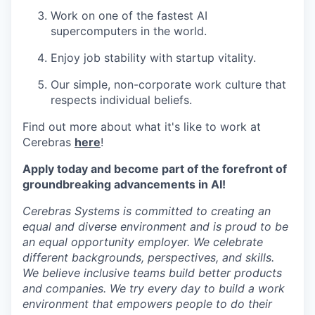
Work on one of the fastest AI
supercomputers in the world.
Enjoy job stability with startup vitality.
Our simple, non-corporate work culture that
respects individual beliefs.
Find out more about what it's like to work at
Cerebras
here
!
Apply today and become part of the forefront of
groundbreaking advancements in AI!
Cerebras Systems is committed to creating an
equal and diverse environment and is proud to be
an equal opportunity employer. We celebrate
different backgrounds, perspectives, and skills.
We believe inclusive teams build better products
and companies. We try every day to build a work
environment that empowers people to do their