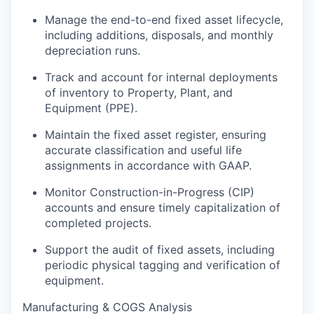
Manage the end-to-end fixed asset lifecycle,
including additions, disposals, and monthly
depreciation runs.
Track and account for internal deployments
of inventory to Property, Plant, and
Equipment (PPE).
Maintain the fixed asset register, ensuring
accurate classification and useful life
assignments in accordance with GAAP.
Monitor Construction-in-Progress (CIP)
accounts and ensure timely capitalization of
completed projects.
Support the audit of fixed assets, including
periodic physical tagging and verification of
equipment.
Manufacturing & COGS Analysis