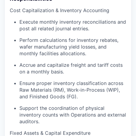
Cost Capitalization & Inventory Accounting
Execute monthly inventory reconciliations and
post all related journal entries.
Perform calculations for inventory rebates,
wafer manufacturing yield losses, and
monthly facilities allocations.
Accrue and capitalize freight and tariff costs
on a monthly basis.
Ensure proper inventory classification across
Raw Materials (RM), Work-in-Process (WIP),
and Finished Goods (FG).
Support the coordination of physical
inventory counts with Operations and external
auditors.
Fixed Assets & Capital Expenditure