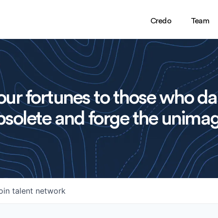
Credo
Team
ur fortunes to those who da
solete and forge the unimag
oin talent network