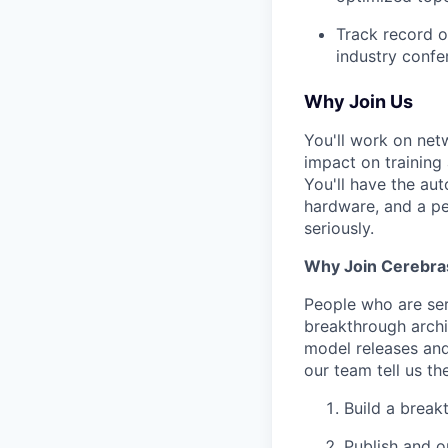
Track record o
industry confe
Why Join Us
You'll work on net
impact on training
You'll have the au
hardware, and a pee
seriously.
Why Join Cerebra
People who are ser
breakthrough archi
model releases and
our team tell us th
Build a break
Publish and o