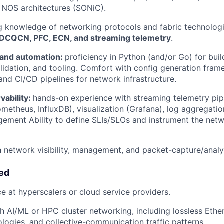
 NOS architectures (SONiC).
g knowledge of networking protocols and fabric technolog
DCQCN, PFC, ECN, and streaming telemetry
.
and automation:
proficiency in Python (and/or Go) for bui
lidation, and tooling. Comfort with config generation fram
 and CI/CD pipelines for network infrastructure.
vability:
hands-on experience with streaming telemetry pipe
metheus, InfluxDB), visualization (Grafana), log aggregati
ement Ability to define SLIs/SLOs and instrument the netw
th network visibility, management, and packet-capture/analys
red
ce at hyperscalers or cloud service providers.
h AI/ML or HPC cluster networking, including lossless Ethern
logies, and collective-communication traffic patterns.