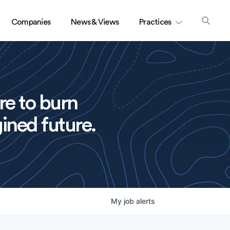
Companies
News & Views
Practices
re to burn
ined future.
My
job
alerts