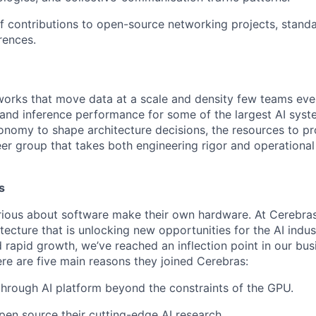
f contributions to open-source networking projects, standa
rences.
works that move data at a scale and density few teams ever
 and inference performance for some of the largest AI syste
tonomy to shape architecture decisions, the resources to pr
r group that takes both engineering rigor and operational r
s
ious about software make their own hardware. At Cerebras
tecture that is unlocking new opportunities for the AI indus
 rapid growth, we’ve reached an inflection point in our bu
ere are five main reasons they joined Cerebras:
through AI platform beyond the constraints of the GPU.
pen source their cutting-edge AI research.