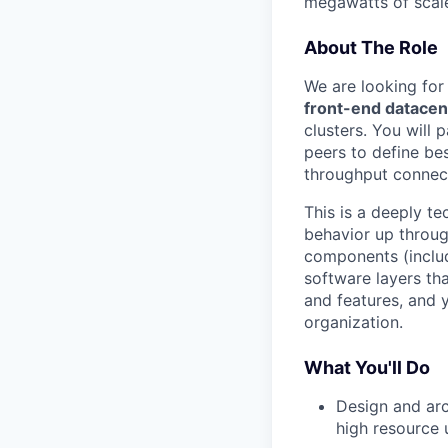
megawatts of scale
About The Role
We are looking for
front-end datacen
clusters. You will 
peers to define bes
throughput connect
This is a deeply te
behavior up throug
components (inclu
software layers th
and features, and y
organization.
What You'll Do
Design and arc
high resource 