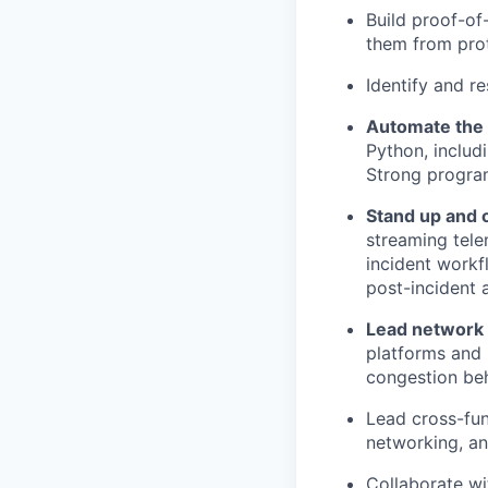
Build proof-of
them from prot
Identify and r
Automate the 
Python, includ
Strong programm
Stand up and 
streaming tele
incident workf
post-incident a
Lead network 
platforms and
congestion beh
Lead cross-fun
networking, an
Collaborate wi