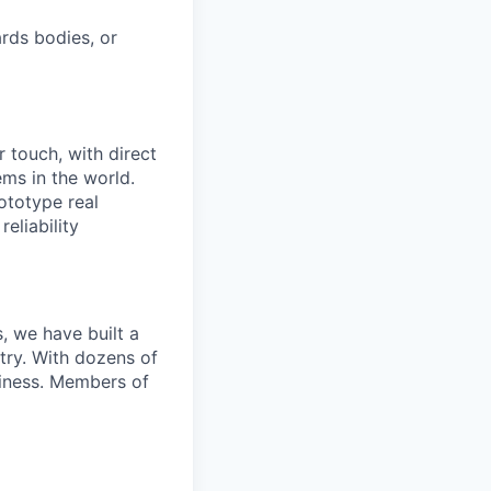
rds bodies, or
 touch, with direct
ms in the world.
ototype real
eliability
, we have built a
try. With dozens of
siness. Members of