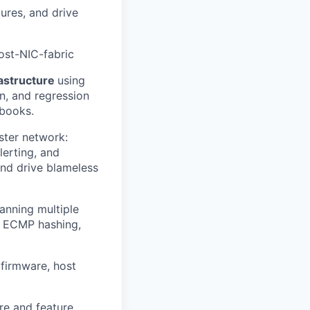
ures, and drive
ost-NIC-fabric
rastructure
using
on, and regression
nbooks.
uster network:
lerting, and
and drive blameless
anning multiple
, ECMP hashing,
 firmware, host
re and feature