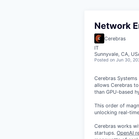
Network E
Cerebras
IT
Sunnyvale, CA, US
Posted
on Jun 30, 20
Cerebras Systems b
allows Cerebras to 
than GPU-based hyp
This order of magni
unlocking real-time
Cerebras works wit
startups.
OpenAI re