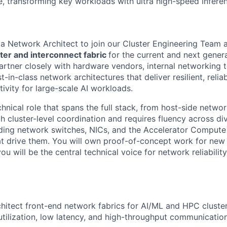
, transforming key workloads with ultra high-speed infere
 a Network Architect to join our Cluster Engineering Team 
ter and interconnect fabric
for the current and next genera
partner closely with hardware vendors, internal networking 
t-in-class network architectures that deliver resilient, relia
ivity for large-scale AI workloads.
chnical role that spans the full stack, from host-side netwo
h cluster-level coordination and requires fluency across d
ding network switches, NICs, and the Accelerator Compute
at drive them. You will own proof-of-concept work for new
ou will be the central technical voice for network reliabilit
hitect front-end network fabrics for AI/ML and HPC cluster
utilization, low latency, and high-throughput communication