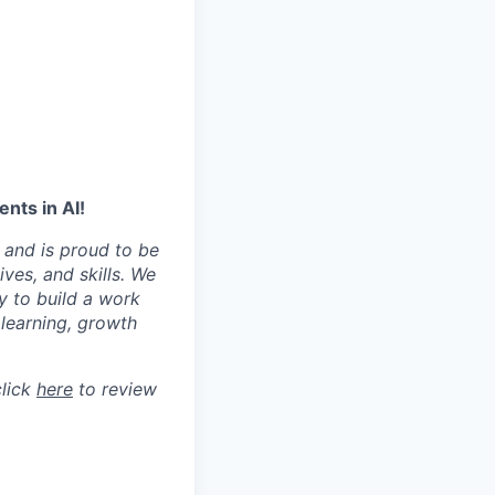
nts in AI!
 and is proud to be
ves, and skills. We
y to build a work
learning, growth
click
here
to review