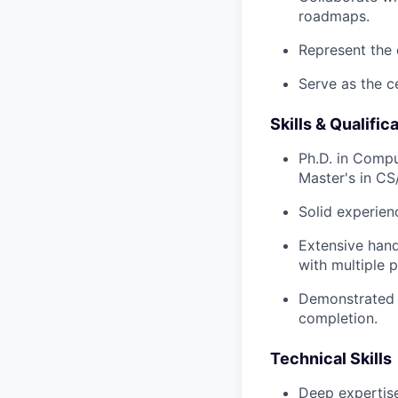
roadmaps.
Represent the 
Serve as the ce
Skills & Qualific
Ph.D. in Compu
Master's in CS
Solid experien
Extensive hand
with multiple 
Demonstrated t
completion.
Technical Skills
Deep expertise