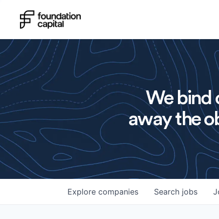
We bind o
away the ob
Explore
companies
Search
jobs
J