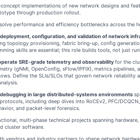
-concept implementations of new network designs and feat
otype through production rollout.
esolve performance and efficiency bottlenecks across the h
deployment, configuration, and validation of network inf
ing topology provisioning, fabric bring-up, config generati
ing skills are essential; this role builds tools, not just ru
operate SRE-grade telemetry and observability
for the cl
metry (gNMI, OpenConfig, sFlow/IPFIX), metrics pipelines, a
lows. Define the SLIs/SLOs that govern network reliability 
nalysis.
debugging in large distributed-systems environments
sp
 protocols, including deep dives into RoCEv2, PFC/DCQCN
avior, and packet-level forensics.
ctional, multi-phase technical projects spanning hardware,
d cluster software.
th vendors and industry partners to shape network hardwa