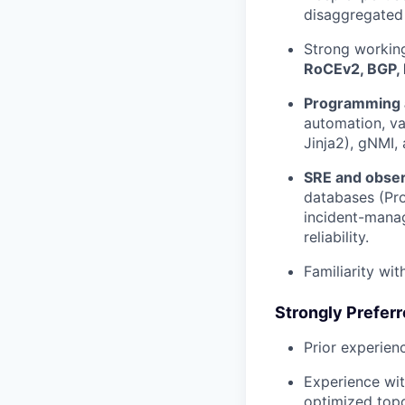
disaggregated
Strong workin
RoCEv2, BGP, 
Programming 
automation, va
Jinja2), gNMI,
SRE and obser
databases (Pro
incident-manag
reliability.
Familiarity wi
Strongly Prefer
Prior experien
Experience wit
optimized topo