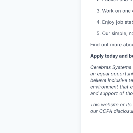
Work on one o
Enjoy job stab
Our simple, n
Find out more abou
Apply today and b
Cerebras Systems i
an equal opportuni
believe inclusive 
environment that e
and support of th
This website or its
our CCPA disclosur