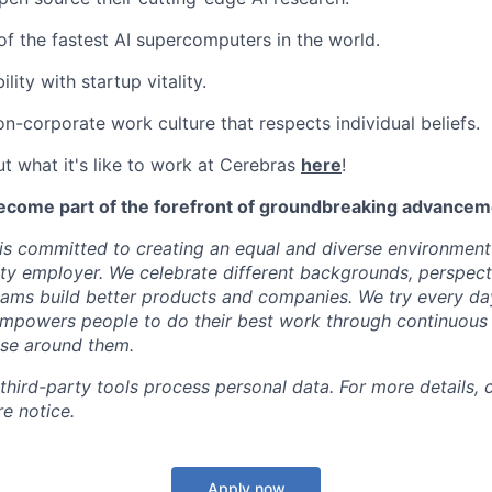
f the fastest AI supercomputers in the world.
ility with startup vitality.
on-corporate work culture that respects individual beliefs.
t what it's like to work at Cerebras
here
!
ecome part of the forefront of groundbreaking advanceme
s committed to creating an equal and diverse environment
ty employer. We celebrate different backgrounds, perspecti
teams build better products and companies. We try every da
mpowers people to do their best work through continuous 
ose around them.
 third-party tools process personal data. For more details, 
e notice.
Apply now