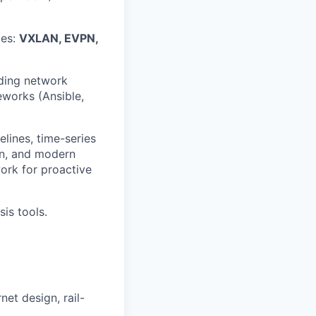
ies:
VXLAN, EVPN,
lding network
eworks (Ansible,
lines, time-series
on, and modern
ork for proactive
is tools.
et design, rail-