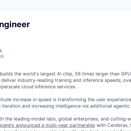
ngineer
A
26
uilds the world's largest AI chip, 56 times larger than GPUs
deliver industry-leading training and inference speeds; ove
erscale cloud inference services.
tude increase in speed is transforming the user experience 
 iteration and increasing intelligence via additional agenti
h the leading model labs, global enterprises, and cutting-
cently announced a multi-year partnership
with Cerebras, 