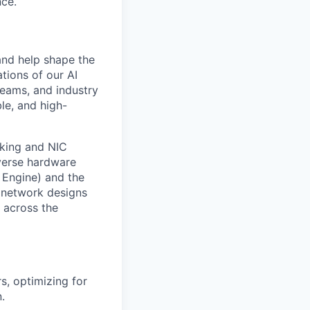
nce.
and help shape the
tions of our AI
teams, and industry
ble, and high-
rking and NIC
iverse hardware
 Engine) and the
 network designs
y across the
s, optimizing for
.