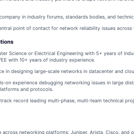
company in industry forums, standards bodies, and technic
ntral point of contact for network reliability issues across 
ations
ter Science or Electrical Engineering with 5+ years of ind
/EE with 10+ years of industry experience.
ce in designing large-scale networks in datacenter and clo
s-on experience debugging networking issues in large dis
platforms and protocols.
rack record leading multi-phase, multi-team technical proj
 across networking platforms: Juniper, Arista, Cisco, and 