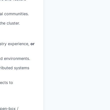
al communities.
the cluster.
ustry experience,
or
ud environments.
tributed systems
ects to
open-box /