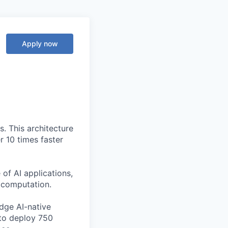
Apply now
. This architecture
r 10 times faster
of AI applications,
c computation.
edge AI-native
to deploy 750