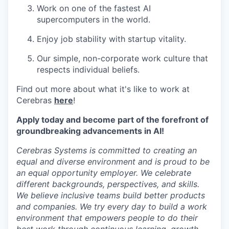
Work on one of the fastest AI
supercomputers in the world.
Enjoy job stability with startup vitality.
Our simple, non-corporate work culture that
respects individual beliefs.
Find out more about what it's like to work at
Cerebras
here
!
Apply today and become part of the forefront of
groundbreaking advancements in AI!
Cerebras Systems is committed to creating an
equal and diverse environment and is proud to be
an equal opportunity employer. We celebrate
different backgrounds, perspectives, and skills.
We believe inclusive teams build better products
and companies. We try every day to build a work
environment that empowers people to do their