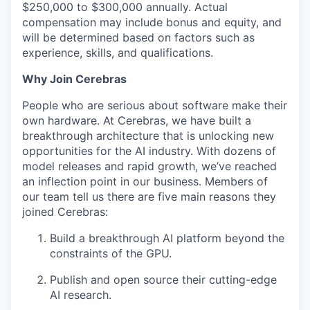
$250,000 to $300,000 annually. Actual
compensation may include bonus and equity, and
will be determined based on factors such as
experience, skills, and qualifications.
Why Join Cerebras
People who are serious about software make their
own hardware. At Cerebras, we have built a
breakthrough architecture that is unlocking new
opportunities for the AI industry. With dozens of
model releases and rapid growth, we’ve reached
an inflection point in our business. Members of
our team tell us there are five main reasons they
joined Cerebras:
Build a breakthrough AI platform beyond the
constraints of the GPU.
Publish and open source their cutting-edge
AI research.