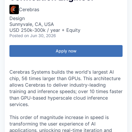
Cerebras
Design
Sunnyvale, CA, USA
USD 250k-300k / year + Equity
Posted
on Jun 30, 2026
Apply now
Cerebras Systems builds the world's largest AI
chip, 56 times larger than GPUs. This architecture
allows Cerebras to deliver industry-leading
training and inference speeds; over 10 times faster
than GPU-based hyperscale cloud inference
services.
This order of magnitude increase in speed is
transforming the user experience of AI
applications, unlocking real-time iteration and