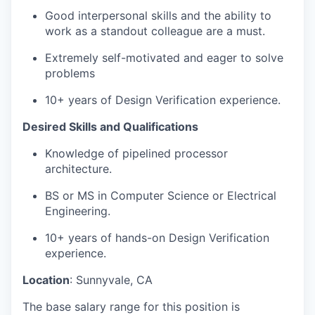
Good interpersonal skills and the ability to
work as a standout colleague are a must.
Extremely self-motivated and eager to solve
problems
10+ years of Design Verification experience.
Desired Skills and Qualifications
Knowledge of pipelined processor
architecture.
BS or MS in Computer Science or Electrical
Engineering.
10+ years of hands-on Design Verification
experience.
Location
: Sunnyvale, CA
The base salary range for this position is