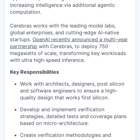
increasing intelligence via additional agentic
computation.
Cerebras works with the leading model labs,
global enterprises, and cutting-edge AI-native
startups.
OpenAI recently announced a multi-year
partnership
with Cerebras, to deploy 750
megawatts of scale, transforming key workloads
with ultra high-speed inference.
Key Responsibilities
Work with architects, designers, post silicon
and software engineers to ensure a high-
quality design that works first silicon.
Develop and implement verification
strategies, detailed tests and coverage plans
based on micro-architecture.
Create verification methodologies and