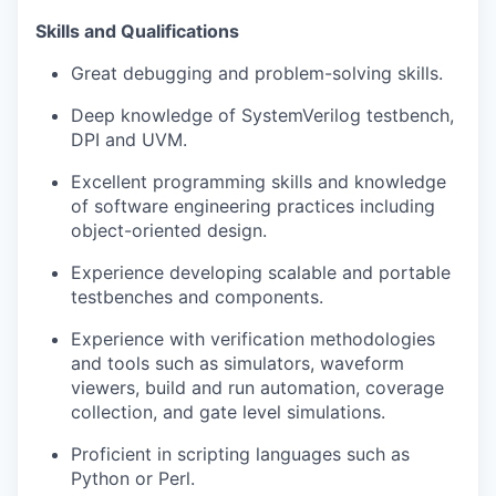
Skills and Qualifications
Great debugging and problem-solving skills.
Deep knowledge of SystemVerilog testbench,
DPI and UVM.
Excellent programming skills and knowledge
of software engineering practices including
object-oriented design.
Experience developing scalable and portable
testbenches and components.
Experience with verification methodologies
and tools such as simulators, waveform
viewers, build and run automation, coverage
collection, and gate level simulations.
Proficient in scripting languages such as
Python or Perl.