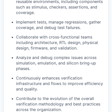
reusable environments, including components
such as stimulus, checkers, assertions, and
coverage.
Implement tests, manage regressions, gather
coverage, and debug test failures.
Collaborate with cross-functional teams
including architecture, RTL design, physical
design, firmware, and validation.
Analyze and debug complex issues across
simulation, emulation, and silicon bring-up
phases.
Continuously enhances verification
infrastructure and flows to improve efficiency
and quality.
Contribute to the evolution of the overall
verification methodology and best practices
across the organization.