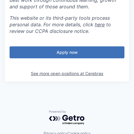
best work through continuous learning, growth
and support of those around them.
This website or its third-party tools process
personal data. For more details, click
here
to
review our CCPA disclosure notice.
Apply now
See more open positions at
Cerebras
Powered by Getro.com
Privacy policy
Cookie policy