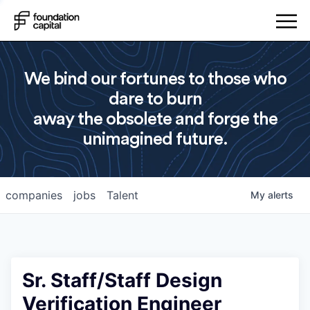
We bind our fortunes to those who
dare to burn
away the obsolete and forge the
unimagined future.
companies
jobs
Talent
My
alerts
Sr. Staff/Staff Design
Verification Engineer