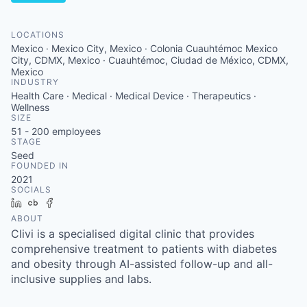
LOCATIONS
Mexico · Mexico City, Mexico · Colonia Cuauhtémoc Mexico
City, CDMX, Mexico · Cuauhtémoc, Ciudad de México, CDMX,
Mexico
INDUSTRY
Health Care · Medical · Medical Device · Therapeutics ·
Wellness
SIZE
51 - 200
employees
STAGE
Seed
FOUNDED IN
2021
SOCIALS
LinkedIn
Crunchbase
Facebook
ABOUT
Clivi is a specialised digital clinic that provides
comprehensive treatment to patients with diabetes
and obesity through AI-assisted follow-up and all-
inclusive supplies and labs.