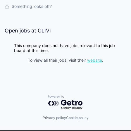
Something looks off?
Open jobs at
CLIVI
This company does not have jobs relevant to this job
board at this time.
To view all their jobs, visit their
website
.
Powered by Getro.com
Privacy policy
Cookie policy