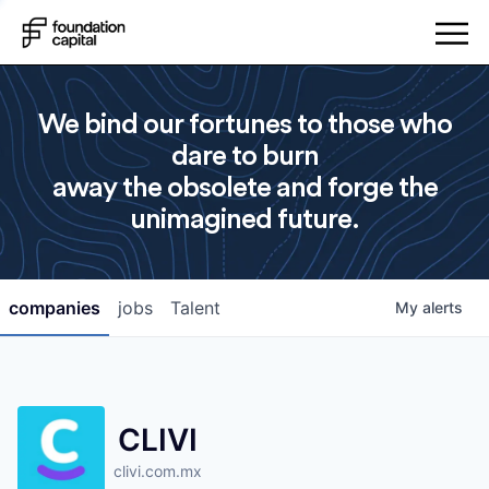
We bind our fortunes to those who
dare to burn
away the obsolete and forge the
unimagined future.
companies
jobs
Talent
My
alerts
CLIVI
clivi.com.mx