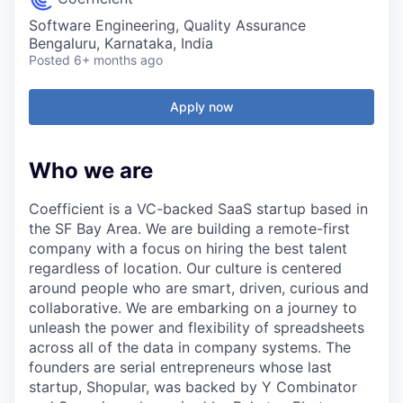
Software Engineering, Quality Assurance
Bengaluru, Karnataka, India
Posted
6+ months ago
Apply now
Who we are
Coefficient is a VC-backed SaaS startup based in
the SF Bay Area. We are building a remote-first
company with a focus on hiring the best talent
regardless of location. Our culture is centered
around people who are smart, driven, curious and
collaborative. We are embarking on a journey to
unleash the power and flexibility of spreadsheets
across all of the data in company systems. The
founders are serial entrepreneurs whose last
startup, Shopular, was backed by Y Combinator