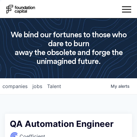
We bind our fortunes to those who
dare to burn
away the obsolete and forge the
unimagined future.
companies
jobs
Talent
My
alerts
QA Automation Engineer
Coefficient