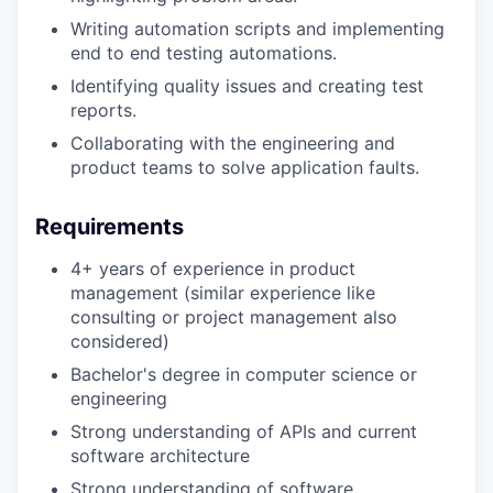
Writing automation scripts and implementing
end to end testing automations.
Identifying quality issues and creating test
reports.
Collaborating with the engineering and
product teams to solve application faults.
Requirements
4+ years of experience in product
management (similar experience like
consulting or project management also
considered)
Bachelor's degree in computer science or
engineering
Strong understanding of APIs and current
software architecture
Strong understanding of software