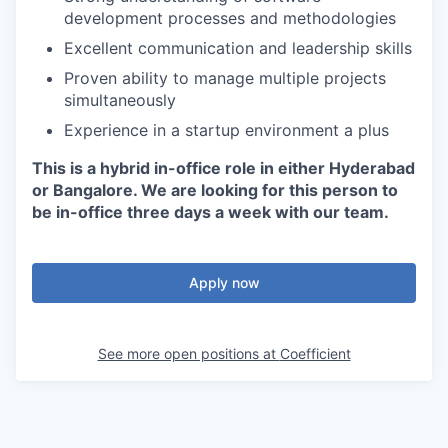
development processes and methodologies
Excellent communication and leadership skills
Proven ability to manage multiple projects
simultaneously
Experience in a startup environment a plus
This is a hybrid in-office role in either Hyderabad
or Bangalore. We are looking for this person to
be in-office three days a week with our team.
Apply now
See more open positions at
Coefficient