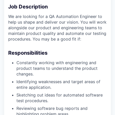
Job Description
We are looking for a QA Automation Engineer to
help us shape and deliver our vision. You will work
alongside our product and engineering teams to
maintain product quality and automate our testing
procedures. You may be a good fit if:
Responsibilities
Constantly working with engineering and
product teams to understand the product
changes.
Identifying weaknesses and target areas of
entire application.
Sketching out ideas for automated software
test procedures.
Reviewing software bug reports and
highlighting problem areas.