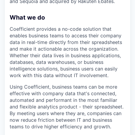
and Sequoia and acquired by Rakuten Ebates.
What we do
Coefficient provides a no-code solution that
enables business teams to access their company
data in real-time directly from their spreadsheets
and make it actionable across the organization.
Whether their data lives in business applications,
databases, data warehouses, or business
intelligence solutions, business users can easily
work with this data without IT involvement.
Using Coefficient, business teams can be more
effective with company data that's connected,
automated and performant in the most familiar
and flexible analytics product - their spreadsheet.
By meeting users where they are, companies can
now reduce friction between IT and business
teams to drive higher efficiency and growth.