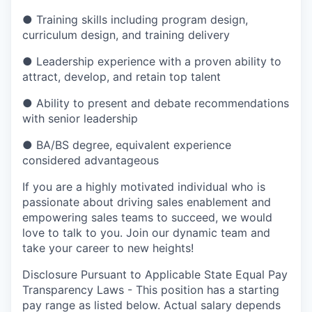
● Training skills including program design,
curriculum design, and training delivery
● Leadership experience with a proven ability to
attract, develop, and
retain
top talent
● Ability to present and debate recommendations
with senior leadership
● BA/BS degree, equivalent experience
considered
advantageous
If you are a highly motivated individual who is
passionate about driving sales enablement and
empowering sales teams to succeed, we would
love to talk to you. Join our dynamic team and
take your
career to new heights!
Disclosure Pursuant to Applicable State Equal Pay
Transparency Laws - This position has a starting
pay range as listed below. Actual salary depends