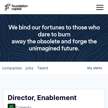
We bind our fortunes to those who
dare to burn
away the obsolete and forge the
unimagined future.
companies
jobs
Talent
My
alerts
Director, Enablement
Cohesity