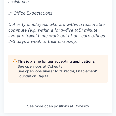
assistance.
In-Office Expectations
Cohesity employees who are within a reasonable
commute (e.g. within a forty-five (45) minute
average travel time) work out of our core offices
2-3 days a week of their choosing.
This job is no longer accepting applications
See open jobs at
Cohesity
.
See open jobs similar to "
Director, Enablement
"
Foundation Capital
.
See more open positions at
Cohesity