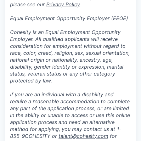
please see our
Privacy Policy
.
Equal Employment Opportunity Employer (EEOE)
Cohesity is an Equal Employment Opportunity
Employer. All qualified applicants will receive
consideration for employment without regard to
race, color, creed, religion, sex, sexual orientation,
national origin or nationality, ancestry, age,
disability, gender identity or expression, marital
status, veteran status or any other category
protected by law.
If you are an individual with a disability and
require a reasonable accommodation to complete
any part of the application process, or are limited
in the ability or unable to access or use this online
application process and need an alternative
method for applying, you may contact us at 1-
855-9COHESITY or
talent@cohesity.com
for