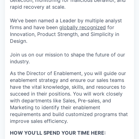
detection, monitoring for malicious behavior, and
rapid recovery at scale.
We’ve been named a Leader by multiple analyst
firms and have been
globally recognized
for
Innovation, Product Strength, and Simplicity in
Design.
Join us on our mission to shape the future of our
industry.
As the Director of Enablement, you will guide our
enablement strategy and ensure
our sales teams
have the vital knowledge, skills, and resources to
succeed in their
positions. You will work closely
with departments like Sales, Pre-sales, and
Marketing to
identify
their
enablement
requirements and build customized programs that
improve sales efficiency.
HOW YOU’LL SPEND YOUR TIME HERE: