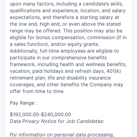
upon many factors, including a candidate’s skills,
qualifications and experience, location, and salary
expectations, and therefore a starting salary at
the low end, high end, or even above the stated
range may be offered. This position may also be
eligible for bonus compensation, commission (if in
a sales function), and/or equity grants.
Additionally, full-time employees are eligible to
participate in
our comprehensive
benefits
framework, including health and wellness benefits,
vacation, paid holidays and refresh days, 401(k)
retirement plan, life and disability insurance
coverages, and other benefits the Company may
offer from time to time.
Pay Range :
$192,000.00-$240,000.00
Data Privacy Notice for Job Candidates:
For information on personal data processing,