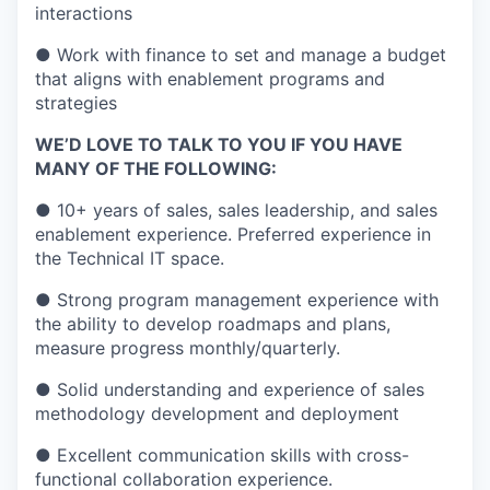
interactions
● Work with finance to set and manage a budget
that aligns with enablement programs and
strategies
WE’D LOVE TO TALK TO YOU IF YOU HAVE
MANY OF THE FOLLOWING:
● 10+ years of sales, sales leadership, and sales
enablement experience. Preferred experience in
the Technical IT space.
● Strong program management experience with
the ability to develop roadmaps and plans,
measure progress monthly/quarterly.
● Solid understanding and experience of sales
methodology
development and deployment
● Excellent communication skills with cross-
functional collaboration experience.