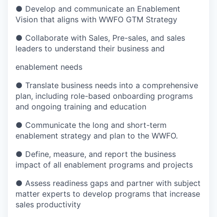
● Develop and communicate an Enablement
Vision that aligns with WWFO GTM Strategy
● Collaborate with Sales, Pre-sales, and sales
leaders to understand their business and
enablement needs
● Translate business needs into a comprehensive
plan, including role-based onboarding programs
and ongoing training and education
● Communicate the long and short-term
enablement strategy and plan to the WWFO.
● Define, measure, and report the business
impact of all enablement programs and projects
● Assess readiness gaps and partner with subject
matter experts to develop programs that
increase
sales productivity