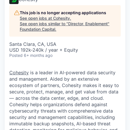
This job is no longer accepting applications
See open jobs at
Cohesity
.
See open jobs similar to "
Director, Enablement
"
Foundation Capital
.
Santa Clara, CA, USA
USD 192k-240k / year + Equity
Posted
6+ months ago
Cohesity
is a leader in AI-powered data security
and management. Aided by an extensive
ecosystem of partners, Cohesity makes it easy to
secure, protect, manage, and get value from data
— across the data center, edge, and cloud.
Cohesity helps organizations defend against
cybersecurity threats with comprehensive data
security and management capabilities, including
immutable backup snapshots, AI-based threat