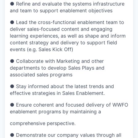
● Refine and evaluate the systems infrastructure
and team to support enablement objectives
● Lead the cross-functional enablement team to
deliver sales-focused content and engaging
learning experiences, as well as shape and inform
content strategy and delivery to support field
events (
e.g.
Sales Kick Off)
● Collaborate with Marketing and other
departments to develop Sales Plays and
associated sales
programs
● Stay informed about the latest trends and
effective strategies in Sales Enablement.
● Ensure coherent and focused delivery of WWFO
enablement programs by
maintaining
a
comprehensive perspective.
● Demonstrate our company values through all