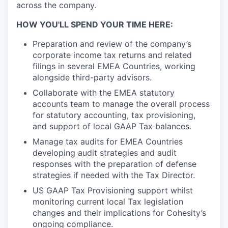
across the company.
HOW YOU'LL SPEND YOUR TIME HERE:
Preparation and review of the company’s
corporate income tax returns and related
filings in several EMEA Countries, working
alongside third-party advisors.
Collaborate with the EMEA statutory
accounts team to manage the overall process
for statutory accounting, tax provisioning,
and support of local GAAP Tax balances.
Manage tax audits for EMEA Countries
developing audit strategies and audit
responses with the preparation of defense
strategies if needed with the Tax Director.
US GAAP Tax Provisioning support whilst
monitoring current local Tax legislation
changes and their implications for Cohesity’s
ongoing compliance.