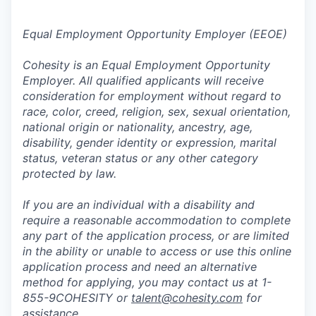
Equal Employment Opportunity Employer (EEOE)
Cohesity is an Equal Employment Opportunity
Employer. All qualified applicants will receive
consideration for employment without regard to
race, color, creed, religion, sex, sexual orientation,
national origin or nationality, ancestry, age,
disability, gender identity or expression, marital
status, veteran status or any other category
protected by law.
If you are an individual with a disability and
require a reasonable accommodation to complete
any part of the application process, or are limited
in the ability or unable to access or use this online
application process and need an alternative
method for applying, you may contact us at 1-
855-9COHESITY or
talent@cohesity.com
for
assistance.