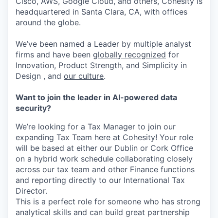
Cisco, AWS, Google Cloud, and others, Cohesity is
headquartered in Santa Clara, CA, with offices
around the globe.
We’ve been named a Leader by multiple analyst
firms and have been
globally recognized
for
Innovation, Product Strength, and Simplicity in
Design , and
our culture
.
Want to join the leader in AI-powered data
security?
We’re looking for a Tax Manager to join our
expanding Tax Team here at Cohesity! Your role
will be based at either our Dublin or Cork Office
on a hybrid work schedule collaborating closely
across our tax team and other Finance functions
and reporting directly to our International Tax
Director.
This is a perfect role for someone who has strong
analytical skills and can build great partnership