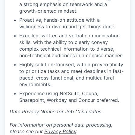
a strong emphasis on teamwork and a
growth-oriented mindset.
Proactive, hands-on attitude with a
willingness to dive in and get things done.
Excellent written and verbal communication
skills, with the ability to clearly convey
complex technical information to diverse,
non-technical audiences in a concise manner.
Highly solution-focused, with a proven ability
to prioritize tasks and meet deadlines in fast-
paced, cross-functional, and multicultural
environments.
Experience using NetSuite, Coupa,
Sharepoint, Workday and Concur preferred.
Data Privacy Notice for Job Candidates:
For information on personal data processing,
please see our
Privacy Policy
.