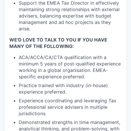
Support the EMEA Tax Director in effectively
maintaining strong relationships with external
advisers, balancing expertise with budget
management and ad hoc projects as they
arise.
WE'D LOVE TO TALK TO YOU IF YOU HAVE
MANY OF THE FOLLOWING:
ACA/ACCA/CA/CTA qualification with a
minimum 5 years of post-qualified experience
working in a global organisation. EMEA-
specific experience preferred.
Practice trained with industry (in-house)
experience preferred.
Experience coordinating and leveraging Tax
professional service advisers in multiple
jurisdictions.
Demonstrated strengths in time management,
analytical thinking, and problem-solving, with