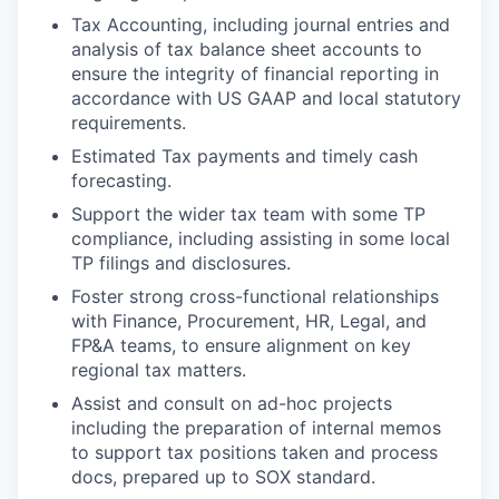
Tax Accounting, including journal entries and
analysis of tax balance sheet accounts to
ensure the integrity of financial reporting in
accordance with US GAAP and local statutory
requirements.
Estimated Tax payments and timely cash
forecasting.
S
upport the wider tax team with some TP
compliance, including assisting in some local
TP filings and disclosures.
Foster strong cross-functional relationships
with Finance, Procurement, HR, Legal, and
FP&A teams, to ensure alignment on key
regional tax matters.
Assist and consult on ad-hoc projects
including the preparation of internal memos
to support tax positions taken and process
docs, prepared up to SOX standard.