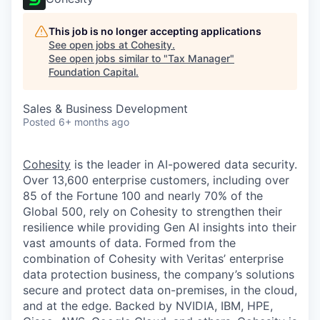
This job is no longer accepting applications
See open jobs at
Cohesity
.
See open jobs similar to "
Tax Manager
"
Foundation Capital
.
Sales & Business Development
Posted
6+ months ago
Cohesity
is the leader in AI-powered data security.
Over 13,600 enterprise customers, including over
85 of the Fortune 100 and nearly 70% of the
Global 500, rely on Cohesity to strengthen their
resilience while providing Gen AI insights into their
vast amounts of data. Formed from the
combination of Cohesity with Veritas’ enterprise
data protection business, the company’s solutions
secure and protect data on-premises, in the cloud,
and at the edge. Backed by NVIDIA, IBM, HPE,