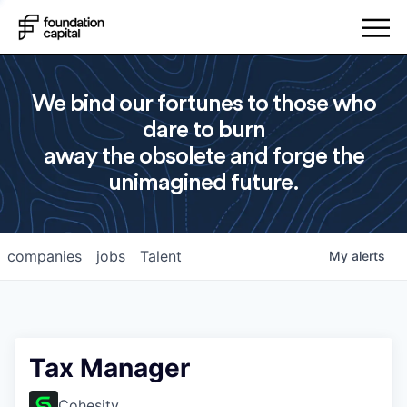
We bind our fortunes to those who
dare to burn
away the obsolete and forge the
unimagined future.
companies
jobs
Talent
My
alerts
Tax Manager
Cohesity