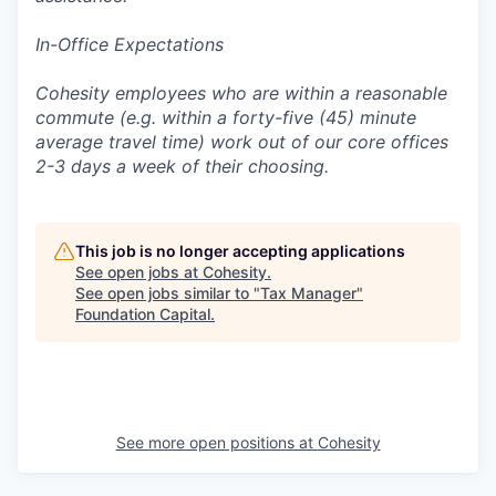
In-Office Expectations
Cohesity employees who are within a reasonable
commute (e.g. within a forty-five (45) minute
average travel time) work out of our core offices
2-3 days a week of their choosing.
This job is no longer accepting applications
See open jobs at
Cohesity
.
See open jobs similar to "
Tax Manager
"
Foundation Capital
.
See more open positions at
Cohesity