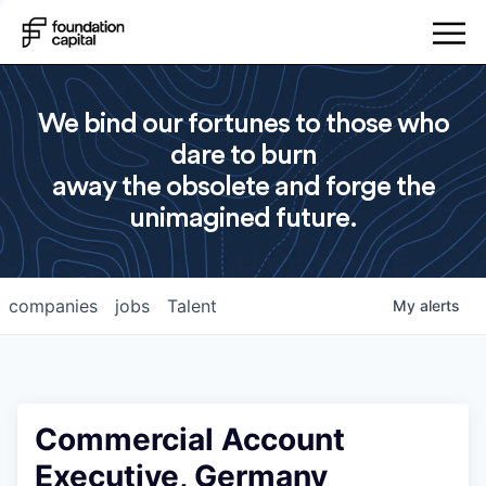
We bind our fortunes to those who
dare to burn
away the obsolete and forge the
unimagined future.
companies
jobs
Talent
My
alerts
Commercial Account
Executive, Germany