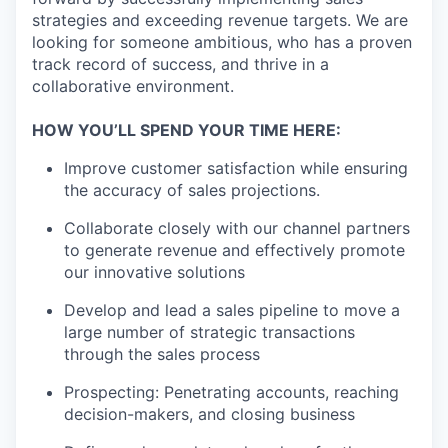
strategies and exceeding revenue targets. We are
looking for someone ambitious, who has a proven
track record of success, and thrive in a
collaborative environment.
HOW YOU’LL SPEND YOUR TIME HERE:
Improve customer satisfaction while ensuring
the accuracy of sales projections.
Collaborate closely with our channel partners
to generate revenue and effectively promote
our innovative solutions
Develop and lead a sales pipeline to move a
large number of strategic transactions
through the sales process
Prospecting: Penetrating accounts, reaching
decision-makers, and closing business