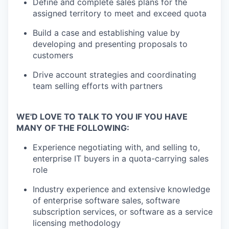
Define and complete sales plans for the
assigned territory to meet and exceed quota
Build a case and establishing value by
developing and presenting proposals to
customers
Drive account strategies and coordinating
team selling efforts with partners
WE'D LOVE TO TALK TO YOU IF YOU HAVE
MANY OF THE FOLLOWING:
Experience negotiating with, and selling to,
enterprise IT buyers in a quota-carrying sales
role
Industry experience and extensive knowledge
of enterprise software sales, software
subscription services, or software as a service
licensing methodology