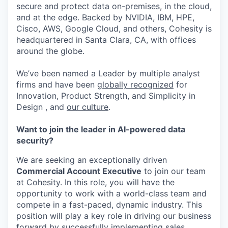
secure and protect data on-premises, in the cloud,
and at the edge. Backed by NVIDIA, IBM, HPE,
Cisco, AWS, Google Cloud, and others, Cohesity is
headquartered in Santa Clara, CA, with offices
around the globe.
We’ve been named a Leader by multiple analyst
firms and have been
globally recognized
for
Innovation, Product Strength, and Simplicity in
Design , and
our culture
.
Want to join the leader in AI-powered data
security?
We are seeking an exceptionally driven
Commercial Account Executive
to join our team
at Cohesity. In this role, you will have the
opportunity to work with a world-class team and
compete in a fast-paced, dynamic industry. This
position will play a key role in driving our business
forward by successfully implementing sales