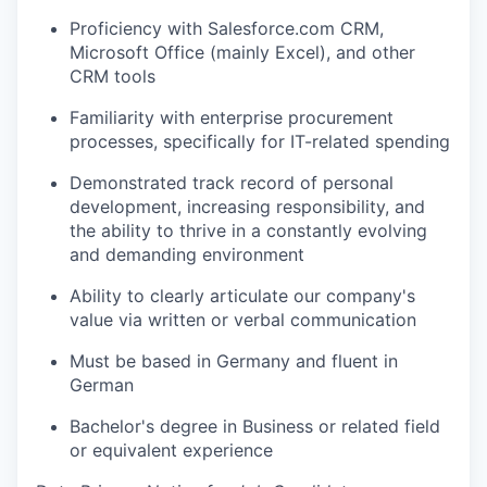
Proficiency with Salesforce.com CRM,
Microsoft Office (mainly Excel), and other
CRM tools
Familiarity with enterprise procurement
processes, specifically for IT-related spending
Demonstrated track record of personal
development, increasing responsibility, and
the ability to thrive in a constantly evolving
and demanding environment
Ability to clearly articulate our company's
value via written or verbal communication
Must be based in Germany and fluent in
German
Bachelor's degree in Business or related field
or equivalent experience