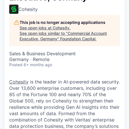
Cohesity
This job is no longer accepting applications
See open jobs at
Cohesity
.
See open jobs similar to "
Commercial Account
Executive, Germany
"
Foundation Capital
.
Sales & Business Development
Germany · Remote
Posted
6+ months ago
Cohesity
is the leader in AI-powered data security.
Over 13,600 enterprise customers, including over
85 of the Fortune 100 and nearly 70% of the
Global 500, rely on Cohesity to strengthen their
resilience while providing Gen AI insights into their
vast amounts of data. Formed from the
combination of Cohesity with Veritas’ enterprise
data protection business, the company’s solutions