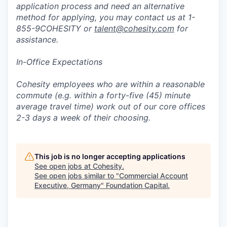
application process and need an alternative
method for applying, you may contact us at 1-
855-9COHESITY or
talent@cohesity.com
for
assistance.
In-Office Expectations
Cohesity employees who are within a reasonable
commute (e.g. within a forty-five (45) minute
average travel time) work out of our core offices
2-3 days a week of their choosing.
This job is no longer accepting applications
See open jobs at
Cohesity
.
See open jobs similar to "
Commercial Account
Executive, Germany
"
Foundation Capital
.