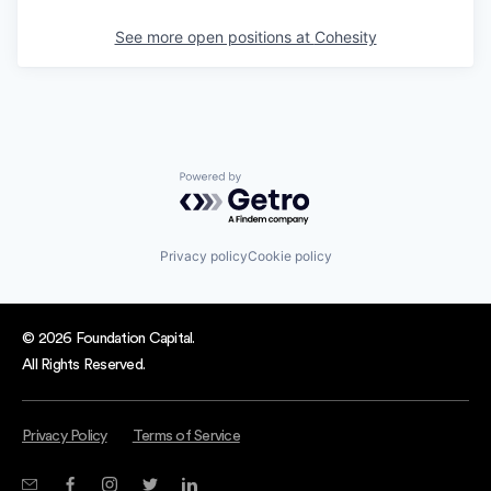
See more open positions at
Cohesity
Powered by Getro.com
Privacy policy
Cookie policy
© 2026 Foundation Capital.
All Rights Reserved.
Privacy Policy
Terms of Service