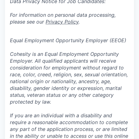
Data Privacy Notice for Job Candidates:
For information on personal data processing,
please see our
Privacy Policy
.
Equal Employment Opportunity Employer (EEOE)
Cohesity is an Equal Employment Opportunity
Employer. All qualified applicants will receive
consideration for employment without regard to
race, color, creed, religion, sex, sexual orientation,
national origin or nationality, ancestry, age,
disability, gender identity or expression, marital
status, veteran status or any other category
protected by law.
If you are an individual with a disability and
require a reasonable accommodation to complete
any part of the application process, or are limited
in the ability or unable to access or use this online