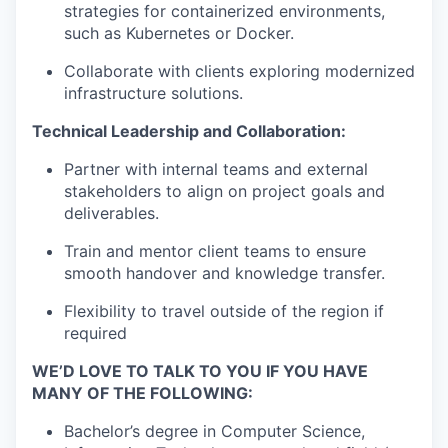
strategies for containerized environments,
such as Kubernetes or Docker.
Collaborate with clients exploring modernized
infrastructure solutions.
Technical Leadership and Collaboration:
Partner with internal teams and external
stakeholders to align on project goals and
deliverables.
Train and mentor client teams to ensure
smooth handover and knowledge transfer.
Flexibility to travel outside of the region if
required
WE’D LOVE TO TALK TO YOU IF YOU HAVE
MANY OF THE FOLLOWING:
Bachelor’s degree in Computer Science,