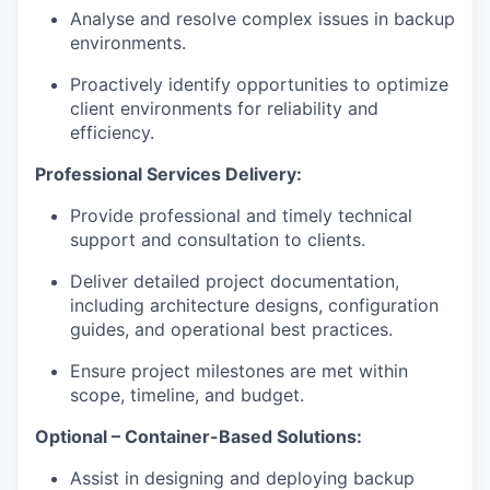
Analyse and resolve complex issues in backup
environments.
Proactively identify opportunities to optimize
client environments for reliability and
efficiency.
Professional Services Delivery:
Provide professional and timely technical
support and consultation to clients.
Deliver detailed project documentation,
including architecture designs, configuration
guides, and operational best practices.
Ensure project milestones are met within
scope, timeline, and budget.
Optional – Container-Based Solutions:
Assist in designing and deploying backup