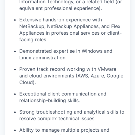
Information Technology, or a related field (or
equivalent professional experience).
Extensive hands-on experience with
NetBackup, NetBackup Appliances, and Flex
Appliances in professional services or client-
facing roles.
Demonstrated expertise in Windows and
Linux administration.
Proven track record working with VMware
and cloud environments (AWS, Azure, Google
Cloud).
Exceptional client communication and
relationship-building skills.
Strong troubleshooting and analytical skills to
resolve complex technical issues.
Ability to manage multiple projects and