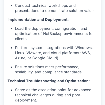
Conduct technical workshops and
presentations to demonstrate solution value.
Implementation and Deployment:
Lead the deployment, configuration, and
optimisation of NetBackup environments for
clients.
Perform system integrations with Windows,
Linux, VMware, and cloud platforms (AWS,
Azure, or Google Cloud).
Ensure solutions meet performance,
scalability, and compliance standards.
Technical Troubleshooting and Optimization:
Serve as the escalation point for advanced
technical challenges during and post-
deployment.