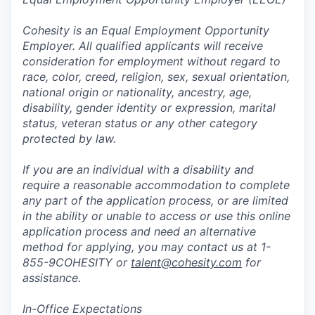
Cohesity is an Equal Employment Opportunity
Employer. All qualified applicants will receive
consideration for employment without regard to
race, color, creed, religion, sex, sexual orientation,
national origin or nationality, ancestry, age,
disability, gender identity or expression, marital
status, veteran status or any other category
protected by law.
If you are an individual with a disability and
require a reasonable accommodation to complete
any part of the application process, or are limited
in the ability or unable to access or use this online
application process and need an alternative
method for applying, you may contact us at 1-
855-9COHESITY or
talent@cohesity.com
for
assistance.
In-Office Expectations