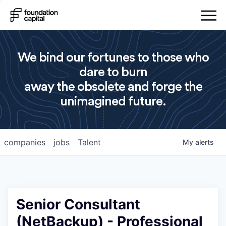
We bind our fortunes to those who
dare to burn
away the obsolete and forge the
unimagined future.
companies
jobs
Talent
My
alerts
Senior Consultant
(NetBackup) - Professional