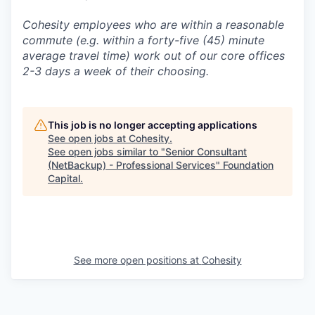
Cohesity employees who are within a reasonable
commute (e.g. within a forty-five (45) minute
average travel time) work out of our core offices
2-3 days a week of their choosing.
This job is no longer accepting applications
See open jobs at
Cohesity
.
See open jobs similar to "
Senior Consultant
(NetBackup) - Professional Services
"
Foundation
Capital
.
See more open positions at
Cohesity