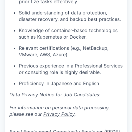
prioritize tasks effectively.
Solid understanding of data protection,
disaster recovery, and backup best practices.
Knowledge of container-based technologies
such as Kubernetes or Docker.
Relevant certifications (e.g., NetBackup,
VMware, AWS, Azure).
Previous experience in a Professional Services
or consulting role is highly desirable.
Proficiency in Japanese and English
Data Privacy Notice for Job Candidates:
For information on personal data processing,
please see our
Privacy Policy
.
Equal Employment Opportunity Employer (EEOE)