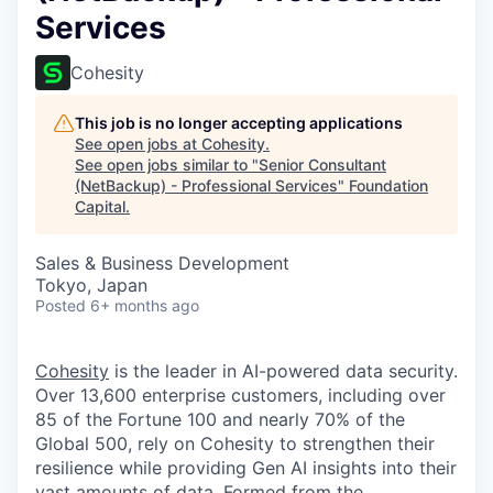
Services
Cohesity
This job is no longer accepting applications
See open jobs at
Cohesity
.
See open jobs similar to "
Senior Consultant
(NetBackup) - Professional Services
"
Foundation
Capital
.
Sales & Business Development
Tokyo, Japan
Posted
6+ months ago
Cohesity
is the leader in AI-powered data security.
Over 13,600 enterprise customers, including over
85 of the Fortune 100 and nearly 70% of the
Global 500, rely on Cohesity to strengthen their
resilience while providing Gen AI insights into their
vast amounts of data. Formed from the