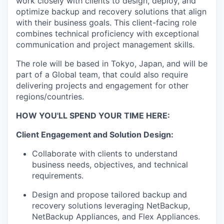
work closely with clients to design, deploy, and
optimize backup and recovery solutions that align
with their business goals. This client-facing role
combines technical proficiency with exceptional
communication and project management skills.
The role will be based in Tokyo, Japan, and will be
part of a Global team, that could also require
delivering projects and engagement for other
regions/countries.
HOW YOU'LL SPEND YOUR TIME HERE:
Client Engagement and Solution Design:
Collaborate with clients to understand
business needs, objectives, and technical
requirements.
Design and propose tailored backup and
recovery solutions leveraging NetBackup,
NetBackup Appliances, and Flex Appliances.