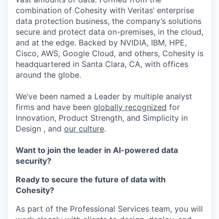
combination of Cohesity with Veritas’ enterprise
data protection business, the company’s solutions
secure and protect data on-premises, in the cloud,
and at the edge. Backed by NVIDIA, IBM, HPE,
Cisco, AWS, Google Cloud, and others, Cohesity is
headquartered in Santa Clara, CA, with offices
around the globe.
We’ve been named a Leader by multiple analyst
firms and have been
globally recognized
for
Innovation, Product Strength, and Simplicity in
Design , and
our culture
.
Want to join the leader in AI-powered data
security?
Ready to secure the future of data with
Cohesity?
As part of the Professional Services team, you will