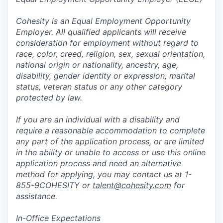
Cohesity is an Equal Employment Opportunity
Employer. All qualified applicants will receive
consideration for employment without regard to
race, color, creed, religion, sex, sexual orientation,
national origin or nationality, ancestry, age,
disability, gender identity or expression, marital
status, veteran status or any other category
protected by law.
If you are an individual with a disability and
require a reasonable accommodation to complete
any part of the application process, or are limited
in the ability or unable to access or use this online
application process and need an alternative
method for applying, you may contact us at 1-
855-9COHESITY or
talent@cohesity.com
for
assistance.
In-Office Expectations