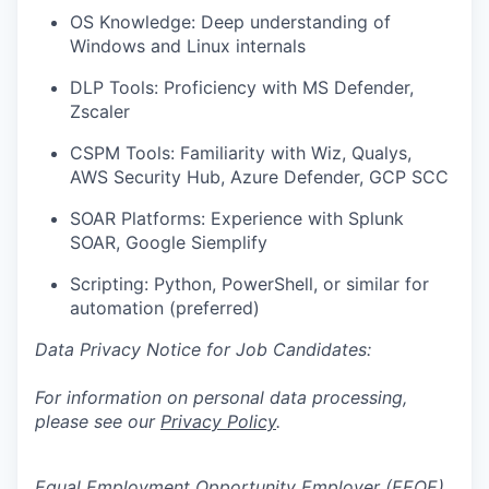
OS Knowledge: Deep understanding of
Windows and Linux internals
DLP Tools: Proficiency with MS Defender,
Zscaler
CSPM Tools: Familiarity with Wiz, Qualys,
AWS Security Hub, Azure Defender, GCP SCC
SOAR Platforms: Experience with Splunk
SOAR, Google Siemplify
Scripting: Python, PowerShell, or similar for
automation (preferred)
Data Privacy Notice for Job Candidates:
For information on personal data processing,
please see our
Privacy Policy
.
Equal Employment Opportunity Employer (EEOE)