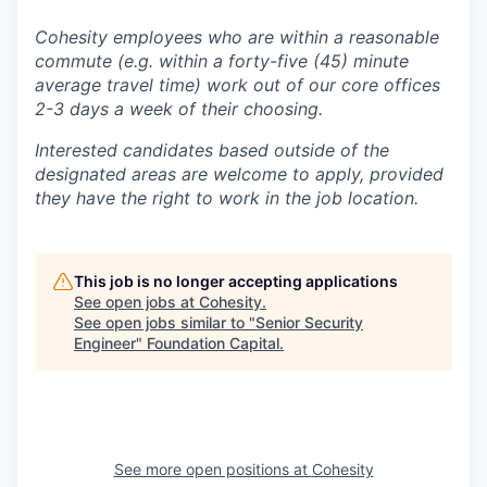
Cohesity employees who are within a reasonable
commute (e.g. within a forty-five (45) minute
average travel time) work out of our core offices
2-3 days a week of their choosing.
Interested candidates based outside of the
designated areas are welcome to apply, provided
they have the right to work in the job location.
This job is no longer accepting applications
See open jobs at
Cohesity
.
See open jobs similar to "
Senior Security
Engineer
"
Foundation Capital
.
See more open positions at
Cohesity