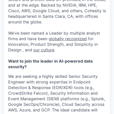
and at the edge. Backed by NVIDIA, IBM, HPE,
Cisco, AWS, Google Cloud, and others, Cohesity is
headquartered in Santa Clara, CA, with offices
around the globe.
We’ve been named a Leader by multiple analyst
firms and have been
globally recognized
for
Innovation, Product Strength, and Simplicity in
Design , and
our culture
.
Want to join the leader in AI-powered data
security?
We are seeking a highly skilled Senior Security
Engineer with strong expertise in Endpoint
Detection & Response (EDR/XDR) tools (e.g.,
CrowdStrike Falcon), Security Information and
Event Management (SIEM) platforms (e.g., Splunk,
Google SecOps/Chronicle), Cloud Security across
AWS, Azure, and GCP. The ideal candidate will