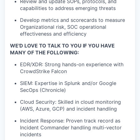
Review and update SOPs, protocols, and
capabilities to address emerging threats
Develop metrics and scorecards to measure
Organizational risk, SOC operational
effectiveness and efficiency
WE'D LOVE TO TALK TO YOU IF YOU HAVE
MANY OF THE FOLLOWING:
EDR/XDR: Strong hands-on experience with
CrowdStrike Falcon
SIEM: Expertise in Splunk and/or Google
SecOps (Chronicle)
Cloud Security: Skilled in cloud monitoring
(AWS, Azure, GCP) and incident handling
Incident Response: Proven track record as
Incident Commander handling multi-vector
incidents