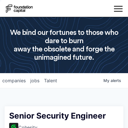
We bind our fortunes to those who
dare to burn
away the obsolete and forge the
unimagined future.
companies
jobs
Talent
My
alerts
Senior Security Engineer
Cohesity