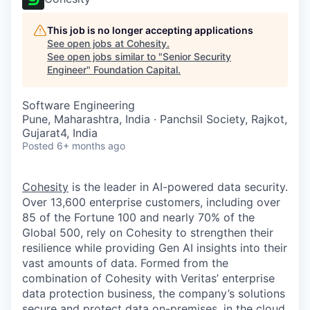
This job is no longer accepting applications
See open jobs at
Cohesity
.
See open jobs similar to "
Senior Security
Engineer
"
Foundation Capital
.
Software Engineering
Pune, Maharashtra, India · Panchsil Society, Rajkot,
Gujarat4, India
Posted
6+ months ago
Cohesity
is the leader in AI-powered data security.
Over 13,600 enterprise customers, including over
85 of the Fortune 100 and nearly 70% of the
Global 500, rely on Cohesity to strengthen their
resilience while providing Gen AI insights into their
vast amounts of data. Formed from the
combination of Cohesity with Veritas’ enterprise
data protection business, the company’s solutions
secure and protect data on-premises, in the cloud,