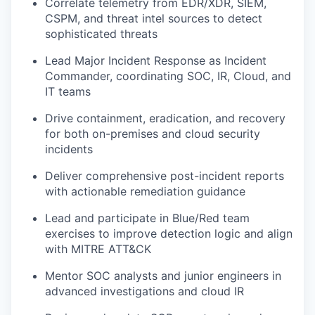
Correlate telemetry from EDR/XDR, SIEM,
CSPM, and threat intel sources to detect
sophisticated threats
Lead Major Incident Response as Incident
Commander, coordinating SOC, IR, Cloud, and
IT teams
Drive containment, eradication, and recovery
for both on-premises and cloud security
incidents
Deliver comprehensive post-incident reports
with actionable remediation guidance
Lead and participate in Blue/Red team
exercises to improve detection logic and align
with MITRE ATT&CK
Mentor SOC analysts and junior engineers in
advanced investigations and cloud IR