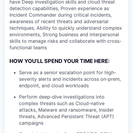
have Deep investigation skills and cloud threat
detection capabilities, Proven experience as
Incident Commander during critical incidents,
awareness of recent threats and adversarial
techniques, Ability to quickly understand complex
environments, Strong business and interpersonal
skills to manage risks and collaborate with cross-
functional teams
HOW YOU'LL SPEND YOUR TIME HERE:
Serve as a senior escalation point for high-
severity alerts and incidents across on-prem,
endpoint, and cloud workloads
Perform deep-dive investigations into
complex threats such as Cloud-native
attacks, Malware and ransomware, Insider
threats, Advanced Persistent Threat (APT)
campaigns