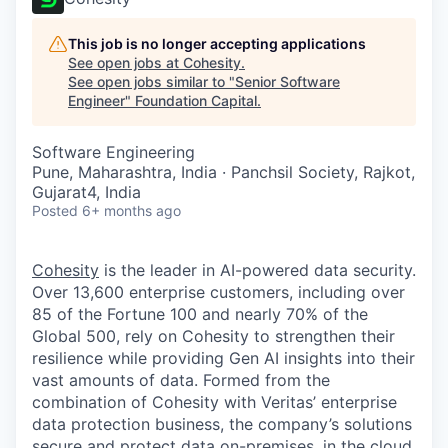
This job is no longer accepting applications
See open jobs at
Cohesity
.
See open jobs similar to "
Senior Software
Engineer
"
Foundation Capital
.
Software Engineering
Pune, Maharashtra, India · Panchsil Society, Rajkot,
Gujarat4, India
Posted
6+ months ago
Cohesity
is the leader in AI-powered data security.
Over 13,600 enterprise customers, including over
85 of the Fortune 100 and nearly 70% of the
Global 500, rely on Cohesity to strengthen their
resilience while providing Gen AI insights into their
vast amounts of data. Formed from the
combination of Cohesity with Veritas’ enterprise
data protection business, the company’s solutions
secure and protect data on-premises, in the cloud,