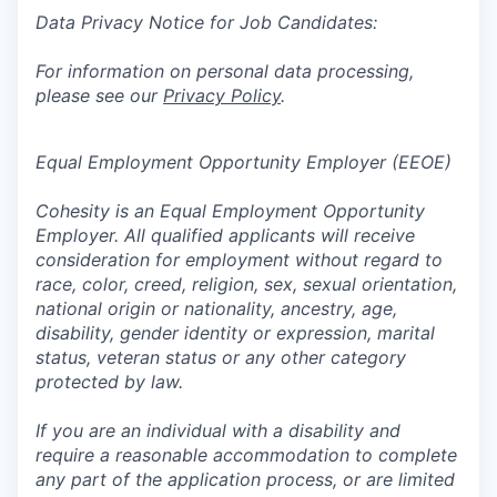
Data Privacy Notice for Job Candidates:
For information on personal data processing,
please see our
Privacy Policy
.
Equal Employment Opportunity Employer (EEOE)
Cohesity is an Equal Employment Opportunity
Employer. All qualified applicants will receive
consideration for employment without regard to
race, color, creed, religion, sex, sexual orientation,
national origin or nationality, ancestry, age,
disability, gender identity or expression, marital
status, veteran status or any other category
protected by law.
If you are an individual with a disability and
require a reasonable accommodation to complete
any part of the application process, or are limited