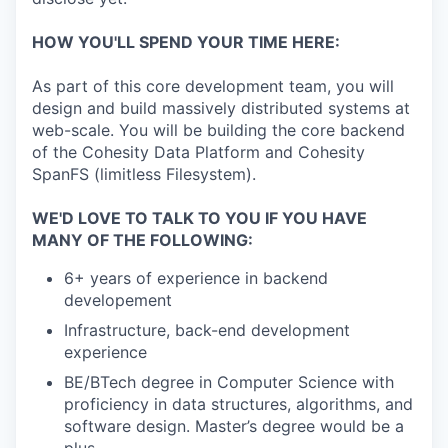
HOW YOU'LL SPEND YOUR TIME HERE:
As part of this core development team, you will
design and build massively distributed systems at
web-scale. You will be building the core backend
of the Cohesity Data Platform and Cohesity
SpanFS (limitless Filesystem).
WE'D LOVE TO TALK TO YOU IF YOU HAVE
MANY OF THE FOLLOWING:
6+ years of experience in backend
developement
Infrastructure, back-end development
experience
BE/BTech degree in Computer Science with
proficiency in data structures, algorithms, and
software design. Master’s degree would be a