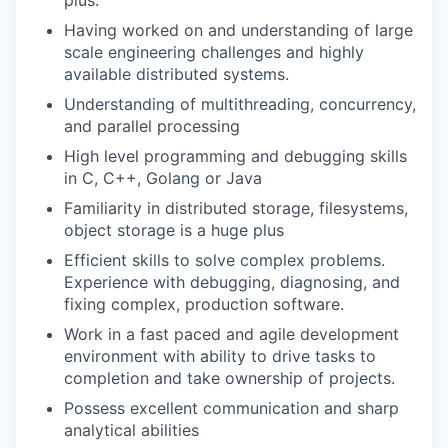
plus.
Having worked on and understanding of large
scale engineering challenges and highly
available distributed systems.
Understanding of multithreading, concurrency,
and parallel processing
High level programming and debugging skills
in C, C++, Golang or Java
Familiarity in distributed storage, filesystems,
object storage is a huge plus
Efficient skills to solve complex problems.
Experience with debugging, diagnosing, and
fixing complex, production software.
Work in a fast paced and agile development
environment with ability to drive tasks to
completion and take ownership of projects.
Possess excellent communication and sharp
analytical abilities