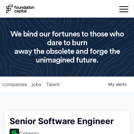
We bind our fortunes to those who
dare to burn
away the obsolete and forge the
unimagined future.
companies
jobs
Talent
My
alerts
Senior Software Engineer
Cohesity