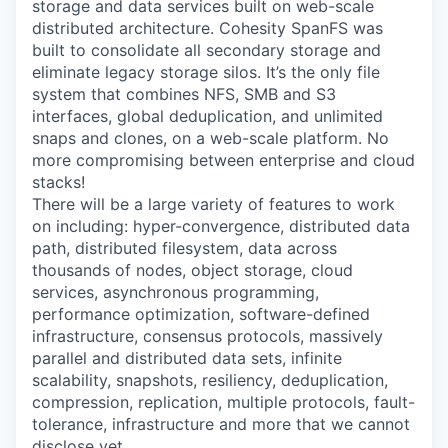
storage and data services built on web-scale
distributed architecture. Cohesity SpanFS was
built to consolidate all secondary storage and
eliminate legacy storage silos. It’s the only file
system that combines NFS, SMB and S3
interfaces, global deduplication, and unlimited
snaps and clones, on a web-scale platform. No
more compromising between enterprise and cloud
stacks!
There will be a large variety of features to work
on including: hyper-convergence, distributed data
path, distributed filesystem, data across
thousands of nodes, object storage, cloud
services, asynchronous programming,
performance optimization, software-defined
infrastructure, consensus protocols, massively
parallel and distributed data sets, infinite
scalability, snapshots, resiliency, deduplication,
compression, replication, multiple protocols, fault-
tolerance, infrastructure and more that we cannot
disclose yet.