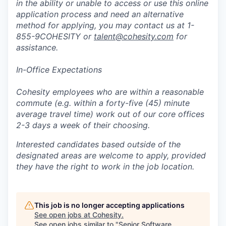
in the ability or unable to access or use this online
application process and need an alternative
method for applying, you may contact us at 1-
855-9COHESITY or
talent@cohesity.com
for
assistance.
In-Office Expectations
Cohesity employees who are within a reasonable
commute (e.g. within a forty-five (45) minute
average travel time) work out of our core offices
2-3 days a week of their choosing.
Interested candidates based outside of the
designated areas are welcome to apply, provided
they have the right to work in the job location.
This job is no longer accepting applications
See open jobs at
Cohesity
.
See open jobs similar to "
Senior Software