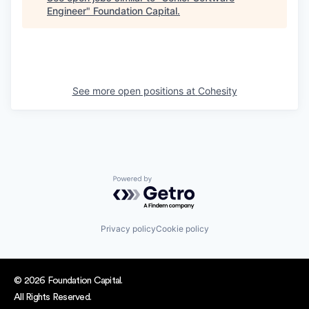
Engineer
"
Foundation Capital
.
See more open positions at
Cohesity
Powered by Getro.com
Privacy policy
Cookie policy
© 2026 Foundation Capital.
All Rights Reserved.