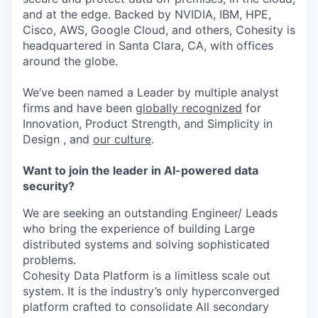
and at the edge. Backed by NVIDIA, IBM, HPE,
Cisco, AWS, Google Cloud, and others, Cohesity is
headquartered in Santa Clara, CA, with offices
around the globe.
We’ve been named a Leader by multiple analyst
firms and have been
globally recognized
for
Innovation, Product Strength, and Simplicity in
Design , and
our culture
.
Want to join the leader in AI-powered data
security?
We are seeking an outstanding Engineer/ Leads
who bring the experience of building Large
distributed systems and solving sophisticated
problems.
Cohesity Data Platform is a limitless scale out
system. It is the industry’s only hyperconverged
platform crafted to consolidate All secondary