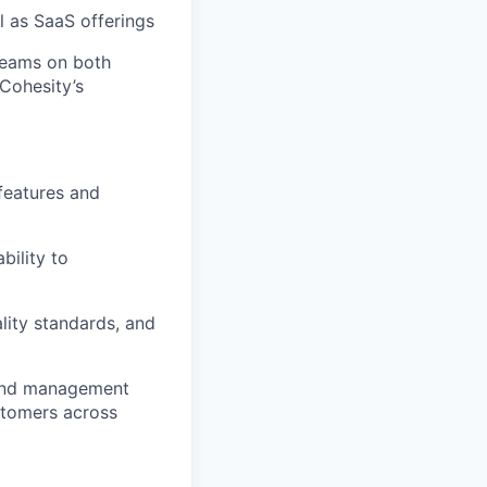
l as SaaS offerings
teams on both
Cohesity’s
 features and
bility to
lity standards, and
 and management
ustomers across