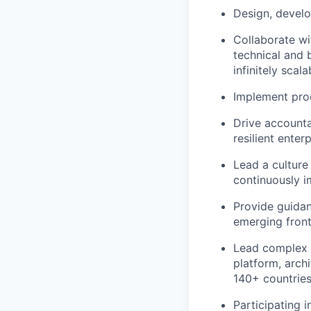
Design, develo
Collaborate wi
technical and 
infinitely scal
Implement prod
Drive accounta
resilient enter
Lead a culture
continuously i
Provide guidan
emerging front
Lead complex U
platform, arch
140+ countries
Participating 