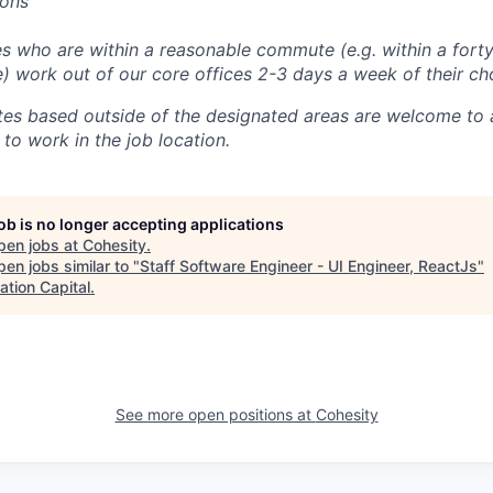
ions
 who are within a reasonable commute (e.g. within a forty
e) work out of our core offices 2-3 days a week of their ch
tes based outside of the designated areas are welcome to 
 to work in the job location.
job is no longer accepting applications
pen jobs at
Cohesity
.
en jobs similar to "
Staff Software Engineer - UI Engineer, ReactJs
"
ation Capital
.
See more open positions at
Cohesity