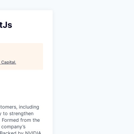
tJs
 Capital
.
stomers, including
y to strengthen
a. Formed from the
he company’s
. Backed by NVIDIA,