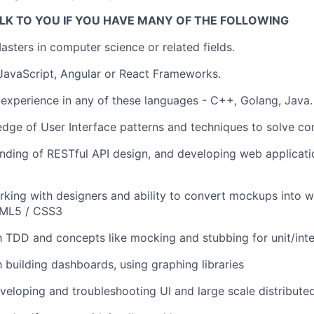
LK TO YOU IF YOU HAVE MANY OF THE FOLLOWING
asters in computer science or related fields.
 JavaScript, Angular or React Frameworks.
experience in any of these languages - C++, Golang, Java.
dge of User Interface patterns and techniques to solve 
ding of RESTful API design, and developing web applicati
king with designers and ability to convert mockups into wo
TML5 / CSS3
th TDD and concepts like mocking and stubbing for unit/inte
h building dashboards, using graphing libraries
veloping and troubleshooting UI and large scale distribute