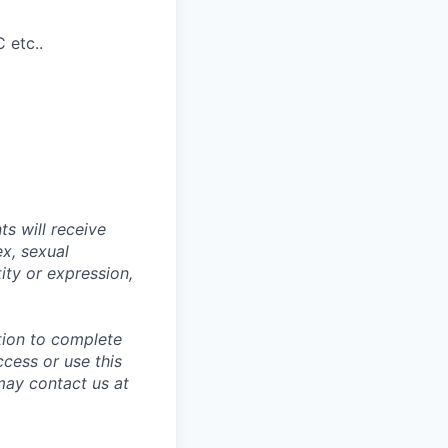
 etc..
s will receive
ex, sexual
tity or expression,
tion to complete
ccess or use this
may contact us at