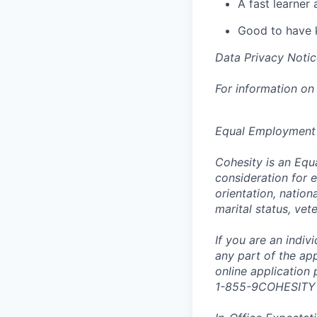
A fast learner 
Good to have 
Data Privacy Notic
For information on
Equal Employment
Cohesity is an Equ
consideration for e
orientation, nationa
marital status, vet
If you are an indi
any part of the app
online application
1-855-9COHESITY