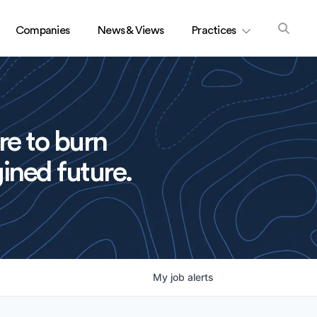
Companies
News & Views
Practices
re to burn
ined future.
My
job
alerts