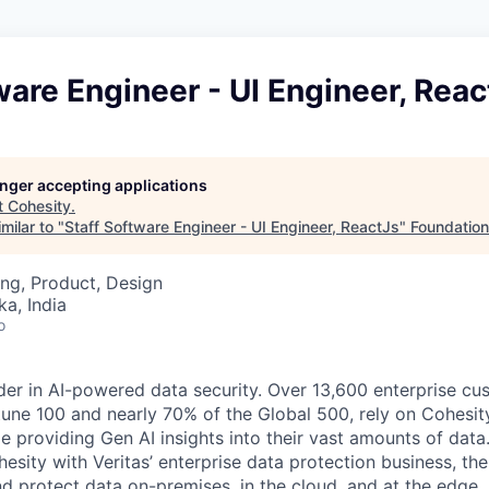
ware Engineer - UI Engineer, Reac
longer accepting applications
t
Cohesity
.
milar to "
Staff Software Engineer - UI Engineer, ReactJs
"
Foundation
ng, Product, Design
ka, India
o
der in AI-powered data security. Over 13,600 enterprise cu
tune 100 and nearly 70% of the Global 500, rely on Cohesit
ile providing Gen AI insights into their vast amounts of dat
esity with Veritas’ enterprise data protection business, t
nd protect data on-premises, in the cloud, and at the edge