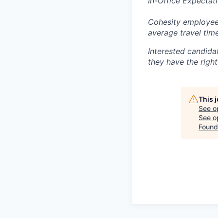
In-Office Expectat
Cohesity employees
average travel tim
Interested candida
they have the right
This 
See o
See op
Found