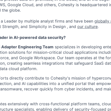
WS, Google Cloud, and others, Cohesity is headquartered i
d the globe.
a Leader by multiple analyst firms and have been
globally
t Strength, and Simplicity in Design , and
our culture
.
eader in AI-powered data security?
S Adapter Engineering Team
specializes in developing ent
on solutions for mission-critical cloud applications includ
orce, and Google Workspace. Our team operates at the for
ion, creating seamless integrations that safeguard SaaS da
data cloud platform.
forts directly contribute to Cohesity's mission of hyperco
ection, and AI capabilities into a unified portal that empo
ransomware, recover quickly from cyber incidents, and mai
tes extensively with cross-functional platform teams, clo
ructure specialists, enabling delivery of security-focused p