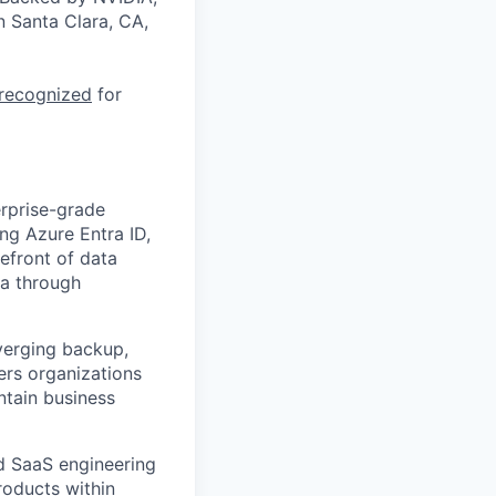
n Santa Clara, CA,
 recognized
for
erprise-grade
ing Azure Entra ID,
efront of data
ta through
nverging backup,
wers organizations
ntain business
ud SaaS engineering
roducts within