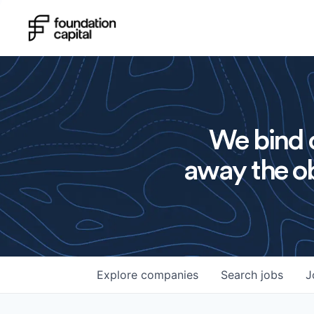
We bind o
away the ob
Explore
companies
Search
jobs
J