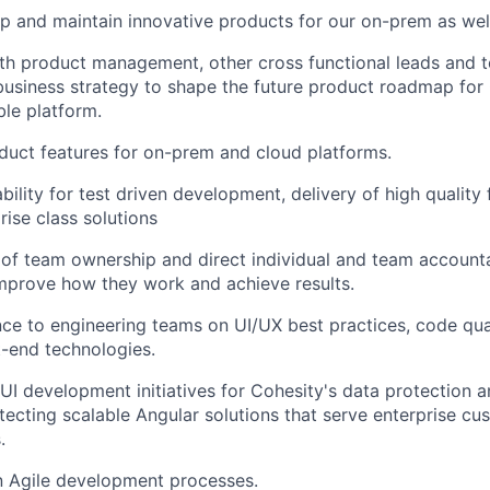
p and maintain innovative products for our on-prem as wel
th product management, other cross functional leads and 
business strategy to shape the future product roadmap for 
able platform.
uct features for on-prem and cloud platforms.
bility for test driven development, delivery of high quality
prise class solutions
 of team ownership and direct individual and team accounta
mprove how they work and achieve results.
ce to engineering teams on UI/UX best practices, code qua
-end technologies.
I development initiatives for Cohesity's data protection
itecting scalable Angular solutions that serve enterprise c
.
in Agile development processes.