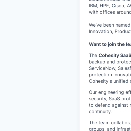
IBM, HPE, Cisco, A
with offices aroun
We’ve been named 
Innovation, Produc
Want to join the l
The
Cohesity Saa
backup and protecti
ServiceNow, Salesf
protection innovat
Cohesity's unified 
Our engineering ef
security, SaaS prot
to defend against 
continuity.
The team collabora
groups, and infrast