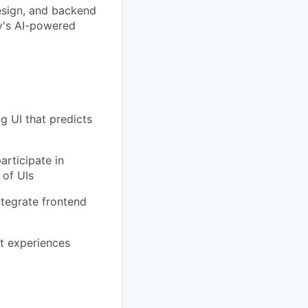
esign, and backend
y's AI-powered
g UI that predicts
rticipate in
 of UIs
ntegrate frontend
t experiences