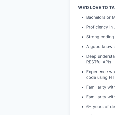
WE’D LOVE TO TA
Bachelors or M
Proficiency in
Strong coding 
A good knowle
Deep understan
RESTful APIs
Experience wor
code using H
Familiarity wi
Familiarity wit
6+ years of de