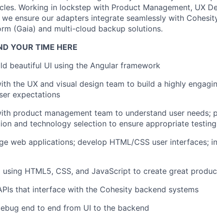
ycles. Working in lockstep with Product Management, UX D
 we ensure our adapters integrate seamlessly with Cohesit
form (Gaia) and multi-cloud backup solutions.
ND YOUR TIME HERE
ld beautiful UI using the Angular framework
ith the UX and visual design team to build a highly engagin
ser expectations
ith product management team to understand user needs; pa
tion and technology selection to ensure appropriate testing
age web applications; develop HTML/CSS user interfaces; i
 using HTML5, CSS, and JavaScript to create great produc
APIs that interface with the Cohesity backend systems
ebug end to end from UI to the backend