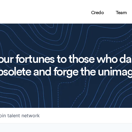
Credo
Team
ur fortunes to those who da
solete and forge the unimag
oin talent network