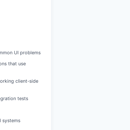
common UI problems
ons that use
rking client-side
gration tests
d systems