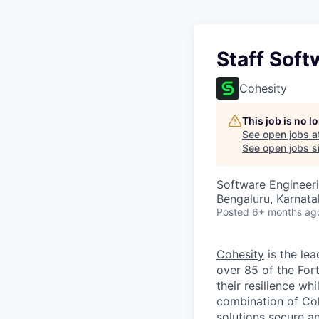
Staff Soft
Cohesity
This job is no 
See open jobs a
See open jobs si
Software Engineeri
Bengaluru, Karnata
Posted
6+ months ag
Cohesity
is the lea
over 85 of the For
their resilience wh
combination of Coh
solutions secure a