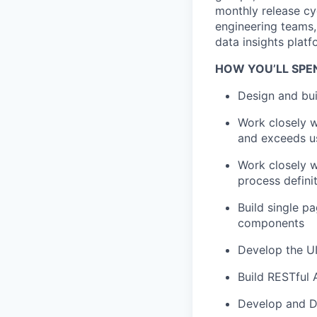
monthly release c
engineering teams,
data insights plat
HOW YOU’LL SPE
Design and bui
Work closely w
and exceeds u
Work closely w
process defini
Build single p
components
Develop the UI
Build RESTful 
Develop and D