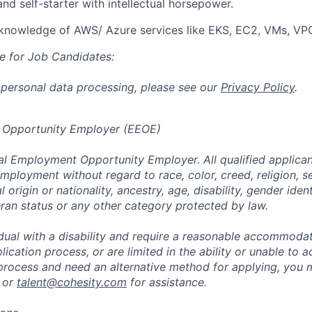
and self-starter with intellectual horsepower.
knowledge of AWS/ Azure services like EKS, EC2, VMs, VPC
e for Job Candidates:
 personal data processing, please see our
Privacy Policy
.
 Opportunity Employer (EEOE)
al Employment Opportunity Employer. All qualified applicant
mployment without regard to race, color, creed, religion, s
l origin or nationality, ancestry, age, disability, gender iden
eran status or any other category protected by law.
vidual with a disability and require a reasonable accommoda
lication process, or are limited in the ability or unable to a
 process and need an alternative method for applying, you 
 or
talent@cohesity.com
for assistance.