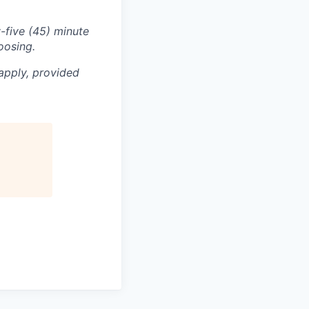
-five (45) minute
oosing.
apply, provided