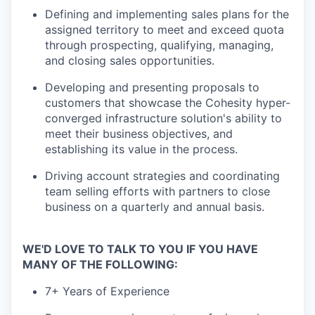
Defining and implementing sales plans for the
assigned territory to meet and exceed quota
through prospecting, qualifying, managing,
and closing sales opportunities.
Developing and presenting proposals to
customers that showcase the Cohesity hyper-
converged infrastructure solution's ability to
meet their business objectives, and
establishing its value in the process.
Driving account strategies and coordinating
team selling efforts with partners to close
business on a quarterly and annual basis.
WE'D LOVE TO TALK TO YOU IF YOU HAVE
MANY OF THE FOLLOWING:
7+ Years of Experience