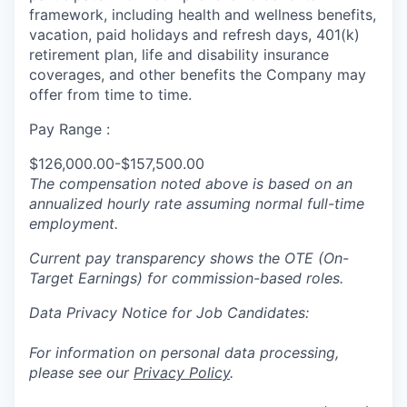
framework, including health and wellness benefits,
vacation, paid holidays and refresh days, 401(k)
retirement plan, life and disability insurance
coverages, and other benefits the Company may
offer from time to time.
Pay Range :
$126,000.00-$157,500.00
The compensation noted above is based on an
annualized hourly rate assuming normal full-time
employment.
Current pay transparency shows the OTE (On-
Target Earnings) for commission-based roles.
Data Privacy Notice for Job Candidates:
For information on personal data processing,
please see our
Privacy Policy
.