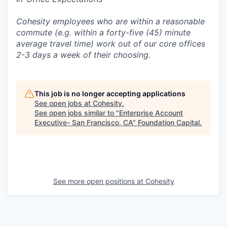
Cohesity employees who are within a reasonable
commute (e.g. within a forty-five (45) minute
average travel time) work out of our core offices
2-3 days a week of their choosing.
This job is no longer accepting applications
See open jobs at
Cohesity
.
See open jobs similar to "
Enterprise Account
Executive- San Francisco, CA
"
Foundation Capital
.
See more open positions at
Cohesity