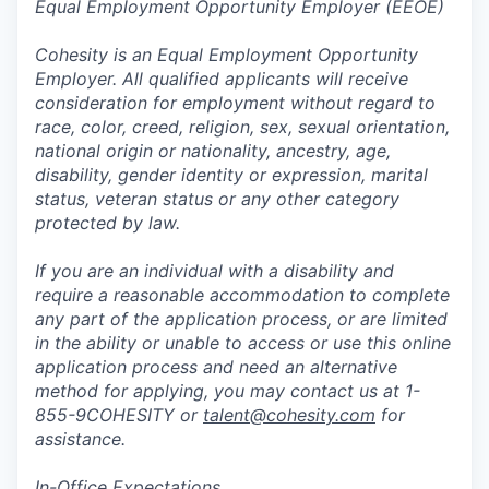
Equal Employment Opportunity Employer (EEOE)
Cohesity is an Equal Employment Opportunity
Employer. All qualified applicants will receive
consideration for employment without regard to
race, color, creed, religion, sex, sexual orientation,
national origin or nationality, ancestry, age,
disability, gender identity or expression, marital
status, veteran status or any other category
protected by law.
If you are an individual with a disability and
require a reasonable accommodation to complete
any part of the application process, or are limited
in the ability or unable to access or use this online
application process and need an alternative
method for applying, you may contact us at 1-
855-9COHESITY or
talent@cohesity.com
for
assistance.
In-Office Expectations