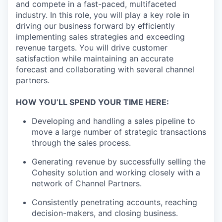
and compete in a fast-paced, multifaceted
industry. In this role, you will play a key role in
driving our business forward by efficiently
implementing sales strategies and exceeding
revenue targets. You will drive customer
satisfaction while maintaining an accurate
forecast and collaborating with several channel
partners.
HOW YOU’LL SPEND YOUR TIME HERE:
Developing and handling a sales pipeline to
move a large number of strategic transactions
through the sales process.
Generating revenue by successfully selling the
Cohesity solution and working closely with a
network of Channel Partners.
Consistently penetrating accounts, reaching
decision-makers, and closing business.