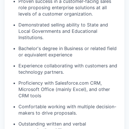
Proven success in a customer-facing sales
role proposing enterprise solutions at all
levels of a customer organization.
Demonstrated selling ability to State and
Local Governments and Educational
Institutions.
Bachelor's degree in Business or related field
or equivalent experience
Experience collaborating with customers and
technology partners.
Proficiency with Salesforce.com CRM,
Microsoft Office (mainly Excel), and other
CRM tools
Comfortable working with multiple decision-
makers to drive proposals.
Outstanding written and verbal