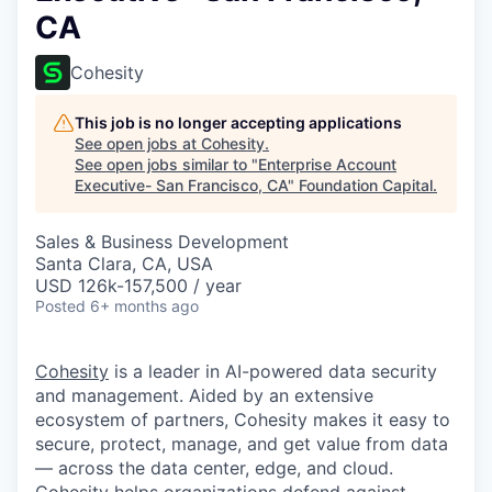
CA
Cohesity
This job is no longer accepting applications
See open jobs at
Cohesity
.
See open jobs similar to "
Enterprise Account
Executive- San Francisco, CA
"
Foundation Capital
.
Sales & Business Development
Santa Clara, CA, USA
USD 126k-157,500 / year
Posted
6+ months ago
Cohesity
is a leader in AI-powered data security
and management. Aided by an extensive
ecosystem of partners, Cohesity makes it easy to
secure, protect, manage, and get value from data
— across the data center, edge, and cloud.