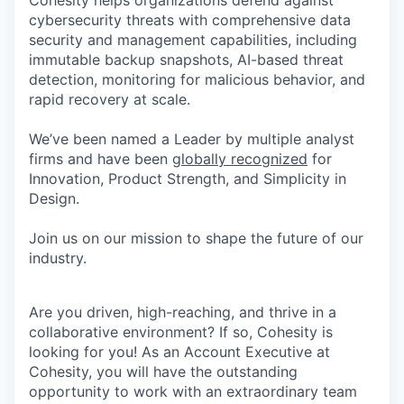
Cohesity helps organizations defend against
cybersecurity threats with comprehensive data
security and management capabilities, including
immutable backup snapshots, AI-based threat
detection, monitoring for malicious behavior, and
rapid recovery at scale.
We’ve been named a Leader by multiple analyst
firms and have been
globally recognized
for
Innovation, Product Strength, and Simplicity in
Design.
Join us on our mission to shape the future of our
industry.
Are you driven, high-reaching, and thrive in a
collaborative environment? If so, Cohesity is
looking for you! As an Account Executive at
Cohesity, you will have the outstanding
opportunity to work with an extraordinary team