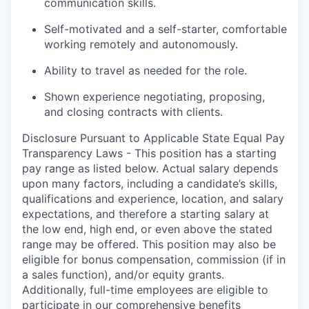
communication skills.
Self-motivated and a self-starter, comfortable
working remotely and autonomously.
Ability to travel as needed for the role.
Shown experience negotiating, proposing,
and closing contracts with clients.
Disclosure Pursuant to Applicable State Equal Pay
Transparency Laws - This position has a starting
pay range as listed below. Actual salary depends
upon many factors, including a candidate’s skills,
qualifications and experience, location, and salary
expectations, and therefore a starting salary at
the low end, high end, or even above the stated
range may be offered. This position may also be
eligible for bonus compensation, commission (if in
a sales function), and/or equity grants.
Additionally, full-time employees are eligible to
participate in
our comprehensive
benefits