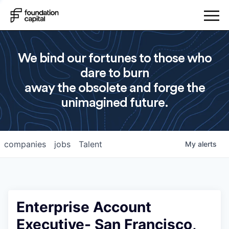
We bind our fortunes to those who
dare to burn
away the obsolete and forge the
unimagined future.
companies
jobs
Talent
My
alerts
Enterprise Account
Executive- San Francisco,