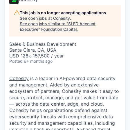
This job is no longer accepting applications
See open jobs at
Cohesity
.
See open jobs similar to "
SLED Account
Executive
"
Foundation Capital
.
Sales & Business Development
Santa Clara, CA, USA
USD 126k-157,500 / year
Posted
6+ months ago
Cohesity
is a leader in AI-powered data security
and management. Aided by an extensive
ecosystem of partners, Cohesity makes it easy to
secure, protect, manage, and get value from data
— across the data center, edge, and cloud.
Cohesity helps organizations defend against
cybersecurity threats with comprehensive data
security and management capabilities, including
immutable backup snapshots, AI-based threat