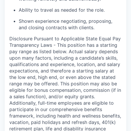
Ability to travel as needed for the role.
Shown experience negotiating, proposing,
and closing contracts with clients.
Disclosure Pursuant to Applicable State Equal Pay
Transparency Laws - This position has a starting
pay range as listed below. Actual salary depends
upon many factors, including a candidate’s skills,
qualifications and experience, location, and salary
expectations, and therefore a starting salary at
the low end, high end, or even above the stated
range may be offered. This position may also be
eligible for bonus compensation, commission (if in
a sales function), and/or equity grants.
Additionally, full-time employees are eligible to
participate in
our comprehensive
benefits
framework, including health and wellness benefits,
vacation, paid holidays and refresh days, 401(k)
retirement plan, life and disability insurance