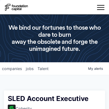
We bind our fortunes to those who
dare to burn
away the obsolete and forge the
unimagined future.
companies
jobs
Talent
My
alerts
SLED Account Executive
Cohesity