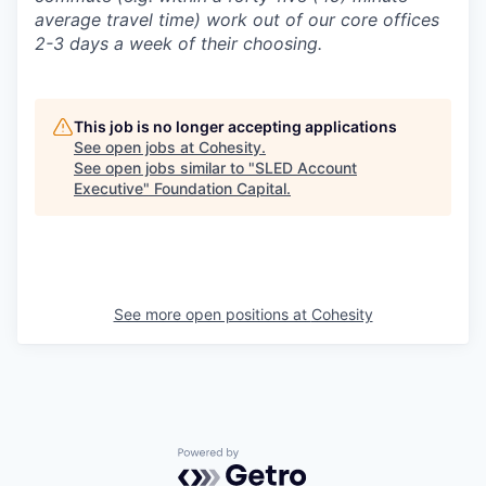
average travel time) work out of our core offices
2-3 days a week of their choosing.
This job is no longer accepting applications
See open jobs at
Cohesity
.
See open jobs similar to "
SLED Account
Executive
"
Foundation Capital
.
See more open positions at
Cohesity
Powered by Getro.com