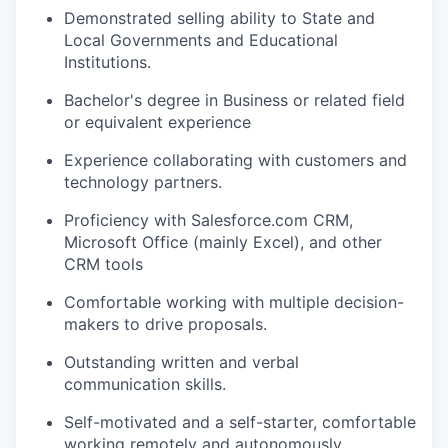
Demonstrated selling ability to State and
Local Governments and Educational
Institutions.
Bachelor's degree in Business or related field
or equivalent experience
Experience collaborating with customers and
technology partners.
Proficiency with Salesforce.com CRM,
Microsoft Office (mainly Excel), and other
CRM tools
Comfortable working with multiple decision-
makers to drive proposals.
Outstanding written and verbal
communication skills.
Self-motivated and a self-starter, comfortable
working remotely and autonomously.