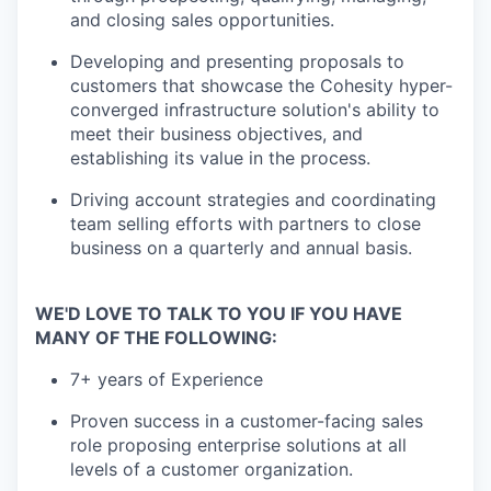
and closing sales opportunities.
Developing and presenting proposals to
customers that showcase the Cohesity hyper-
converged infrastructure solution's ability to
meet their business objectives, and
establishing its value in the process.
Driving account strategies and coordinating
team selling efforts with partners to close
business on a quarterly and annual basis.
WE'D LOVE TO TALK TO YOU IF YOU HAVE
MANY OF THE FOLLOWING:
7+ years of Experience
Proven success in a customer-facing sales
role proposing enterprise solutions at all
levels of a customer organization.