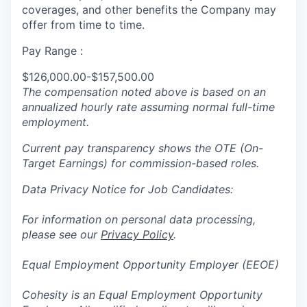
coverages, and other benefits the Company may
offer from time to time.
Pay Range :
$126,000.00-$157,500.00
The compensation noted above is based on an
annualized hourly rate assuming normal full-time
employment.
Current pay transparency shows the OTE (On-
Target Earnings) for commission-based roles.
Data Privacy Notice for Job Candidates:
For information on personal data processing,
please see our
Privacy Policy
.
Equal Employment Opportunity Employer (EEOE)
Cohesity is an Equal Employment Opportunity