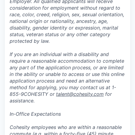
Employer. All qualified applicants will receive
consideration for employment without regard to
race, color, creed, religion, sex, sexual orientation,
national origin or nationality, ancestry, age,
disability, gender identity or expression, marital
status, veteran status or any other category
protected by law.
If you are an individual with a disability and
require a reasonable accommodation to complete
any part of the application process, or are limited
in the ability or unable to access or use this online
application process and need an alternative
method for applying, you may contact us at 1-
855-9COHESITY or
talent@cohesity.com
for
assistance.
In-Office Expectations
Cohesity employees who are within a reasonable
commute (e.g. within a forty-five (45) minute