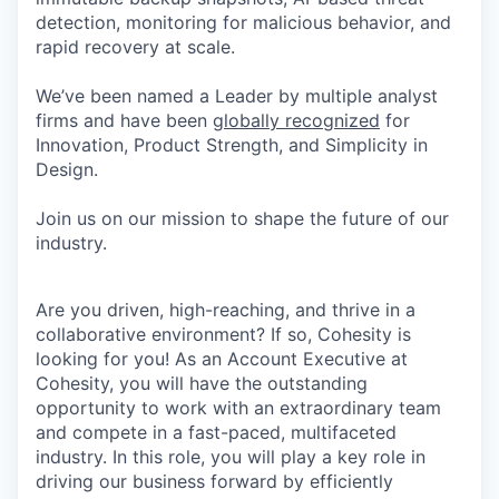
detection, monitoring for malicious behavior, and
rapid recovery at scale.
We’ve been named a Leader by multiple analyst
firms and have been
globally recognized
for
Innovation, Product Strength, and Simplicity in
Design.
Join us on our mission to shape the future of our
industry.
Are you driven, high-reaching, and thrive in a
collaborative environment? If so, Cohesity is
looking for you! As an Account Executive at
Cohesity, you will have the outstanding
opportunity to work with an extraordinary team
and compete in a fast-paced, multifaceted
industry. In this role, you will play a key role in
driving our business forward by efficiently