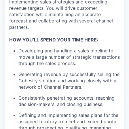
implementing sales strategies and exceeding
revenue targets. You will drive customer
satisfaction while maintaining an accurate
forecast and collaborating with several channel
partners.
HOW YOU’LL SPEND YOUR TIME HERE:
Developing and handling a sales pipeline to
move a large number of strategic transactions
through the sales process.
Generating revenue by successfully selling the
Cohesity solution and working closely with a
network of Channel Partners.
Consistently penetrating accounts, reaching
decision-makers, and closing business.
Defining and implementing sales plans for the
assigned territory to meet and exceed quota
through prospecting, qualifying, managing,