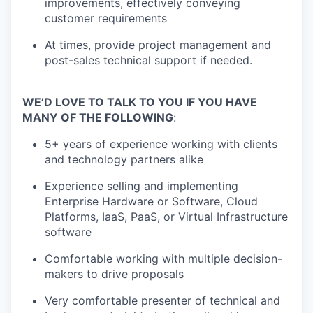
improvements, effectively conveying
customer requirements
At times, provide project management and
post-sales technical support if needed.
WE’D LOVE TO TALK TO YOU IF YOU HAVE
MANY OF THE FOLLOWING
:
5+ years of experience working with clients
and technology partners alike
Experience selling and implementing
Enterprise Hardware or Software, Cloud
Platforms, IaaS, PaaS, or Virtual Infrastructure
software
Comfortable working with multiple decision-
makers to drive proposals
Very comfortable presenter of technical and