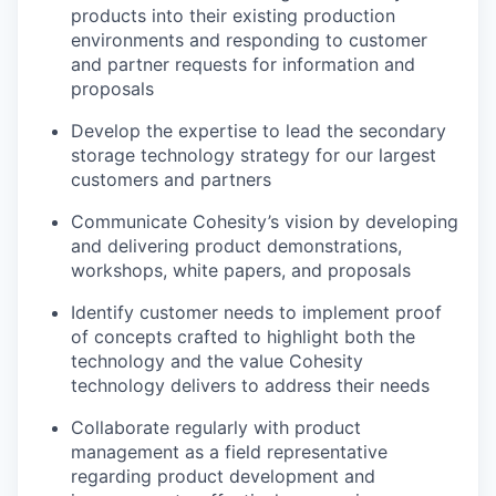
products into their existing production
environments and responding to customer
and partner requests for information and
proposals
Develop the expertise to lead the secondary
storage technology strategy for our largest
customers and partners
Communicate Cohesity’s vision by developing
and delivering product demonstrations,
workshops, white papers, and proposals
Identify customer needs to implement proof
of concepts crafted to highlight both the
technology and the value Cohesity
technology delivers to address their needs
Collaborate regularly with product
management as a field representative
regarding product development and