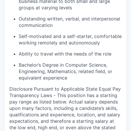
business material to both small and large
groups at varying levels
Outstanding written, verbal, and interpersonal
communication
Self-motivated and a self-starter, comfortable
working remotely and autonomously
Ability to travel with the needs of the role
Bachelor’s Degree in Computer Science,
Engineering, Mathematics, related field, or
equivalent experience
Disclosure Pursuant to Applicable State Equal Pay
Transparency Laws - This position has a starting
pay range as listed below. Actual salary depends
upon many factors, including a candidate’s skills,
qualifications and experience, location, and salary
expectations, and therefore a starting salary at
the low end, high end, or even above the stated