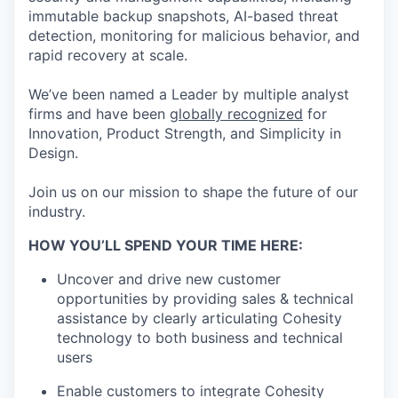
immutable backup snapshots, AI-based threat
detection, monitoring for malicious behavior, and
rapid recovery at scale.
We’ve been named a Leader by multiple analyst
firms and have been
globally recognized
for
Innovation, Product Strength, and Simplicity in
Design.
Join us on our mission to shape the future of our
industry.
HOW YOU’LL SPEND YOUR TIME HERE:
Uncover and drive new customer
opportunities by providing sales & technical
assistance by clearly articulating Cohesity
technology to both business and technical
users
Enable customers to integrate Cohesity