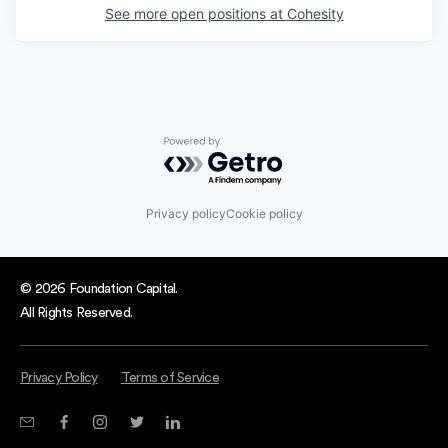
See more open positions at
Cohesity
Powered by Getro.com
Privacy policy
Cookie policy
© 2026 Foundation Capital.
All Rights Reserved.
Privacy Policy
Terms of Service