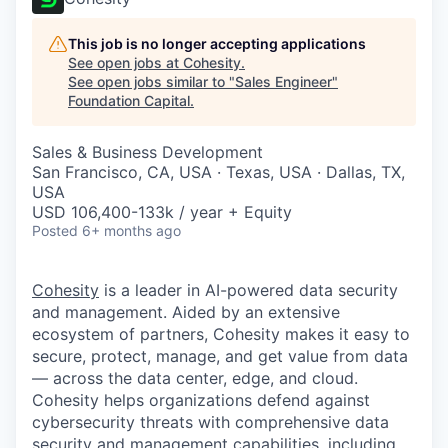
This job is no longer accepting applications
See open jobs at
Cohesity
.
See open jobs similar to "
Sales Engineer
"
Foundation Capital
.
Sales & Business Development
San Francisco, CA, USA · Texas, USA · Dallas, TX,
USA
USD 106,400-133k / year + Equity
Posted
6+ months ago
Cohesity
is a leader in AI-powered data security
and management. Aided by an extensive
ecosystem of partners, Cohesity makes it easy to
secure, protect, manage, and get value from data
— across the data center, edge, and cloud.
Cohesity helps organizations defend against
cybersecurity threats with comprehensive data
security and management capabilities, including