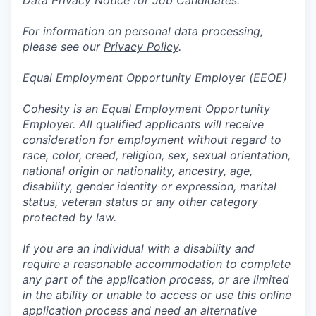
Data Privacy Notice for Job Candidates:
For information on personal data processing,
please see our
Privacy Policy
.
Equal Employment Opportunity Employer (EEOE)
Cohesity is an Equal Employment Opportunity
Employer. All qualified applicants will receive
consideration for employment without regard to
race, color, creed, religion, sex, sexual orientation,
national origin or nationality, ancestry, age,
disability, gender identity or expression, marital
status, veteran status or any other category
protected by law.
If you are an individual with a disability and
require a reasonable accommodation to complete
any part of the application process, or are limited
in the ability or unable to access or use this online
application process and need an alternative