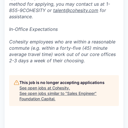
method for applying, you may contact us at 1-
855-9COHESITY or
talent@cohesity.com
for
assistance.
In-Office Expectations
Cohesity employees who are within a reasonable
commute (e.g. within a forty-five (45) minute
average travel time) work out of our core offices
2-3 days a week of their choosing.
This job is no longer accepting applications
See open jobs at
Cohesity
.
See open jobs similar to "
Sales Engineer
"
Foundation Capital
.