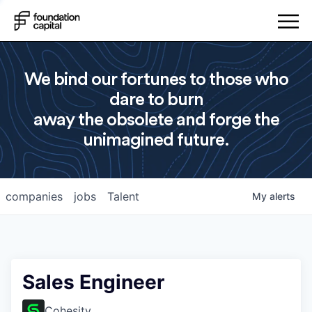
We bind our fortunes to those who
dare to burn
away the obsolete and forge the
unimagined future.
companies
jobs
Talent
My
alerts
Sales Engineer
Cohesity