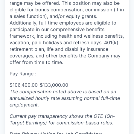
range may be offered. This position may also be
eligible for bonus compensation, commission (if in
a sales function), and/or equity grants.
Additionally, full-time employees are eligible to
participate in
our comprehensive
benefits
framework, including health and wellness benefits,
vacation, paid holidays and refresh days, 401(k)
retirement plan, life and disability insurance
coverages, and other benefits the Company may
offer from time to time.
Pay Range :
$106,400.00-$133,000.00
The compensation noted above is based on an
annualized hourly rate assuming normal full-time
employment.
Current pay transparency shows the OTE (On-
Target Earnings) for commission-based roles.