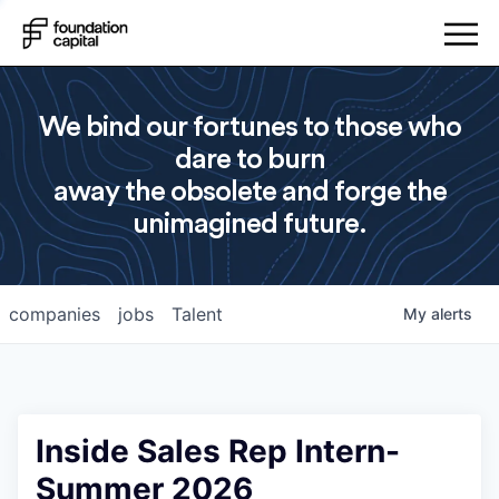
We bind our fortunes to those who
dare to burn
away the obsolete and forge the
unimagined future.
companies
jobs
Talent
My
alerts
Inside Sales Rep Intern-
Summer 2026