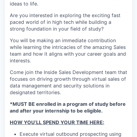
ideas to life.
Are you interested in exploring the exciting fast
paced world of in high tech while building a
strong foundation in your field of study?
You will be making an immediate contribution
while learning the intricacies of the amazing Sales
team and how it aligns with your career goals and
interests.
Come join the Inside Sales Development team that
focuses on driving growth through virtual sales of
data management and security solutions in
designated territories.
*MUST BE enrolled in a program of study before
and after your internship to be eligible.
HOW YOU’LL SPEND YOUR TIME HERE:
Execute virtual outbound prospecting using