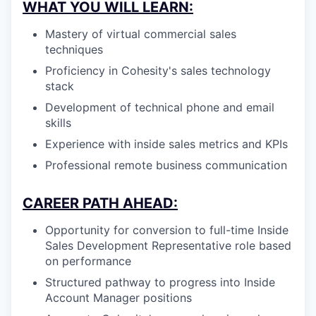
WHAT YOU WILL LEARN:
Mastery of virtual commercial sales
techniques
Proficiency in Cohesity's sales technology
stack
Development of technical phone and email
skills
Experience with inside sales metrics and KPIs
Professional remote business communication
CAREER PATH AHEAD:
Opportunity for conversion to full-time Inside
Sales Development Representative role based
on performance
Structured pathway to progress into Inside
Account Manager positions