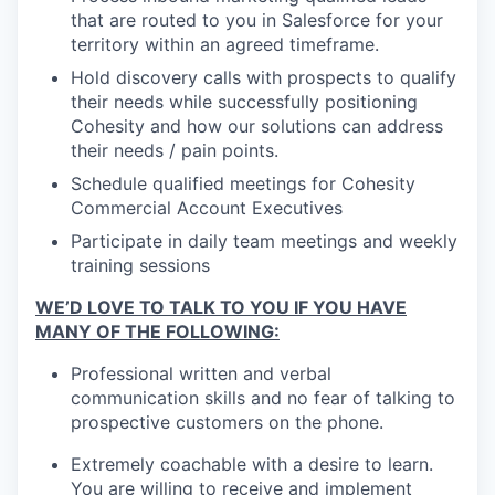
that are routed to you in Salesforce for your
territory within an agreed timeframe.
Hold discovery calls with prospects to qualify
their needs while successfully positioning
Cohesity and how our solutions can address
their needs / pain points.
Schedule qualified meetings for Cohesity
Commercial Account Executives
Participate in daily team meetings and weekly
training sessions
WE’D LOVE TO TALK TO YOU IF YOU HAVE
MANY OF THE FOLLOWING:
Professional written and verbal
communication skills and no fear of talking to
prospective customers on the phone.
Extremely coachable with a desire to learn.
You are willing to receive and implement