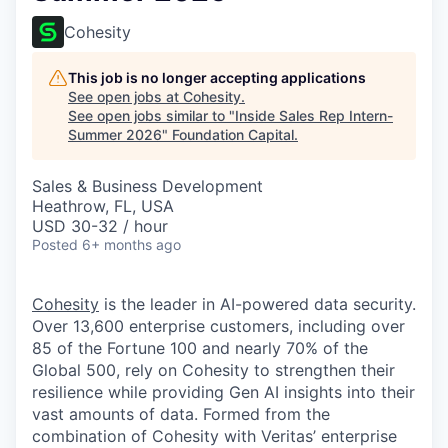
Cohesity
This job is no longer accepting applications
See open jobs at
Cohesity
.
See open jobs similar to "
Inside Sales Rep Intern-
Summer 2026
"
Foundation Capital
.
Sales & Business Development
Heathrow, FL, USA
USD 30-32 / hour
Posted
6+ months ago
Cohesity
is the leader in AI-powered data security.
Over 13,600 enterprise customers, including over
85 of the Fortune 100 and nearly 70% of the
Global 500, rely on Cohesity to strengthen their
resilience while providing Gen AI insights into their
vast amounts of data. Formed from the
combination of Cohesity with Veritas’ enterprise