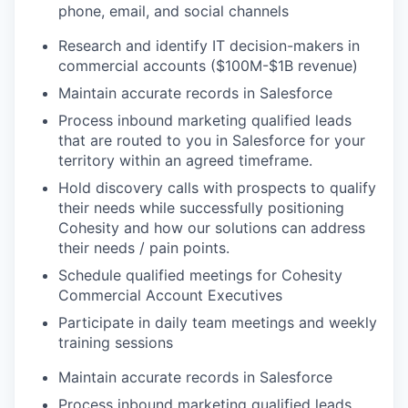
phone, email, and social channels
Research and identify IT decision-makers in
commercial accounts ($100M-$1B revenue)
Maintain accurate records in Salesforce
Process inbound marketing qualified leads
that are routed to you in Salesforce for your
territory within an agreed timeframe.
Hold discovery calls with prospects to qualify
their needs while successfully positioning
Cohesity and how our solutions can address
their needs / pain points.
Schedule qualified meetings for Cohesity
Commercial Account Executives
Participate in daily team meetings and weekly
training sessions
Maintain accurate records in Salesforce
Process inbound marketing qualified leads