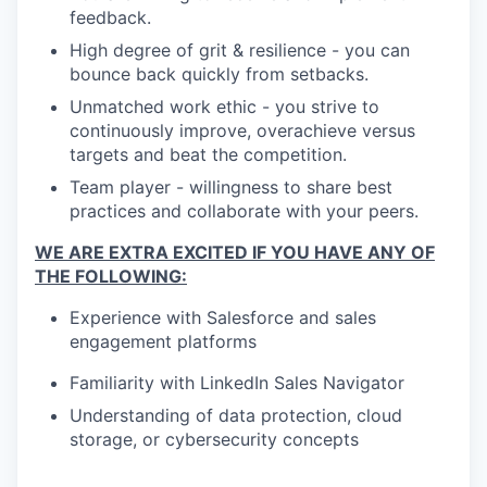
feedback.
High degree of grit & resilience - you can
bounce back quickly from setbacks.
Unmatched work ethic - you strive to
continuously improve, overachieve versus
targets and beat the competition.
Team player - willingness to share best
practices and collaborate with your peers.
WE ARE EXTRA EXCITED IF YOU HAVE ANY OF
THE FOLLOWING:
Experience with Salesforce and sales
engagement platforms
Familiarity with LinkedIn Sales Navigator
Understanding of data protection, cloud
storage, or cybersecurity concepts