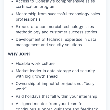
Access to Cohesity's comprehensive sales
certification program
Mentorship from successful technology sales
professionals
Exposure to commercial technology sales
methodology and customer success stories
Development of technical expertise in data
management and security solutions
WHY JOIN?
Flexible work culture
Market leader in data storage and security
with big growth ahead
Ownership of impactful projects not “busy
work”
Paid holidays that fall within your internship
Assigned mentor from your team for
continuous support, guidance and feedback