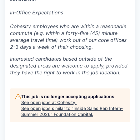
In-Office Expectations
Cohesity employees who are within a reasonable
commute (e.g. within a forty-five (45) minute
average travel time) work out of our core offices
2-3 days a week of their choosing.
Interested candidates based outside of the
designated areas are welcome to apply, provided
they have the right to work in the job location.
This job is no longer accepting applications
See open jobs at
Cohesity
.
See open jobs similar to "
Inside Sales Rep Intern-
Summer 2026
"
Foundation Capital
.