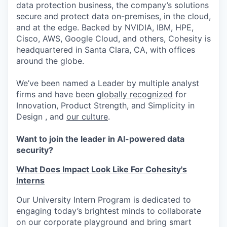
data protection business, the company’s solutions
secure and protect data on-premises, in the cloud,
and at the edge. Backed by NVIDIA, IBM, HPE,
Cisco, AWS, Google Cloud, and others, Cohesity is
headquartered in Santa Clara, CA, with offices
around the globe.
We’ve been named a Leader by multiple analyst
firms and have been
globally recognized
for
Innovation, Product Strength, and Simplicity in
Design , and
our culture
.
Want to join the leader in AI-powered data
security?
What Does Impact Look Like For Cohesity's
Interns
Our University Intern Program is dedicated to
engaging today’s brightest minds to collaborate
on our corporate playground and bring smart