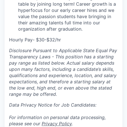
table by joining long term! Career growth is a
hyperfocus for our early career hires and we
value the passion students have bringing in
their amazing talents full time into our
organization after graduation.
Hourly Pay- $30-$32/hr
Disclosure Pursuant to Applicable State Equal Pay
Transparency Laws - This position has a starting
pay range as listed below. Actual salary depends
upon many factors, including a candidate’s skills,
qualifications and experience, location, and salary
expectations, and therefore a starting salary at
the low end, high end, or even above the stated
range may be offered.
Data Privacy Notice for Job Candidates:
For information on personal data processing,
please see our
Privacy Policy
.