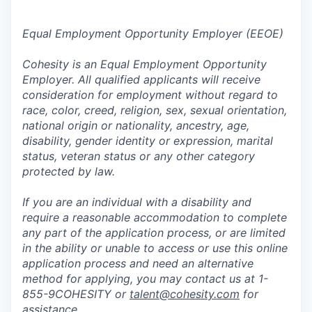
Equal Employment Opportunity Employer (EEOE)
Cohesity is an Equal Employment Opportunity
Employer. All qualified applicants will receive
consideration for employment without regard to
race, color, creed, religion, sex, sexual orientation,
national origin or nationality, ancestry, age,
disability, gender identity or expression, marital
status, veteran status or any other category
protected by law.
If you are an individual with a disability and
require a reasonable accommodation to complete
any part of the application process, or are limited
in the ability or unable to access or use this online
application process and need an alternative
method for applying, you may contact us at 1-
855-9COHESITY or
talent@cohesity.com
for
assistance.