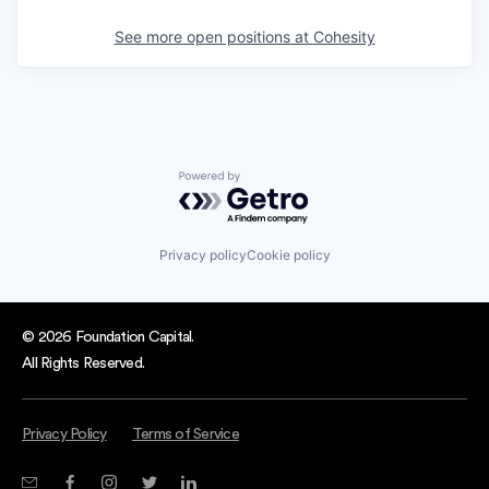
See more open positions at
Cohesity
Powered by Getro.com
Privacy policy
Cookie policy
© 2026 Foundation Capital.
All Rights Reserved.
Privacy Policy
Terms of Service