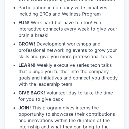
Participation in company wide initiatives
including ERGs and Wellness Program
FUN!
Work hard but have fun too! Fun
interactive connects every week to give your
brain a break!
GROW!
Development workshops and
professional networking events to grow your
skills and give you more professional tools
LEARN!
Weekly executive series tech talks
that plunge you further into the company
goals and initiatives and connect you directly
with the leadership team
GIVE BACK!
Volunteer day to take the time
for you to give back
JOIN!
This program gives interns the
opportunity to showcase their contributions
and innovations within the duration of the
internship and what they can bring to the