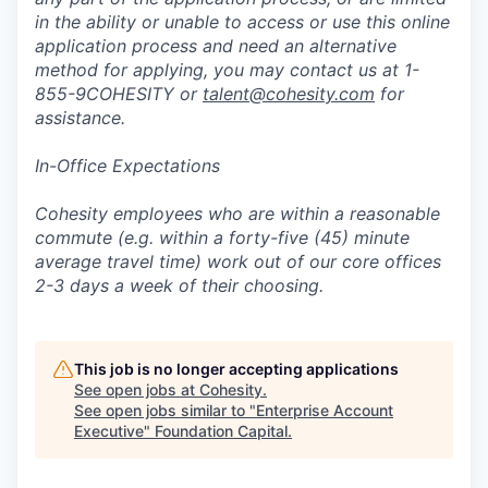
in the ability or unable to access or use this online
application process and need an alternative
method for applying, you may contact us at 1-
855-9COHESITY or
talent@cohesity.com
for
assistance.
In-Office Expectations
Cohesity employees who are within a reasonable
commute (e.g. within a forty-five (45) minute
average travel time) work out of our core offices
2-3 days a week of their choosing.
This job is no longer accepting applications
See open jobs at
Cohesity
.
See open jobs similar to "
Enterprise Account
Executive
"
Foundation Capital
.