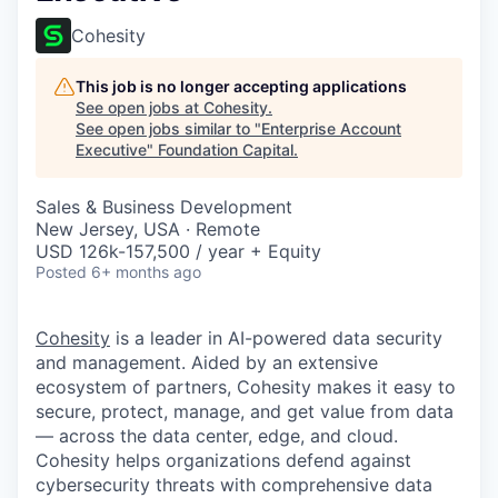
Cohesity
This job is no longer accepting applications
See open jobs at
Cohesity
.
See open jobs similar to "
Enterprise Account
Executive
"
Foundation Capital
.
Sales & Business Development
New Jersey, USA · Remote
USD 126k-157,500 / year + Equity
Posted
6+ months ago
Cohesity
is a leader in AI-powered data security
and management. Aided by an extensive
ecosystem of partners, Cohesity makes it easy to
secure, protect, manage, and get value from data
— across the data center, edge, and cloud.
Cohesity helps organizations defend against
cybersecurity threats with comprehensive data