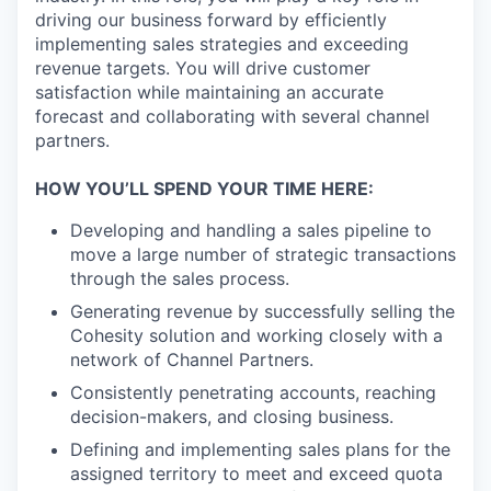
driving our business forward by efficiently
implementing sales strategies and exceeding
revenue targets. You will drive customer
satisfaction while maintaining an accurate
forecast and collaborating with several channel
partners.
HOW YOU’LL SPEND YOUR TIME HERE:
Developing and handling a sales pipeline to
move a large number of strategic transactions
through the sales process.
Generating revenue by successfully selling the
Cohesity solution and working closely with a
network of Channel Partners.
Consistently penetrating accounts, reaching
decision-makers, and closing business.
Defining and implementing sales plans for the
assigned territory to meet and exceed quota