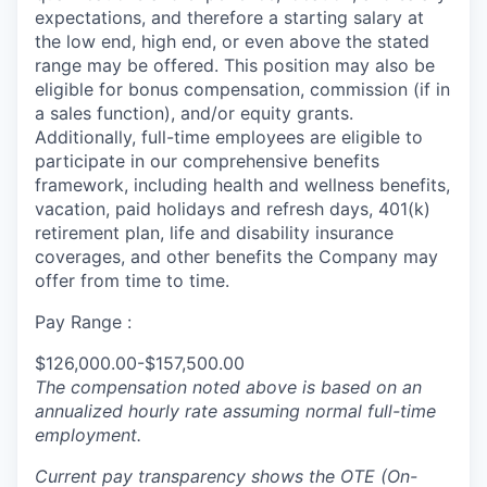
expectations, and therefore a starting salary at
the low end, high end, or even above the stated
range may be offered. This position may also be
eligible for bonus compensation, commission (if in
a sales function), and/or equity grants.
Additionally, full-time employees are eligible to
participate in
our comprehensive
benefits
framework, including health and wellness benefits,
vacation, paid holidays and refresh days, 401(k)
retirement plan, life and disability insurance
coverages, and other benefits the Company may
offer from time to time.
Pay Range :
$126,000.00-$157,500.00
The compensation noted above is based on an
annualized hourly rate assuming normal full-time
employment.
Current pay transparency shows the OTE (On-