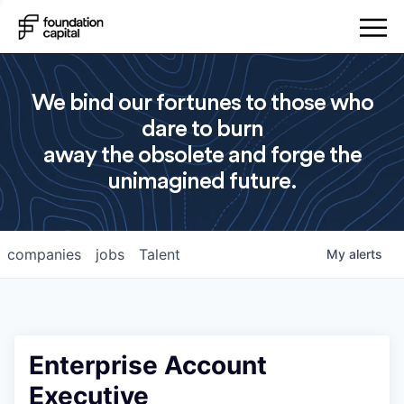
We bind our fortunes to those who
dare to burn
away the obsolete and forge the
unimagined future.
companies
jobs
Talent
My
alerts
Enterprise Account
Executive