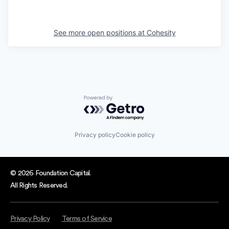
See more open positions at
Cohesity
Powered by Getro.com
Privacy policy
Cookie policy
© 2026 Foundation Capital.
All Rights Reserved.
Privacy Policy
Terms of Service