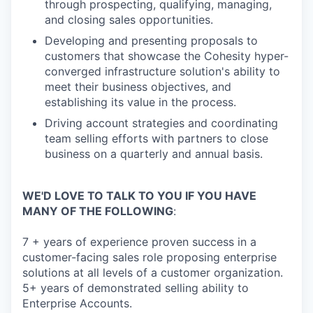
through prospecting, qualifying, managing,
and closing sales opportunities.
Developing and presenting proposals to
customers that showcase the Cohesity hyper-
converged infrastructure solution's ability to
meet their business objectives, and
establishing its value in the process.
Driving account strategies and coordinating
team selling efforts with partners to close
business on a quarterly and annual basis.
WE'D LOVE TO TALK TO YOU IF YOU HAVE
MANY OF THE FOLLOWING
:
7 + years of experience proven success in a
customer-facing sales role proposing enterprise
solutions at all levels of a customer organization.
5+ years of demonstrated selling ability to
Enterprise Accounts.