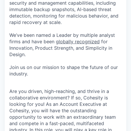
security and management capabilities, including
immutable backup snapshots, AI-based threat
detection, monitoring for malicious behavior, and
rapid recovery at scale.
We’ve been named a Leader by multiple analyst
firms and have been
globally recognized
for
Innovation, Product Strength, and Simplicity in
Design.
Join us on our mission to shape the future of our
industry.
Are you driven, high-reaching, and thrive in a
collaborative environment? If so, Cohesity is
looking for you! As an Account Executive at
Cohesity, you will have the outstanding
opportunity to work with an extraordinary team
and compete in a fast-paced, multifaceted
industry. In this role, you will play a key role in