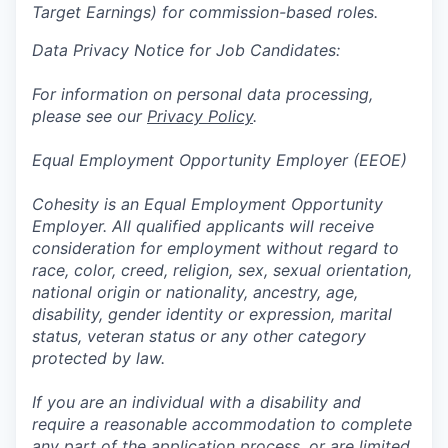
Target Earnings) for commission-based roles.
Data Privacy Notice for Job Candidates:
For information on personal data processing,
please see our
Privacy Policy
.
Equal Employment Opportunity Employer (EEOE)
Cohesity is an Equal Employment Opportunity
Employer. All qualified applicants will receive
consideration for employment without regard to
race, color, creed, religion, sex, sexual orientation,
national origin or nationality, ancestry, age,
disability, gender identity or expression, marital
status, veteran status or any other category
protected by law.
If you are an individual with a disability and
require a reasonable accommodation to complete
any part of the application process, or are limited