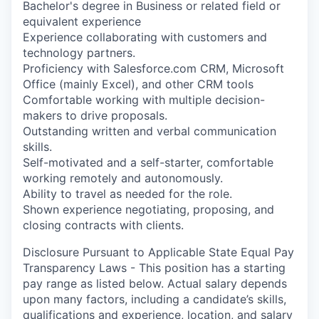
Bachelor's degree in Business or related field or
equivalent experience
Experience collaborating with customers and
technology partners.
Proficiency with Salesforce.com CRM, Microsoft
Office (mainly Excel), and other CRM tools
Comfortable working with multiple decision-
makers to drive proposals.
Outstanding written and verbal communication
skills.
Self-motivated and a self-starter, comfortable
working remotely and autonomously.
Ability to travel as needed for the role.
Shown experience negotiating, proposing, and
closing contracts with clients.
Disclosure Pursuant to Applicable State Equal Pay
Transparency Laws - This position has a starting
pay range as listed below. Actual salary depends
upon many factors, including a candidate’s skills,
qualifications and experience, location, and salary